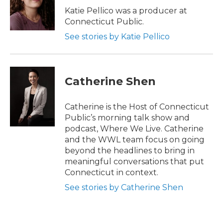
r
o
k
Katie Pellico was a producer at
Connecticut Public.
See stories by Katie Pellico
Catherine Shen
Catherine is the Host of Connecticut
Public’s morning talk show and
podcast, Where We Live. Catherine
and the WWL team focus on going
beyond the headlines to bring in
meaningful conversations that put
Connecticut in context.
See stories by Catherine Shen