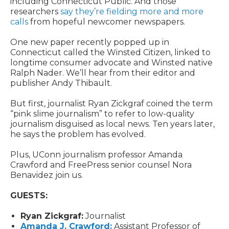
including Connecticut Public. And those
researchers
say they’re fielding more and more
calls
from hopeful newcomer newspapers.
One new paper recently popped up in
Connecticut called the Winsted Citizen, linked to
longtime consumer advocate and Winsted native
Ralph Nader. We’ll hear from their editor and
publisher Andy Thibault.
But first, journalist Ryan Zickgraf coined the term
“pink slime journalism” to refer to low-quality
journalism disguised as local news. Ten years later,
he says the problem has evolved.
Plus, UConn journalism professor Amanda
Crawford and FreePress senior counsel Nora
Benavidez join us.
GUESTS:
Ryan Zickgraf:
Journalist
Amanda J. Crawford:
Assistant Professor of