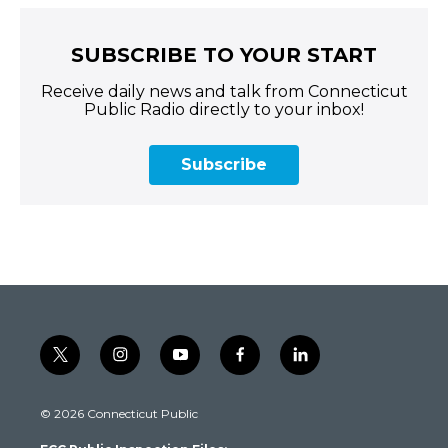
SUBSCRIBE TO YOUR START
Receive daily news and talk from Connecticut
Public Radio directly to your inbox!
Subscribe
t
i
y
f
l
w
n
o
a
i
i
s
u
c
n
© 2026 Connecticut Public
t
t
t
e
k
t
a
u
b
e