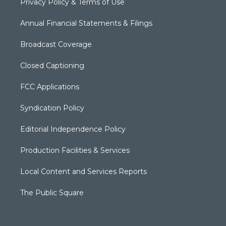
Privacy Policy & Terms of Use
Annual Financial Statements & Filings
Broadcast Coverage
Closed Captioning
FCC Applications
Syndication Policy
Editorial Independence Policy
Production Facilities & Services
Local Content and Services Reports
The Public Square