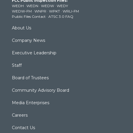
FCC Public Inspection Files:
e
g
b
o
d
WEDH
·
WEDN
·
WEDW
·
WEDY
r
r
e
o
i
WEDW-FM
·
WNPR
·
WPKT
·
WRLI-FM
a
k
n
Public Files Contact
·
ATSC 3.0 FAQ
m
About Us
Company News
Executive Leadership
Staff
Board of Trustees
Community Advisory Board
Media Enterprises
Careers
Contact Us