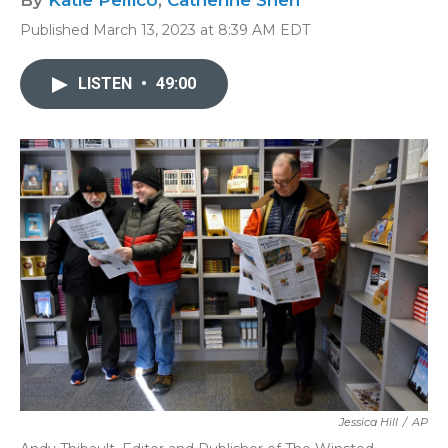
By
Katie Pellico
,
Catherine Shen
Published March 13, 2023 at 8:39 AM EDT
LISTEN
•
49:00
Jessica Hill
/
AP