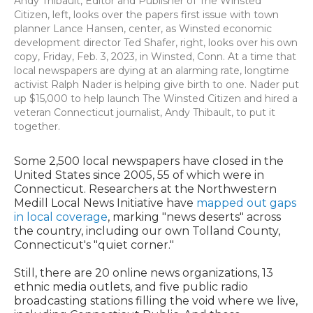
Andy Thibault, Editor and Publisher of The Winsted
Citizen, left, looks over the papers first issue with town
planner Lance Hansen, center, as Winsted economic
development director Ted Shafer, right, looks over his own
copy, Friday, Feb. 3, 2023, in Winsted, Conn. At a time that
local newspapers are dying at an alarming rate, longtime
activist Ralph Nader is helping give birth to one. Nader put
up $15,000 to help launch The Winsted Citizen and hired a
veteran Connecticut journalist, Andy Thibault, to put it
together.
Some 2,500 local newspapers have closed in the
United States since 2005, 55 of which were in
Connecticut. Researchers at the Northwestern
Medill Local News Initiative have
mapped out gaps
in local coverage
, marking "news deserts" across
the country, including our own Tolland County,
Connecticut's "quiet corner."
Still, there are 20 online news organizations, 13
ethnic media outlets, and five public radio
broadcasting stations filling the void where we live,