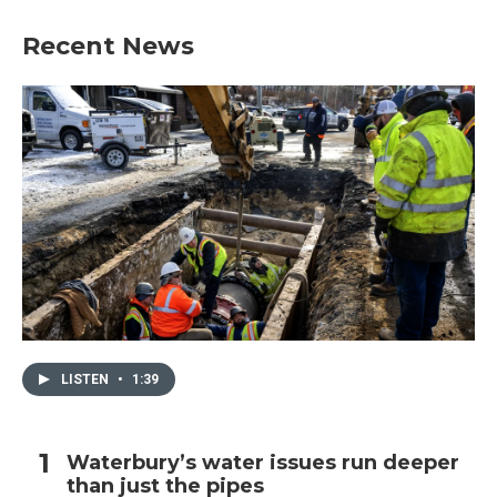
Recent News
LISTEN
•
1:39
Waterbury’s water issues run deeper
than just the pipes