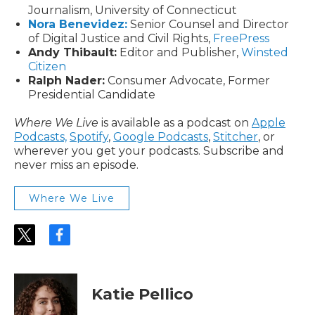
Journalism, University of Connecticut
Nora Benevidez:
Senior Counsel and Director
of Digital Justice and Civil Rights,
FreePress
Andy Thibault:
Editor and Publisher,
Winsted
Citizen
Ralph Nader:
Consumer Advocate, Former
Presidential Candidate
Where We Live
is available as a podcast on
Apple
Podcasts,
Spotify
,
Google Podcasts
,
Stitcher
, or
wherever you get your podcasts. Subscribe and
never miss an episode.
Where We Live
t
f
w
a
i
c
t
e
t
b
Katie Pellico
e
o