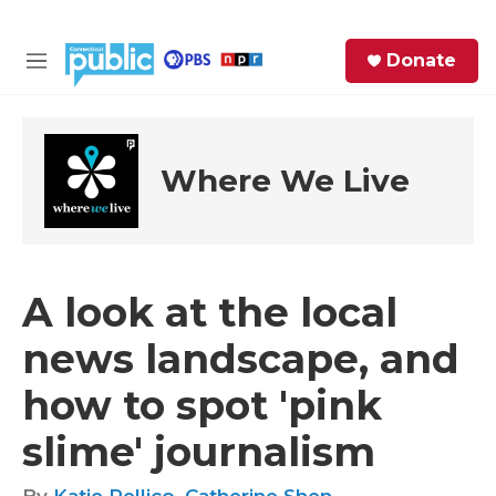
Skip to main content
S
Donate
e
M
a
e
r
n
c
u
h
Where We Live
e
r
y
A look at the local
news landscape, and
how to spot 'pink
slime' journalism