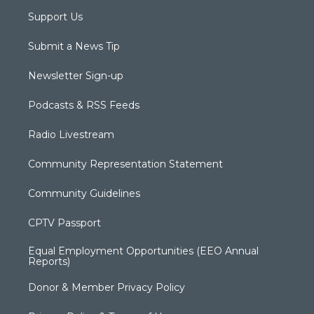
Support Us
Submit a News Tip
Newsletter Sign-up
Podcasts & RSS Feeds
Radio Livestream
Community Representation Statement
Community Guidelines
CPTV Passport
Equal Employment Opportunities (EEO Annual
Reports)
Donor & Member Privacy Policy