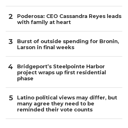
Poderosa: CEO Cassandra Reyes leads
with family at heart
Burst of outside spending for Bronin,
Larson in final weeks
Bridgeport’s Steelpointe Harbor
project wraps up first residential
phase
Latino political views may differ, but
many agree they need to be
reminded their vote counts