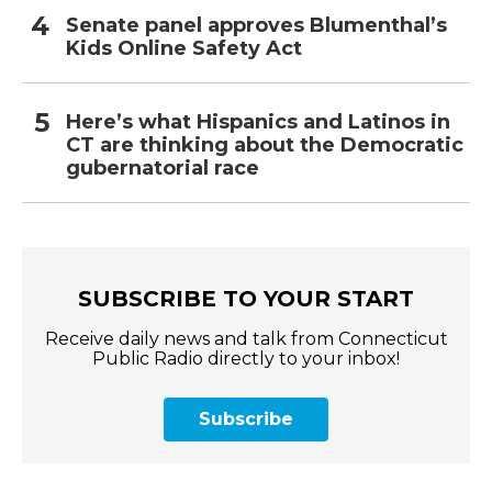
Senate panel approves Blumenthal’s
Kids Online Safety Act
Here’s what Hispanics and Latinos in
CT are thinking about the Democratic
gubernatorial race
SUBSCRIBE TO YOUR START
Receive daily news and talk from Connecticut
Public Radio directly to your inbox!
Subscribe