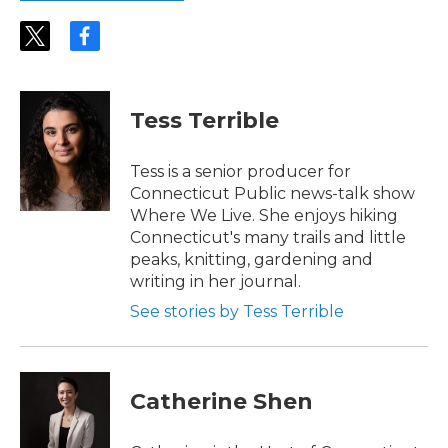
t
f
w
a
i
c
t
e
t
b
Tess Terrible
e
o
r
o
k
Tess is a senior producer for
Connecticut Public news-talk show
Where We Live. She enjoys hiking
Connecticut's many trails and little
peaks, knitting, gardening and
writing in her journal.
See stories by Tess Terrible
Catherine Shen