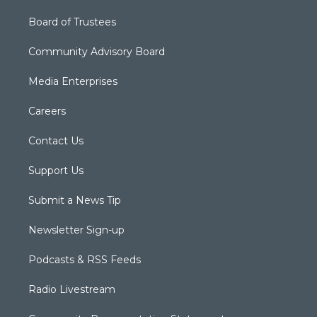
Board of Trustees
Community Advisory Board
Media Enterprises
Careers
Contact Us
Support Us
Submit a News Tip
Newsletter Sign-up
Podcasts & RSS Feeds
Radio Livestream