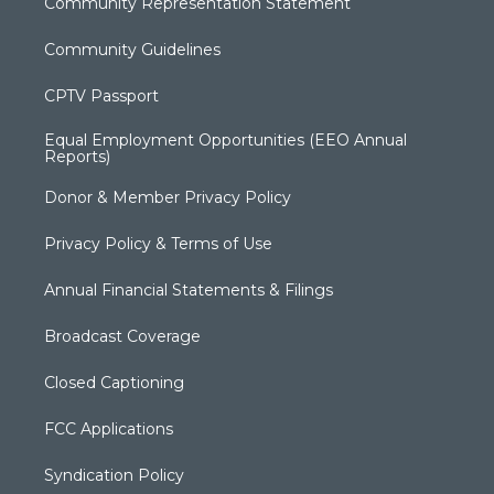
Community Representation Statement
Community Guidelines
CPTV Passport
Equal Employment Opportunities (EEO Annual
Reports)
Donor & Member Privacy Policy
Privacy Policy & Terms of Use
Annual Financial Statements & Filings
Broadcast Coverage
Closed Captioning
FCC Applications
Syndication Policy