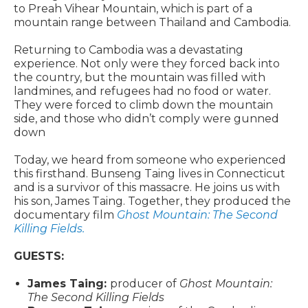
to Preah Vihear Mountain, which is part of a
mountain range between Thailand and Cambodia.
Returning to Cambodia was a devastating
experience. Not only were they forced back into
the country, but the mountain was filled with
landmines, and refugees had no food or water.
They were forced to climb down the mountain
side, and those who didn’t comply were gunned
down
Today, we heard from someone who experienced
this firsthand. Bunseng Taing lives in Connecticut
and is a survivor of this massacre. He joins us with
his son, James Taing. Together, they produced the
documentary film
Ghost Mountain: The Second
Killing Fields.
GUESTS:
James Taing:
producer of
Ghost Mountain:
The Second Killing Fields