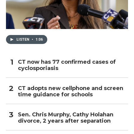
LISTEN
•
1:06
CT now has 77 confirmed cases of
cyclosporiasis
CT adopts new cellphone and screen
time guidance for schools
Sen. Chris Murphy, Cathy Holahan
divorce, 2 years after separation