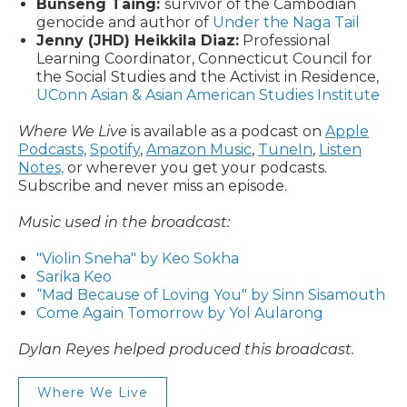
Bunseng Taing:
survivor of the Cambodian
genocide and author of
Under the Naga Tail
Jenny (JHD) Heikkila Diaz:
Professional
Learning Coordinator, Connecticut Council for
the Social Studies and the Activist in Residence,
UConn Asian & Asian American Studies Institute
Where We Live
is available as a podcast on
Apple
Podcasts,
Spotify
,
Amazon Music
,
TuneIn
,
Listen
Notes,
or wherever you get your podcasts.
Subscribe and never miss an episode.
Music used in the broadcast:
"Violin Sneha" by Keo Sokha
Sarika Keo
“Mad Because of Loving You" by Sinn Sisamouth
Come Again Tomorrow by Yol Aularong
Dylan Reyes helped produced this broadcast.
Where We Live