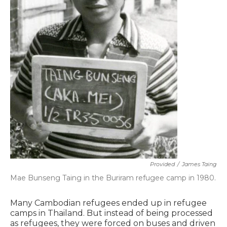
Provided
/
James Taing
Mae Bunseng Taing in the Buriram refugee camp in 1980.
Many Cambodian refugees ended up in refugee
camps in Thailand. But instead of being processed
as refugees, they were forced on buses and driven