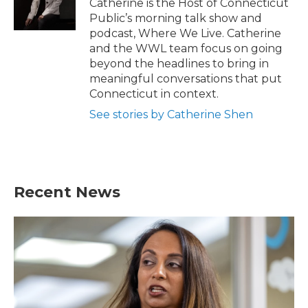
Catherine is the Host of Connecticut
Public’s morning talk show and
podcast, Where We Live. Catherine
and the WWL team focus on going
beyond the headlines to bring in
meaningful conversations that put
Connecticut in context.
See stories by Catherine Shen
Recent News