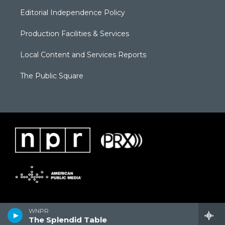
Editorial Independence Policy
Production Facilities & Services
Local Content and Services Reports
The Public Square
WNPR
The Splendid Table