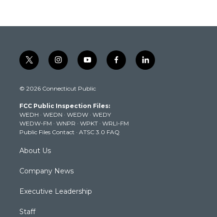
t
i
y
f
l
w
n
o
a
i
i
s
u
c
n
© 2026 Connecticut Public
t
t
t
e
k
t
a
u
b
e
FCC Public Inspection Files:
e
g
b
o
d
WEDH
·
WEDN
·
WEDW
·
WEDY
r
r
e
o
i
WEDW-FM
·
WNPR
·
WPKT
·
WRLI-FM
a
k
n
Public Files Contact
·
ATSC 3.0 FAQ
m
About Us
Company News
Executive Leadership
Staff