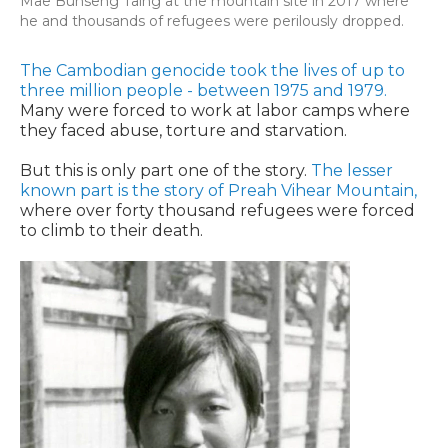
Mae Bunseng Taing at the mountain site in 2017 where
he and thousands of refugees were perilously dropped.
The Cambodian genocide took the lives of up to
three million people - between 1975 and 1979.
Many were forced to work at labor camps where
they faced abuse, torture and starvation.
But this is only part one of the story.
The lesser
known part is the story of Preah Vihear Mountain,
where over forty thousand refugees were forced
to climb to their death.