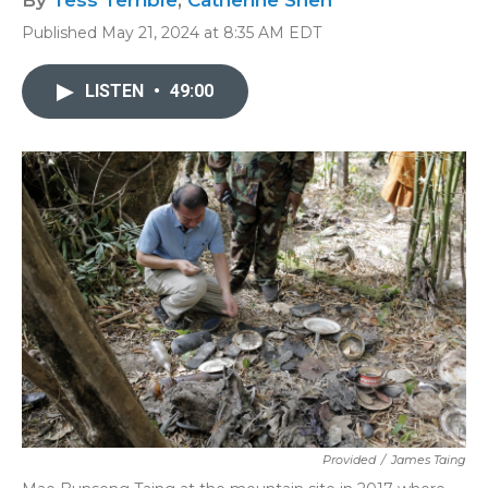
By
Tess Terrible
,
Catherine Shen
Published May 21, 2024 at 8:35 AM EDT
LISTEN
•
49:00
Provided
/
James Taing