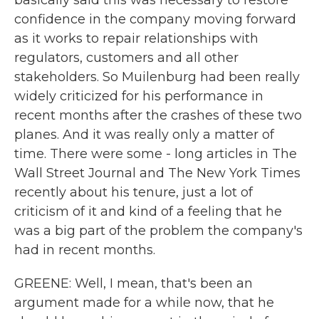
basically said this was necessary to restore
confidence in the company moving forward
as it works to repair relationships with
regulators, customers and all other
stakeholders. So Muilenburg had been really
widely criticized for his performance in
recent months after the crashes of these two
planes. And it was really only a matter of
time. There were some - long articles in The
Wall Street Journal and The New York Times
recently about his tenure, just a lot of
criticism of it and kind of a feeling that he
was a big part of the problem the company's
had in recent months.
GREENE: Well, I mean, that's been an
argument made for a while now, that he