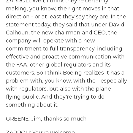
ZARROLI: Well, I think they're certainly
making, you know, the right moves in that
direction - or at least they say they are. In the
statement today, they said that under David
Calhoun, the new chairman and CEO, the
company will operate with a new
commitment to full transparency, including
effective and proactive communication with
the FAA, other global regulators and its
customers. So I think Boeing realizes it has a
problem with, you know, with the - especially
with regulators, but also with the plane-
flying public. And they're trying to do
something about it.
GREENE: Jim, thanks so much.
ZARROLI: You're welcome.