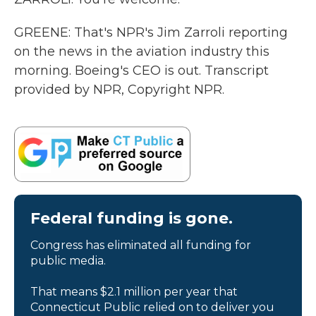
GREENE: That's NPR's Jim Zarroli reporting
on the news in the aviation industry this
morning. Boeing's CEO is out. Transcript
provided by NPR, Copyright NPR.
Federal funding is gone.
Congress has eliminated all funding for
public media.
That means $2.1 million per year that
Connecticut Public relied on to deliver you