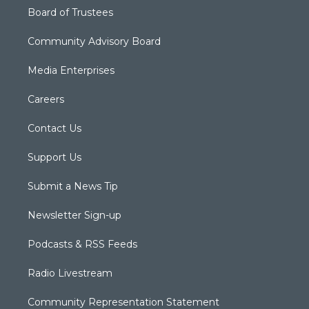
Board of Trustees
Community Advisory Board
Media Enterprises
Careers
Contact Us
Support Us
Submit a News Tip
Newsletter Sign-up
Podcasts & RSS Feeds
Radio Livestream
Community Representation Statement