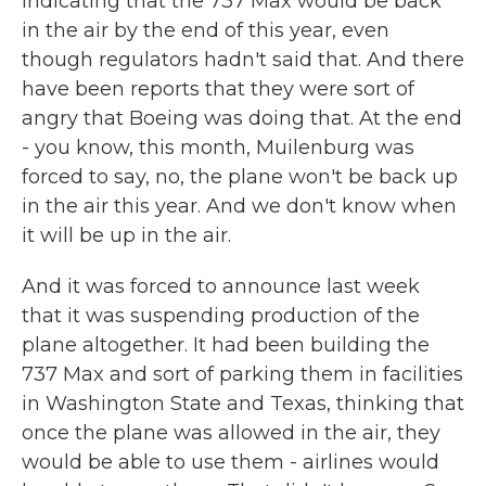
indicating that the 737 Max would be back
in the air by the end of this year, even
though regulators hadn't said that. And there
have been reports that they were sort of
angry that Boeing was doing that. At the end
- you know, this month, Muilenburg was
forced to say, no, the plane won't be back up
in the air this year. And we don't know when
it will be up in the air.
And it was forced to announce last week
that it was suspending production of the
plane altogether. It had been building the
737 Max and sort of parking them in facilities
in Washington State and Texas, thinking that
once the plane was allowed in the air, they
would be able to use them - airlines would