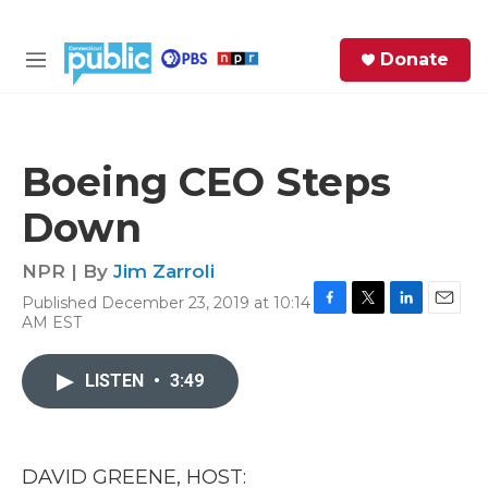
Skip to main content
S
Donate
e
M
a
e
r
n
c
u
h
Boeing CEO Steps
e
Down
r
y
NPR | By
Jim Zarroli
Published December 23, 2019 at 10:14
F
T
L
E
AM EST
a
w
i
m
c
i
n
a
e
t
k
i
LISTEN
•
3:49
b
t
e
l
o
e
d
o
r
I
k
n
DAVID GREENE, HOST: