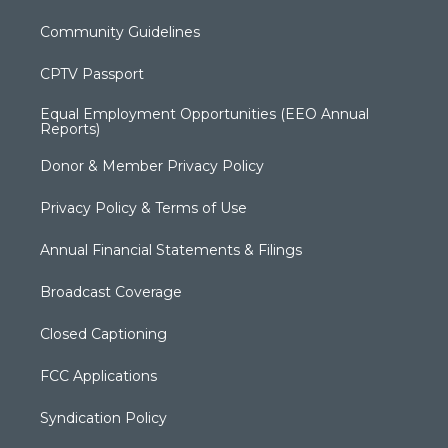
Community Guidelines
CPTV Passport
Equal Employment Opportunities (EEO Annual
Reports)
Donor & Member Privacy Policy
Privacy Policy & Terms of Use
Annual Financial Statements & Filings
Broadcast Coverage
Closed Captioning
FCC Applications
Syndication Policy