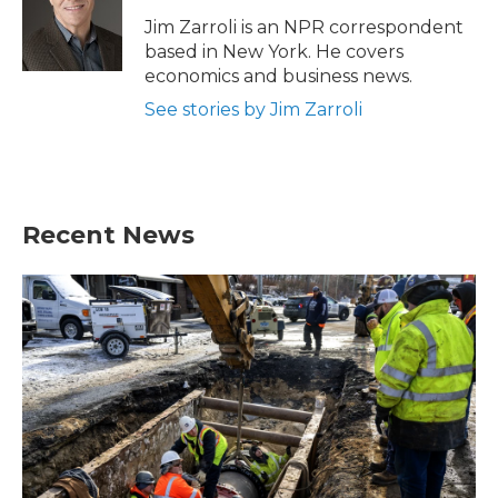
o
e
d
o
r
I
Jim Zarroli is an NPR correspondent
k
n
based in New York. He covers
economics and business news.
See stories by Jim Zarroli
Recent News