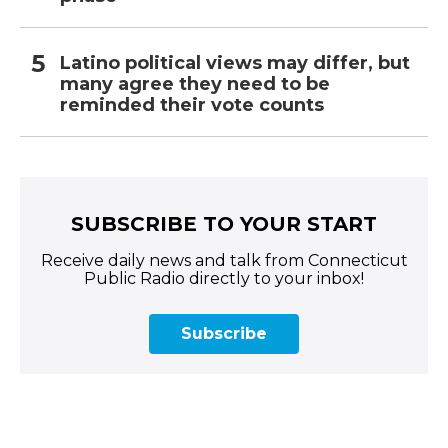
Latino political views may differ, but
many agree they need to be
reminded their vote counts
SUBSCRIBE TO YOUR START
Receive daily news and talk from Connecticut
Public Radio directly to your inbox!
Subscribe