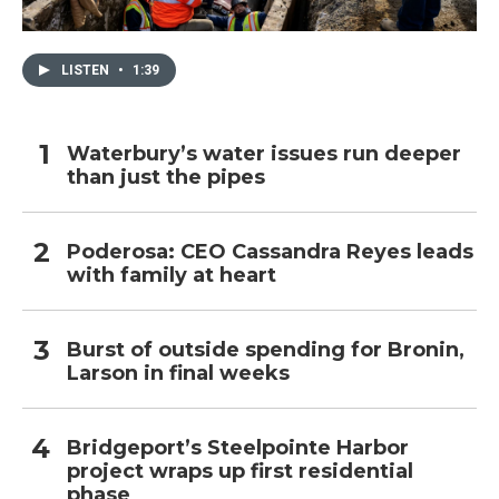
LISTEN
•
1:39
Waterbury’s water issues run deeper
than just the pipes
Poderosa: CEO Cassandra Reyes leads
with family at heart
Burst of outside spending for Bronin,
Larson in final weeks
Bridgeport’s Steelpointe Harbor
project wraps up first residential
phase