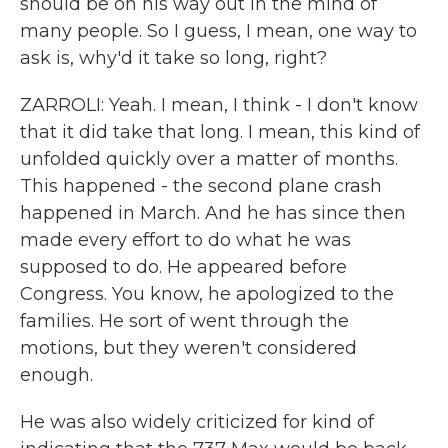
should be on his way out in the mind of
many people. So I guess, I mean, one way to
ask is, why'd it take so long, right?
ZARROLI: Yeah. I mean, I think - I don't know
that it did take that long. I mean, this kind of
unfolded quickly over a matter of months.
This happened - the second plane crash
happened in March. And he has since then
made every effort to do what he was
supposed to do. He appeared before
Congress. You know, he apologized to the
families. He sort of went through the
motions, but they weren't considered
enough.
He was also widely criticized for kind of