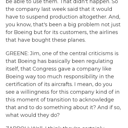
be able to use them. That didn't happen. So
the company last week said that it would
have to suspend production altogether. And,
you know, that's been a big problem not just
for Boeing but for its customers, the airlines
that have bought these planes.
GREENE: Jim, one of the central criticisms is
that Boeing has basically been regulating
itself, that Congress gave a company like
Boeing way too much responsibility in the
certification of its aircrafts. I mean, do you
see a willingness for this company kind of in
this moment of transition to acknowledge
that and to do something about it? And if so,
what would they do?