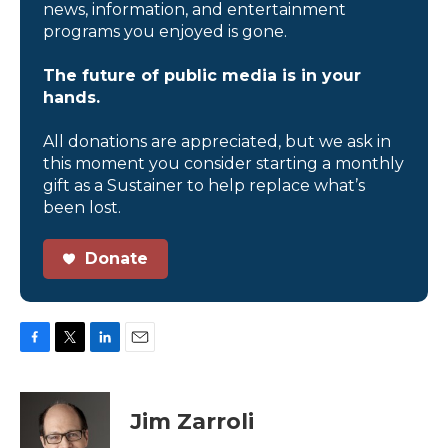
news, information, and entertainment
programs you enjoyed is gone.
The future of public media is in your
hands.
All donations are appreciated, but we ask in
this moment you consider starting a monthly
gift as a Sustainer to help replace what’s
been lost.
Donate
F
T
L
E
a
w
i
m
c
i
n
a
e
t
k
i
Jim Zarroli
b
t
e
l