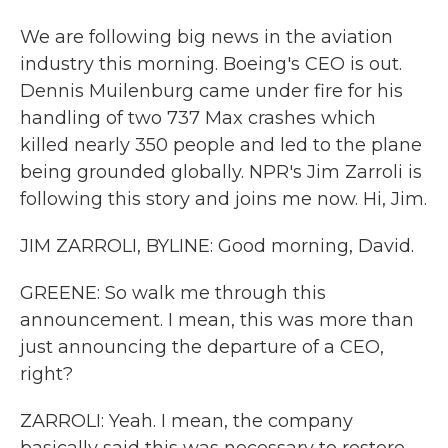
We are following big news in the aviation
industry this morning. Boeing's CEO is out.
Dennis Muilenburg came under fire for his
handling of two 737 Max crashes which
killed nearly 350 people and led to the plane
being grounded globally. NPR's Jim Zarroli is
following this story and joins me now. Hi, Jim.
JIM ZARROLI, BYLINE: Good morning, David.
GREENE: So walk me through this
announcement. I mean, this was more than
just announcing the departure of a CEO,
right?
ZARROLI: Yeah. I mean, the company