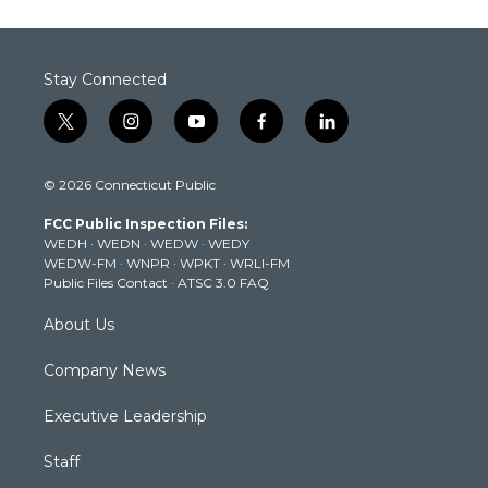
Stay Connected
t
i
y
f
l
w
n
o
a
i
i
s
u
c
n
© 2026 Connecticut Public
t
t
t
e
k
t
a
u
b
e
FCC Public Inspection Files:
e
g
b
o
d
WEDH
·
WEDN
·
WEDW
·
WEDY
r
r
e
o
i
WEDW-FM
·
WNPR
·
WPKT
·
WRLI-FM
a
k
n
Public Files Contact
·
ATSC 3.0 FAQ
m
About Us
Company News
Executive Leadership
Staff