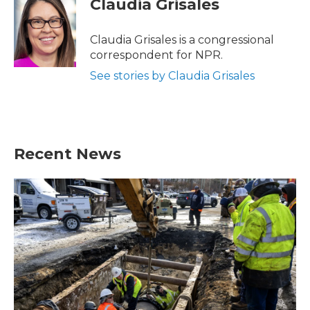
Claudia Grisales
b
t
e
l
o
e
d
o
r
I
Claudia Grisales is a congressional
k
n
correspondent for NPR.
See stories by Claudia Grisales
Recent News