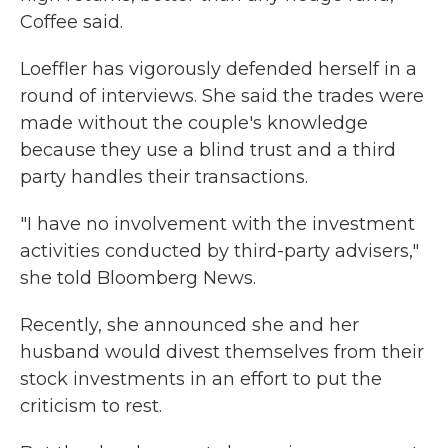
Coffee said.
Loeffler has vigorously defended herself in a
round of interviews. She said the trades were
made without the couple's knowledge
because they use a blind trust and a third
party handles their transactions.
"I have no involvement with the investment
activities conducted by third-party advisers,"
she told Bloomberg News.
Recently, she announced she and her
husband would divest themselves from their
stock investments in an effort to put the
criticism to rest.