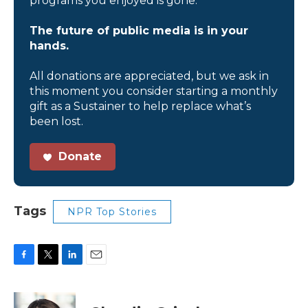
programs you enjoyed is gone.
The future of public media is in your
hands.
All donations are appreciated, but we ask in
this moment you consider starting a monthly
gift as a Sustainer to help replace what’s
been lost.
Donate
Tags
NPR Top Stories
F
T
L
E
a
w
i
m
c
i
n
a
e
t
k
i