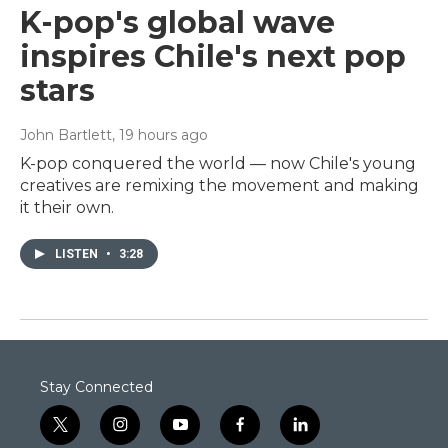
K-pop's global wave
inspires Chile's next pop
stars
John Bartlett
, 19 hours ago
K-pop conquered the world — now Chile's young
creatives are remixing the movement and making
it their own.
LISTEN
•
3:28
Stay Connected
t
i
y
f
l