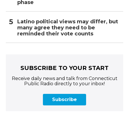
phase
Latino political views may differ, but
many agree they need to be
reminded their vote counts
SUBSCRIBE TO YOUR START
Receive daily news and talk from Connecticut
Public Radio directly to your inbox!
Subscribe