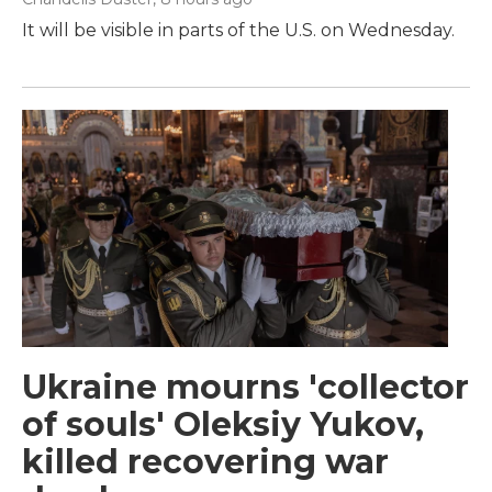
It will be visible in parts of the U.S. on Wednesday.
Ukraine mourns 'collector
of souls' Oleksiy Yukov,
killed recovering war