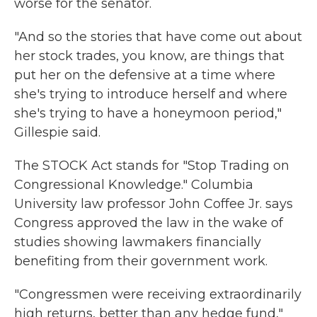
worse for the senator.
"And so the stories that have come out about
her stock trades, you know, are things that
put her on the defensive at a time where
she's trying to introduce herself and where
she's trying to have a honeymoon period,"
Gillespie said.
The STOCK Act stands for "Stop Trading on
Congressional Knowledge." Columbia
University law professor John Coffee Jr. says
Congress approved the law in the wake of
studies showing lawmakers financially
benefiting from their government work.
"Congressmen were receiving extraordinarily
high returns, better than any hedge fund,"