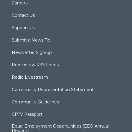
Careers
Contact Us
Support Us
Submit a News Tip
Newsletter Sign-up
Podcasts & RSS Feeds
Radio Livestream
Community Representation Statement
Community Guidelines
CPTV Passport
Equal Employment Opportunities (EEO Annual
Reports)