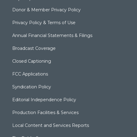
Donor & Member Privacy Policy
Privacy Policy & Terms of Use
Annual Financial Statements & Filings
Broadcast Coverage
Closed Captioning
FCC Applications
Syndication Policy
Editorial Independence Policy
Production Facilities & Services
Local Content and Services Reports