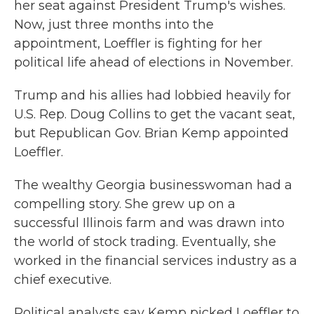
her seat against President Trump's wishes.
Now, just three months into the
appointment, Loeffler is fighting for her
political life ahead of elections in November.
Trump and his allies had lobbied heavily for
U.S. Rep. Doug Collins to get the vacant seat,
but Republican Gov. Brian Kemp appointed
Loeffler.
The wealthy Georgia businesswoman had a
compelling story. She grew up on a
successful Illinois farm and was drawn into
the world of stock trading. Eventually, she
worked in the financial services industry as a
chief executive.
Political analysts say Kemp picked Loeffler to