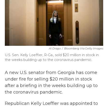
b
t
e
l
o
e
d
o
r
I
k
n
Al Drago
/
Bloomberg Via Getty Images
U.S. Sen. Kelly Loeffler, R-Ga., sold $20 million in stock in
the weeks building up to the coronavirus pandemic.
A new U.S. senator from Georgia has come
under fire for selling $20 million in stock
after a briefing in the weeks building up to
the coronavirus pandemic.
Republican Kelly Loeffler was appointed to