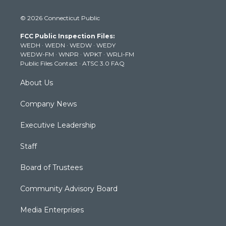
w
n
o
a
i
i
s
u
c
n
© 2026 Connecticut Public
t
t
t
e
k
t
a
u
b
e
FCC Public Inspection Files:
e
g
b
o
d
WEDH
·
WEDN
·
WEDW
·
WEDY
r
r
e
o
i
WEDW-FM
·
WNPR
·
WPKT
·
WRLI-FM
a
k
n
Public Files Contact
·
ATSC 3.0 FAQ
m
About Us
Company News
Executive Leadership
Staff
Board of Trustees
Community Advisory Board
Media Enterprises