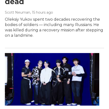
dead
Scott Neuman
, 15 hours ago
Oleksiy Yukov spent two decades recovering the
bodies of soldiers — including many Russians. He
was killed during a recovery mission after stepping
on a landmine.