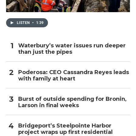
LISTEN
•
1:39
Waterbury’s water issues run deeper
than just the pipes
Poderosa: CEO Cassandra Reyes leads
with family at heart
Burst of outside spending for Bronin,
Larson in final weeks
Bridgeport’s Steelpointe Harbor
project wraps up first residential