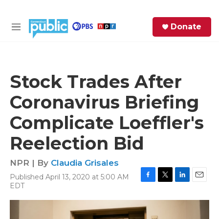
Skip to main content
S
Donate
e
M
a
e
r
n
c
u
h
Stock Trades After
e
Coronavirus Briefing
r
y
Complicate Loeffler's
Reelection Bid
NPR | By
Claudia Grisales
Published April 13, 2020 at 5:00 AM
F
T
L
E
EDT
a
w
i
m
c
i
n
a
e
t
k
i