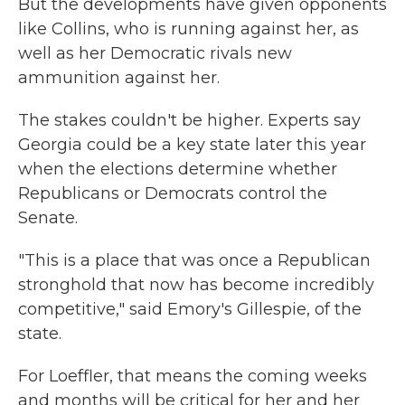
But the developments have given opponents
like Collins, who is running against her, as
well as her Democratic rivals new
ammunition against her.
The stakes couldn't be higher. Experts say
Georgia could be a key state later this year
when the elections determine whether
Republicans or Democrats control the
Senate.
"This is a place that was once a Republican
stronghold that now has become incredibly
competitive," said Emory's Gillespie, of the
state.
For Loeffler, that means the coming weeks
and months will be critical for her and her