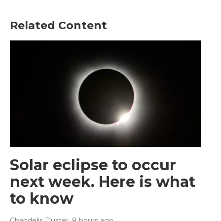
Related Content
Solar eclipse to occur
next week. Here is what
to know
Chandelis Duster
, 8 hours ago