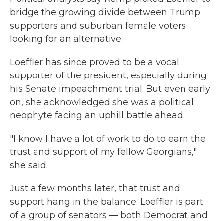
bridge the growing divide between Trump
supporters and suburban female voters
looking for an alternative.
Loeffler has since proved to be a vocal
supporter of the president, especially during
his Senate impeachment trial. But even early
on, she acknowledged she was a political
neophyte facing an uphill battle ahead.
"I know I have a lot of work to do to earn the
trust and support of my fellow Georgians,"
she said.
Just a few months later, that trust and
support hang in the balance. Loeffler is part
of a group of senators — both Democrat and