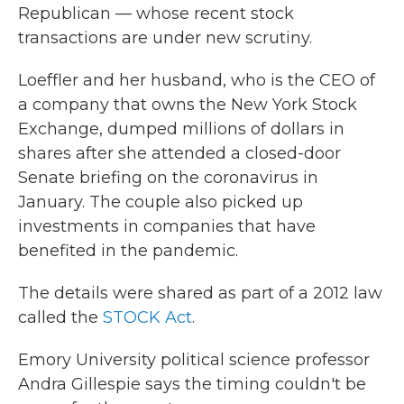
Republican — whose recent stock
transactions are under new scrutiny.
Loeffler and her husband, who is the CEO of
a company that owns the New York Stock
Exchange, dumped millions of dollars in
shares after she attended a closed-door
Senate briefing on the coronavirus in
January. The couple also picked up
investments in companies that have
benefited in the pandemic.
The details were shared as part of a 2012 law
called the
STOCK Act
.
Emory University political science professor
Andra Gillespie says the timing couldn't be