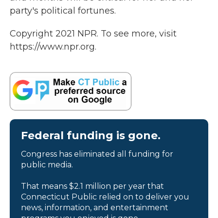
party's political fortunes.
Copyright 2021 NPR. To see more, visit
https://www.npr.org.
Federal funding is gone.
Congress has eliminated all funding for
public media.
That means $2.1 million per year that
Connecticut Public relied on to deliver you
news, information, and entertainment