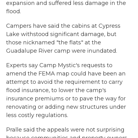
expansion and suffered less damage in the
flood.
Campers have said the cabins at Cypress
Lake withstood significant damage, but
those nicknamed "the flats" at the
Guadalupe River camp were inundated.
Experts say Camp Mystic's requests to
amend the FEMA map could have been an
attempt to avoid the requirement to carry
flood insurance, to lower the camp's
insurance premiums or to pave the way for
renovating or adding new structures under
less costly regulations.
Pralle said the appeals were not surprising