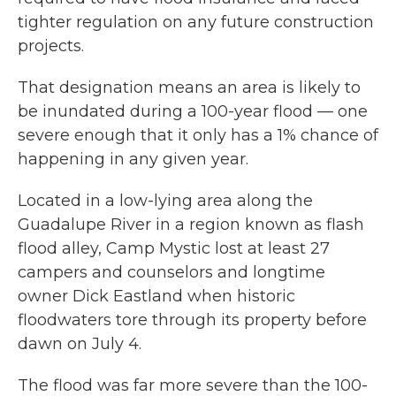
tighter regulation on any future construction
projects.
That designation means an area is likely to
be inundated during a 100-year flood — one
severe enough that it only has a 1% chance of
happening in any given year.
Located in a low-lying area along the
Guadalupe River in a region known as flash
flood alley, Camp Mystic lost at least 27
campers and counselors and longtime
owner Dick Eastland when historic
floodwaters tore through its property before
dawn on July 4.
The flood was far more severe than the 100-