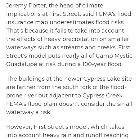
Jeremy Porter, the head of climate
implications at First Street, said FEMA's flood
insurance map underestimates flood risks.
That's because it fails to take into account
the effects of heavy precipitation on smaller
waterways such as streams and creeks. First
Street's model puts nearly all of Camp Mystic
Guadalupe at risk during a 100-year flood.
The buildings at the newer Cypress Lake site
are farther from the south fork of the flood-
prone river but adjacent to Cypress Creek.
FEMA's flood plain doesn't consider the small
waterway a risk.
However, First Street's model, which takes
into account heavy rain and runoff reaching