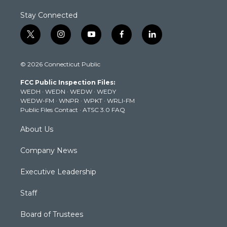
Stay Connected
t
i
y
f
l
w
n
o
a
i
i
s
u
c
n
© 2026 Connecticut Public
t
t
t
e
k
t
a
u
b
e
FCC Public Inspection Files:
e
g
b
o
d
WEDH
·
WEDN
·
WEDW
·
WEDY
r
r
e
o
i
WEDW-FM
·
WNPR
·
WPKT
·
WRLI-FM
a
k
n
Public Files Contact
·
ATSC 3.0 FAQ
m
About Us
Company News
Executive Leadership
Staff
Board of Trustees