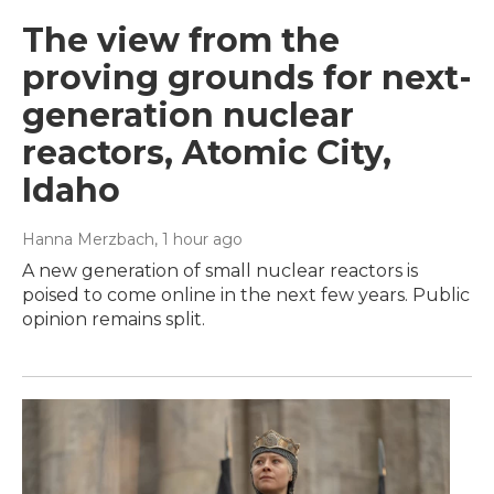
The view from the
proving grounds for next-
generation nuclear
reactors, Atomic City,
Idaho
Hanna Merzbach
, 1 hour ago
A new generation of small nuclear reactors is
poised to come online in the next few years. Public
opinion remains split.