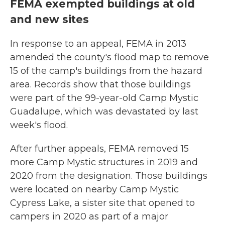
FEMA exempted buildings at old
and new sites
In response to an appeal, FEMA in 2013
amended the county's flood map to remove
15 of the camp's buildings from the hazard
area. Records show that those buildings
were part of the 99-year-old Camp Mystic
Guadalupe, which was devastated by last
week's flood.
After further appeals, FEMA removed 15
more Camp Mystic structures in 2019 and
2020 from the designation. Those buildings
were located on nearby Camp Mystic
Cypress Lake, a sister site that opened to
campers in 2020 as part of a major