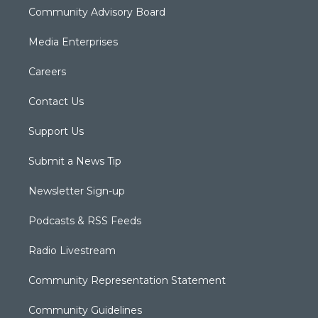
Community Advisory Board
Media Enterprises
Careers
Contact Us
Support Us
Submit a News Tip
Newsletter Sign-up
Podcasts & RSS Feeds
Radio Livestream
Community Representation Statement
Community Guidelines