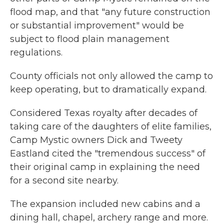
flood map, and that "any future construction
or substantial improvement" would be
subject to flood plain management
regulations.
County officials not only allowed the camp to
keep operating, but to dramatically expand.
Considered Texas royalty after decades of
taking care of the daughters of elite families,
Camp Mystic owners Dick and Tweety
Eastland cited the "tremendous success" of
their original camp in explaining the need
for a second site nearby.
The expansion included new cabins and a
dining hall, chapel, archery range and more.