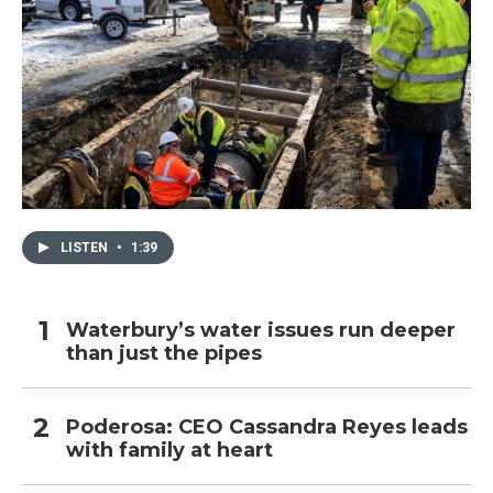
LISTEN
•
1:39
Waterbury’s water issues run deeper
than just the pipes
Poderosa: CEO Cassandra Reyes leads
with family at heart