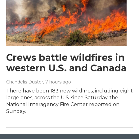
Crews battle wildfires in
western U.S. and Canada
Chandelis Duster
, 7 hours ago
There have been 183 new wildfires, including eight
large ones, across the U.S. since Saturday, the
National Interagency Fire Center reported on
Sunday.