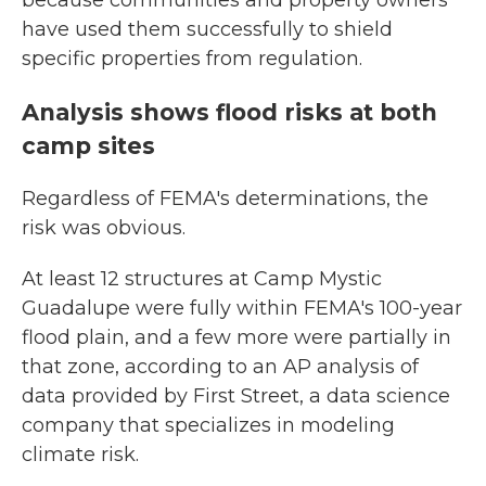
because communities and property owners
have used them successfully to shield
specific properties from regulation.
Analysis shows flood risks at both
camp sites
Regardless of FEMA's determinations, the
risk was obvious.
At least 12 structures at Camp Mystic
Guadalupe were fully within FEMA's 100-year
flood plain, and a few more were partially in
that zone, according to an AP analysis of
data provided by First Street, a data science
company that specializes in modeling
climate risk.