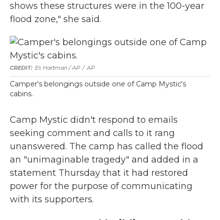
shows these structures were in the 100-year
flood zone," she said.
Eli Hartman / AP
/
AP
Camper's belongings outside one of Camp Mystic's
cabins.
Camp Mystic didn't respond to emails
seeking comment and calls to it rang
unanswered. The camp has called the flood
an "unimaginable tragedy" and added in a
statement Thursday that it had restored
power for the purpose of communicating
with its supporters.