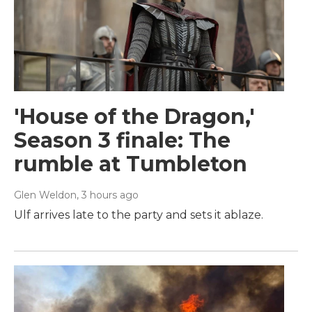
'House of the Dragon,'
Season 3 finale: The
rumble at Tumbleton
Glen Weldon
, 3 hours ago
Ulf arrives late to the party and sets it ablaze.