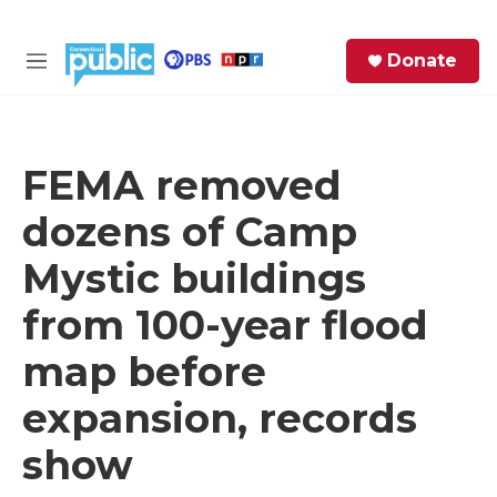
Skip to main content
S
Donate
e
M
a
e
r
n
c
u
h
FEMA removed
e
dozens of Camp
r
y
Mystic buildings
from 100-year flood
map before
expansion, records
show