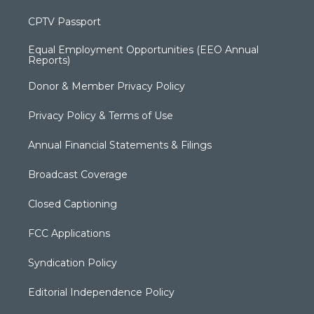
CPTV Passport
Equal Employment Opportunities (EEO Annual
Reports)
Donor & Member Privacy Policy
Privacy Policy & Terms of Use
Annual Financial Statements & Filings
Broadcast Coverage
Closed Captioning
FCC Applications
Syndication Policy
Editorial Independence Policy