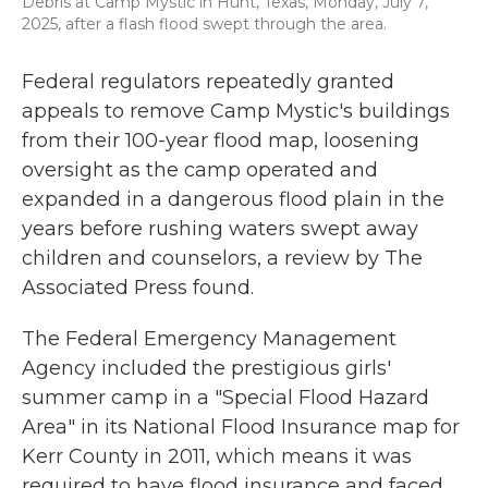
Debris at Camp Mystic in Hunt, Texas, Monday, July 7,
2025, after a flash flood swept through the area.
Federal regulators repeatedly granted
appeals to remove Camp Mystic's buildings
from their 100-year flood map, loosening
oversight as the camp operated and
expanded in a dangerous flood plain in the
years before rushing waters swept away
children and counselors, a review by The
Associated Press found.
The Federal Emergency Management
Agency included the prestigious girls'
summer camp in a "Special Flood Hazard
Area" in its National Flood Insurance map for
Kerr County in 2011, which means it was
required to have flood insurance and faced