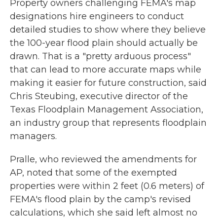
Property owners challenging FEMA's map
designations hire engineers to conduct
detailed studies to show where they believe
the 100-year flood plain should actually be
drawn. That is a "pretty arduous process"
that can lead to more accurate maps while
making it easier for future construction, said
Chris Steubing, executive director of the
Texas Floodplain Management Association,
an industry group that represents floodplain
managers.
Pralle, who reviewed the amendments for
AP, noted that some of the exempted
properties were within 2 feet (0.6 meters) of
FEMA's flood plain by the camp's revised
calculations, which she said left almost no