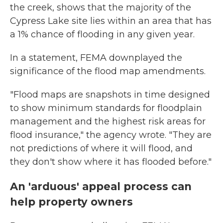
the creek, shows that the majority of the
Cypress Lake site lies within an area that has
a 1% chance of flooding in any given year.
In a statement, FEMA downplayed the
significance of the flood map amendments.
"Flood maps are snapshots in time designed
to show minimum standards for floodplain
management and the highest risk areas for
flood insurance," the agency wrote. "They are
not predictions of where it will flood, and
they don't show where it has flooded before."
An 'arduous' appeal process can
help property owners