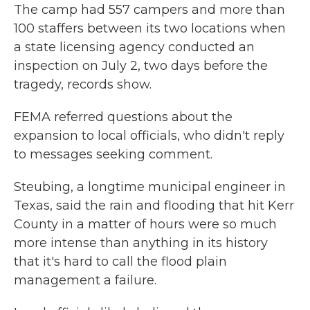
The camp had 557 campers and more than
100 staffers between its two locations when
a state licensing agency conducted an
inspection on July 2, two days before the
tragedy, records show.
FEMA referred questions about the
expansion to local officials, who didn't reply
to messages seeking comment.
Steubing, a longtime municipal engineer in
Texas, said the rain and flooding that hit Kerr
County in a matter of hours were so much
more intense than anything in its history
that it's hard to call the flood plain
management a failure.