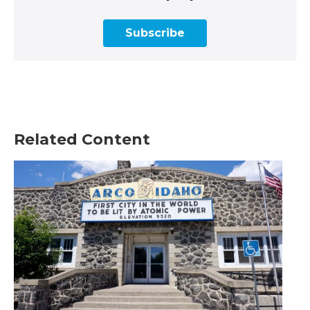
Subscribe
Related Content