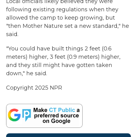
Local officials likely believed they were
following existing regulations when they
allowed the camp to keep growing, but
"then Mother Nature set a new standard," he
said.
"You could have built things 2 feet (0.6
meters) higher, 3 feet (0.9 meters) higher,
and they still might have gotten taken
down," he said.
Copyright 2025 NPR