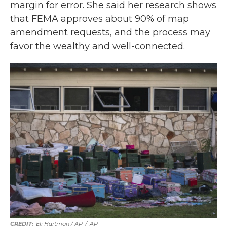
margin for error. She said her research shows
that FEMA approves about 90% of map
amendment requests, and the process may
favor the wealthy and well-connected.
Eli Hartman / AP
/
AP