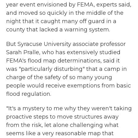
year event envisioned by FEMA, experts said,
and moved so quickly in the middle of the
night that it caught many off guard in a
county that lacked a warning system.
But Syracuse University associate professor
Sarah Pralle, who has extensively studied
FEMA's flood map determinations, said it
was "particularly disturbing" that a camp in
charge of the safety of so many young
people would receive exemptions from basic
flood regulation.
"It's a mystery to me why they weren't taking
proactive steps to move structures away
from the risk, let alone challenging what
seems like a very reasonable map that