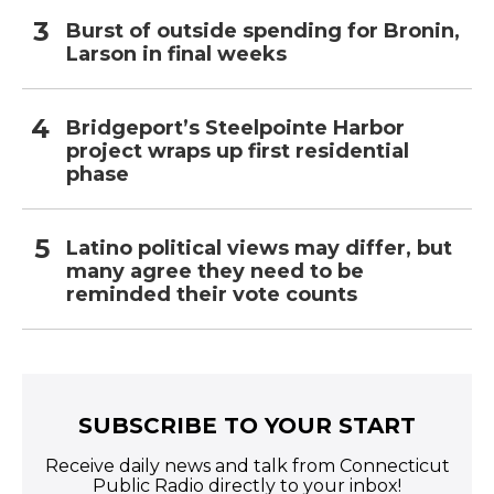
Burst of outside spending for Bronin,
Larson in final weeks
Bridgeport’s Steelpointe Harbor
project wraps up first residential
phase
Latino political views may differ, but
many agree they need to be
reminded their vote counts
SUBSCRIBE TO YOUR START
Receive daily news and talk from Connecticut
Public Radio directly to your inbox!