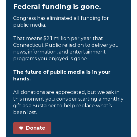
Federal funding is gone.
Congress has eliminated all funding for
public media.
That means $2.1 million per year that
Connecticut Public relied on to deliver you
news, information, and entertainment
programs you enjoyed is gone.
The future of public media is in your
hands.
All donations are appreciated, but we ask in
this moment you consider starting a monthly
gift as a Sustainer to help replace what’s
been lost.
Donate