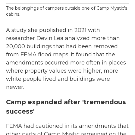
The belongings of campers outside one of Camp Mystic's
cabins.
A study she published in 2021 with
researcher Devin Lea analyzed more than
20,000 buildings that had been removed
from FEMA flood maps. It found that the
amendments occurred more often in places
where property values were higher, more
white people lived and buildings were
newer.
Camp expanded after 'tremendous
success'
FEMA had cautioned in its amendments that
other parts of Camp Mystic remained on the