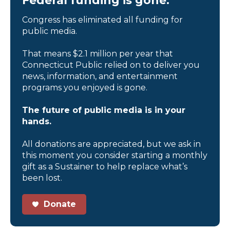
Federal funding is gone.
Congress has eliminated all funding for
public media.
That means $2.1 million per year that
Connecticut Public relied on to deliver you
news, information, and entertainment
programs you enjoyed is gone.
The future of public media is in your
hands.
All donations are appreciated, but we ask in
this moment you consider starting a monthly
gift as a Sustainer to help replace what’s
been lost.
Donate