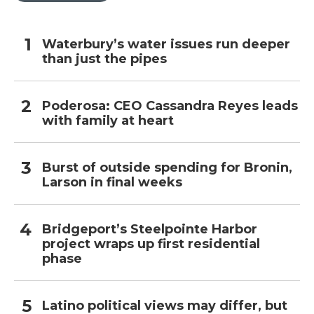
Waterbury’s water issues run deeper
than just the pipes
Poderosa: CEO Cassandra Reyes leads
with family at heart
Burst of outside spending for Bronin,
Larson in final weeks
Bridgeport’s Steelpointe Harbor
project wraps up first residential
phase
Latino political views may differ, but