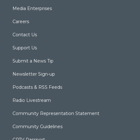
Media Enterprises
Careers
Contact Us
Support Us
Submit a News Tip
Newsletter Sign-up
Podcasts & RSS Feeds
Radio Livestream
Community Representation Statement
Community Guidelines
CPTV Passport