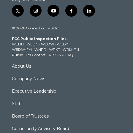
t
i
y
f
l
w
n
o
a
i
i
s
u
c
n
© 2026 Connecticut Public
t
t
t
e
k
t
a
u
b
e
FCC Public Inspection Files:
e
g
b
o
d
WEDH
·
WEDN
·
WEDW
·
WEDY
r
r
e
o
i
WEDW-FM
·
WNPR
·
WPKT
·
WRLI-FM
a
k
n
Public Files Contact
·
ATSC 3.0 FAQ
m
About Us
Company News
Executive Leadership
Staff
Board of Trustees
Community Advisory Board