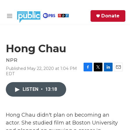
Skip to main content
S
Donate
e
M
a
e
r
n
c
u
h
Hong Chau
e
r
NPR
y
Published May 22, 2020 at 1:04 PM
F
T
L
E
EDT
a
w
i
m
c
i
n
a
e
t
k
i
LISTEN
•
13:18
b
t
e
l
o
e
d
o
r
I
k
n
Hong Chau didn't plan on becoming an
actor. She studied film at Boston University