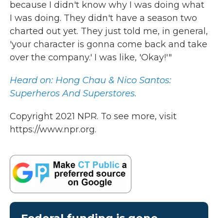
because I didn't know why I was doing what
I was doing. They didn't have a season two
charted out yet. They just told me, in general,
'your character is gonna come back and take
over the company.' I was like, 'Okay!'"
Heard on: Hong Chau & Nico Santos:
Superheros And Superstores.
Copyright 2021 NPR. To see more, visit
https://www.npr.org.