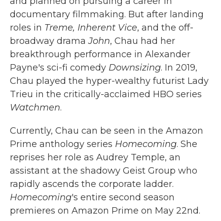
and planned on pursuing a career in
documentary filmmaking. But after landing
roles in
Treme,
Inherent Vice
, and the off-
broadway drama
John
, Chau had her
breakthrough performance in Alexander
Payne's sci-fi comedy
Downsizing
. In 2019,
Chau played the hyper-wealthy futurist Lady
Trieu in the critically-acclaimed HBO series
Watchmen
.
Currently, Chau can be seen in the Amazon
Prime anthology series
Homecoming
. She
reprises her role as Audrey Temple, an
assistant at the shadowy Geist Group who
rapidly ascends the corporate ladder.
Homecoming
's entire second season
premieres on Amazon Prime on May 22nd.