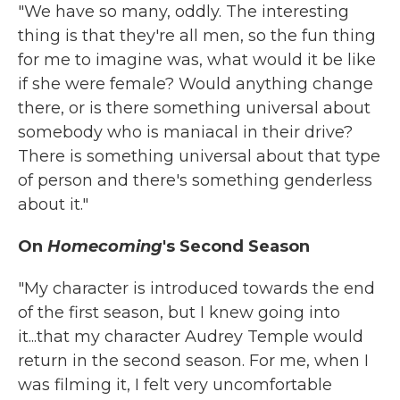
"We have so many, oddly. The interesting
thing is that they're all men, so the fun thing
for me to imagine was, what would it be like
if she were female? Would anything change
there, or is there something universal about
somebody who is maniacal in their drive?
There is something universal about that type
of person and there's something genderless
about it."
On
Homecoming
's Second Season
"My character is introduced towards the end
of the first season, but I knew going into
it...that my character Audrey Temple would
return in the second season. For me, when I
was filming it, I felt very uncomfortable