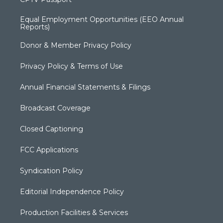
Equal Employment Opportunities (EEO Annual
Reports)
Donor & Member Privacy Policy
Privacy Policy & Terms of Use
Annual Financial Statements & Filings
Broadcast Coverage
Closed Captioning
FCC Applications
Syndication Policy
Editorial Independence Policy
Production Facilities & Services