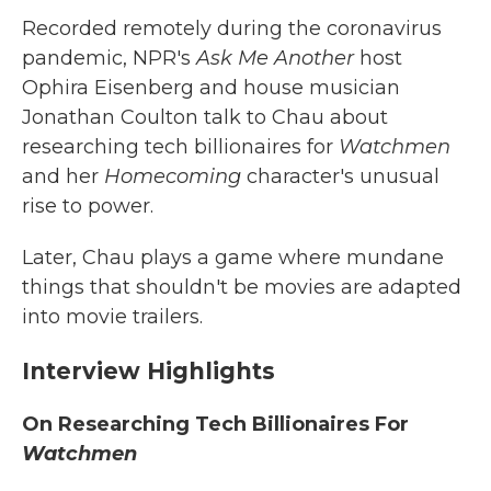
Recorded remotely during the coronavirus
pandemic, NPR's
Ask Me Another
host
Ophira Eisenberg and house musician
Jonathan Coulton talk to Chau about
researching tech billionaires for
Watchmen
and her
Homecoming
character's unusual
rise to power.
Later, Chau plays a game where mundane
things that shouldn't be movies are adapted
into movie trailers.
Interview Highlights
On Researching Tech Billionaires For
Watchmen