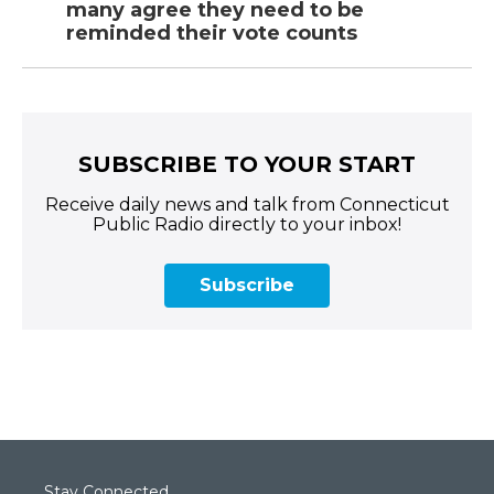
many agree they need to be
reminded their vote counts
SUBSCRIBE TO YOUR START
Receive daily news and talk from Connecticut
Public Radio directly to your inbox!
Subscribe
Stay Connected