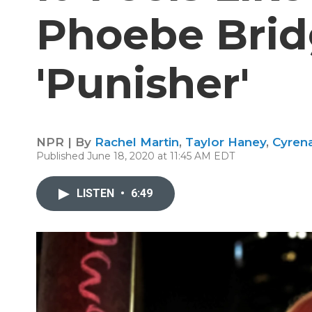
Phoebe Brid
'Punisher'
NPR | By
Rachel Martin
,
Taylor Haney
,
Cyren
Published June 18, 2020 at 11:45 AM EDT
LISTEN
•
6:49