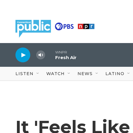
Skip to main content
WNPR
Fresh Air
LISTEN
WATCH
NEWS
LATINO
It 'Feels Lik