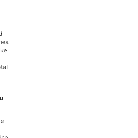
d
ies.
ike
tal
ou
ne
ice.