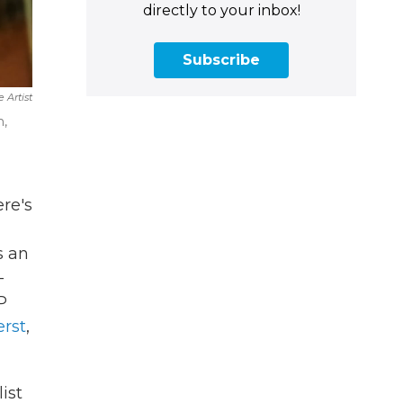
directly to your inbox!
Subscribe
 Artist
m,
ere's
's an
-
P
rst
,
ist