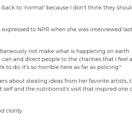
o back to 'normal' because I don't think they shoul
s expressed to NPR when she was interviewed las
imultaneously not make what is happening on earth
 can and direct people to the charities that I feel 
 to do; it's so horrible here as far as policing."
s about stealing ideas from her favorite artists, 
self and the nutritionist's visit that inspired one 
 clarity.