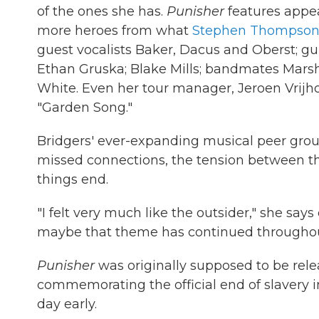
of the ones she has.
Punisher
features appea
more heroes from what
Stephen Thompso
guest vocalists Baker, Dacus and Oberst; gu
Ethan Gruska; Blake Mills; bandmates Marsh
White. Even her tour manager, Jeroen Vrijhoe
"Garden Song."
Bridgers' ever-expanding musical peer grou
missed connections, the tension between the
things end.
"I felt very much like the outsider," she says
maybe that theme has continued througho
Punisher
was originally supposed to be rel
commemorating the official end of slavery i
day early.