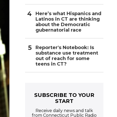
Here’s what Hispanics and
Latinos in CT are thinking
about the Democratic
gubernatorial race
Reporter's Notebook: Is
substance use treatment
out of reach for some
teens in CT?
SUBSCRIBE TO YOUR
START
Receive daily news and talk
from Connecticut Public Radio