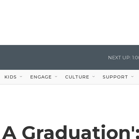
NEXT UP:
1:
KIDS
ENGAGE
CULTURE
SUPPORT
e A Graduation'