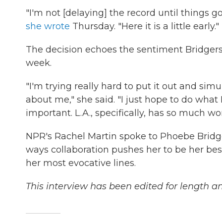
"I'm not [delaying] the record until things g
she wrote
Thursday. "Here it is a little early."
The decision echoes the sentiment Bridger
week.
"I'm trying really hard to put it out and s
about me," she said. "I just hope to do what I
important. L.A., specifically, has so much work
NPR's Rachel Martin spoke to Phoebe Bridger
ways collaboration pushes her to be her best 
her most evocative lines.
This interview has been edited for length and