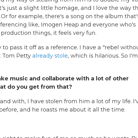
s just a slight little homage, and I love the way t
t. Or for example, there's a song on the album that'
eferencing like, Imogen Heap and everyone who's
production things, it feels very fun.
 to pass it off as a reference. I have a "rebel witho
t Tom Petty
already stole
, which is hilarious. So I'm
ake music and collaborate with a lot of other
hat do you get from that?
nd with, I have stolen from him a lot of my life. I'
before, and he roasts me about it all the time.