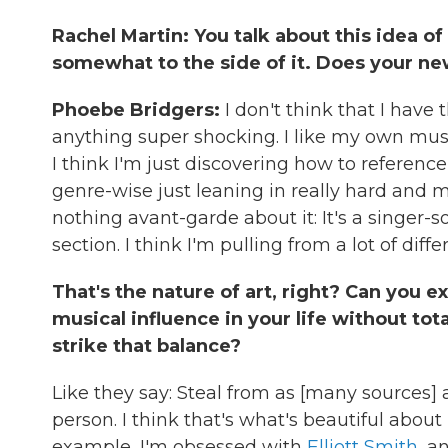
Rachel Martin: You talk about this idea of
somewhat to the side of it. Does your ne
Phoebe Bridgers:
I don't think that I have 
anything super shocking. I like my own musi
I think I'm just discovering how to reference
genre-wise just leaning in really hard and 
nothing avant-garde about it: It's a singer-
section. I think I'm pulling from a lot of diff
That's the nature of art, right? Can you
musical influence in your life without tota
strike that balance?
Like they say: Steal from as [many sources] a
person. I think that's what's beautiful abou
example, I'm obsessed with
Elliott Smith
, a