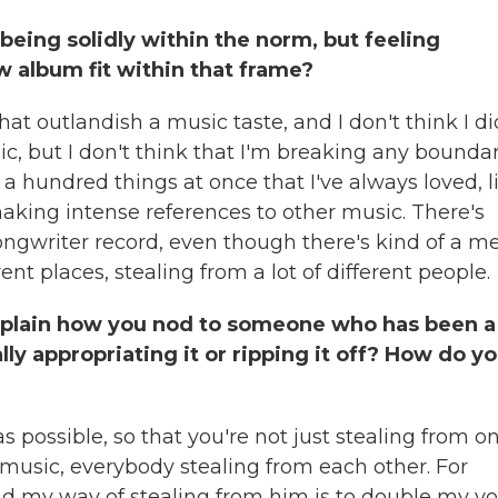
 being solidly within the norm, but feeling
w album fit within that frame?
that outlandish a music taste, and I don't think I di
c, but I don't think that I'm breaking any boundar
 a hundred things at once that I've always loved, l
making intense references to other music. There's
songwriter record, even though there's kind of a me
erent places, stealing from a lot of different people.
 explain how you nod to someone who has been a
lly appropriating it or ripping it off? How do y
s possible, so that you're not just stealing from o
t music, everybody stealing from each other. For
nd my way of stealing from him is to double my vo