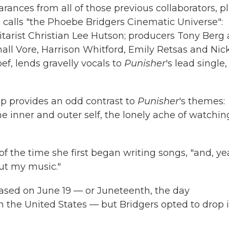
rances from all of those previous collaborators, p
n
calls "the Phoebe Bridgers Cinematic Universe":
itarist Christian Lee Hutson; producers Tony Berg
all Vore, Harrison Whitford, Emily Retsas and Nic
f, lends gravelly vocals to
Punisher
's lead single,
p provides an odd contrast to
Punisher
's themes:
 inner and outer self, the lonely ache of watchin
 of the time she first began writing songs, "and, ye
ut my music."
eased on June 19 — or Juneteenth, the day
n the United States — but Bridgers opted to drop i