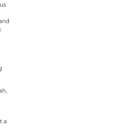
lus
 and
k
g
ah,
t a