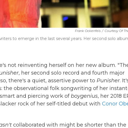
Frank Ockenfels
/
Courtesy Of The
iters to emerge in the last several years. Her second solo albu
she's not reinventing herself on her new album. "Th
unisher
, her second solo record and fourth major
 so, there's a quiet, assertive power to
Punisher
. It
: the observational folk songwriting of her instant
e smart and piercing work of
boygenius
, her 2018 E
slacker rock of her self-titled debut with
Conor Obe
asn't
collaborated with might be shorter than the l