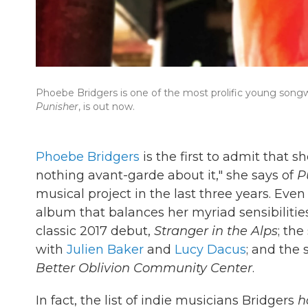
Phoebe Bridgers is one of the most prolific young songwr
Punisher
, is out now.
Phoebe Bridgers
is the first to admit that 
nothing avant-garde about it," she says of
P
musical project in the last three years. Even
album that balances her myriad sensibilities
classic 2017 debut,
Stranger in the Alps
; th
with
Julien Baker
and
Lucy Dacus
; and the 
Better Oblivion Community Center
.
In fact, the list of indie musicians Bridgers
h