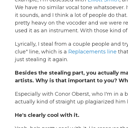
We have no similar vocal tone whatsoever. It'
it sounds, and I think a lot of people do tha
pretty heavy on the vocoder and we were r
used it as an instrument. With those kind of 
Lyrically, I steal from a couple people and try
clue" line, which is a
Replacements line
tha
just stealing it again.
Besides the stealing part, you actually m
artists. Why is that important to you? W
Especially with Conor Oberst, who I'm in a ba
actually kind of straight up plagiarized him 
He's clearly cool with it.