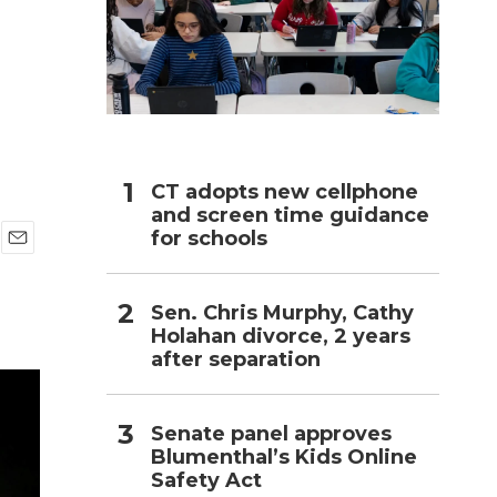
h
CT adopts new cellphone
and screen time guidance
for schools
E
m
a
Sen. Chris Murphy, Cathy
i
Holahan divorce, 2 years
l
after separation
Senate panel approves
Blumenthal’s Kids Online
Safety Act