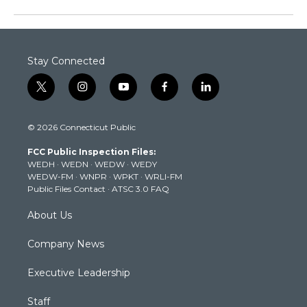
Stay Connected
t
i
y
f
l
w
n
o
a
i
i
s
u
c
n
© 2026 Connecticut Public
t
t
t
e
k
t
a
u
b
e
FCC Public Inspection Files:
e
g
b
o
d
WEDH
·
WEDN
·
WEDW
·
WEDY
r
r
e
o
i
WEDW-FM
·
WNPR
·
WPKT
·
WRLI-FM
a
k
n
Public Files Contact
·
ATSC 3.0 FAQ
m
About Us
Company News
Executive Leadership
Staff