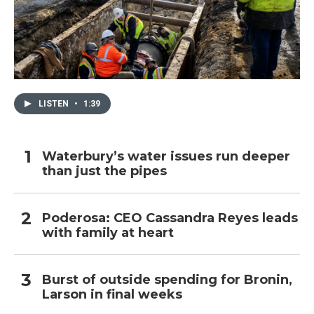
LISTEN
•
1:39
Waterbury’s water issues run deeper
than just the pipes
Poderosa: CEO Cassandra Reyes leads
with family at heart
Burst of outside spending for Bronin,
Larson in final weeks