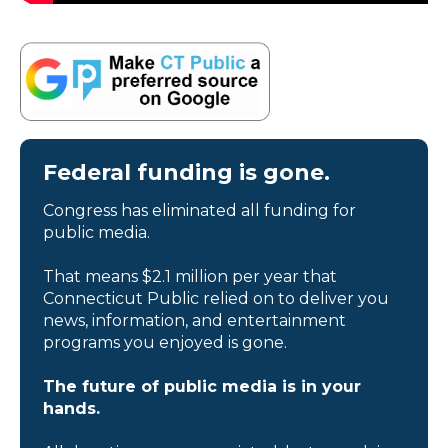
Federal funding is gone.
Congress has eliminated all funding for
public media.
That means $2.1 million per year that
Connecticut Public relied on to deliver you
news, information, and entertainment
programs you enjoyed is gone.
The future of public media is in your
hands.