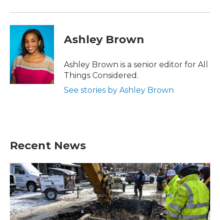
Ashley Brown
Ashley Brown is a senior editor for All
Things Considered.
See stories by Ashley Brown
Recent News