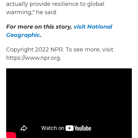
actually provide resilience to global
warming," he said.
For more on this story,
visit National
Geographic
.
Copyright 2022 NPR. To see more, visit
https://www.npr.org.