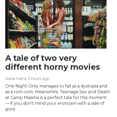
A tale of two very
different horny movies
Aisha Harris
, 5 hours ago
One Night Only manages to fail as a dystopia and
as a rom-com. Meanwhile, Teenage Sex and Death
at Camp Miasma is a perfect tale for this moment
— if you don't mind your eroticism with a side of
gore.