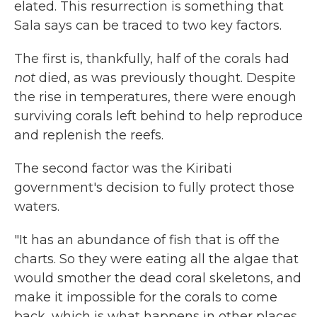
elated. This resurrection is something that
Sala says can be traced to two key factors.
The first is, thankfully, half of the corals had
not
died, as was previously thought. Despite
the rise in temperatures, there were enough
surviving corals left behind to help reproduce
and replenish the reefs.
The second factor was the Kiribati
government's decision to fully protect those
waters.
"It has an abundance of fish that is off the
charts. So they were eating all the algae that
would smother the dead coral skeletons, and
make it impossible for the corals to come
back, which is what happens in other places