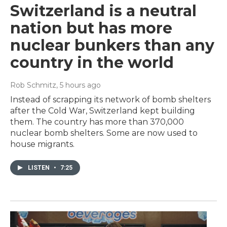
Switzerland is a neutral
nation but has more
nuclear bunkers than any
country in the world
Rob Schmitz
, 5 hours ago
Instead of scrapping its network of bomb shelters
after the Cold War, Switzerland kept building
them. The country has more than 370,000
nuclear bomb shelters. Some are now used to
house migrants.
LISTEN
•
7:25