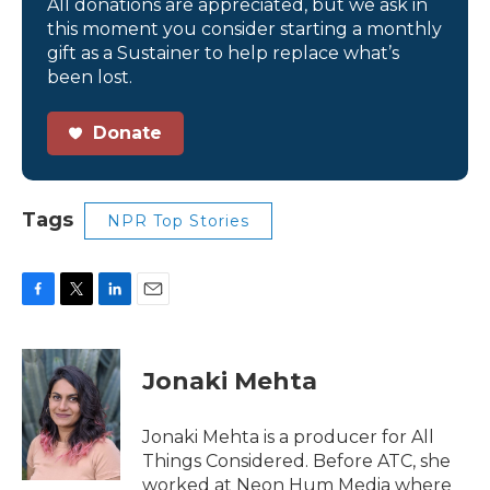
All donations are appreciated, but we ask in
this moment you consider starting a monthly
gift as a Sustainer to help replace what’s
been lost.
Donate
Tags
NPR Top Stories
F
T
L
E
a
w
i
m
c
i
n
a
e
t
k
i
Jonaki Mehta
b
t
e
l
o
e
d
o
r
I
Jonaki Mehta is a producer for All
k
n
Things Considered. Before ATC, she
worked at Neon Hum Media where