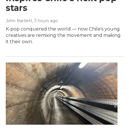
stars
John Bartlett
, 3 hours ago
K-pop conquered the world — now Chile's young
creatives are remixing the movement and making
it their own.