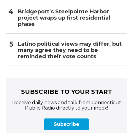
Bridgeport’s Steelpointe Harbor
project wraps up first residential
phase
Latino political views may differ, but
many agree they need to be
reminded their vote counts
SUBSCRIBE TO YOUR START
Receive daily news and talk from Connecticut
Public Radio directly to your inbox!
Subscribe