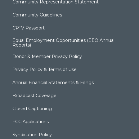
Community Representation Statement
Community Guidelines
CPTV Passport
Equal Employment Opportunities (EEO Annual
Reports)
Donor & Member Privacy Policy
Privacy Policy & Terms of Use
Annual Financial Statements & Filings
Broadcast Coverage
Closed Captioning
FCC Applications
Syndication Policy