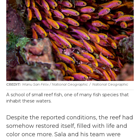
Manu San Félix / National Geographic
/
National Geographic
A school of small reef fish, one of many fish species that
inhabit these waters.
Despite the reported conditions, the reef had
somehow restored itself, filled with life and
color once more. Sala and his team were