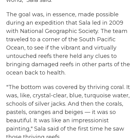
world," Sala said.
The goal was, in essence, made possible
during an expedition that Sala led in 2009
with National Geographic Society. The team
traveled to a corner of the South Pacific
Ocean, to see if the vibrant and virtually
untouched reefs there held any clues to
bringing damaged reefs in other parts of the
ocean back to health.
"The bottom was covered by thriving coral. It
was, like, crystal-clear, blue, turquoise water,
schools of silver jacks. And then the corals,
pastels, oranges and beiges — it was so
beautiful. It was like an impressionist
painting," Sala said of the first time he saw
those thriving reefs.