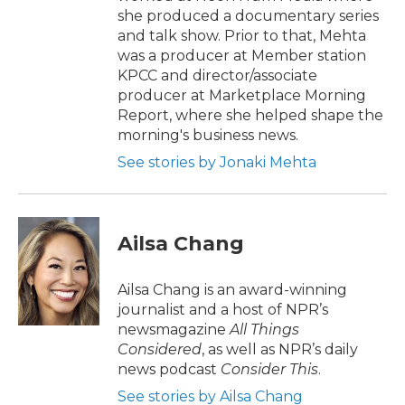
she produced a documentary series
and talk show. Prior to that, Mehta
was a producer at Member station
KPCC and director/associate
producer at Marketplace Morning
Report, where she helped shape the
morning's business news.
See stories by Jonaki Mehta
Ailsa Chang
Ailsa Chang is an award-winning
journalist and a host of NPR’s
newsmagazine
All Things
Considered
, as well as NPR’s daily
news podcast
Consider This
.
See stories by Ailsa Chang