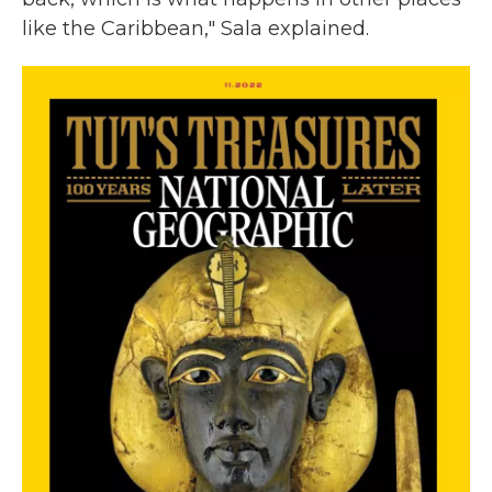
like the Caribbean," Sala explained.