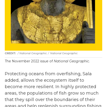
/ National Geographic
/
National Geographic
The November 2022 issue of
National Geographic
.
Protecting oceans from overfishing, Sala
added, allows the ecosystem itself to
become more resilient. In highly protected
areas, the populations of fish grow so much
that they spill over the boundaries of their
areas and help replenish surrounding fishing