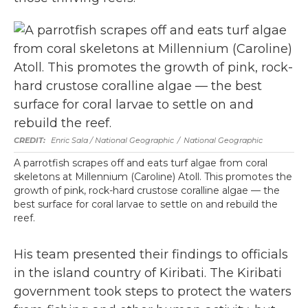
Enric Sala / National Geographic
/
National Geographic
A parrotfish scrapes off and eats turf algae from coral
skeletons at Millennium (Caroline) Atoll. This promotes the
growth of pink, rock-hard crustose coralline algae — the
best surface for coral larvae to settle on and rebuild the
reef.
His team presented their findings to officials
in the island country of Kiribati. The Kiribati
government took steps to protect the waters