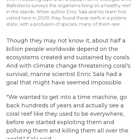
Ballesteros surveys the organisms living on a healthy reef
in the islands. When author Enric Sala and his team first
visited here in 2009, they found these reefs in a pristine
state, with a profusion of species, many of them rare.
Though they may not know it, about half a
billion people worldwide depend on the
ecosystems created and sustained by corals.
And with climate change threatening coral's
survival, marine scientist Enric Sala had a
goal that might have seemed impossible.
"We wanted to get into a time machine, go
back hundreds of years and actually see a
coral reef like they used to be everywhere,
before we started exploiting them and
polluting them and killing them all over the