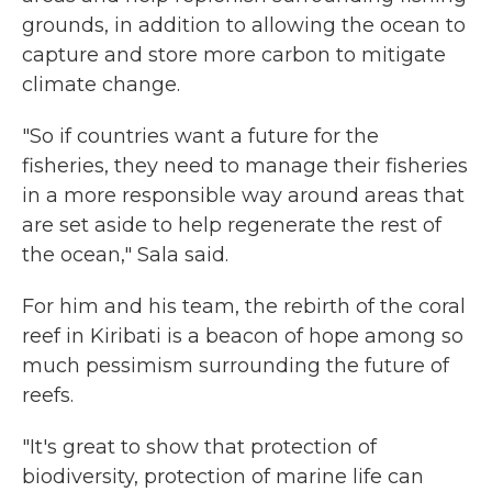
grounds, in addition to allowing the ocean to
capture and store more carbon to mitigate
climate change.
"So if countries want a future for the
fisheries, they need to manage their fisheries
in a more responsible way around areas that
are set aside to help regenerate the rest of
the ocean," Sala said.
For him and his team, the rebirth of the coral
reef in Kiribati is a beacon of hope among so
much pessimism surrounding the future of
reefs.
"It's great to show that protection of
biodiversity, protection of marine life can