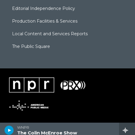
Editorial Independence Policy
Production Facilities & Services
Local Content and Services Reports
The Public Square
WNPR
The Colin McEnroe Show