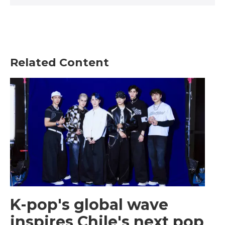
Related Content
K-pop's global wave
inspires Chile's next pop