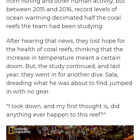
from fishing and other human activity, but
between 2015 and 2016, record levels of
ocean warming decimated half the coral
reefs the team had been studying.
After hearing that news, they lost hope for
the health of coral reefs, thinking that the
increase in temperature meant a certain
doom. But, the study continued, and last
year, they went in for another dive. Sala,
dreading what he was about to find, jumped
in with no gear.
"I look down, and my first thought is, did
anything ever happen to this reef?"