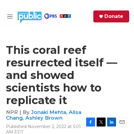
Skip to main content
S
Donate
e
M
a
e
r
n
c
u
h
This coral reef
e
resurrected itself —
r
y
and showed
scientists how to
replicate it
NPR | By
Jonaki Mehta
,
Ailsa
Chang
,
Ashley Brown
Published November 2, 2022 at 5:01
F
T
L
E
AM EDT