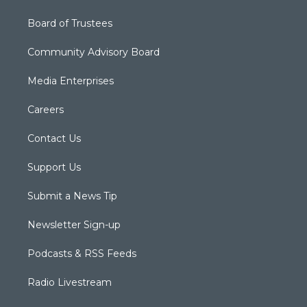
Board of Trustees
Community Advisory Board
Media Enterprises
Careers
Contact Us
Support Us
Submit a News Tip
Newsletter Sign-up
Podcasts & RSS Feeds
Radio Livestream