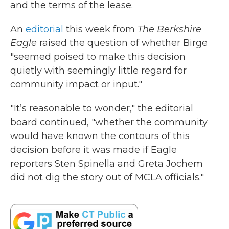
and the terms of the lease.
An
editorial
this week from
The Berkshire
Eagle
raised the question of whether Birge
"seemed poised to make this decision
quietly with seemingly little regard for
community impact or input."
"It’s reasonable to wonder," the editorial
board continued, "whether the community
would have known the contours of this
decision before it was made if Eagle
reporters Sten Spinella and Greta Jochem
did not dig the story out of MCLA officials."