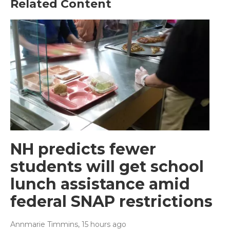
Related Content
NH predicts fewer
students will get school
lunch assistance amid
federal SNAP restrictions
Annmarie Timmins
, 15 hours ago