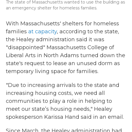
The state of Massachusetts wanted to use the building as
an emergency shelter for homeless families.
With Massachusetts' shelters for homeless
families
at capacity
, according to the state,
the Healey administration said it was
"disappointed" Massachusetts College of
Liberal Arts in North Adams turned down the
state's request to lease an unused dorm as
temporary living space for families.
"Due to increasing arrivals to the state and
increasing housing costs, we need all
communities to play a role in helping to
meet our state’s housing needs," Healey
spokesperson Karissa Hand said in an email.
Since March, the Healey administration had