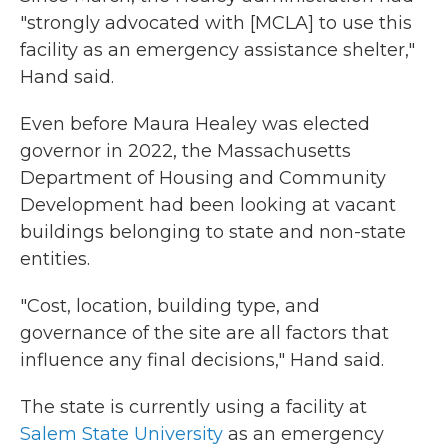
"strongly advocated with [MCLA] to use this
facility as an emergency assistance shelter,"
Hand said.
Even before Maura Healey was elected
governor in 2022, the Massachusetts
Department of Housing and Community
Development had been looking at vacant
buildings belonging to state and non-state
entities.
"Cost, location, building type, and
governance of the site are all factors that
influence any final decisions," Hand said.
The state is currently using a facility at
Salem State University
as an emergency