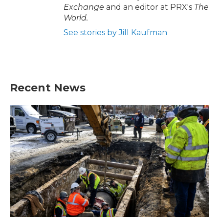
Exchange
and an editor at PRX's
The
World.
See stories by Jill Kaufman
Recent News