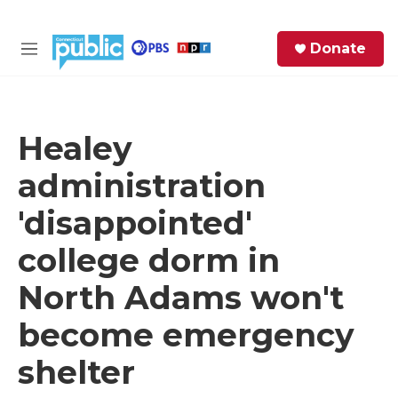
Skip to main content
S
Donate
e
M
a
e
r
n
c
u
h
Healey
e
administration
r
y
'disappointed'
college dorm in
North Adams won't
become emergency
shelter