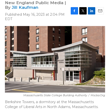
New England Public Media |
By
Jill Kaufman
Published May 16, 2023 at 2:04 PM
F
T
L
E
EDT
a
w
i
m
c
i
n
a
e
t
k
i
b
t
e
l
o
e
d
o
r
I
k
n
Massachusetts State College Building Authority
/
Mscba.org
Berkshire Towers, a dormitory at the Massachusetts
College of Liberal Arts in North Adams, Massachusetts.