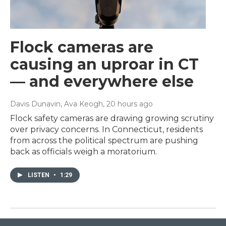
Flock cameras are
causing an uproar in CT
— and everywhere else
Davis Dunavin, Ava Keogh
, 20 hours ago
Flock safety cameras are drawing growing scrutiny
over privacy concerns. In Connecticut, residents
from across the political spectrum are pushing
back as officials weigh a moratorium.
LISTEN
•
1:29