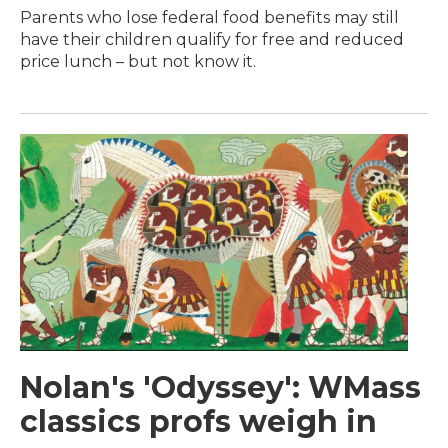
Parents who lose federal food benefits may still
have their children qualify for free and reduced
price lunch – but not know it.
Nolan's 'Odyssey': WMass
classics profs weigh in