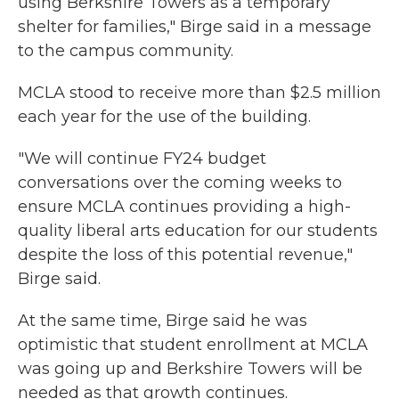
using Berkshire Towers as a temporary
shelter for families," Birge said in a message
to the campus community.
MCLA stood to receive more than $2.5 million
each year for the use of the building.
"We will continue FY24 budget
conversations over the coming weeks to
ensure MCLA continues providing a high-
quality liberal arts education for our students
despite the loss of this potential revenue,"
Birge said.
At the same time, Birge said he was
optimistic that student enrollment at MCLA
was going up and Berkshire Towers will be
needed as that growth continues.