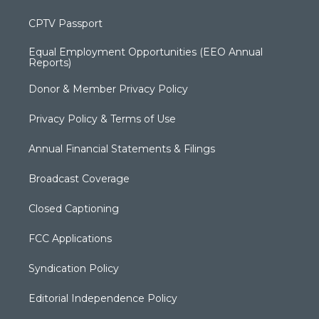
CPTV Passport
Equal Employment Opportunities (EEO Annual
Reports)
Donor & Member Privacy Policy
Privacy Policy & Terms of Use
Annual Financial Statements & Filings
Broadcast Coverage
Closed Captioning
FCC Applications
Syndication Policy
Editorial Independence Policy