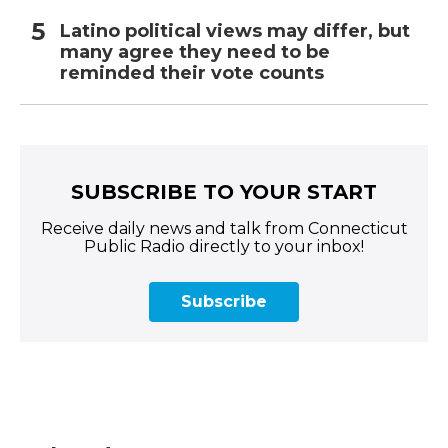
Latino political views may differ, but
many agree they need to be
reminded their vote counts
SUBSCRIBE TO YOUR START
Receive daily news and talk from Connecticut
Public Radio directly to your inbox!
Subscribe