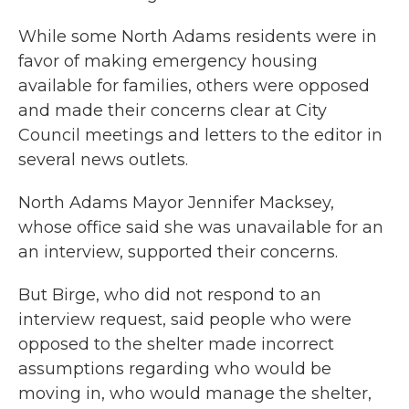
While some North Adams residents were in
favor of making emergency housing
available for families, others were opposed
and made their concerns clear at City
Council meetings and letters to the editor in
several news outlets.
North Adams Mayor Jennifer Macksey,
whose office said she was unavailable for an
an interview, supported their concerns.
But Birge, who did not respond to an
interview request, said people who were
opposed to the shelter made incorrect
assumptions regarding who would be
moving in, who would manage the shelter,