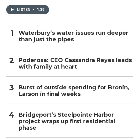
LISTEN
•
1:39
Waterbury’s water issues run deeper
than just the pipes
Poderosa: CEO Cassandra Reyes leads
with family at heart
Burst of outside spending for Bronin,
Larson in final weeks
Bridgeport’s Steelpointe Harbor
project wraps up first residential
phase