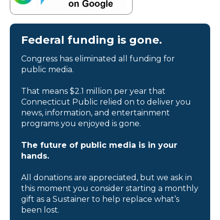
Federal funding is gone.
Congress has eliminated all funding for
public media.
That means $2.1 million per year that
Connecticut Public relied on to deliver you
news, information, and entertainment
programs you enjoyed is gone.
The future of public media is in your
hands.
All donations are appreciated, but we ask in
this moment you consider starting a monthly
gift as a Sustainer to help replace what’s
been lost.