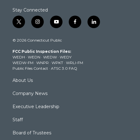
Stay Connected
t
i
y
f
l
w
n
o
a
i
i
s
u
c
n
© 2026 Connecticut Public
t
t
t
e
k
t
a
u
b
e
FCC Public Inspection Files:
e
g
b
o
d
WEDH
·
WEDN
·
WEDW
·
WEDY
r
r
e
o
i
WEDW-FM
·
WNPR
·
WPKT
·
WRLI-FM
a
k
n
Public Files Contact
·
ATSC 3.0 FAQ
m
About Us
Company News
Executive Leadership
Staff
Board of Trustees