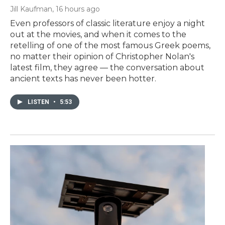
Jill Kaufman
, 16 hours ago
Even professors of classic literature enjoy a night
out at the movies, and when it comes to the
retelling of one of the most famous Greek poems,
no matter their opinion of Christopher Nolan's
latest film, they agree — the conversation about
ancient texts has never been hotter.
LISTEN
•
5:53