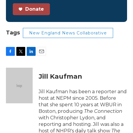
Donate
Tags
New England News Collaborative
F
T
L
E
a
w
i
m
c
i
n
a
e
t
k
i
Jill Kaufman
b
t
e
l
o
e
d
o
r
I
Jill Kaufman has been a reporter and
k
n
host at NEPM since 2005. Before
that she spent 10 years at WBUR in
Boston, producing
The Connection
with Christopher Lydon, and
reporting and hosting. Jill was also a
host of NHPR's daily talk show
The