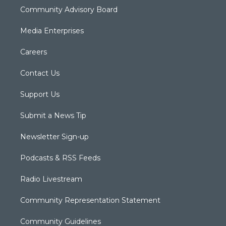
Community Advisory Board
Media Enterprises
Careers
Contact Us
Support Us
Submit a News Tip
Newsletter Sign-up
Podcasts & RSS Feeds
Radio Livestream
Community Representation Statement
Community Guidelines