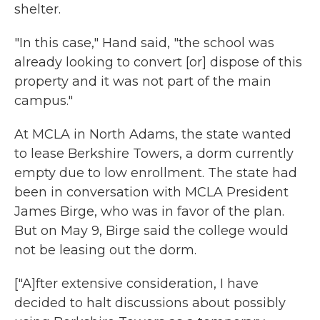
shelter.
"In this case," Hand said, "the school was
already looking to convert [or] dispose of this
property and it was not part of the main
campus."
At MCLA in North Adams, the state wanted
to lease Berkshire Towers, a dorm currently
empty due to low enrollment. The state had
been in conversation with MCLA President
James Birge, who was in favor of the plan.
But on May 9, Birge said the college would
not be leasing out the dorm.
["A]fter extensive consideration, I have
decided to halt discussions about possibly