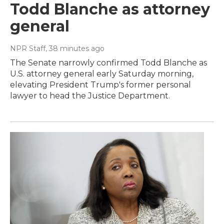
Todd Blanche as attorney
general
NPR Staff
, 38 minutes ago
The Senate narrowly confirmed Todd Blanche as
U.S. attorney general early Saturday morning,
elevating President Trump's former personal
lawyer to head the Justice Department.