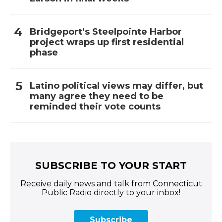
Bridgeport’s Steelpointe Harbor
project wraps up first residential
phase
Latino political views may differ, but
many agree they need to be
reminded their vote counts
SUBSCRIBE TO YOUR START
Receive daily news and talk from Connecticut
Public Radio directly to your inbox!
Subscribe