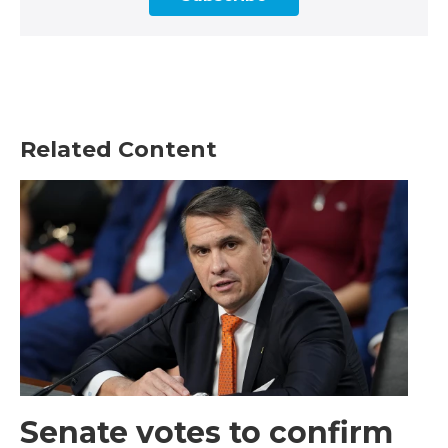
Related Content
Senate votes to confirm