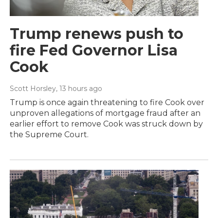
Trump renews push to
fire Fed Governor Lisa
Cook
Scott Horsley
, 13 hours ago
Trump is once again threatening to fire Cook over
unproven allegations of mortgage fraud after an
earlier effort to remove Cook was struck down by
the Supreme Court.