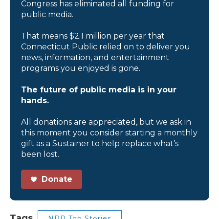
Congress has eliminated all funding for
public media.
That means $2.1 million per year that
Connecticut Public relied on to deliver you
news, information, and entertainment
programs you enjoyed is gone.
The future of public media is in your
hands.
All donations are appreciated, but we ask in
this moment you consider starting a monthly
gift as a Sustainer to help replace what’s
been lost.
Donate
Tags
NPR Top Stories