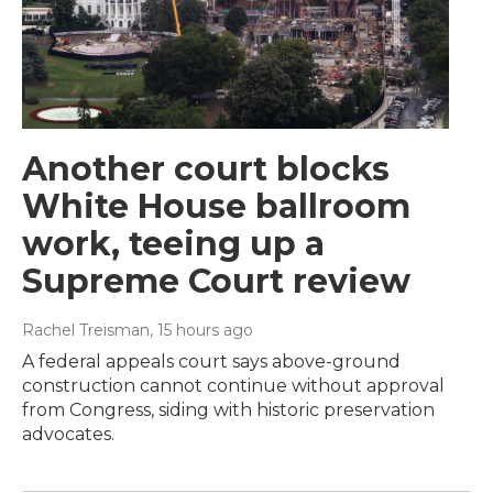
Another court blocks
White House ballroom
work, teeing up a
Supreme Court review
Rachel Treisman
, 15 hours ago
A federal appeals court says above-ground
construction cannot continue without approval
from Congress, siding with historic preservation
advocates.