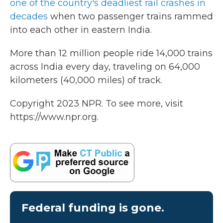
one of the country's deadliest rail crashes in
decades
when two passenger trains rammed
into each other in eastern India.
More than 12 million people ride 14,000 trains
across India every day, traveling on 64,000
kilometers (40,000 miles) of track.
Copyright 2023 NPR. To see more, visit
https://www.npr.org.
Federal funding is gone.