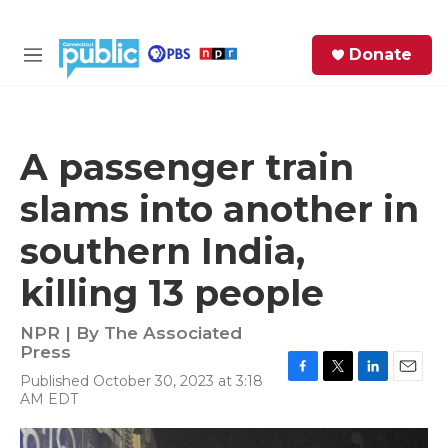
Skip to main content
S
Donate
e
M
a
e
r
n
c
u
h
A passenger train
e
slams into another in
r
y
southern India,
killing 13 people
NPR | By
The Associated
Press
Published October 30, 2023 at 3:18
F
T
L
E
AM EDT
a
w
i
m
c
i
n
a
e
t
k
i