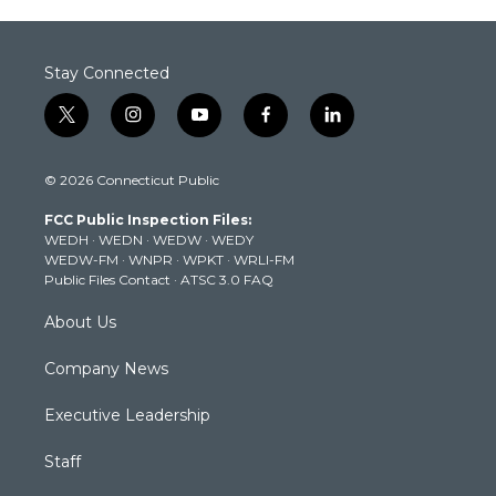
Stay Connected
t
i
y
f
l
w
n
o
a
i
i
s
u
c
n
© 2026 Connecticut Public
t
t
t
e
k
t
a
u
b
e
FCC Public Inspection Files:
e
g
b
o
d
WEDH
·
WEDN
·
WEDW
·
WEDY
r
r
e
o
i
WEDW-FM
·
WNPR
·
WPKT
·
WRLI-FM
a
k
n
Public Files Contact
·
ATSC 3.0 FAQ
m
About Us
Company News
Executive Leadership
Staff