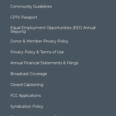
Community Guidelines
CPTV Passport
Equal Employment Opportunities (EEO Annual
Reports)
Donor & Member Privacy Policy
Privacy Policy & Terms of Use
Annual Financial Statements & Filings
Broadcast Coverage
Closed Captioning
FCC Applications
Syndication Policy