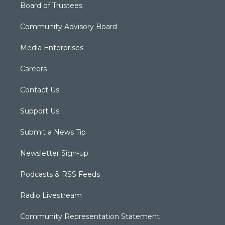
Board of Trustees
Community Advisory Board
Media Enterprises
Careers
Contact Us
Support Us
Submit a News Tip
Newsletter Sign-up
Podcasts & RSS Feeds
Radio Livestream
Community Representation Statement