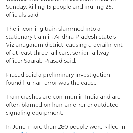
Sunday, killing 13 people and inuring 25,
officials said.
The incoming train slammed into a
stationary train in Andhra Pradesh state's
Vizianagaram district, causing a derailment
of at least three rail cars, senior railway
officer Saurab Prasad said.
Prasad said a preliminary investigation
found human error was the cause.
Train crashes are common in India and are
often blamed on human error or outdated
signaling equipment.
In June, more than 280 people were killed in