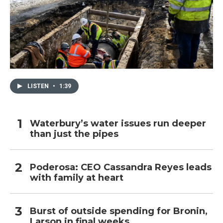
LISTEN
•
1:39
Waterbury’s water issues run deeper
than just the pipes
Poderosa: CEO Cassandra Reyes leads
with family at heart
Burst of outside spending for Bronin,
Larson in final weeks