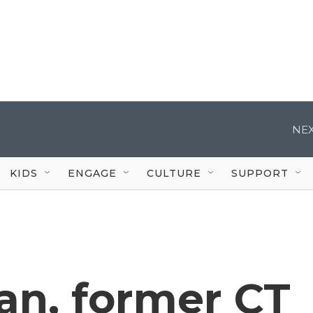
NEX
KIDS
ENGAGE
CULTURE
SUPPORT
an, former CT