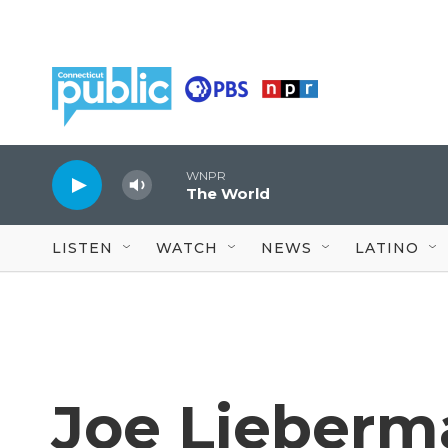
Skip to main content
WNPR
The World
LISTEN
WATCH
NEWS
LATINO
Joe Lieberm