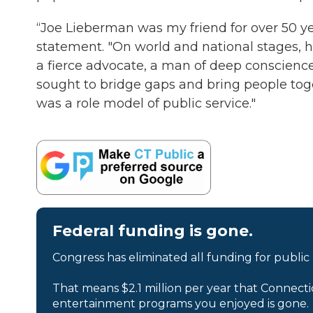
“Joe Lieberman was my friend for over 50 yea
statement. "On world and national stages, h
a fierce advocate, a man of deep conscienc
sought to bridge gaps and bring people toge
was a role model of public service."
Federal funding is gone.
Congress has eliminated all funding for public
That means $2.1 million per year that Connecti
entertainment programs you enjoyed is gone.