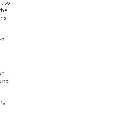
, so
the
ons
wn
ud
 and
ing