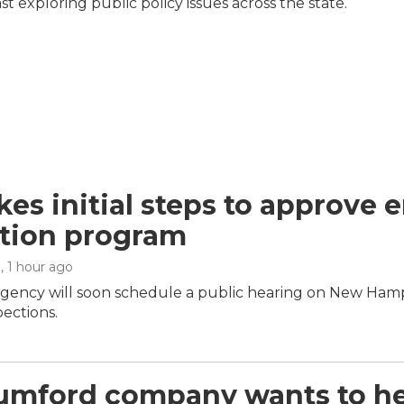
 exploring public policy issues across the state.
kes initial steps to approve 
tion program
n
, 1 hour ago
agency will soon schedule a public hearing on New Hamp
pections.
umford company wants to hel