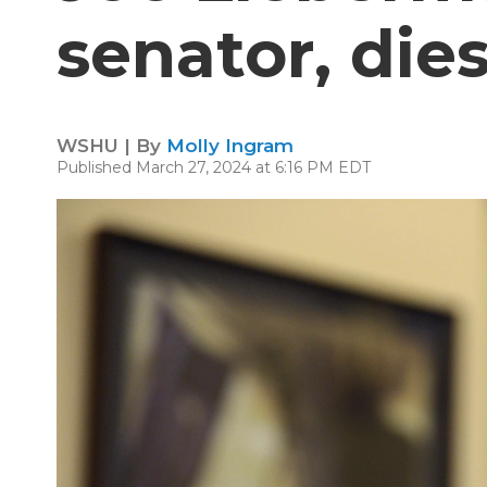
senator, dies
WSHU | By
Molly Ingram
Published March 27, 2024 at 6:16 PM EDT