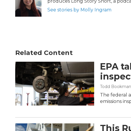
produces Long Story Short, a podcast
o
r
I
k
n
See stories by Molly Ingram
Related Content
EPA ta
inspec
Todd Bookma
The federal 
emissions ins
This R