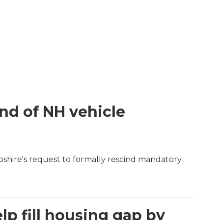
end of NH vehicle
shire's request to formally rescind mandatory
p fill housing gap by