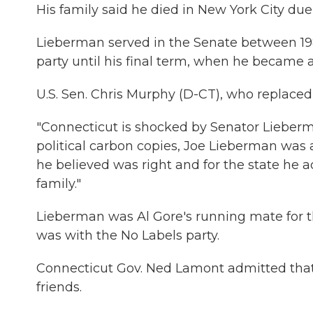
His family said he died in New York City due 
Lieberman served in the Senate between 1
party until his final term, when he became
U.S. Sen. Chris Murphy (D-CT), who replaced
"Connecticut is shocked by Senator Lieberma
political carbon copies, Joe Lieberman was 
he believed was right and for the state he 
family."
Lieberman was Al Gore's running mate for t
was with the No Labels party.
Connecticut Gov. Ned Lamont admitted that
friends.