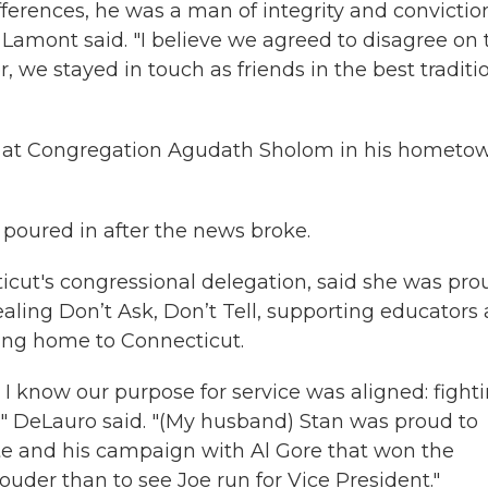
fferences, he was a man of integrity and conviction
 Lamont said. "I believe we agreed to disagree on 
, we stayed in touch as friends in the best traditi
 29 at Congregation Agudath Sholom in his hometo
 poured in after the news broke.
icut's congressional delegation, said she was pro
ealing Don’t Ask, Don’t Tell, supporting educators
ding home to Connecticut.
 I know our purpose for service was aligned: fight
," DeLauro said. "(My husband) Stan was proud to
ate and his campaign with Al Gore that won the
uder than to see Joe run for Vice President."