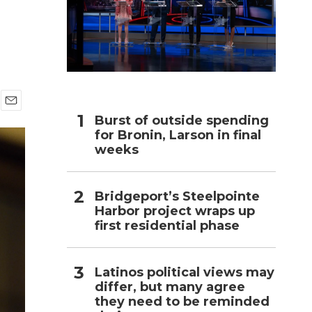
h
E
Burst of outside spending
m
for Bronin, Larson in final
a
weeks
i
l
Bridgeport’s Steelpointe
Harbor project wraps up
first residential phase
Latinos political views may
differ, but many agree
they need to be reminded