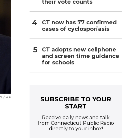
their vote counts
CT now has 77 confirmed
cases of cyclosporiasis
CT adopts new cellphone
and screen time guidance
for schools
h
/
AP
SUBSCRIBE TO YOUR
START
Receive daily news and talk
from Connecticut Public Radio
directly to your inbox!