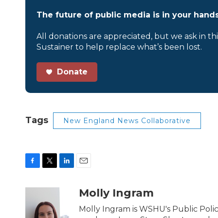
The future of public media is in your hands
All donations are appreciated, but we ask in th
Sustainer to help replace what’s been lost.
Donate
Tags
New England News Collaborative
F
T
L
E
a
w
i
m
c
i
n
a
Molly Ingram
e
t
k
i
b
t
e
l
Molly Ingram is WSHU's Public Polic
o
e
d