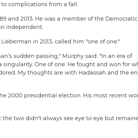
to complications from a fall.
989 and 2013. He was a member of the Democratic
 an independent.
 Lieberman in 2013, called him "one of one."
n’s sudden passing," Murphy said. "In an era of
a singularity. One of one. He fought and won for w
adored. My thoughts are with Hadassah and the en
he 2000 presidential election. His most recent wo
 the two didn't always see eye to eye but remain