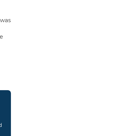
 was
he
d