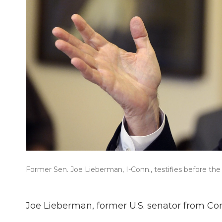
Former Sen. Joe Lieberman, I-Conn., testifies before 
Joe Lieberman, former U.S. senator from Con