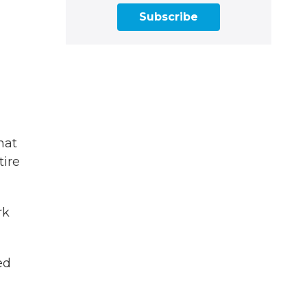
Subscribe
hat
tire
rk
ed