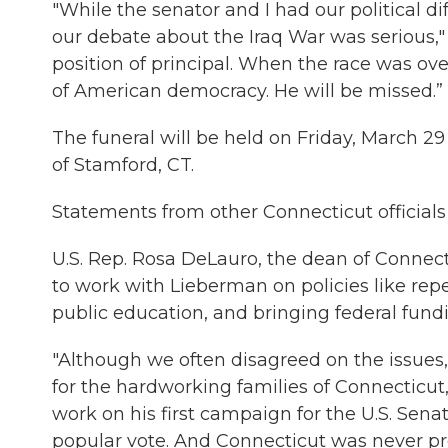
"While the senator and I had our political di
our debate about the Iraq War was serious,"
position of principal. When the race was over
of American democracy. He will be missed.”
The funeral will be held on Friday, March
of Stamford, CT.
Statements from other Connecticut officials
U.S. Rep. Rosa DeLauro, the dean of Connect
to work with Lieberman on policies like rep
public education, and bringing federal fun
"Although we often disagreed on the issues,
for the hardworking families of Connecticut
work on his first campaign for the U.S. Sen
popular vote. And Connecticut was never pro