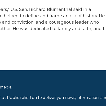
rs," U.S. Sen. Richard Blumenthal said in a
e helped to define and frame an era of history. He
e and conviction, and a courageous leader who
ther. He was dedicated to family and faith, and 
 media.
cut Public relied on to deliver you news, information, an