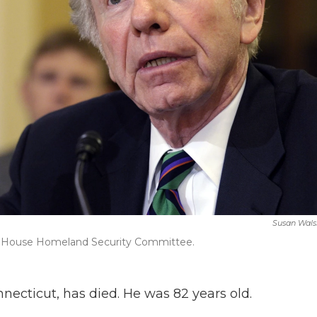
Susan Wals
the House Homeland Security Committee.
necticut, has died. He was 82 years old.