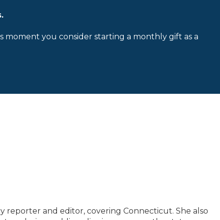
.
is moment you consider starting a monthly gift as a
y reporter and editor, covering Connecticut. She also