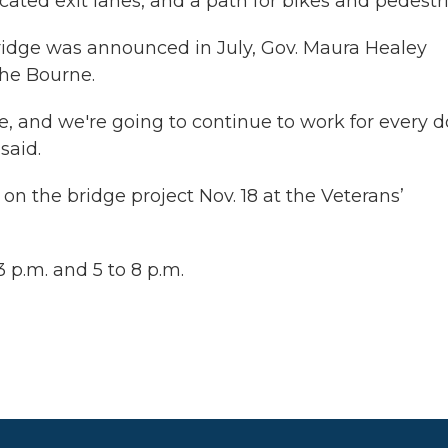
ated exit lanes, and a path for bikes and pedestr
ridge was announced in July, Gov. Maura Healey
the Bourne.
, and we're going to continue to work for every do
said.
on the bridge project Nov. 18 at the Veterans’
 p.m. and 5 to 8 p.m.