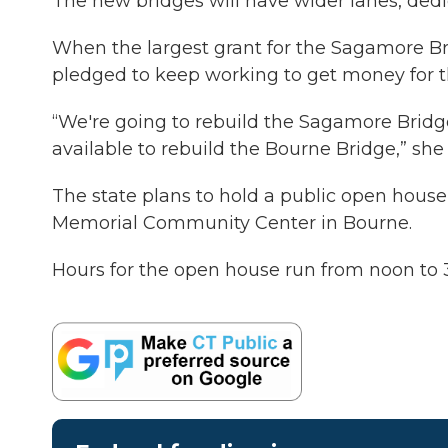
The new bridges will have wider lanes, dedic
When the largest grant for the Sagamore B
pledged to keep working to get money for 
“We're going to rebuild the Sagamore Bridge
available to rebuild the Bourne Bridge,” she 
The state plans to hold a public open house 
Memorial Community Center in Bourne.
Hours for the open house run from noon to 3