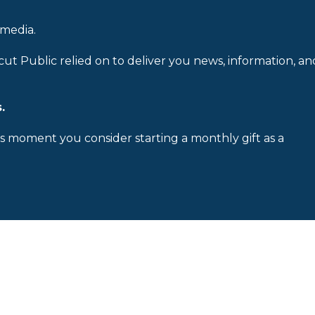
 media.
cut Public relied on to deliver you news, information, an
.
is moment you consider starting a monthly gift as a