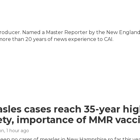
 producer. Named a Master Reporter by the New Englan
 more than 20 years of news experience to CAI.
sles cases reach 35-year hig
ety, importance of MMR vacc
on
, 1 hour ago
een no cases of measles in New Hampshire so far this ye