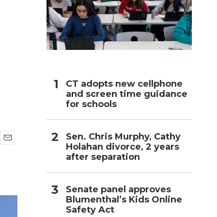
h
CT adopts new cellphone
and screen time guidance
for schools
Sen. Chris Murphy, Cathy
Holahan divorce, 2 years
E
after separation
m
a
i
l
Senate panel approves
Blumenthal’s Kids Online
Safety Act