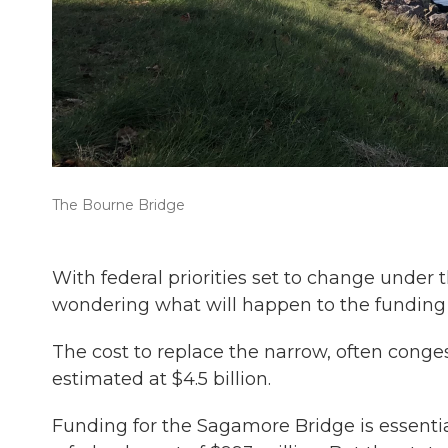
The Bourne Bridge
With federal priorities set to change unde
wondering what will happen to the funding
The cost to replace the narrow, often cong
estimated at $4.5 billion.
Funding for the Sagamore Bridge is essentia