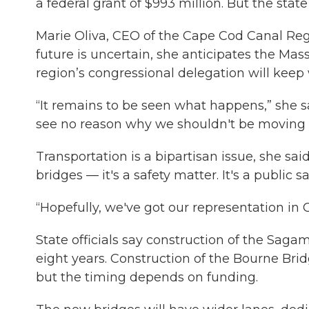
a federal grant of $993 million. But the stat
Marie Oliva, CEO of the Cape Cod Canal Re
future is uncertain, she anticipates the Ma
region’s congressional delegation will keep
“It remains to be seen what happens,” she sai
see no reason why we shouldn't be moving 
Transportation is a bipartisan issue, she sai
bridges — it's a safety matter. It's a public sa
“Hopefully, we've got our representation in C
State officials say construction of the Sagamo
eight years. Construction of the Bourne Brid
but the timing depends on funding.