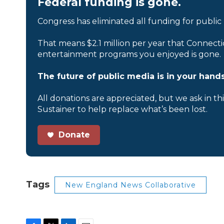
Federal funding is gone.
Congress has eliminated all funding for public
That means $2.1 million per year that Connecti
entertainment programs you enjoyed is gone.
The future of public media is in your hands
All donations are appreciated, but we ask in th
Sustainer to help replace what’s been lost.
Donate
Tags
New England News Collaborative