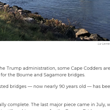
Liz Lerne
r the Trump administration, some Cape Codders ar
 for the Bourne and Sagamore bridges.
ested bridges — now nearly 90 years old — has be
lly complete. The last major piece came in July, 