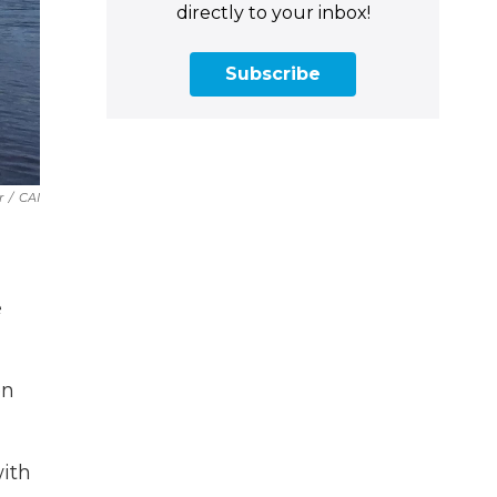
directly to your inbox!
Subscribe
r
/
CAI
e
en
with