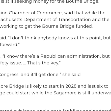
e is still seeking money for the Bourne Bridge.
gion Chamber of Commerce, said that while the
ssachusetts Department of Transportation and the
 working to get the Bourne Bridge funded.
d. “I don't think anybody knows at this point, but
forward.”
d. “I know there’s a Republican administration, but
fety issue. … That's the key.”
ongress, and it'll get done,” she said.
re Bridge is likely to start in 2028 and last six to
ge could start while the Sagamore is still underwa