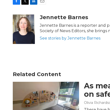
F
T
L
E
a
w
i
m
c
i
n
a
Jennette Barnes
e
t
k
i
b
t
e
l
Jennette Barnes is a reporter and
o
e
d
Society of News Editors, she brings
o
r
I
k
n
See stories by Jennette Barnes
Related Content
As mea
on saf
Olivia Richards
There have b