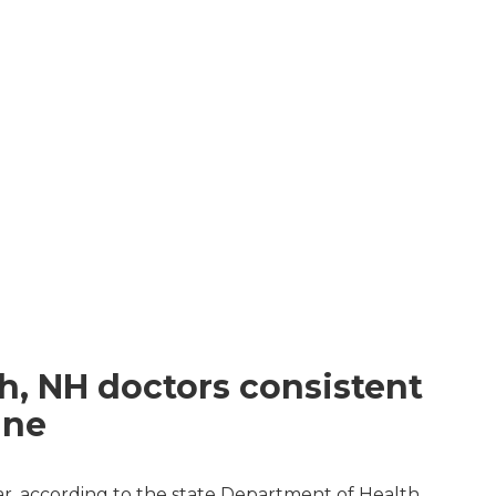
d
h, NH doctors consistent
ine
ar, according to the state Department of Health