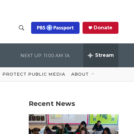
Donate
S
S
e
h
a
r
Stream
NEXT UP:
11:00 AM
1A
o
c
h
Q
w
u
PROTECT PUBLIC MEDIA
ABOUT
e
S
r
y
e
Recent News
a
r
c