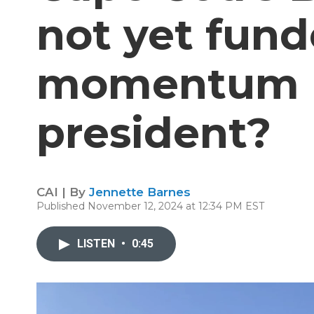
not yet funde
momentum u
president?
CAI | By
Jennette Barnes
Published November 12, 2024 at 12:34 PM EST
LISTEN
•
0:45