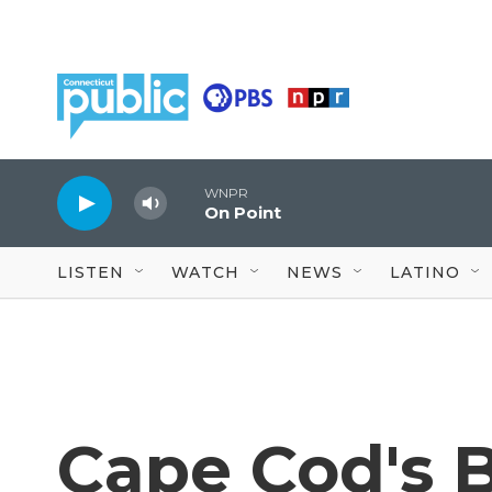
Skip to main content
WNPR
On Point
LISTEN
WATCH
NEWS
LATINO
Cape Cod's 