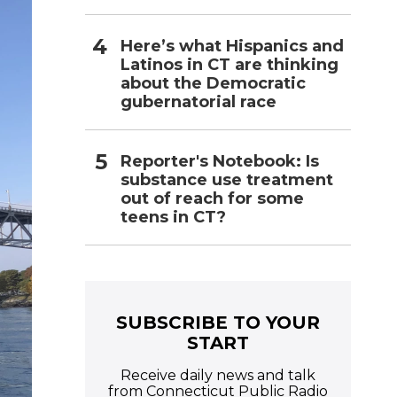
Here’s what Hispanics and
Latinos in CT are thinking
about the Democratic
gubernatorial race
Reporter's Notebook: Is
substance use treatment
out of reach for some
teens in CT?
SUBSCRIBE TO YOUR
START
Receive daily news and talk
from Connecticut Public Radio