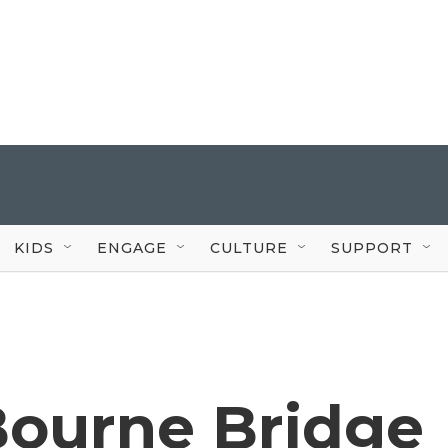
KIDS
ENGAGE
CULTURE
SUPPORT
Bourne Bridge