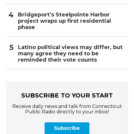
Bridgeport’s Steelpointe Harbor
project wraps up first residential
phase
Latino political views may differ, but
many agree they need to be
reminded their vote counts
SUBSCRIBE TO YOUR START
Receive daily news and talk from Connecticut
Public Radio directly to your inbox!
Subscribe