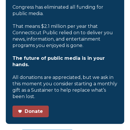
Congress has eliminated all funding for
public media.
That means $2.1 million per year that
Connecticut Public relied on to deliver you
news, information, and entertainment
programs you enjoyed is gone.
The future of public media is in your
hands.
All donations are appreciated, but we ask in
this moment you consider starting a monthly
gift as a Sustainer to help replace what’s
been lost.
Donate