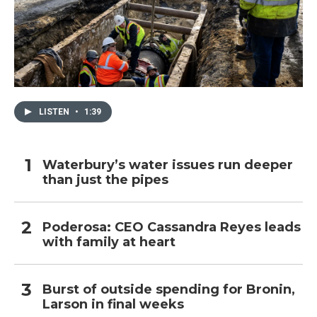
LISTEN
•
1:39
Waterbury’s water issues run deeper
than just the pipes
Poderosa: CEO Cassandra Reyes leads
with family at heart
Burst of outside spending for Bronin,
Larson in final weeks