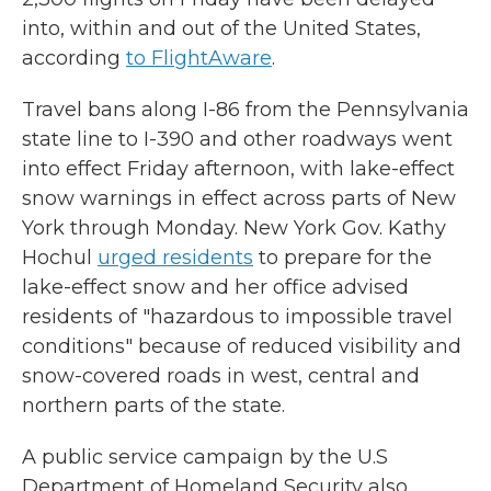
into, within and out of the United States,
according
to FlightAware
.
Travel bans along I-86 from the Pennsylvania
state line to I-390 and other roadways went
into effect Friday afternoon, with lake-effect
snow warnings in effect across parts of New
York through Monday. New York Gov. Kathy
Hochul
urged residents
to prepare for the
lake-effect snow and her office advised
residents of "hazardous to impossible travel
conditions" because of reduced visibility and
snow-covered roads in west, central and
northern parts of the state.
A public service campaign by the U.S
Department of Homeland Security also