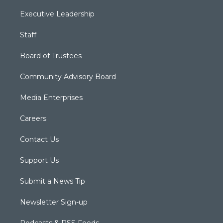
Executive Leadership
Staff
Board of Trustees
Community Advisory Board
Media Enterprises
Careers
Contact Us
Support Us
Submit a News Tip
Newsletter Sign-up
Podcasts & RSS Feeds