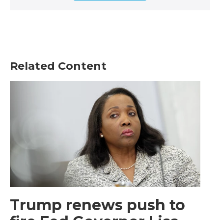
Related Content
Trump renews push to