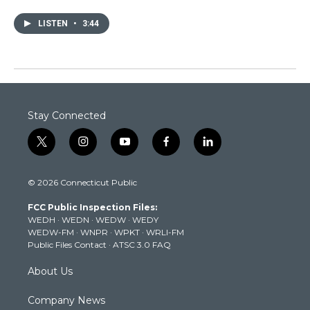
LISTEN
•
3:44
Stay Connected
t
i
y
f
l
w
n
o
a
i
i
s
u
c
n
© 2026 Connecticut Public
t
t
t
e
k
t
a
u
b
e
FCC Public Inspection Files:
e
g
b
o
d
WEDH
·
WEDN
·
WEDW
·
WEDY
r
r
e
o
i
WEDW-FM
·
WNPR
·
WPKT
·
WRLI-FM
a
k
n
Public Files Contact
·
ATSC 3.0 FAQ
m
About Us
Company News