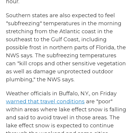
hour.
Southern states are also expected to feel
"subfreezing" temperatures in the morning
stretching from the Atlantic coast in the
southeast to the Gulf Coast, including
possible frost in northern parts of Florida, the
NWS says. The subfreezing temperatures
can "kill crops and other sensitive vegetation
as well as damage unprotected outdoor
plumbing," the NWS says.
Weather officials in Buffalo, N.Y., on Friday
warned that travel conditions
are "poor"
within areas where lake effect snow is falling
and said to avoid travel in those areas. The
lake effect snow is expected to continue