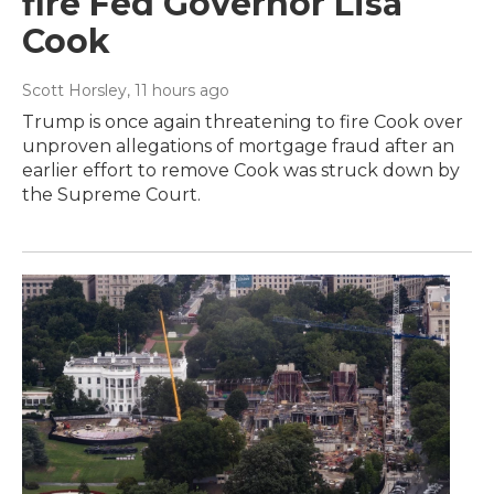
fire Fed Governor Lisa
Cook
Scott Horsley
, 11 hours ago
Trump is once again threatening to fire Cook over
unproven allegations of mortgage fraud after an
earlier effort to remove Cook was struck down by
the Supreme Court.