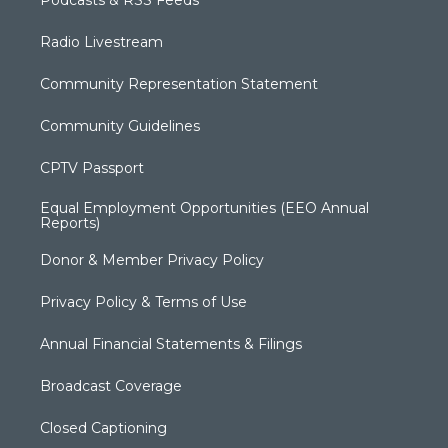
Radio Livestream
Community Representation Statement
Community Guidelines
CPTV Passport
Equal Employment Opportunities (EEO Annual
Reports)
Donor & Member Privacy Policy
Privacy Policy & Terms of Use
Annual Financial Statements & Filings
Broadcast Coverage
Closed Captioning