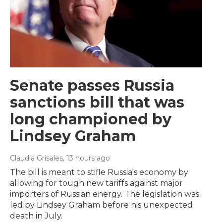
Senate passes Russia
sanctions bill that was
long championed by
Lindsey Graham
Claudia Grisales
, 13 hours ago
The bill is meant to stifle Russia's economy by
allowing for tough new tariffs against major
importers of Russian energy. The legislation was
led by Lindsey Graham before his unexpected
death in July.