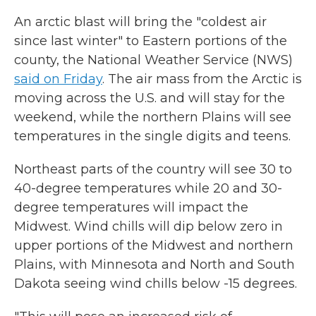
An arctic blast will bring the "coldest air
since last winter" to Eastern portions of the
county, the National Weather Service (NWS)
said on Friday
. The air mass from the Arctic is
moving across the U.S. and will stay for the
weekend, while the northern Plains will see
temperatures in the single digits and teens.
Northeast parts of the country will see 30 to
40-degree temperatures while 20 and 30-
degree temperatures will impact the
Midwest. Wind chills will dip below zero in
upper portions of the Midwest and northern
Plains, with Minnesota and North and South
Dakota seeing wind chills below -15 degrees.