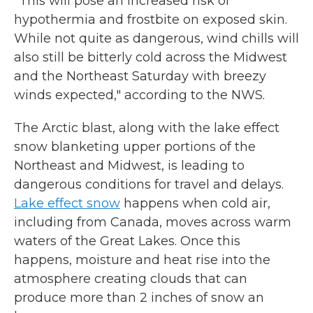
"This will pose an increased risk of
hypothermia and frostbite on exposed skin.
While not quite as dangerous, wind chills will
also still be bitterly cold across the Midwest
and the Northeast Saturday with breezy
winds expected," according to the NWS.
The Arctic blast, along with the lake effect
snow blanketing upper portions of the
Northeast and Midwest, is leading to
dangerous conditions for travel and delays.
Lake effect snow
happens when cold air,
including from Canada, moves across warm
waters of the Great Lakes. Once this
happens, moisture and heat rise into the
atmosphere creating clouds that can
produce more than 2 inches of snow an