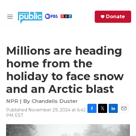
Skip to main content
S
Donate
e
M
a
e
r
n
c
u
h
Millions are heading
e
home from the
r
y
holiday to face snow
and an Arctic blast
NPR | By
Chandelis Duster
Published November 29, 2024 at 6:42
F
T
L
E
PM EST
a
w
i
m
c
i
n
a
e
t
k
i