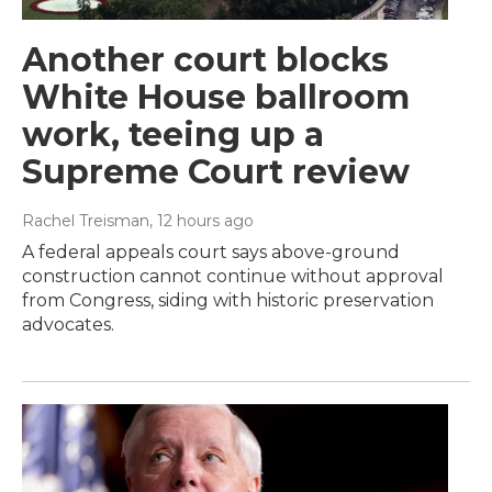
Another court blocks
White House ballroom
work, teeing up a
Supreme Court review
Rachel Treisman
, 12 hours ago
A federal appeals court says above-ground
construction cannot continue without approval
from Congress, siding with historic preservation
advocates.