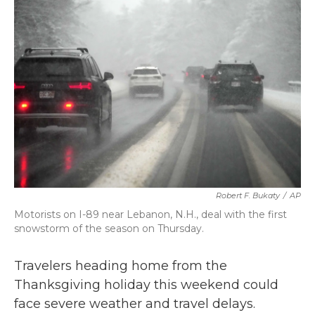
b
t
e
l
o
e
d
o
r
I
k
n
Robert F. Bukaty
/
AP
Motorists on I-89 near Lebanon, N.H., deal with the first
snowstorm of the season on Thursday.
Travelers heading home from the
Thanksgiving holiday this weekend could
face severe weather and travel delays.