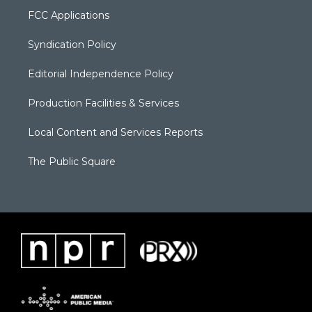
FCC Applications
Syndication Policy
Editorial Independence Policy
Production Facilities & Services
Local Content and Services Reports
The Public Square