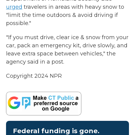
urged
travelers in areas with heavy snow to
"limit the time outdoors & avoid driving if
possible."
"If you must drive, clear ice & snow from your
car, pack an emergency kit, drive slowly, and
leave extra space between vehicles," the
agency said in a post.
Copyright 2024 NPR
Federal funding is gone.