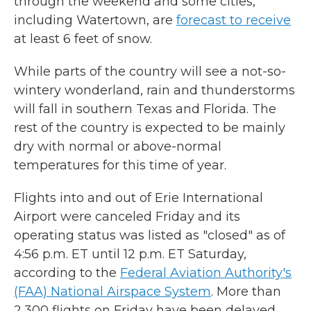
through the weekend and some cities,
including Watertown, are
forecast to receive
at least 6 feet of snow.
While parts of the country will see a not-so-
wintery wonderland, rain and thunderstorms
will fall in southern Texas and Florida. The
rest of the country is expected to be mainly
dry with normal or above-normal
temperatures for this time of year.
Flights into and out of Erie International
Airport were canceled Friday and its
operating status was listed as "closed" as of
4:56 p.m. ET until 12 p.m. ET Saturday,
according to the
Federal Aviation Authority's
(FAA) National Airspace System
. More than
2,300 flights on Friday have been delayed