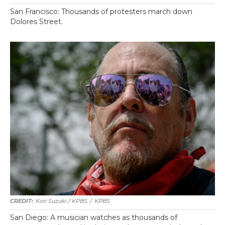
San Francisco: Thousands of protesters march down
Dolores Street.
Kori Suzuki / KPBS
/
KPBS
San Diego: A musician watches as thousands of