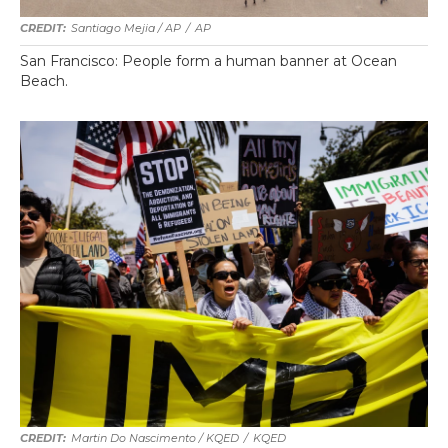
Santiago Mejia / AP
/
AP
San Francisco: People form a human banner at Ocean
Beach.
Martin Do Nascimento / KQED
/
KQED