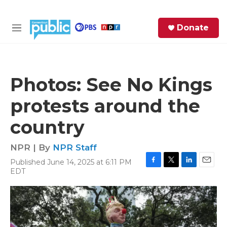
Skip to main content
S
Donate
e
M
a
e
r
n
c
u
h
Photos: See No Kings
e
protests around the
r
y
country
NPR | By
NPR Staff
Published June 14, 2025 at 6:11 PM
F
T
L
E
EDT
a
w
i
m
c
i
n
a
e
t
k
i
b
t
e
l
o
e
d
o
r
I