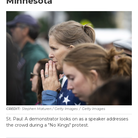
Minnesota
Stephen Maturen / Getty Images
/
Getty Images
St. Paul: A demonstrator looks on as a speaker addresses
the crowd during a "No Kings" protest.