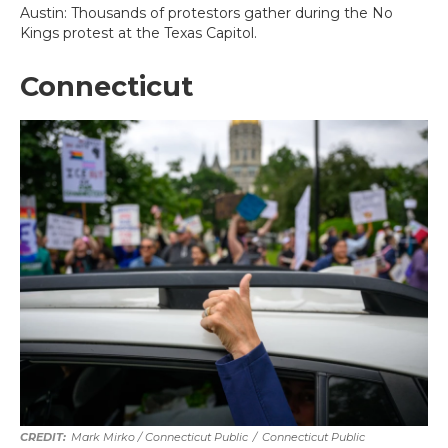
Austin: Thousands of protestors gather during the No
Kings protest at the Texas Capitol.
Connecticut
Mark Mirko / Connecticut Public
/
Connecticut Public