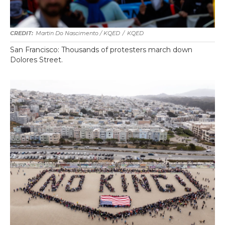
Martin Do Nascimento / KQED
/
KQED
San Francisco: Thousands of protesters march down
Dolores Street.