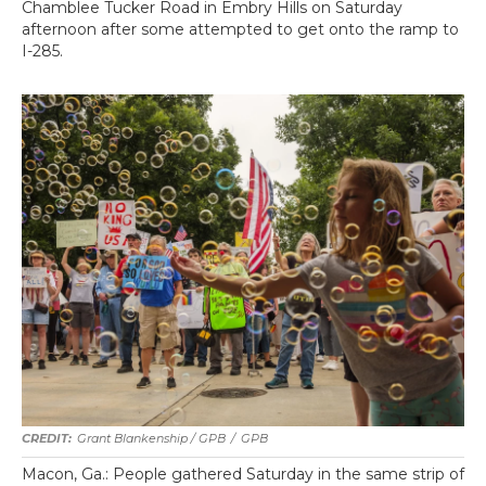
Chamblee Tucker Road in Embry Hills on Saturday
afternoon after some attempted to get onto the ramp to
I-285.
Grant Blankenship / GPB
/
GPB
Macon, Ga.: People gathered Saturday in the same strip of