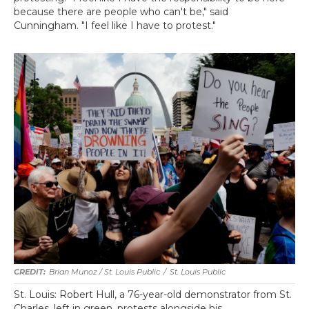
because there are people who can't be," said
Cunningham. "I feel like I have to protest."
Brian Munoz / St. Louis Public
/
St. Louis Public
St. Louis: Robert Hull, a 76-year-old demonstrator from St.
Charles, left in green, protests alongside his