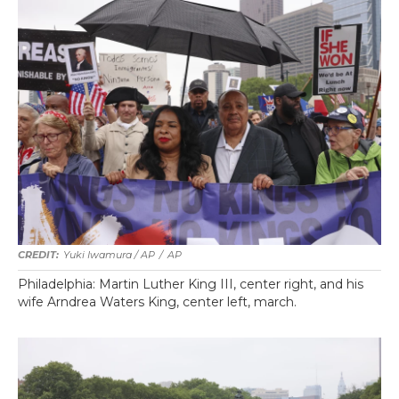
Yuki Iwamura / AP
/
AP
Philadelphia: Martin Luther King III, center right, and his
wife Arndrea Waters King, center left, march.