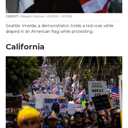
Megan Farmer / KUOW
/
KUOW
Seattle: Imelda, a demonstrator, holds a red rose while
draped in an American flag while protesting.
California