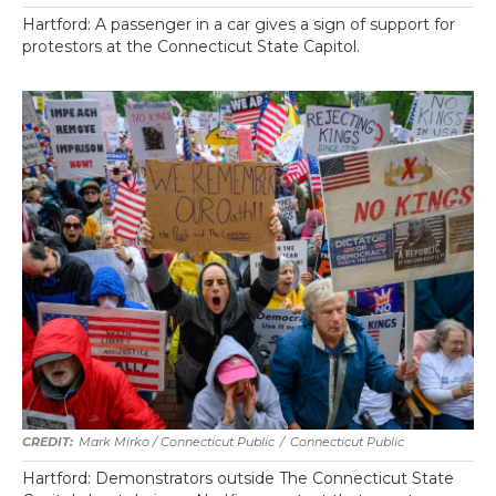
Hartford: A passenger in a car gives a sign of support for
protestors at the Connecticut State Capitol.
Mark Mirko / Connecticut Public
/
Connecticut Public
Hartford: Demonstrators outside The Connecticut State