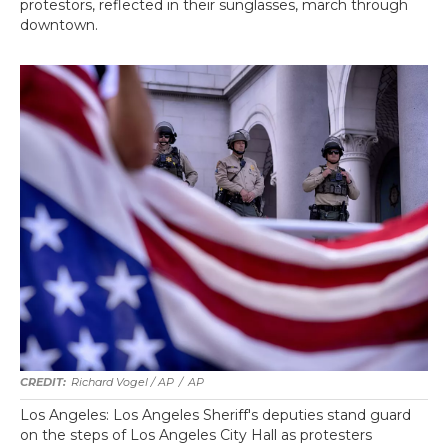
protestors, reflected in their sunglasses, march through
downtown.
Richard Vogel / AP
/
AP
Los Angeles: Los Angeles Sheriff's deputies stand guard
on the steps of Los Angeles City Hall as protesters