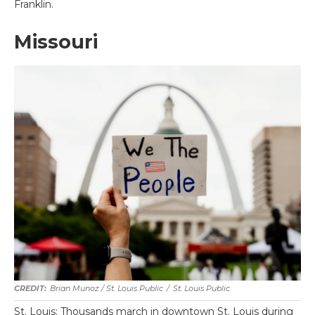
Franklin.
Missouri
Brian Munoz / St. Louis Public
/
St. Louis Public
St. Louis: Thousands march in downtown St. Louis during