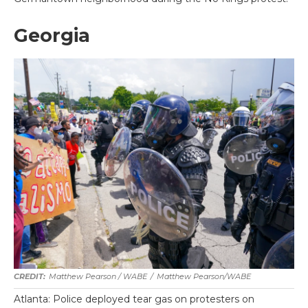
Georgia
Matthew Pearson / WABE
/
Matthew Pearson/WABE
Atlanta: Police deployed tear gas on protesters on