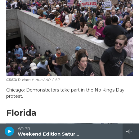
Nam Y. Huh / AP
/
AP
Chicago: Demonstrators take part in the No Kings Day
protest.
Florida
WNPR
Weekend Edition Saturday