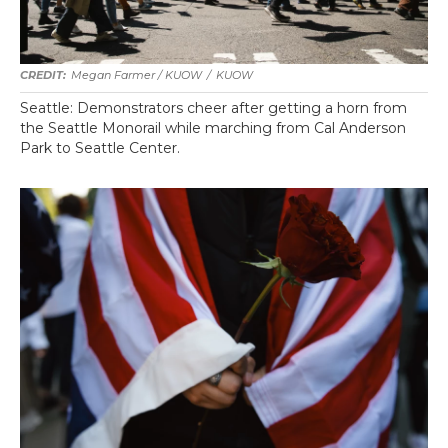
Megan Farmer / KUOW
/
KUOW
Seattle: Demonstrators cheer after getting a horn from
the Seattle Monorail while marching from Cal Anderson
Park to Seattle Center.