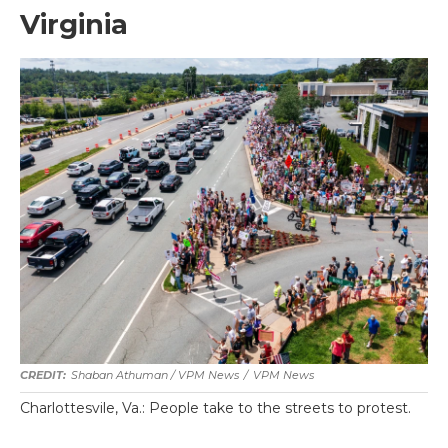
Virginia
Shaban Athuman / VPM News
/
VPM News
Charlottesvile, Va.: People take to the streets to protest.