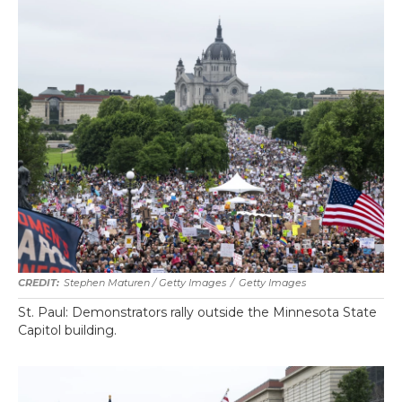
Stephen Maturen / Getty Images
/
Getty Images
St. Paul: Demonstrators rally outside the Minnesota State
Capitol building.