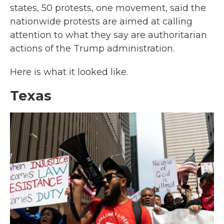
states, 50 protests, one movement, said the
nationwide protests are aimed at calling
attention to what they say are authoritarian
actions of the Trump administration.
Here is what it looked like.
Texas