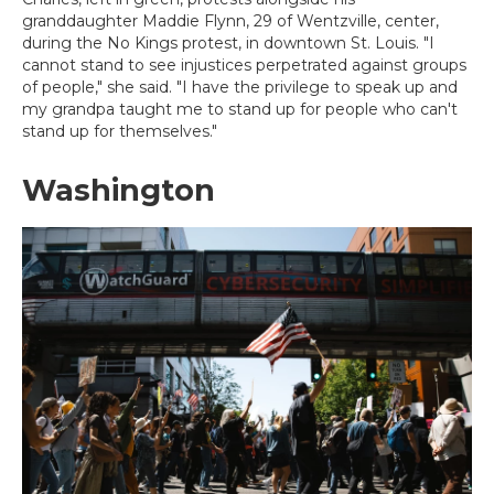
granddaughter Maddie Flynn, 29 of Wentzville, center,
during the No Kings protest, in downtown St. Louis. "I
cannot stand to see injustices perpetrated against groups
of people," she said. "I have the privilege to speak up and
my grandpa taught me to stand up for people who can't
stand up for themselves."
Washington