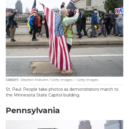
Stephen Maturen / Getty Images
/
Getty Images
St. Paul: People take photos as demonstrators march to
the Minnesota State Capitol building.
Pennsylvania