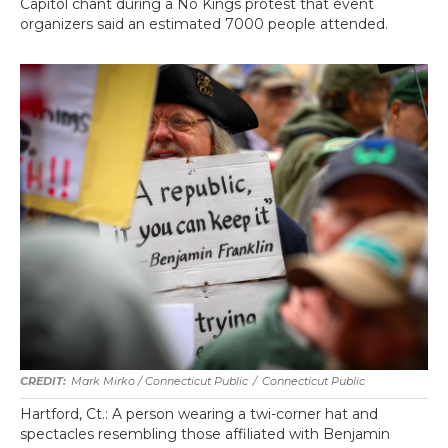
Capitol chant during a No Kings protest that event
organizers said an estimated 7000 people attended.
Mark Mirko / Connecticut Public
/
Connecticut Public
Hartford, Ct.: A person wearing a twi-corner hat and
spectacles resembling those affiliated with Benjamin