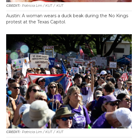
Patricia Lim / KUT
/
KUT
Austin: A woman wears a duck beak during the No Kings
protest at the Texas Capitol.
Patricia Lim / KUT
/
KUT