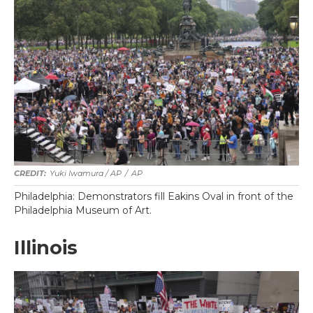
Yuki Iwamura / AP
/
AP
Philadelphia: Demonstrators fill Eakins Oval in front of the
Philadelphia Museum of Art.
Illinois