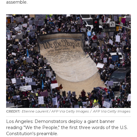
assemble.
Etienne Laurent / AFP Via Getty Images
/
AFP Via Getty Images
Los Angeles: Demonstrators deploy a giant banner
reading "We the People," the first three words of the U.S.
Constitution's preamble.