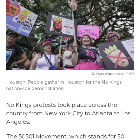
k
n
Raquel Natalicchio
/
AP
Houston: People gather in Houston for the No Kings
nationwide demonstration.
No Kings protests took place across the
country from New York City to Atlanta to Los
Angeles.
The 50501 Movement, which stands for 50