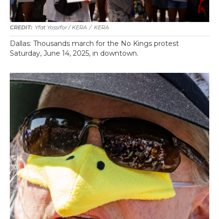
Yfat Yossifor / KERA
/
KERA
Dallas: Thousands march for the No Kings protest
Saturday, June 14, 2025, in downtown.