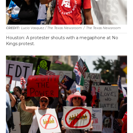
Lucio Vasquez / The Texas Newsroom
/
The Texas Newsroom
Houston: A protester shouts with a megaphone at No
Kings protest.