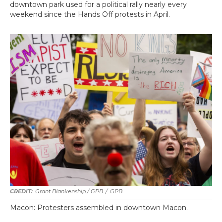
downtown park used for a political rally nearly every
weekend since the Hands Off protests in April.
Grant Blankenship / GPB
/
GPB
Macon: Protesters assembled in downtown Macon.