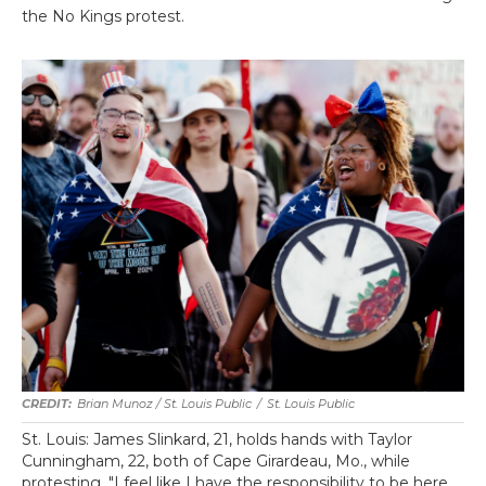
the No Kings protest.
Brian Munoz / St. Louis Public
/
St. Louis Public
St. Louis: James Slinkard, 21, holds hands with Taylor
Cunningham, 22, both of Cape Girardeau, Mo., while
protesting. "I feel like I have the responsibility to be here