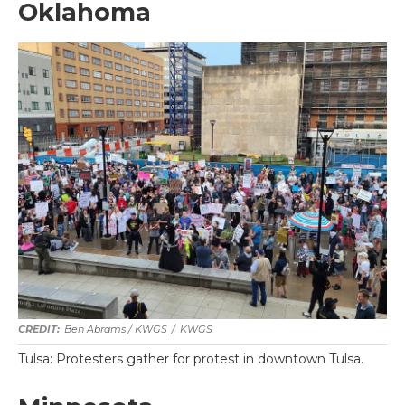
Oklahoma
Ben Abrams / KWGS
/
KWGS
Tulsa: Protesters gather for protest in downtown Tulsa.