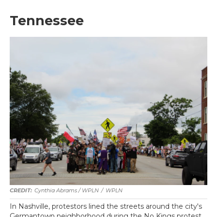
Tennessee
Cynthia Abrams / WPLN
/
WPLN
In Nashville, protestors lined the streets around the city's
Germantown neighborhood during the No Kings protest.