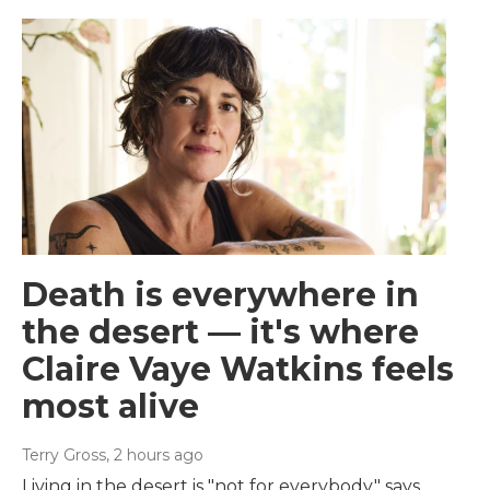
Death is everywhere in
the desert — it's where
Claire Vaye Watkins feels
most alive
Terry Gross
, 2 hours ago
Living in the desert is "not for everybody," says