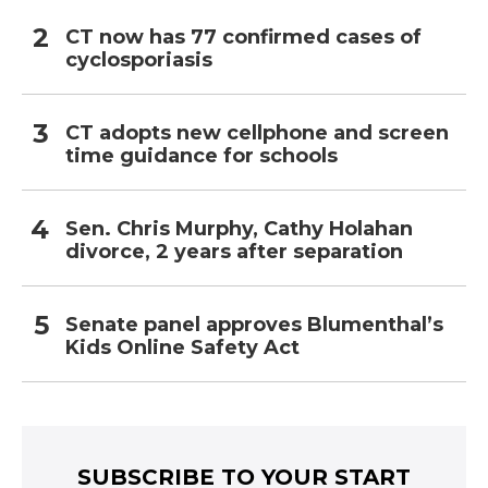
CT now has 77 confirmed cases of
cyclosporiasis
CT adopts new cellphone and screen
time guidance for schools
Sen. Chris Murphy, Cathy Holahan
divorce, 2 years after separation
Senate panel approves Blumenthal’s
Kids Online Safety Act
SUBSCRIBE TO YOUR START