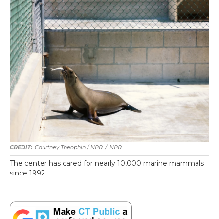
Courtney Theophin / NPR
/
NPR
The center has cared for nearly 10,000 marine mammals
since 1992.