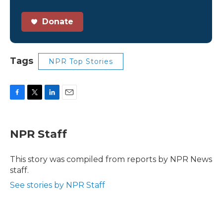
Donate
Tags
NPR Top Stories
F
T
L
E
a
w
i
m
c
i
n
a
e
t
k
i
NPR Staff
b
t
e
l
o
e
d
o
r
I
This story was compiled from reports by NPR News
k
n
staff.
See stories by NPR Staff