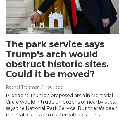
The park service says
Trump's arch would
obstruct historic sites.
Could it be moved?
Rachel Treisman
, 1 hour ago
President Trump's proposed arch in Memorial
Circle would intrude on dozens of nearby sites,
says the National Park Service. But there's been
minimal discussion of alternate locations.