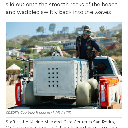
slid out onto the smooth rocks of the beach
and waddled swiftly back into the waves.
Courtney Theophin / NPR
/
NPR
Staff at the Marine Mammal Care Center in San Pedro,
Calif., prepare to release Patchouli from her crate so she