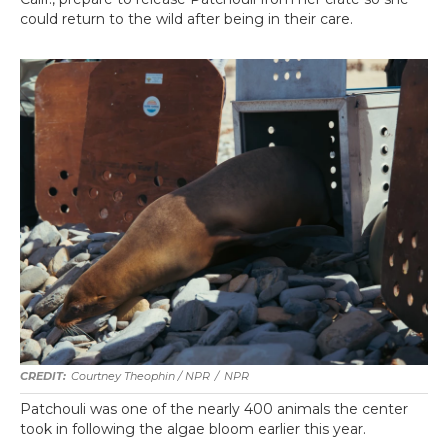
could return to the wild after being in their care.
Courtney Theophin / NPR
/
NPR
Patchouli was one of the nearly 400 animals the center
took in following the algae bloom earlier this year.