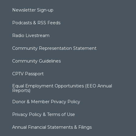
Newsletter Sign-up
Podcasts & RSS Feeds
Radio Livestream
Community Representation Statement
Community Guidelines
CPTV Passport
Equal Employment Opportunities (EEO Annual
Reports)
Donor & Member Privacy Policy
Privacy Policy & Terms of Use
Annual Financial Statements & Filings