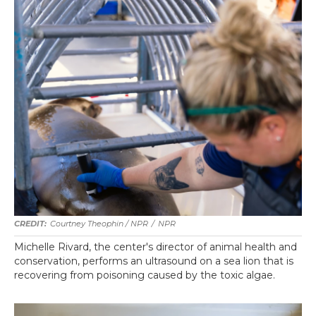
Courtney Theophin / NPR
/
NPR
Michelle Rivard, the center's director of animal health and
conservation, performs an ultrasound on a sea lion that is
recovering from poisoning caused by the toxic algae.