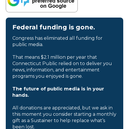
Federal funding is gone.
Congress has eliminated all funding for
public media.
That means $2.1 million per year that
Connecticut Public relied on to deliver you
news, information, and entertainment
programs you enjoyed is gone.
The future of public media is in your
hands.
All donations are appreciated, but we ask in
this moment you consider starting a monthly
gift as a Sustainer to help replace what’s
been lost.