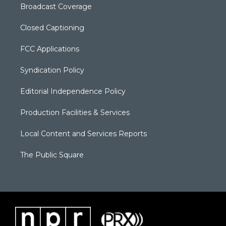
Broadcast Coverage
Closed Captioning
FCC Applications
Syndication Policy
Editorial Independence Policy
Production Facilities & Services
Local Content and Services Reports
The Public Square