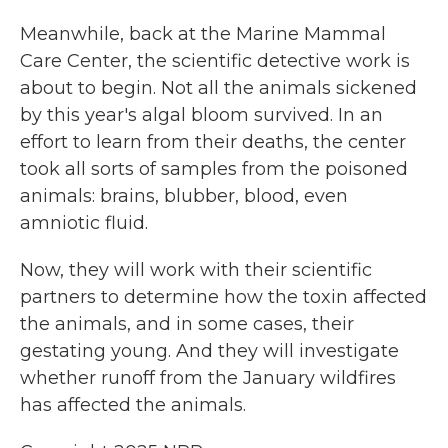
Meanwhile, back at the Marine Mammal
Care Center, the scientific detective work is
about to begin. Not all the animals sickened
by this year's algal bloom survived. In an
effort to learn from their deaths, the center
took all sorts of samples from the poisoned
animals: brains, blubber, blood, even
amniotic fluid.
Now, they will work with their scientific
partners to determine how the toxin affected
the animals, and in some cases, their
gestating young. And they will investigate
whether runoff from the January wildfires
has affected the animals.