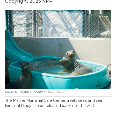
Copyright 2025 NPR
Courtney Theophin / NPR
/
NPR
The Marine Mammal Care Center treats seals and sea
lions until they can be released back into the wild.