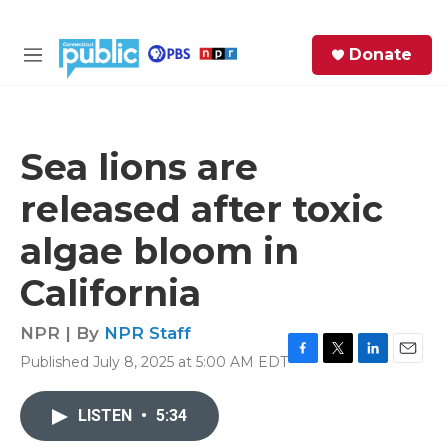
Skip to main content
S
Donate
e
M
a
e
r
n
c
u
h
Sea lions are
e
released after toxic
r
y
algae bloom in
California
NPR | By
NPR Staff
Published July 8, 2025 at 5:00 AM EDT
F
T
L
E
a
w
i
m
c
i
n
a
LISTEN
•
5:34
e
t
k
i
b
t
e
l