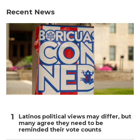
Recent News
Latinos political views may differ, but
many agree they need to be
reminded their vote counts