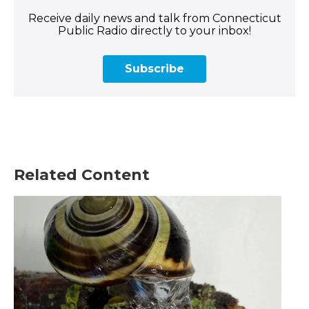
Receive daily news and talk from Connecticut
Public Radio directly to your inbox!
Subscribe
Related Content