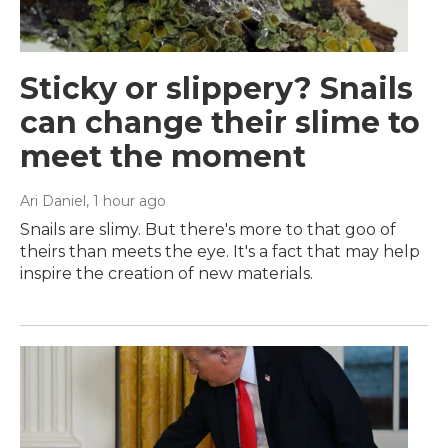
Sticky or slippery? Snails
can change their slime to
meet the moment
Ari Daniel
, 1 hour ago
Snails are slimy. But there's more to that goo of
theirs than meets the eye. It's a fact that may help
inspire the creation of new materials.