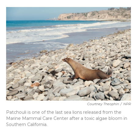
o
e
d
o
r
I
k
n
Courtney Theophin
/
NPR
Patchouli is one of the last sea lions released from the
Marine Mammal Care Center after a toxic algae bloom in
Southern California.