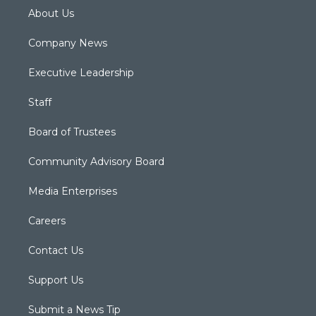
About Us
Company News
Executive Leadership
Staff
Board of Trustees
Community Advisory Board
Media Enterprises
Careers
Contact Us
Support Us
Submit a News Tip