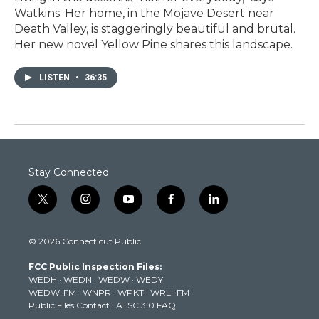
Watkins. Her home, in the Mojave Desert near
Death Valley, is staggeringly beautiful and brutal.
Her new novel Yellow Pine shares this landscape.
LISTEN
•
36:35
Stay Connected
t
i
y
f
l
w
n
o
a
i
i
s
u
c
n
© 2026 Connecticut Public
t
t
t
e
k
t
a
u
b
e
FCC Public Inspection Files:
e
g
b
o
d
WEDH
·
WEDN
·
WEDW
·
WEDY
r
r
e
o
i
WEDW-FM
·
WNPR
·
WPKT
·
WRLI-FM
a
k
n
Public Files Contact
·
ATSC 3.0 FAQ
m