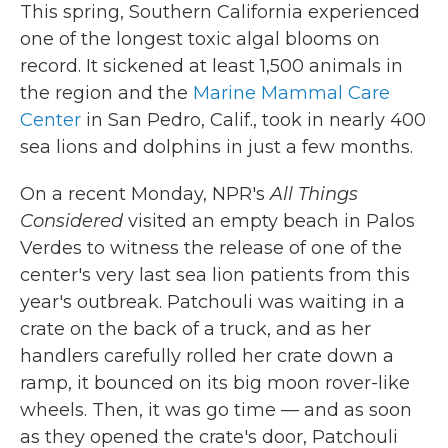
This spring, Southern California experienced
one of the longest toxic algal blooms on
record. It sickened at least 1,500 animals in
the region and the
Marine Mammal Care
Center
in San Pedro, Calif., took in nearly 400
sea lions and dolphins in just a few months.
On a recent Monday, NPR's
All Things
Considered
visited an empty beach in Palos
Verdes to witness the release of one of the
center's very last sea lion patients from this
year's outbreak. Patchouli was waiting in a
crate on the back of a truck, and as her
handlers carefully rolled her crate down a
ramp, it bounced on its big moon rover-like
wheels. Then, it was go time — and as soon
as they opened the crate's door, Patchouli