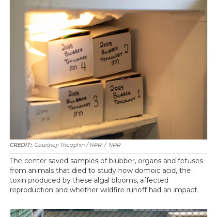
Courtney Theophin / NPR
/
NPR
The center saved samples of blubber, organs and fetuses
from animals that died to study how domoic acid, the
toxin produced by these algal blooms, affected
reproduction and whether wildfire runoff had an impact.