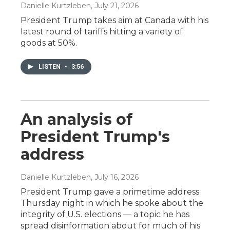
Danielle Kurtzleben
, July 21, 2026
President Trump takes aim at Canada with his
latest round of tariffs hitting a variety of
goods at 50%.
LISTEN
•
3:56
An analysis of
President Trump's
address
Danielle Kurtzleben
, July 16, 2026
President Trump gave a primetime address
Thursday night in which he spoke about the
integrity of U.S. elections — a topic he has
spread disinformation about for much of his