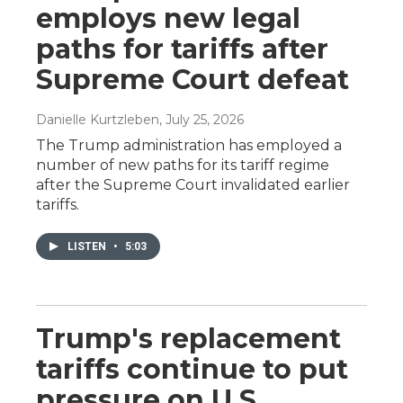
employs new legal
paths for tariffs after
Supreme Court defeat
Danielle Kurtzleben
, July 25, 2026
The Trump administration has employed a
number of new paths for its tariff regime
after the Supreme Court invalidated earlier
tariffs.
LISTEN
•
5:03
Trump's replacement
tariffs continue to put
pressure on U.S.