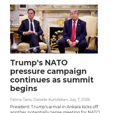
Trump's NATO
pressure campaign
continues as summit
begins
Fatma Tanis, Danielle Kurtzleben
, July 7, 2026
President Trump's arrival in Ankara kicks off
another potentially tense meeting for NATO.