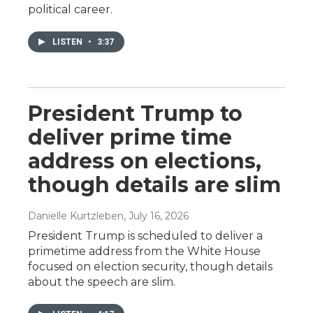
political career.
LISTEN
•
3:37
President Trump to
deliver prime time
address on elections,
though details are slim
Danielle Kurtzleben
, July 16, 2026
President Trump is scheduled to deliver a
primetime address from the White House
focused on election security, though details
about the speech are slim.