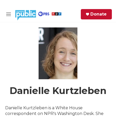
Skip to main content
S
Donate
e
M
a
e
r
n
c
u
h
e
r
y
Danielle Kurtzleben
Danielle Kurtzleben is a White House
correspondent on NPR's Washington Desk. She