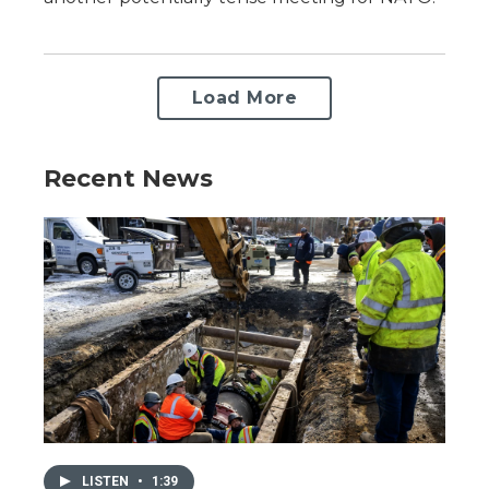
Load More
Recent News
LISTEN
•
1:39