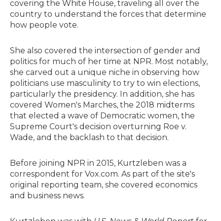
covering the White House, traveling all over the
country to understand the forces that determine
how people vote.
She also covered the intersection of gender and
politics for much of her time at NPR. Most notably,
she carved out a unique niche in observing how
politicians use masculinity to try to win elections,
particularly the presidency. In addition, she has
covered Women's Marches, the 2018 midterms
that elected a wave of Democratic women, the
Supreme Court's decision overturning Roe v.
Wade, and the backlash to that decision.
Before joining NPR in 2015, Kurtzleben was a
correspondent for Vox.com. As part of the site's
original reporting team, she covered economics
and business news.