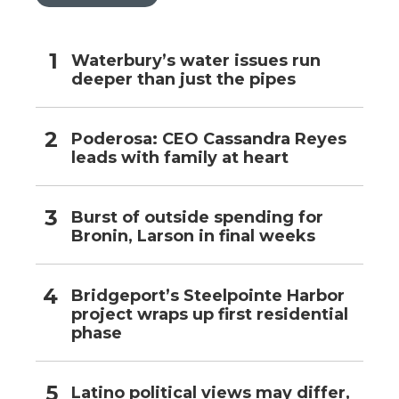
Waterbury’s water issues run
deeper than just the pipes
Poderosa: CEO Cassandra Reyes
leads with family at heart
Burst of outside spending for
Bronin, Larson in final weeks
Bridgeport’s Steelpointe Harbor
project wraps up first residential
phase
Latino political views may differ,