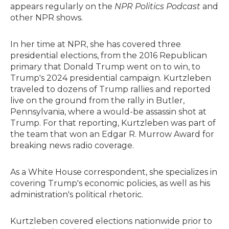
appears regularly on the
NPR Politics Podcast
and
other NPR shows.
In her time at NPR, she has covered three
presidential elections, from the 2016 Republican
primary that Donald Trump went on to win, to
Trump's 2024 presidential campaign. Kurtzleben
traveled to dozens of Trump rallies and reported
live on the ground from the rally in Butler,
Pennsylvania, where a would-be assassin shot at
Trump. For that reporting, Kurtzleben was part of
the team that won an Edgar R. Murrow Award for
breaking news radio coverage.
As a White House correspondent, she specializes in
covering Trump's economic policies, as well as his
administration's political rhetoric.
Kurtzleben covered elections nationwide prior to