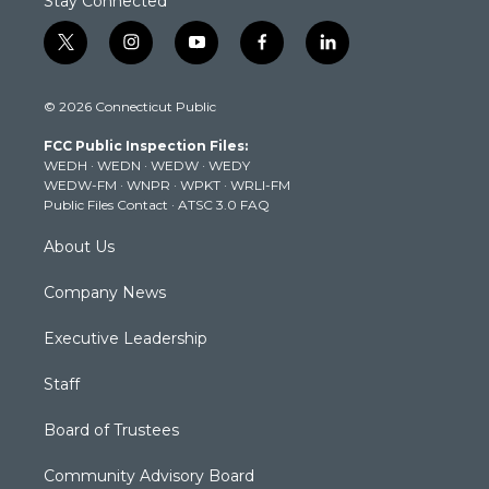
Stay Connected
t
i
y
f
l
w
n
o
a
i
i
s
u
c
n
© 2026 Connecticut Public
t
t
t
e
k
t
a
u
b
e
FCC Public Inspection Files:
e
g
b
o
d
WEDH
·
WEDN
·
WEDW
·
WEDY
r
r
e
o
i
WEDW-FM
·
WNPR
·
WPKT
·
WRLI-FM
a
k
n
Public Files Contact
·
ATSC 3.0 FAQ
m
About Us
Company News
Executive Leadership
Staff
Board of Trustees
Community Advisory Board