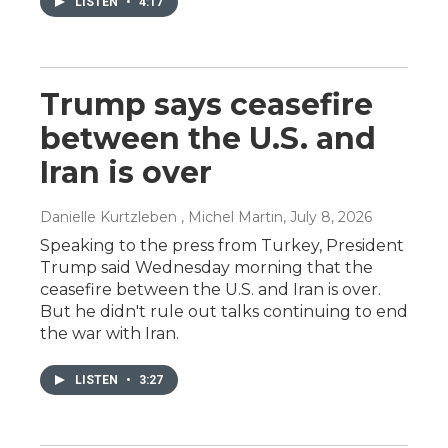
LISTEN
•
4:17
Trump says ceasefire
between the U.S. and
Iran is over
Danielle Kurtzleben , Michel Martin
, July 8, 2026
Speaking to the press from Turkey, President
Trump said Wednesday morning that the
ceasefire between the U.S. and Iran is over.
But he didn't rule out talks continuing to end
the war with Iran.
LISTEN
•
3:27