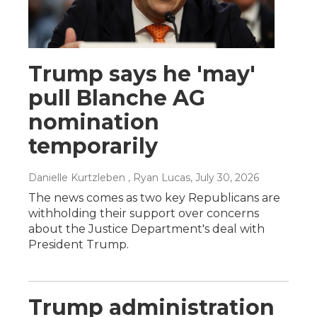
Trump says he 'may'
pull Blanche AG
nomination
temporarily
Danielle Kurtzleben , Ryan Lucas
, July 30, 2026
The news comes as two key Republicans are
withholding their support over concerns
about the Justice Department's deal with
President Trump.
Trump administration