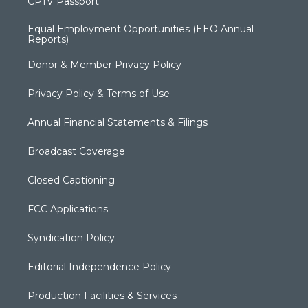
CPTV Passport
Equal Employment Opportunities (EEO Annual
Reports)
Donor & Member Privacy Policy
Privacy Policy & Terms of Use
Annual Financial Statements & Filings
Broadcast Coverage
Closed Captioning
FCC Applications
Syndication Policy
Editorial Independence Policy
Production Facilities & Services