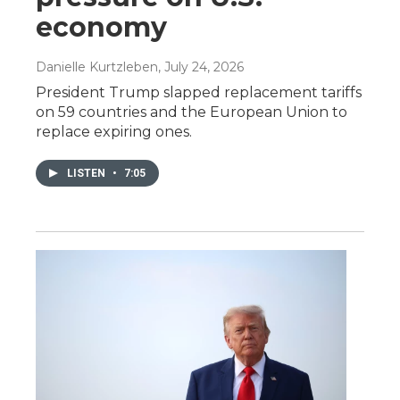
economy
Danielle Kurtzleben
, July 24, 2026
President Trump slapped replacement tariffs
on 59 countries and the European Union to
replace expiring ones.
LISTEN
•
7:05