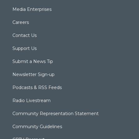
Media Enterprises
Careers
Contact Us
Support Us
Submit a News Tip
Newsletter Sign-up
Podcasts & RSS Feeds
Radio Livestream
Community Representation Statement
Community Guidelines