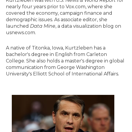
Kurtzleben was with
U.S. News & World Report
for
nearly four years prior to Vox.com, where she
covered the economy, campaign finance and
demographic issues. As associate editor, she
launched
Data Mine
, a data visualization blog on
usnews.com.
A native of Titonka, Iowa, Kurtzleben has a
bachelor's degree in English from Carleton
College. She also holds a master's degree in global
communication from George Washington
University's Elliott School of International Affairs.