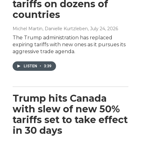
tariffs on dozens of
countries
Michel Martin, Danielle Kurtzleben
, July 24, 2026
The Trump administration has replaced
expiring tariffs with new ones as it pursues its
aggressive trade agenda.
LISTEN
•
3:39
Trump hits Canada
with slew of new 50%
tariffs set to take effect
in 30 days