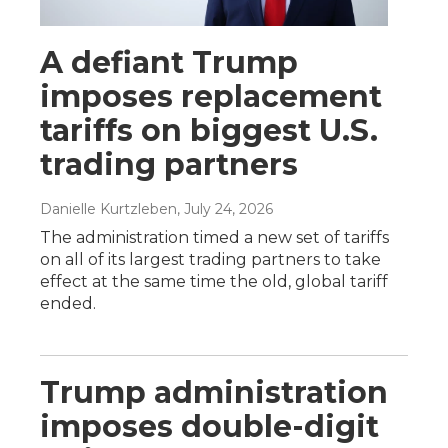
A defiant Trump
imposes replacement
tariffs on biggest U.S.
trading partners
Danielle Kurtzleben
, July 24, 2026
The administration timed a new set of tariffs
on all of its largest trading partners to take
effect at the same time the old, global tariff
ended.
Trump administration
imposes double-digit