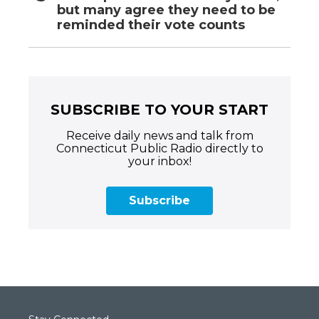
but many agree they need to be
reminded their vote counts
SUBSCRIBE TO YOUR START
Receive daily news and talk from
Connecticut Public Radio directly to
your inbox!
Subscribe