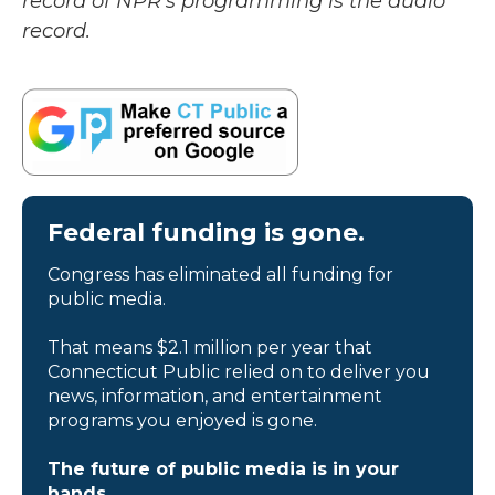
record of NPR’s programming is the audio
record.
Federal funding is gone.
Congress has eliminated all funding for
public media.
That means $2.1 million per year that
Connecticut Public relied on to deliver you
news, information, and entertainment
programs you enjoyed is gone.
The future of public media is in your
hands.