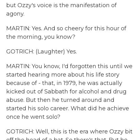
but Ozzy's voice is the manifestation of
agony.
MARTIN: Yes. And so cheery for this hour of
the morning, you know?
GOTRICH: (Laughter) Yes.
MARTIN: You know, I'd forgotten this until we
started hearing more about his life story
because of - that, in 1979, he was actually
kicked out of Sabbath for alcohol and drug
abuse. But then he turned around and
started his solo career. What did he achieve
once he went solo?
GOTRICH: Well, this is the era where Ozzy bit