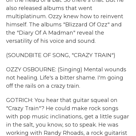
off the head of a bat. So there's that. But he
also released albums that went
multiplatinum. Ozzy knew how to reinvent
himself. The albums "Blizzard Of Ozz" and
the "Diary Of A Madman" reveal the
versatility of his voice and sound.
(SOUNDBITE OF SONG, "CRAZY TRAIN")
OZZY OSBOURNE: (Singing) Mental wounds
not healing. Life's a bitter shame. I'm going
off the rails on a crazy train.
GOTRICH: You hear that guitar squeal on
"Crazy Train"? He could make rock songs
with pop music inclinations, get a little sugar
in the salt, you know, so to speak. He was
working with Randy Rhoads, a rock guitarist