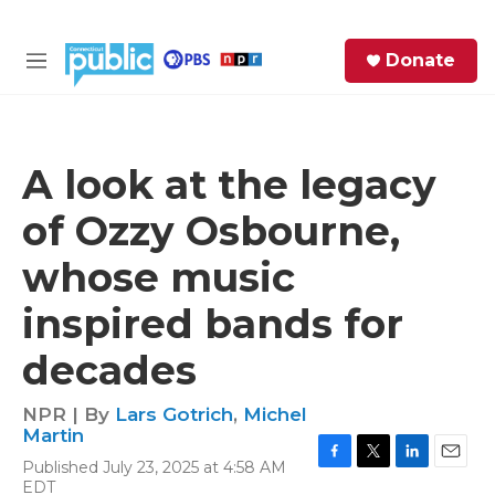
Skip to main content
S
Donate
e
M
a
e
r
n
c
u
h
A look at the legacy
e
of Ozzy Osbourne,
r
y
whose music
inspired bands for
decades
NPR | By
Lars Gotrich
,
Michel
Martin
Published July 23, 2025 at 4:58 AM
F
T
L
E
EDT