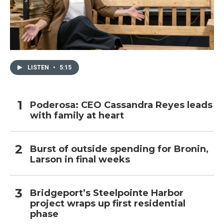
LISTEN
•
5:15
Poderosa: CEO Cassandra Reyes leads
with family at heart
Burst of outside spending for Bronin,
Larson in final weeks
Bridgeport’s Steelpointe Harbor
project wraps up first residential
phase