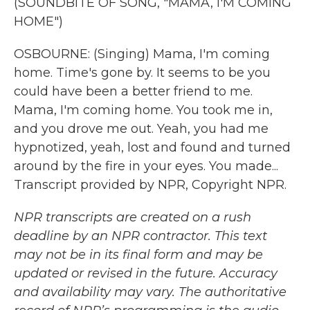
(SOUNDBITE OF SONG, "MAMA, I'M COMING
HOME")
OSBOURNE: (Singing) Mama, I'm coming
home. Time's gone by. It seems to be you
could have been a better friend to me.
Mama, I'm coming home. You took me in,
and you drove me out. Yeah, you had me
hypnotized, yeah, lost and found and turned
around by the fire in your eyes. You made...
Transcript provided by NPR, Copyright NPR.
NPR transcripts are created on a rush
deadline by an NPR contractor. This text
may not be in its final form and may be
updated or revised in the future. Accuracy
and availability may vary. The authoritative