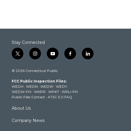
Stay Connected
t
i
y
f
l
w
n
o
a
i
i
s
u
c
n
© 2026 Connecticut Public
t
t
t
e
k
t
a
u
b
e
FCC Public Inspection Files:
e
g
b
o
d
WEDH
·
WEDN
·
WEDW
·
WEDY
r
r
e
o
i
WEDW-FM
·
WNPR
·
WPKT
·
WRLI-FM
a
k
n
Public Files Contact
·
ATSC 3.0 FAQ
m
About Us
Company News