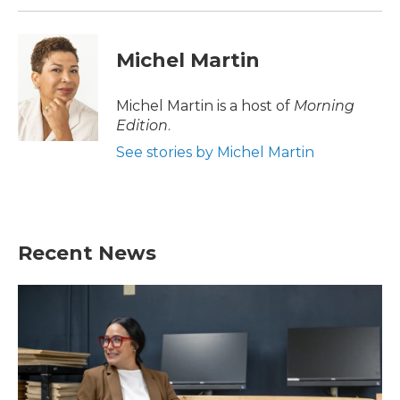
Michel Martin
Michel Martin is a host of
Morning
Edition
.
See stories by Michel Martin
Recent News