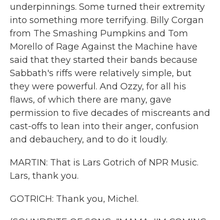
underpinnings. Some turned their extremity
into something more terrifying. Billy Corgan
from The Smashing Pumpkins and Tom
Morello of Rage Against the Machine have
said that they started their bands because
Sabbath's riffs were relatively simple, but
they were powerful. And Ozzy, for all his
flaws, of which there are many, gave
permission to five decades of miscreants and
cast-offs to lean into their anger, confusion
and debauchery, and to do it loudly.
MARTIN: That is Lars Gotrich of NPR Music.
Lars, thank you.
GOTRICH: Thank you, Michel.