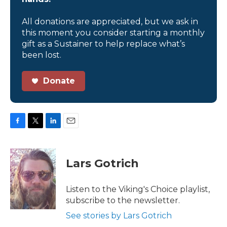
All donations are appreciated, but we ask in
this moment you consider starting a monthly
gift as a Sustainer to help replace what’s
been lost.
Donate
F
T
L
E
a
w
i
m
c
i
n
a
e
t
k
i
Lars Gotrich
b
t
e
l
o
e
d
o
r
I
Listen to the Viking's Choice playlist,
k
n
subscribe to the newsletter.
See stories by Lars Gotrich