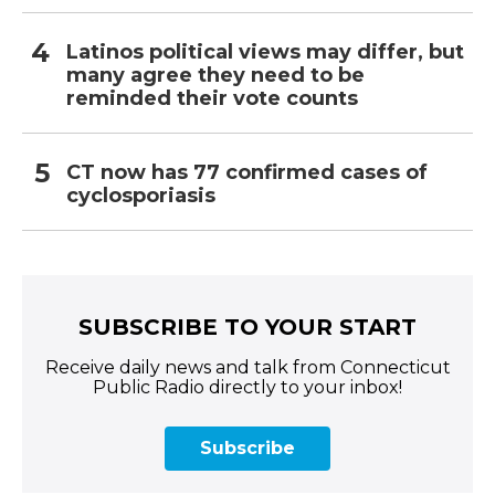
Latinos political views may differ, but
many agree they need to be
reminded their vote counts
CT now has 77 confirmed cases of
cyclosporiasis
SUBSCRIBE TO YOUR START
Receive daily news and talk from Connecticut
Public Radio directly to your inbox!
Subscribe