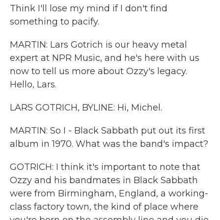
Think I'll lose my mind if I don't find
something to pacify.
MARTIN: Lars Gotrich is our heavy metal
expert at NPR Music, and he's here with us
now to tell us more about Ozzy's legacy.
Hello, Lars.
LARS GOTRICH, BYLINE: Hi, Michel.
MARTIN: So I - Black Sabbath put out its first
album in 1970. What was the band's impact?
GOTRICH: I think it's important to note that
Ozzy and his bandmates in Black Sabbath
were from Birmingham, England, a working-
class factory town, the kind of place where