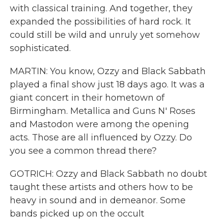
with classical training. And together, they
expanded the possibilities of hard rock. It
could still be wild and unruly yet somehow
sophisticated.
MARTIN: You know, Ozzy and Black Sabbath
played a final show just 18 days ago. It was a
giant concert in their hometown of
Birmingham. Metallica and Guns N' Roses
and Mastodon were among the opening
acts. Those are all influenced by Ozzy. Do
you see a common thread there?
GOTRICH: Ozzy and Black Sabbath no doubt
taught these artists and others how to be
heavy in sound and in demeanor. Some
bands picked up on the occult