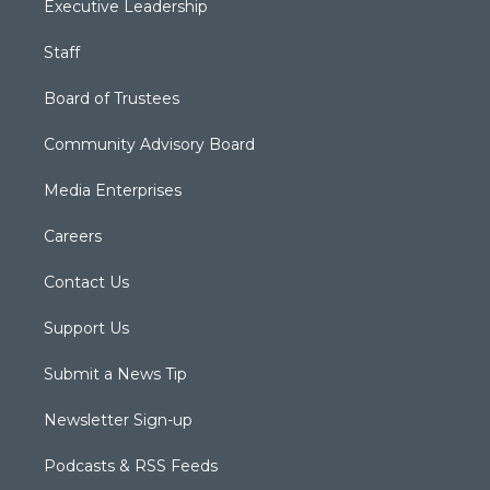
Executive Leadership
Staff
Board of Trustees
Community Advisory Board
Media Enterprises
Careers
Contact Us
Support Us
Submit a News Tip
Newsletter Sign-up
Podcasts & RSS Feeds