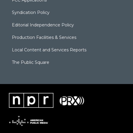
FCC Applications
Syndication Policy
Editorial Independence Policy
Production Facilities & Services
Local Content and Services Reports
The Public Square