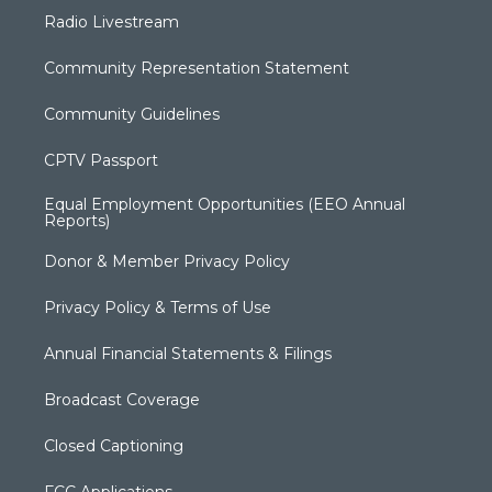
Radio Livestream
Community Representation Statement
Community Guidelines
CPTV Passport
Equal Employment Opportunities (EEO Annual
Reports)
Donor & Member Privacy Policy
Privacy Policy & Terms of Use
Annual Financial Statements & Filings
Broadcast Coverage
Closed Captioning