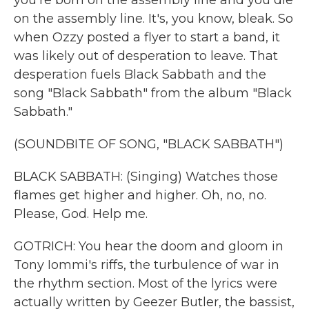
you're born on the assembly line and you die
on the assembly line. It's, you know, bleak. So
when Ozzy posted a flyer to start a band, it
was likely out of desperation to leave. That
desperation fuels Black Sabbath and the
song "Black Sabbath" from the album "Black
Sabbath."
(SOUNDBITE OF SONG, "BLACK SABBATH")
BLACK SABBATH: (Singing) Watches those
flames get higher and higher. Oh, no, no.
Please, God. Help me.
GOTRICH: You hear the doom and gloom in
Tony Iommi's riffs, the turbulence of war in
the rhythm section. Most of the lyrics were
actually written by Geezer Butler, the bassist,