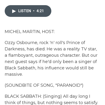
a
w
i
m
c
i
n
a
e
t
k
i
LISTEN
•
4:21
b
t
e
l
o
e
d
o
r
I
k
n
MICHEL MARTIN, HOST:
Ozzy Osbourne, rock 'n' roll's Prince of
Darkness, has died. He was a reality TV star,
a flamboyant, outrageous character. But our
next guest says if he'd only been a singer of
Black Sabbath, his influence would still be
massive.
(SOUNDBITE OF SONG, "PARANOID")
BLACK SABBATH: (Singing) All day long I
think of things, but nothing seems to satisfy.