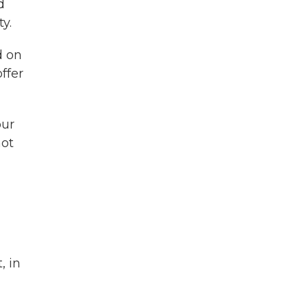
d
y.
d on
ffer
our
not
, in