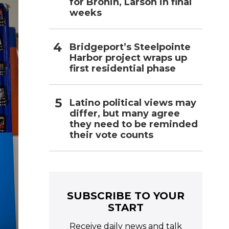
for Bronin, Larson in final
weeks
Bridgeport’s Steelpointe
Harbor project wraps up
first residential phase
Latino political views may
differ, but many agree
they need to be reminded
their vote counts
SUBSCRIBE TO YOUR
START
Receive daily news and talk