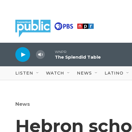
Skip to main content
WNPR
The Splendid Table
LISTEN
WATCH
NEWS
LATINO
News
Hebron scho