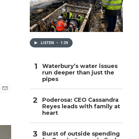
h
LISTEN
•
1:39
Waterbury’s water issues
run deeper than just the
pipes
E
Poderosa: CEO Cassandra
m
Reyes leads with family at
a
i
heart
l
Burst of outside spending