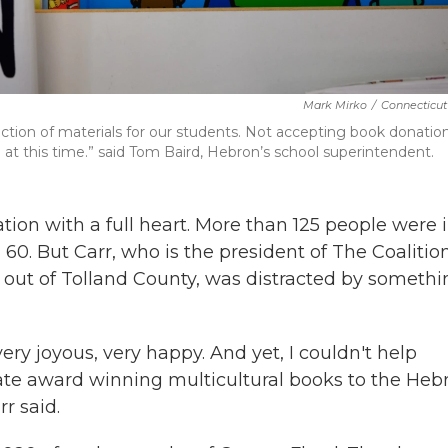
Mark Mirko
/
Connecticut
ction of materials for our students. Not accepting book donation
at this time.” said Tom Baird, Hebron’s school superintendent.
tion with a full heart. More than 125 people were 
0. But Carr, who is the president of The Coalitio
 out of Tolland County, was distracted by somethi
 very joyous, very happy. And yet, I couldn't help
te award winning multicultural books to the Heb
r said.