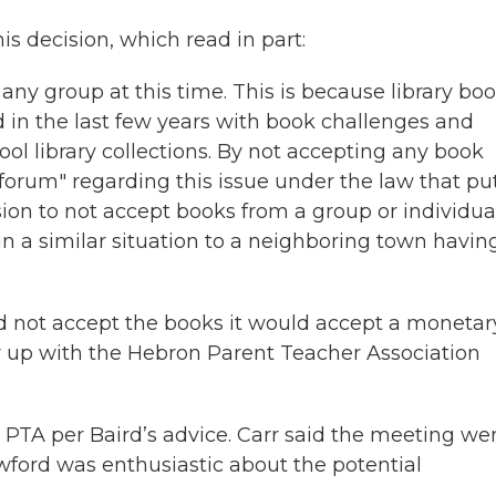
is decision, which read in part:
ny group at this time. This is because library bo
d in the last few years with book challenges and
ool library collections. By not accepting any book
 forum" regarding this issue under the law that pu
ision to not accept books from a group or individua
in a similar situation to a neighboring town havin
ld not accept the books it would accept a monetar
r up with the Hebron Parent Teacher Association
 PTA per Baird’s advice. Carr said the meeting we
wford was enthusiastic about the potential