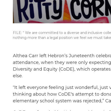
FILE: “ We are committed to a diverse and inclusive colle
nothing more than a legal position we feel we must take 
Althea Carr left Hebron’s Juneteenth celebra
attendance, when they were only expecting 6
Diversity and Equity (CoDE), which operates
else.
“It left everyone feeling just wonderful, just
thinking about how CoDE's attempt to dona
elementary school system was rejected,” Car