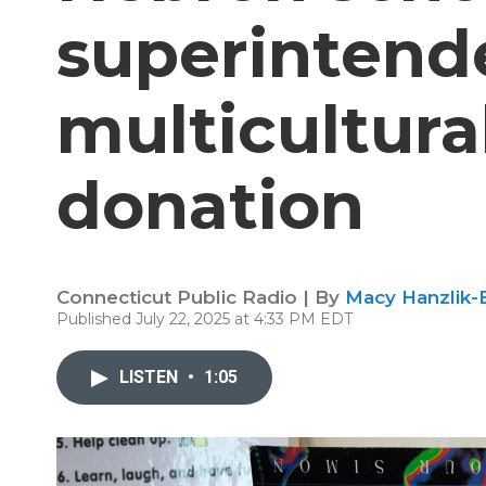
superintende
multicultura
donation
Connecticut Public Radio | By
Macy Hanzlik-
Published July 22, 2025 at 4:33 PM EDT
LISTEN
•
1:05