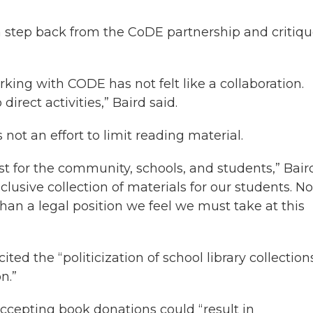
a step back from the CoDE partnership and critiq
rking with CODE has not felt like a collaboration.
direct activities,” Baird said.
 not an effort to limit reading material.
est for the community, schools, and students,” Bair
lusive collection of materials for our students. No
an a legal position we feel we must take at this
ted the “politicization of school library collection
n.”
accepting book donations could “result in