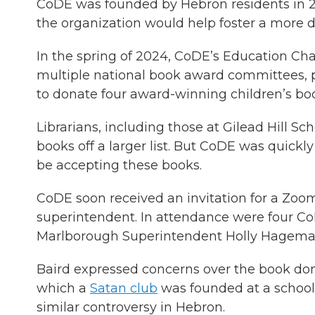
CoDE was founded by Hebron residents in 2
the organization would help foster a more d
In the spring of 2024, CoDE’s Education Cha
multiple national book award committees, p
to donate four award-winning children’s book
Librarians, including those at Gilead Hill S
books off a larger list. But CoDE was quickl
be accepting these books.
CoDE soon received an invitation for a Zoo
superintendent. In attendance were four 
Marlborough Superintendent Holly Hagema
Baird expressed concerns over the book dona
which a
Satan club
was founded at a school.
similar controversy in Hebron.