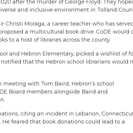
020 after the murder of George Floyd. They hope
iverse and inclusive environment in Tolland Count
ir Christi Moraga, a career teacher who has serve
roposed a multicultural book drive. CoDE would o
s to a host of libraries across the county.
chool and Hebron Elementary, picked a wishlist of f
y notified that the Hebron school librarians would 
m meeting with Tom Baird, Hebron’s school
CoDE Board members alongside Baird and
n.
tions, citing an incident in Lebanon, Connecticut
 He feared that book donations could lead to a