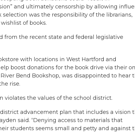
ion” and ultimately censorship by allowing influ
selection was the responsibility of the librarians,
wishlist of books.
d from the recent state and federal legislative
store with locations in West Hartford and
lp boost donations for the book drive via their on
River Bend Bookshop, was disappointed to hear 
he rise.
violates the values of the school district.
istrict advancement plan that includes a vision 
Hayden said. “Denying access to materials that
their students seems small and petty and against 