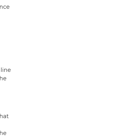
ence
line
the
that
the