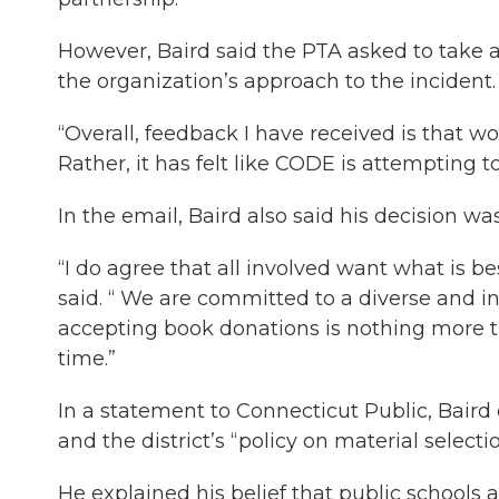
However, Baird said the PTA asked to take 
the organization’s approach to the incident.
“Overall, feedback I have received is that wo
Rather, it has felt like CODE is attempting to 
In the email, Baird also said his decision was
“I do agree that all involved want what is b
said. “ We are committed to a diverse and inc
accepting book donations is nothing more th
time.”
In a statement to Connecticut Public, Baird ci
and the district’s “policy on material selectio
He explained his belief that public schools 