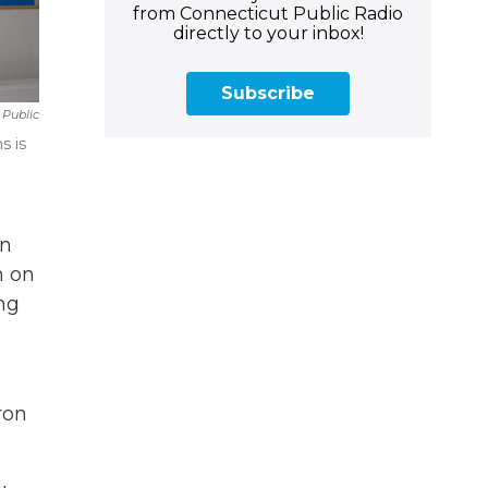
from Connecticut Public Radio
directly to your inbox!
Subscribe
 Public
s is
in
n on
ng
ron