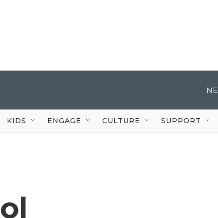
NE
KIDS
ENGAGE
CULTURE
SUPPORT
ol