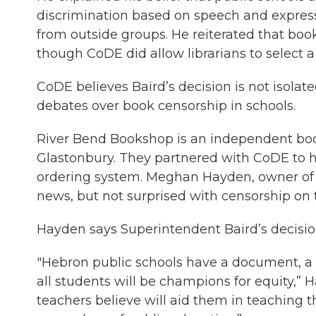
discrimination based on speech and express
from outside groups. He reiterated that book 
though CoDE did allow librarians to select a 
CoDE believes Baird’s decision is not isolate
debates over book censorship in schools.
River Bend Bookshop is an independent book
Glastonbury. They partnered with CoDE to he
ordering system. Meghan Hayden, owner of 
news, but not surprised with censorship on t
Hayden says Superintendent Baird’s decision 
"Hebron public schools have a document, a d
all students will be champions for equity,” 
teachers believe will aid them in teaching 