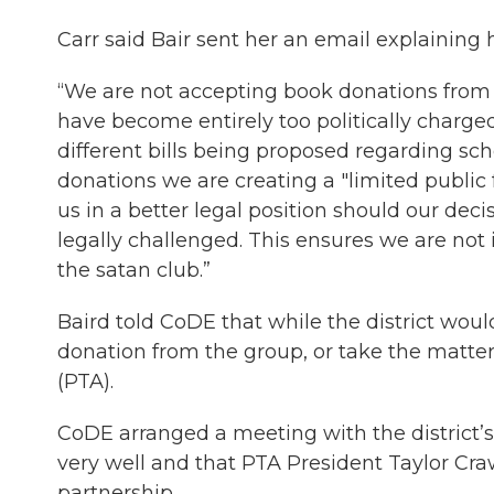
Carr said Bair sent her an email explaining h
“We are not accepting book donations from a
have become entirely too politically charge
different bills being proposed regarding sch
donations we are creating a "limited public
us in a better legal position should our dec
legally challenged. This ensures we are not 
the satan club.”
Baird told CoDE that while the district wou
donation from the group, or take the matte
(PTA).
CoDE arranged a meeting with the district’s
very well and that PTA President Taylor Cra
partnership.