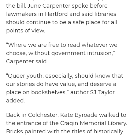
the bill. June Carpenter spoke before
lawmakers in Hartford and said libraries
should continue to be a safe place for all
points of view.
“Where we are free to read whatever we
choose, without government intrusion,”
Carpenter said.
“Queer youth, especially, should know that
our stories do have value, and deserve a
place on bookshelves,” author SJ Taylor
added.
Back in Colchester, Kate Byroade walked to
the entrance of the Cragin Memorial Library.
Bricks painted with the titles of historically