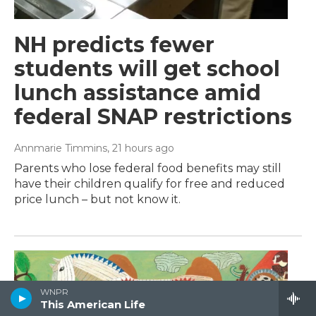
NH predicts fewer
students will get school
lunch assistance amid
federal SNAP restrictions
Annmarie Timmins
, 21 hours ago
Parents who lose federal food benefits may still
have their children qualify for free and reduced
price lunch – but not know it.
WNPR
This American Life