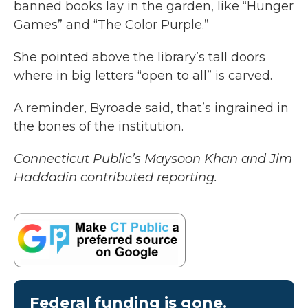
banned books lay in the garden, like “Hunger
Games” and “The Color Purple.”
She pointed above the library’s tall doors
where in big letters “open to all” is carved.
A reminder, Byroade said, that’s ingrained in
the bones of the institution.
Connecticut Public’s Maysoon Khan and Jim
Haddadin contributed reporting.
Federal funding is gone.