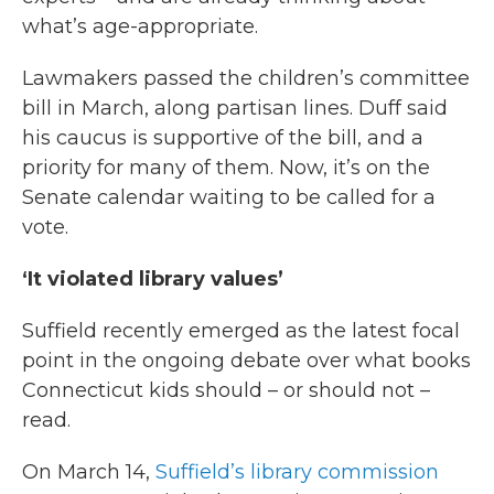
what’s age-appropriate.
Lawmakers passed the children’s committee
bill in March, along partisan lines. Duff said
his caucus is supportive of the bill, and a
priority for many of them. Now, it’s on the
Senate calendar waiting to be called for a
vote.
‘It violated library values’
Suffield recently emerged as the latest focal
point in the ongoing debate over what books
Connecticut kids should – or should not –
read.
On March 14,
Suffield’s library commission