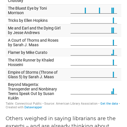
Others weighed in saying librarians are the
experts – and are already thinking about