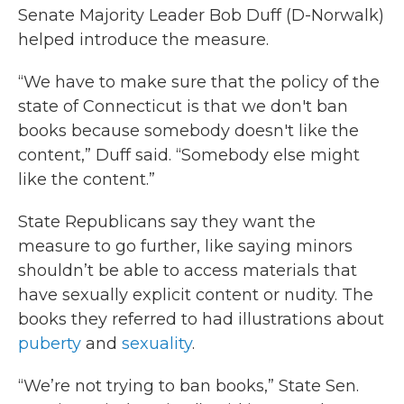
Senate Majority Leader Bob Duff (D-Norwalk)
helped introduce the measure.
“We have to make sure that the policy of the
state of Connecticut is that we don't ban
books because somebody doesn't like the
content,” Duff said. “Somebody else might
like the content.”
State Republicans say they want the
measure to go further, like saying minors
shouldn’t be able to access materials that
have sexually explicit content or nudity. The
books they referred to had illustrations about
puberty
and
sexuality
.
“We’re not trying to ban books,” State Sen.