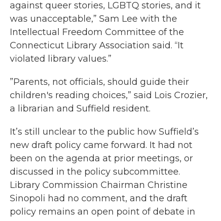
against queer stories, LGBTQ stories, and it
was unacceptable,” Sam Lee with the
Intellectual Freedom Committee of the
Connecticut Library Association said. “It
violated library values.”
”Parents, not officials, should guide their
children's reading choices,” said Lois Crozier,
a librarian and Suffield resident.
It’s still unclear to the public how Suffield’s
new draft policy came forward. It had not
been on the agenda at prior meetings, or
discussed in the policy subcommittee.
Library Commission Chairman Christine
Sinopoli had no comment, and the draft
policy remains an open point of debate in