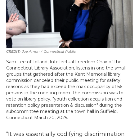
Joe Amon
/
Connecticut Public
Sam Lee of Tolland, Intellectual Freedom Chair of the
Connecticut Library Association, listens in one the small
groups that gathered after the Kent Memorial library
commission canceled their public meeting for safety
reasons as they had exceed the max occupancy of 66
persons in the meeting room. The commission was to
vote on library policy, "youth collection acquisition and
retention policy presentation & discussion" during the
subcommittee meeting at the town hall in Suffield,
Connecticut March 20, 2025.
“It was essentially codifying discrimination