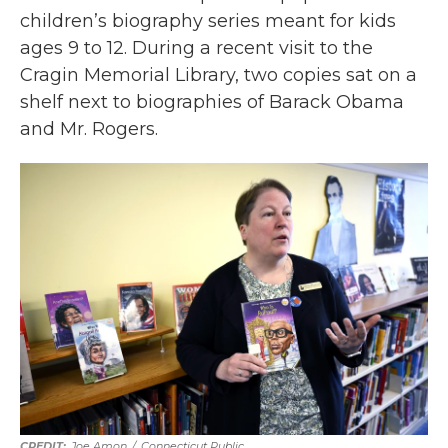
children’s biography series meant for kids
ages 9 to 12. During a recent visit to the
Cragin Memorial Library, two copies sat on a
shelf next to biographies of Barack Obama
and Mr. Rogers.
Joe Amon
/
Connecticut Public