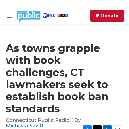
Skip to main content
S
Donate
e
M
a
e
r
n
c
u
h
As towns grapple
e
with book
r
y
challenges, CT
lawmakers seek to
establish book ban
standards
Connecticut Public Radio | By
Michayla Savitt