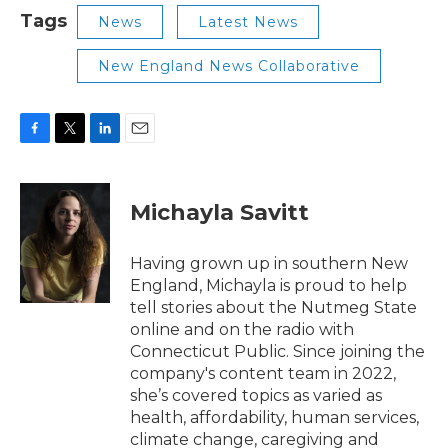
Tags
News
Latest News
New England News Collaborative
F
T
L
E
a
w
i
m
c
i
n
a
e
t
k
i
Michayla Savitt
b
t
e
l
o
e
d
o
r
I
Having grown up in southern New
k
n
England, Michayla is proud to help
tell stories about the Nutmeg State
online and on the radio with
Connecticut Public. Since joining the
company's content team in 2022,
she’s covered topics as varied as
health, affordability, human services,
climate change, caregiving and