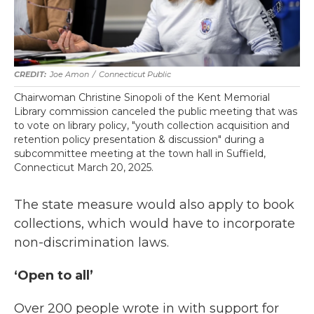
Joe Amon
/
Connecticut Public
Chairwoman Christine Sinopoli of the Kent Memorial
Library commission canceled the public meeting that was
to vote on library policy, "youth collection acquisition and
retention policy presentation & discussion" during a
subcommittee meeting at the town hall in Suffield,
Connecticut March 20, 2025.
The state measure would also apply to book
collections, which would have to incorporate
non-discrimination laws.
‘Open to all’
Over 200 people wrote in with support for