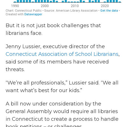
But it is not just book challenges that
librarians face.
Jenny Lussier, executive director of the
Connecticut Association of School Librarians
,
said some of its members have received
threats.
“We’re all professionals,” Lussier said. “We all
want what’s best for our kids.”
A bill now under consideration by the
General Assembly would require all libraries
in Connecticut to create a process to handle
book petitions – or challenges.