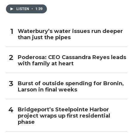
LISTEN
•
1:39
Waterbury’s water issues run deeper
than just the pipes
Poderosa: CEO Cassandra Reyes leads
with family at heart
Burst of outside spending for Bronin,
Larson in final weeks
Bridgeport’s Steelpointe Harbor
project wraps up first residential
phase