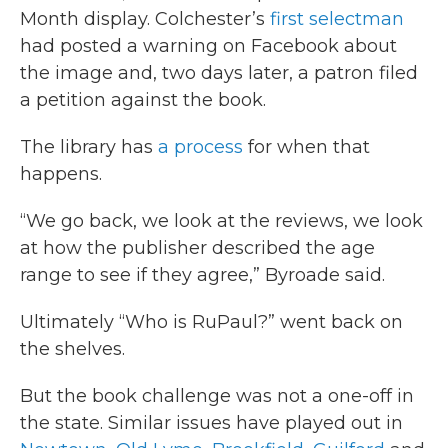
Month display. Colchester’s
first selectman
had posted a warning on Facebook about
the image and, two days later, a patron filed
a petition against the book.
The library has
a process
for when that
happens.
“We go back, we look at the reviews, we look
at how the publisher described the age
range to see if they agree,” Byroade said.
Ultimately “Who is RuPaul?” went back on
the shelves.
But the book challenge was not a one-off in
the state. Similar issues have played out in