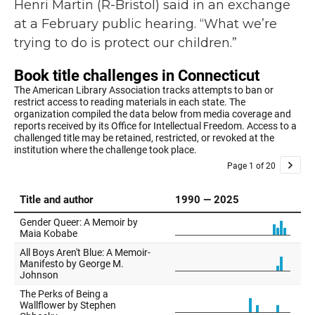
Henri Martin (R-Bristol) said in an exchange
at a February public hearing. “What we’re
trying to do is protect our children.”