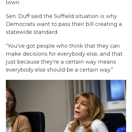
town.
Sen. Duff said the Suffield situation is why
Democrats want to pass their bill creating a
statewide standard.
“You've got people who think that they can
make decisions for everybody else, and that
just because they're a certain way means
everybody else should be a certain way.”