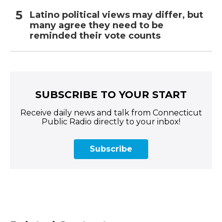
Latino political views may differ, but
many agree they need to be
reminded their vote counts
SUBSCRIBE TO YOUR START
Receive daily news and talk from Connecticut
Public Radio directly to your inbox!
Subscribe