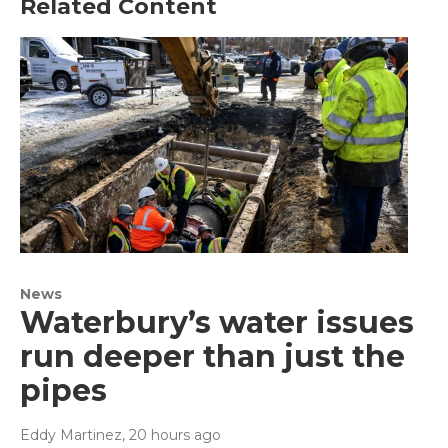
Related Content
News
Waterbury’s water issues
run deeper than just the
pipes
Eddy Martinez
, 20 hours ago