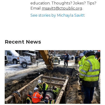
education. Thoughts? Jokes? Tips?
Email
msavitt@ctpublic.org
.
See stories by Michayla Savitt
Recent News