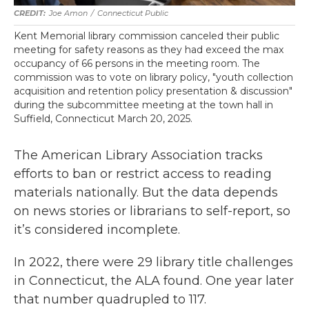
Joe Amon
/
Connecticut Public
Kent Memorial library commission canceled their public
meeting for safety reasons as they had exceed the max
occupancy of 66 persons in the meeting room. The
commission was to vote on library policy, "youth collection
acquisition and retention policy presentation & discussion"
during the subcommittee meeting at the town hall in
Suffield, Connecticut March 20, 2025.
The American Library Association tracks
efforts to ban or restrict access to reading
materials nationally. But the data depends
on news stories or librarians to self-report, so
it’s considered incomplete.
In 2022, there were 29 library title challenges
in Connecticut, the ALA found. One year later
that number quadrupled to 117.