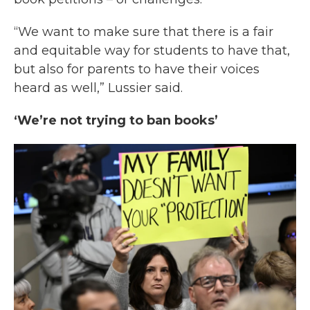
“We want to make sure that there is a fair
and equitable way for students to have that,
but also for parents to have their voices
heard as well,” Lussier said.
‘We’re not trying to ban books’