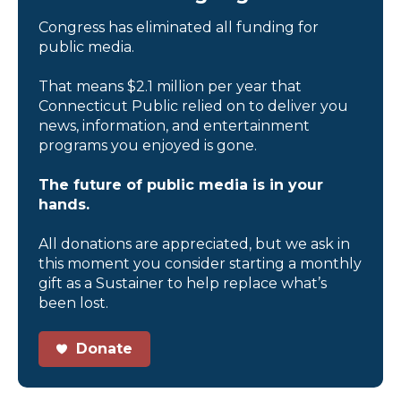
Congress has eliminated all funding for
public media.
That means $2.1 million per year that
Connecticut Public relied on to deliver you
news, information, and entertainment
programs you enjoyed is gone.
The future of public media is in your
hands.
All donations are appreciated, but we ask in
this moment you consider starting a monthly
gift as a Sustainer to help replace what’s
been lost.
Donate