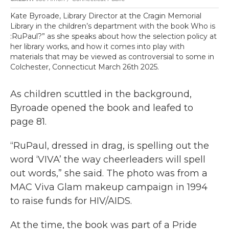
Kate Byroade, Library Director at the Cragin Memorial
Library in the children’s department with the book Who is
:RuPaul?” as she speaks about how the selection policy at
her library works, and how it comes into play with
materials that may be viewed as controversial to some in
Colchester, Connecticut March 26th 2025.
As children scuttled in the background,
Byroade opened the book and leafed to
page 81.
“RuPaul, dressed in drag, is spelling out the
word ‘VIVA’ the way cheerleaders will spell
out words,” she said. The photo was from a
MAC Viva Glam makeup campaign in 1994
to raise funds for HIV/AIDS.
At the time, the book was part of a Pride