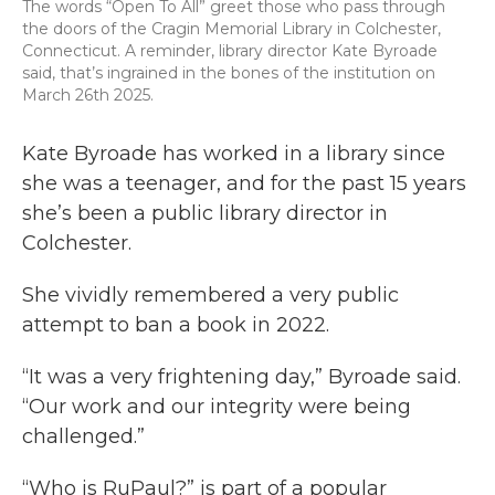
The words “Open To All” greet those who pass through
the doors of the Cragin Memorial Library in Colchester,
Connecticut. A reminder, library director Kate Byroade
said, that’s ingrained in the bones of the institution on
March 26th 2025.
Kate Byroade has worked in a library since
she was a teenager, and for the past 15 years
she’s been a public library director in
Colchester.
She vividly remembered a very public
attempt to ban a book in 2022.
“It was a very frightening day,” Byroade said.
“Our work and our integrity were being
challenged.”
“Who is RuPaul?” is part of a popular