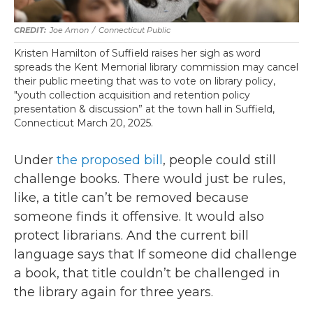
Joe Amon
/
Connecticut Public
Kristen Hamilton of Suffield raises her sigh as word
spreads the Kent Memorial library commission may cancel
their public meeting that was to vote on library policy,
"youth collection acquisition and retention policy
presentation & discussion” at the town hall in Suffield,
Connecticut March 20, 2025.
Under
the proposed bill
, people could still
challenge books. There would just be rules,
like, a title can’t be removed because
someone finds it offensive. It would also
protect librarians. And the current bill
language says that If someone did challenge
a book, that title couldn’t be challenged in
the library again for three years.