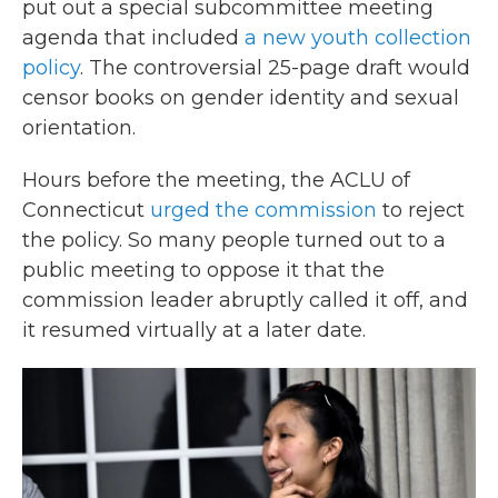
put out a special subcommittee meeting
agenda that included
a new youth collection
policy
. The controversial 25-page draft would
censor books on gender identity and sexual
orientation.
Hours before the meeting, the ACLU of
Connecticut
urged the commission
to reject
the policy. So many people turned out to a
public meeting to oppose it that the
commission leader abruptly called it off, and
it resumed virtually at a later date.