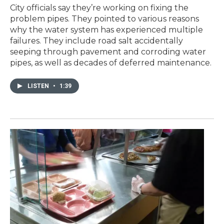
City officials say they’re working on fixing the
problem pipes. They pointed to various reasons
why the water system has experienced multiple
failures. They include road salt accidentally
seeping through pavement and corroding water
pipes, as well as decades of deferred maintenance.
LISTEN
•
1:39