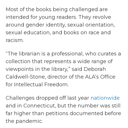
Most of the books being challenged are
intended for young readers. They revolve
around gender identity, sexual orientation,
sexual education, and books on race and
racism.
“The librarian is a professional, who curates a
collection that represents a wide range of
viewpoints in the library,” said Deborah
Caldwell-Stone, director of the ALA’s Office
for Intellectual Freedom.
Challenges dropped off last year
nationwide
and in Connecticut, but the number was still
far higher than petitions documented before
the pandemic.