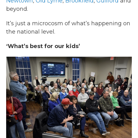
Newtown
,
Old Lyme
,
Brookfield
,
Guilford
and
beyond.
It’s just a microcosm of what’s happening on
the national level.
‘What’s best for our kids’