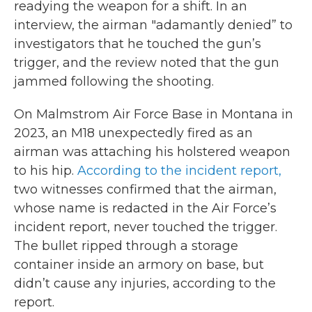
readying the weapon for a shift. In an
interview, the airman "adamantly denied” to
investigators that he touched the gun’s
trigger, and the review noted that the gun
jammed following the shooting.
On Malmstrom Air Force Base in Montana in
2023, an M18 unexpectedly fired as an
airman was attaching his holstered weapon
to his hip.
According to the incident report,
two witnesses confirmed that the airman,
whose name is redacted in the Air Force’s
incident report, never touched the trigger.
The bullet ripped through a storage
container inside an armory on base, but
didn’t cause any injuries, according to the
report.