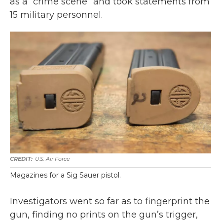
as a “crime scene” and took statements from
15 military personnel.
U.S. Air Force
Magazines for a Sig Sauer pistol.
Investigators went so far as to fingerprint the
gun, finding no prints on the gun’s trigger,