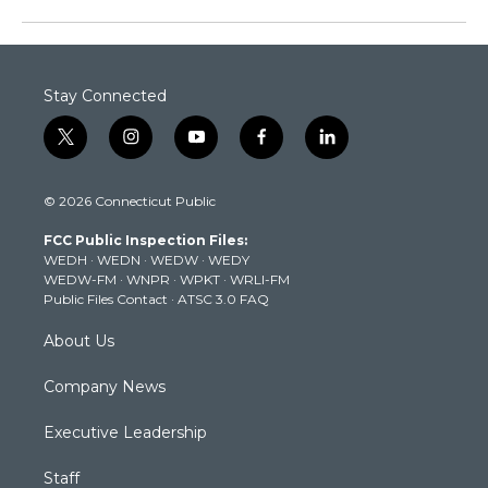
Stay Connected
t
i
y
f
l
w
n
o
a
i
i
s
u
c
n
© 2026 Connecticut Public
t
t
t
e
k
t
a
u
b
e
FCC Public Inspection Files:
e
g
b
o
d
WEDH
·
WEDN
·
WEDW
·
WEDY
r
r
e
o
i
WEDW-FM
·
WNPR
·
WPKT
·
WRLI-FM
a
k
n
Public Files Contact
·
ATSC 3.0 FAQ
m
About Us
Company News
Executive Leadership
Staff