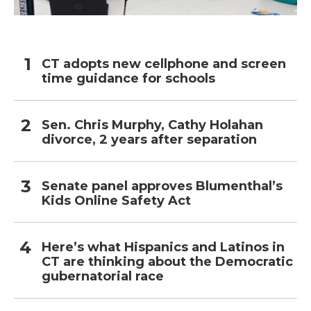
CT adopts new cellphone and screen
time guidance for schools
Sen. Chris Murphy, Cathy Holahan
divorce, 2 years after separation
Senate panel approves Blumenthal’s
Kids Online Safety Act
Here’s what Hispanics and Latinos in
CT are thinking about the Democratic
gubernatorial race