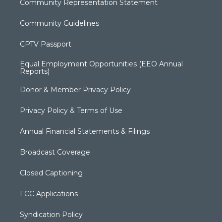
Community Representation Statement
Community Guidelines
CPTV Passport
Equal Employment Opportunities (EEO Annual
Reports)
Donor & Member Privacy Policy
Privacy Policy & Terms of Use
Annual Financial Statements & Filings
Broadcast Coverage
Closed Captioning
FCC Applications
Syndication Policy