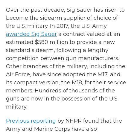
Over the past decade, Sig Sauer has risen to
become the sidearm supplier of choice of
the U.S. military. In 2017, the U.S. Army
awarded Sig Sauer
a contract valued at an
estimated $580 million to provide a new
standard sidearm, following a lengthy
competition between gun manufacturers.
Other branches of the military, including the
Air Force, have since adopted the M17, and
its compact version, the M18, for their service
members. Hundreds of thousands of the
guns are now in the possession of the U.S.
military.
Previous reporting
by NHPR found that the
Army and Marine Corps have also