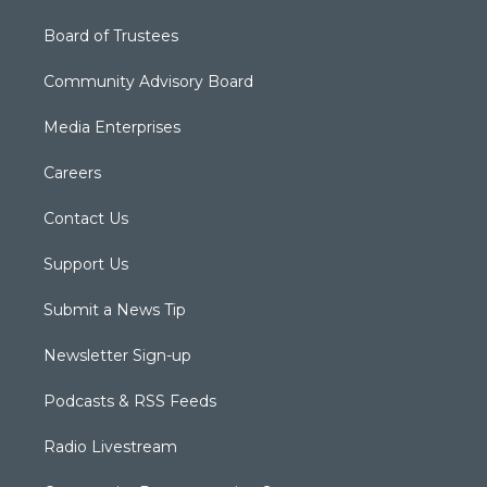
Board of Trustees
Community Advisory Board
Media Enterprises
Careers
Contact Us
Support Us
Submit a News Tip
Newsletter Sign-up
Podcasts & RSS Feeds
Radio Livestream