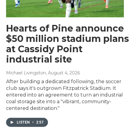
Hearts of Pine announce
$50 million stadium plans
at Cassidy Point
industrial site
Michael Livingston
, August 4, 2026
After building a dedicated following, the soccer
club says it's outgrown Fitzpatrick Stadium. It
entered into an agreement to turn an industrial
coal storage site into a "vibrant, community-
centered destination."
LISTEN
•
2:57