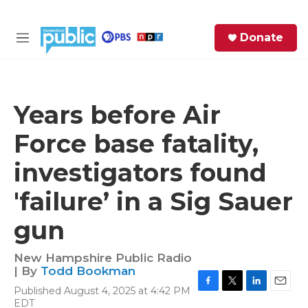
Skip to main content
S
Donate
e
M
a
e
r
n
c
u
h
Years before Air
e
Force base fatality,
r
y
investigators found
'failure’ in a Sig Sauer
gun
New Hampshire Public Radio
| By
Todd Bookman
Published August 4, 2025 at 4:42 PM
F
T
L
E
EDT