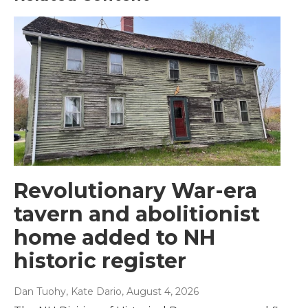
Revolutionary War-era
tavern and abolitionist
home added to NH
historic register
Dan Tuohy, Kate Dario
, August 4, 2026