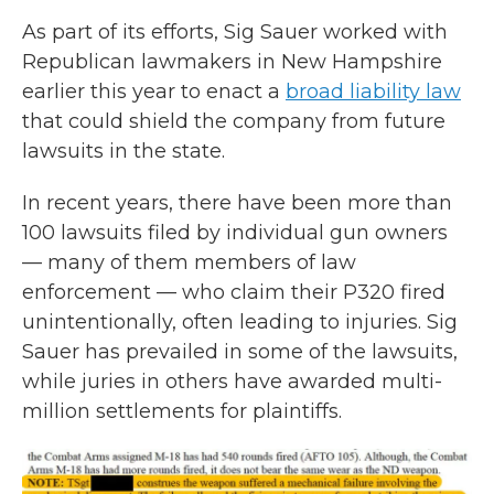
As part of its efforts, Sig Sauer worked with
Republican lawmakers in New Hampshire
earlier this year to enact a
broad liability law
that could shield the company from future
lawsuits in the state.
In recent years, there have been more than
100 lawsuits filed by individual gun owners
— many of them members of law
enforcement — who claim their P320 fired
unintentionally, often leading to injuries. Sig
Sauer has prevailed in some of the lawsuits,
while juries in others have awarded multi-
million settlements for plaintiffs.