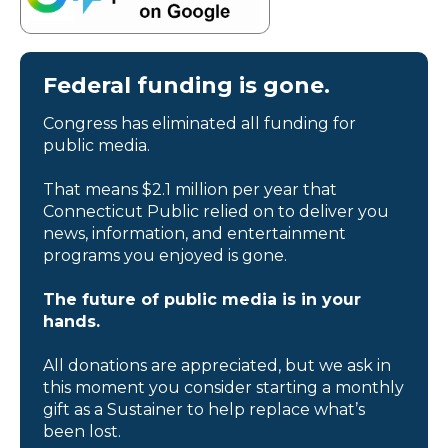
Federal funding is gone.
Congress has eliminated all funding for
public media.
That means $2.1 million per year that
Connecticut Public relied on to deliver you
news, information, and entertainment
programs you enjoyed is gone.
The future of public media is in your
hands.
All donations are appreciated, but we ask in
this moment you consider starting a monthly
gift as a Sustainer to help replace what’s
been lost.