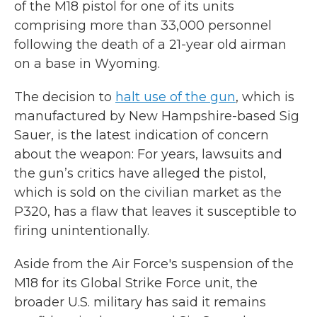
of the M18 pistol for one of its units
comprising more than 33,000 personnel
following the death of a 21-year old airman
on a base in Wyoming.
The decision to
halt use of the gun
, which is
manufactured by New Hampshire-based Sig
Sauer, is the latest indication of concern
about the weapon: For years, lawsuits and
the gun’s critics have alleged the pistol,
which is sold on the civilian market as the
P320, has a flaw that leaves it susceptible to
firing unintentionally.
Aside from the Air Force's suspension of the
M18 for its Global Strike Force unit, the
broader U.S. military has said it remains