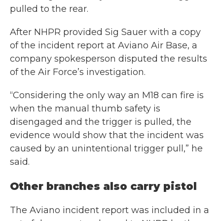
pulled to the rear.
After NHPR provided Sig Sauer with a copy
of the incident report at Aviano Air Base, a
company spokesperson disputed the results
of the Air Force’s investigation.
“Considering the only way an M18 can fire is
when the manual thumb safety is
disengaged and the trigger is pulled, the
evidence would show that the incident was
caused by an unintentional trigger pull,” he
said.
Other branches also carry pistol
The Aviano incident report was included in a