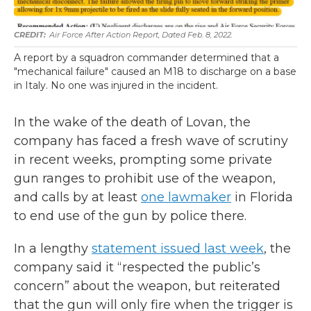
Air Force After Action Report, Dated Feb. 8, 2022.
A report by a squadron commander determined that a
"mechanical failure" caused an M18 to discharge on a base
in Italy. No one was injured in the incident.
In the wake of the death of Lovan, the
company has faced a fresh wave of scrutiny
in recent weeks, prompting some private
gun ranges to prohibit use of the weapon,
and calls by at least
one lawmaker
in Florida
to end use of the gun by police there.
In a lengthy
statement issued last week
, the
company said it “respected the public’s
concern” about the weapon, but reiterated
that the gun will only fire when the trigger is