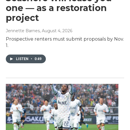
one — as a restoration
project
Jennette Barnes
, August 4, 2026
Prospective renters must submit proposals by Nov.
1.
LISTEN
•
0:49