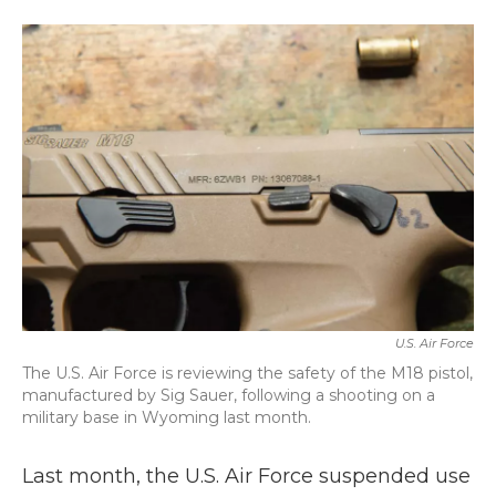
a
w
i
m
c
i
n
a
e
t
k
i
b
t
e
l
o
e
d
o
r
I
k
n
U.S. Air Force
The U.S. Air Force is reviewing the safety of the M18 pistol,
manufactured by Sig Sauer, following a shooting on a
military base in Wyoming last month.
Last month, the U.S. Air Force suspended use