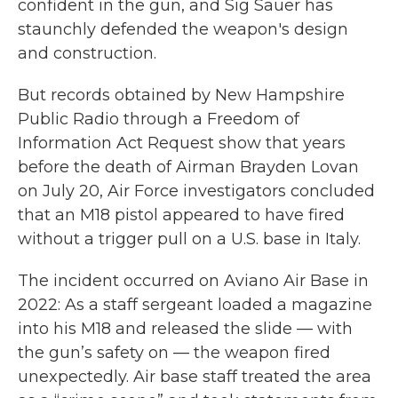
confident in the gun, and Sig Sauer has
staunchly defended the weapon's design
and construction.
But records obtained by New Hampshire
Public Radio through a Freedom of
Information Act Request show that years
before the death of Airman Brayden Lovan
on July 20, Air Force investigators concluded
that an M18 pistol appeared to have fired
without a trigger pull on a U.S. base in Italy.
The incident occurred on Aviano Air Base in
2022: As a staff sergeant loaded a magazine
into his M18 and released the slide — with
the gun’s safety on — the weapon fired
unexpectedly. Air base staff treated the area