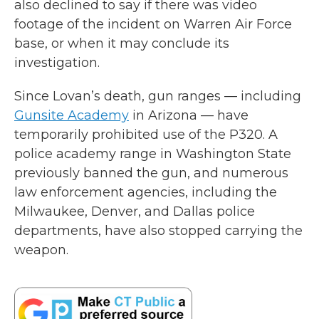
also declined to say if there was video
footage of the incident on Warren Air Force
base, or when it may conclude its
investigation.
Since Lovan’s death, gun ranges — including
Gunsite Academy
in Arizona — have
temporarily prohibited use of the P320. A
police academy range in Washington State
previously banned the gun, and numerous
law enforcement agencies, including the
Milwaukee, Denver, and Dallas police
departments, have also stopped carrying the
weapon.