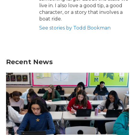
live in. I also love a good tip, a good
character, or a story that involves a
boat ride.
See stories by Todd Bookman
Recent News