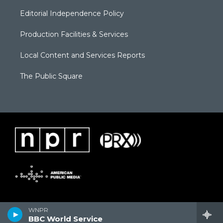
Editorial Independence Policy
Production Facilities & Services
Local Content and Services Reports
The Public Square
WNPR
BBC World Service