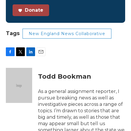
Donate
Tags
New England News Collaborative
F
T
L
E
a
w
i
m
c
i
n
a
e
t
k
i
Todd Bookman
b
t
e
l
o
e
d
o
r
I
As a general assignment reporter, I
k
n
pursue breaking news as well as
investigative pieces across a range of
topics. I’m drawn to stories that are
big and timely, as well as those that
may appear small but tell us
something larger about the state we