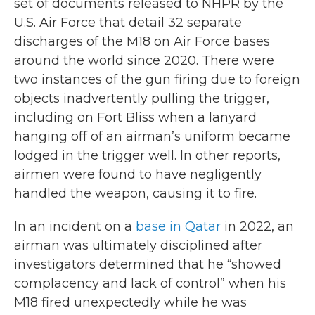
set of documents released to NHPR by the
U.S. Air Force that detail 32 separate
discharges of the M18 on Air Force bases
around the world since 2020. There were
two instances of the gun firing due to foreign
objects inadvertently pulling the trigger,
including on Fort Bliss when a lanyard
hanging off of an airman’s uniform became
lodged in the trigger well. In other reports,
airmen were found to have negligently
handled the weapon, causing it to fire.
In an incident on a
base in Qatar
in 2022, an
airman was ultimately disciplined after
investigators determined that he “showed
complacency and lack of control” when his
M18 fired unexpectedly while he was