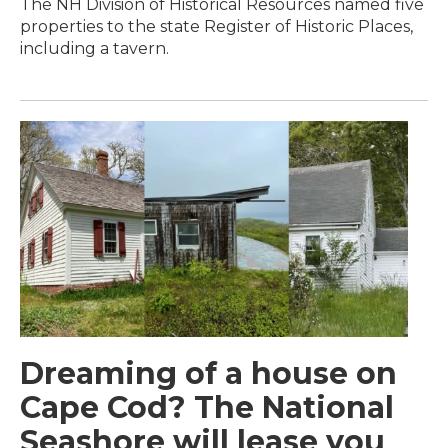
The NH Division of Historical Resources named five
properties to the state Register of Historic Places,
including a tavern.
Dreaming of a house on
Cape Cod? The National
Seashore will lease you