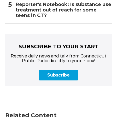
Reporter's Notebook: Is substance use
treatment out of reach for some
teens in CT?
SUBSCRIBE TO YOUR START
Receive daily news and talk from Connecticut
Public Radio directly to your inbox!
Subscribe
Related Content