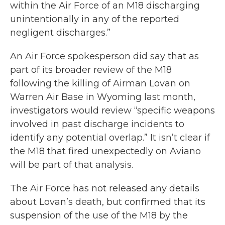
within the Air Force of an M18 discharging
unintentionally in any of the reported
negligent discharges.”
An Air Force spokesperson did say that as
part of its broader review of the M18
following the killing of Airman Lovan on
Warren Air Base in Wyoming last month,
investigators would review “specific weapons
involved in past discharge incidents to
identify any potential overlap.” It isn’t clear if
the M18 that fired unexpectedly on Aviano
will be part of that analysis.
The Air Force has not released any details
about Lovan’s death, but confirmed that its
suspension of the use of the M18 by the