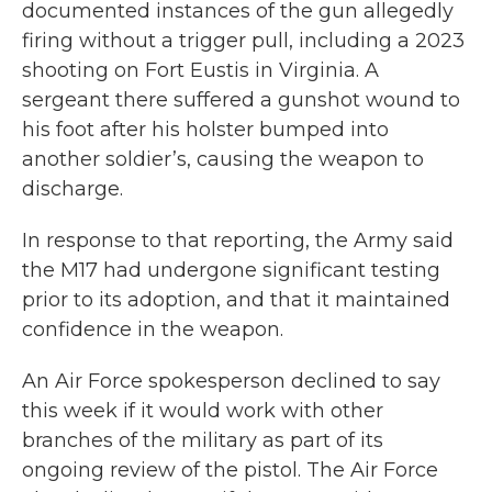
documented instances of the gun allegedly
firing without a trigger pull, including a 2023
shooting on Fort Eustis in Virginia. A
sergeant there suffered a gunshot wound to
his foot after his holster bumped into
another soldier’s, causing the weapon to
discharge.
In response to that reporting, the Army said
the M17 had undergone significant testing
prior to its adoption, and that it maintained
confidence in the weapon.
An Air Force spokesperson declined to say
this week if it would work with other
branches of the military as part of its
ongoing review of the pistol. The Air Force