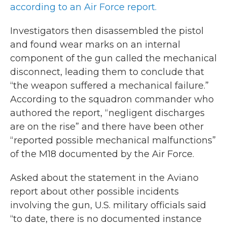
according to an Air Force report.
Investigators then disassembled the pistol
and found wear marks on an internal
component of the gun called the mechanical
disconnect, leading them to conclude that
“the weapon suffered a mechanical failure.”
According to the squadron commander who
authored the report, “negligent discharges
are on the rise” and there have been other
“reported possible mechanical malfunctions”
of the M18 documented by the Air Force.
Asked about the statement in the Aviano
report about other possible incidents
involving the gun, U.S. military officials said
“to date, there is no documented instance