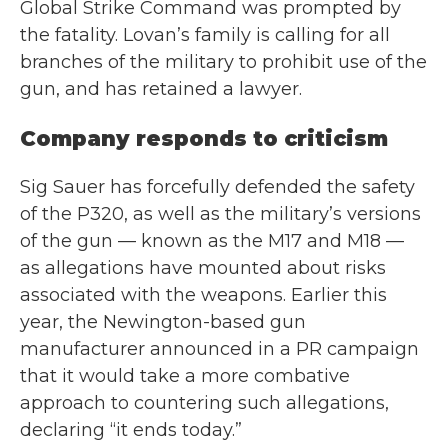
Global Strike Command was prompted by
the fatality. Lovan’s family is calling for all
branches of the military to prohibit use of the
gun, and has retained a lawyer.
Company responds to criticism
Sig Sauer has forcefully defended the safety
of the P320, as well as the military’s versions
of the gun — known as the M17 and M18 —
as allegations have mounted about risks
associated with the weapons. Earlier this
year, the Newington-based gun
manufacturer announced in a PR campaign
that it would take a more combative
approach to countering such allegations,
declaring “it ends today.”