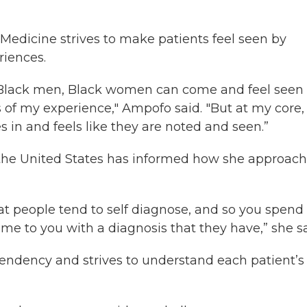
Medicine strives to make patients feel seen by
riences.
e Black men, Black women can come and feel seen
ts of my experience," Ampofo said. "But at my core, 
in and feels like they are noted and seen.”
 the United States has informed how she approac
at people tend to self diagnose, and so you spend
me to you with a diagnosis that they have,” she sa
tendency and strives to understand each patient’s