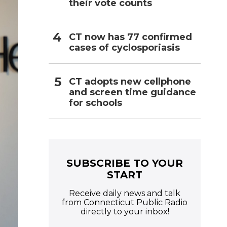
their vote counts
CT now has 77 confirmed
cases of cyclosporiasis
CT adopts new cellphone
and screen time guidance
for schools
SUBSCRIBE TO YOUR
START
Receive daily news and talk
from Connecticut Public Radio
directly to your inbox!