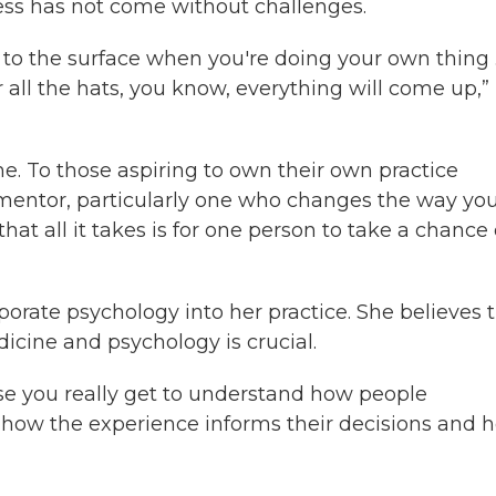
ss has not come without challenges.
 to the surface when you're doing your own thing
 all the hats, you know, everything will come up,”
. To those aspiring to own their own practice
mentor, particularly one who changes the way yo
t all it takes is for one person to take a chance
porate psychology into her practice. She believes 
icine and psychology is crucial.
use you really get to understand how people
en how the experience informs their decisions and 