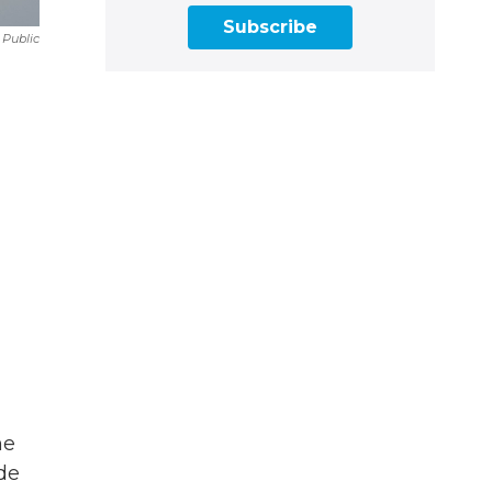
Subscribe
 Public
he
de