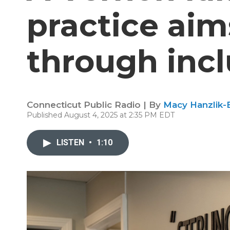
practice aims
through incl
Connecticut Public Radio | By
Macy Hanzlik-
Published August 4, 2025 at 2:35 PM EDT
LISTEN
•
1:10