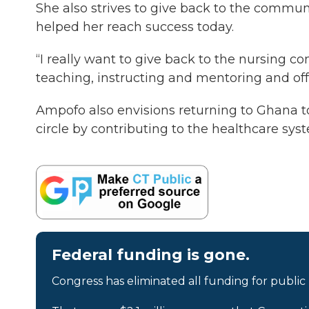
She also strives to give back to the communi
helped her reach success today.
“I really want to give back to the nursing 
teaching, instructing and mentoring and off
Ampofo also envisions returning to Ghana to 
circle by contributing to the healthcare s
Federal funding is gone.
Congress has eliminated all funding for public