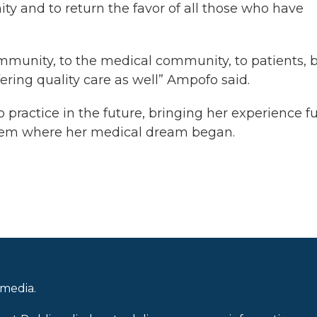
ty and to return the favor of all those who have
community, to the medical community, to patients, 
ering quality care as well” Ampofo said.
practice in the future, bringing her experience fu
ystem where her medical dream began.
 media.