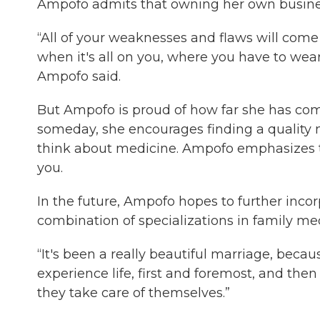
Ampofo admits that owning her own busine
“All of your weaknesses and flaws will come
when it's all on you, where you have to wear
Ampofo said.
But Ampofo is proud of how far she has come
someday, she encourages finding a quality 
think about medicine. Ampofo emphasizes tha
you.
In the future, Ampofo hopes to further incor
combination of specializations in family med
“It's been a really beautiful marriage, beca
experience life, first and foremost, and th
they take care of themselves.”