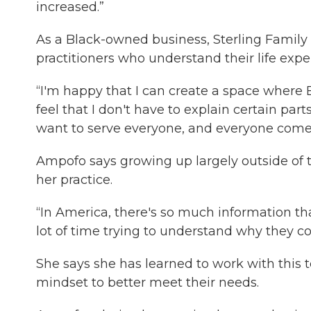
increased.”
As a Black-owned business, Sterling Family 
practitioners who understand their life expe
“I'm happy that I can create a space wher
feel that I don't have to explain certain par
want to serve everyone, and everyone comes 
Ampofo says growing up largely outside of
her practice.
“In America, there's so much information th
lot of time trying to understand why they co
She says she has learned to work with this 
mindset to better meet their needs.