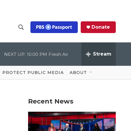
Donate
S
S
e
h
a
r
Stream
NEXT UP:
10:00 PM
Fresh Air
o
c
h
Q
w
u
PROTECT PUBLIC MEDIA
ABOUT
e
S
r
y
e
Recent News
a
r
c