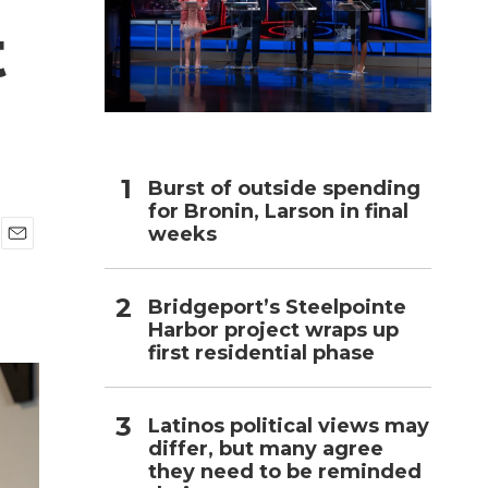
t
h
Burst of outside spending
for Bronin, Larson in final
weeks
E
m
a
Bridgeport’s Steelpointe
i
Harbor project wraps up
l
first residential phase
Latinos political views may
differ, but many agree
they need to be reminded