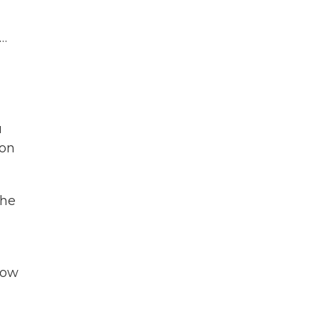
 …
u
 on
the
how