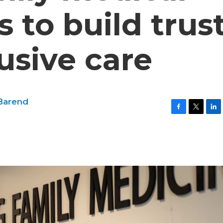
 to build trus
usive care
Barend
F
T
L
a
w
i
c
i
n
e
t
k
b
t
e
o
e
d
o
r
I
k
n