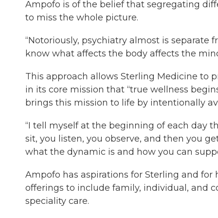
Ampofo is of the belief that segregating diff
to miss the whole picture.
“Notoriously, psychiatry almost is separate 
know what affects the body affects the mind
This approach allows Sterling Medicine to p
in its core mission that “true wellness begin
brings this mission to life by intentionally 
“I tell myself at the beginning of each day t
sit, you listen, you observe, and then you g
what the dynamic is and how you can suppo
Ampofo has aspirations for Sterling and for
offerings to include family, individual, and
speciality care.