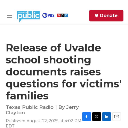
Skip to main content
S
Donate
e
M
a
e
r
n
c
u
h
Release of Uvalde
e
school shooting
r
y
documents raises
questions for victims'
families
Texas Public Radio | By
Jerry
Clayton
Published August 22, 2025 at 4:02 PM
F
T
L
E
EDT