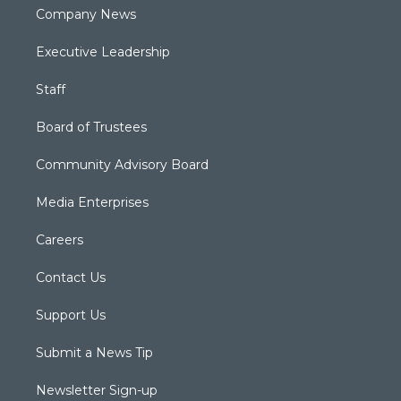
Company News
Executive Leadership
Staff
Board of Trustees
Community Advisory Board
Media Enterprises
Careers
Contact Us
Support Us
Submit a News Tip
Newsletter Sign-up