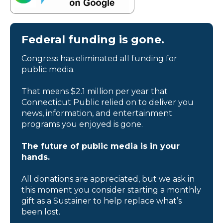
Federal funding is gone.
Congress has eliminated all funding for
public media.
That means $2.1 million per year that
Connecticut Public relied on to deliver you
news, information, and entertainment
programs you enjoyed is gone.
The future of public media is in your
hands.
All donations are appreciated, but we ask in
this moment you consider starting a monthly
gift as a Sustainer to help replace what’s
been lost.