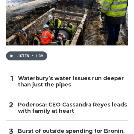
LISTEN
•
1:39
Waterbury’s water issues run deeper
than just the pipes
Poderosa: CEO Cassandra Reyes leads
with family at heart
Burst of outside spending for Bronin,