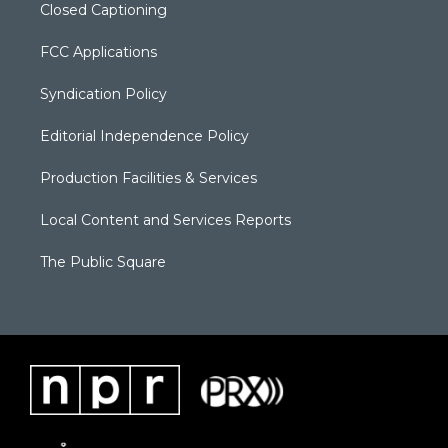
Closed Captioning
FCC Applications
Syndication Policy
Editorial Independence Policy
Production Facilities & Services
Local Content and Services Reports
The Public Square