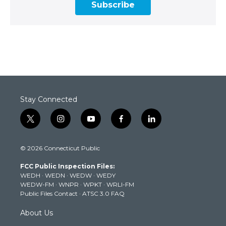
Subscribe
Stay Connected
t
i
y
f
l
w
n
o
a
i
i
s
u
c
n
© 2026 Connecticut Public
t
t
t
e
k
t
a
u
b
e
FCC Public Inspection Files:
e
g
b
o
d
WEDH
·
WEDN
·
WEDW
·
WEDY
r
r
e
o
i
WEDW-FM
·
WNPR
·
WPKT
·
WRLI-FM
a
k
n
Public Files Contact
·
ATSC 3.0 FAQ
m
About Us