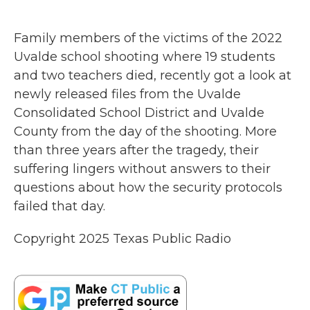
a
w
i
m
c
i
n
a
e
t
k
i
Family members of the victims of the 2022
b
t
e
l
o
e
d
Uvalde school shooting where 19 students
o
r
I
and two teachers died, recently got a look at
k
n
newly released files from the Uvalde
Consolidated School District and Uvalde
County from the day of the shooting. More
than three years after the tragedy, their
suffering lingers without answers to their
questions about how the security protocols
failed that day.
Copyright 2025 Texas Public Radio