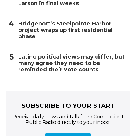
Larson in final weeks
Bridgeport’s Steelpointe Harbor
project wraps up first residential
phase
Latino political views may differ, but
many agree they need to be
reminded their vote counts
SUBSCRIBE TO YOUR START
Receive daily news and talk from Connecticut
Public Radio directly to your inbox!