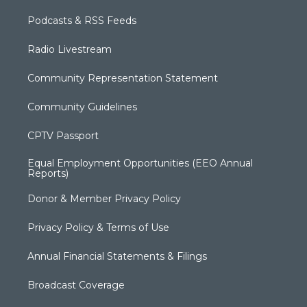
Podcasts & RSS Feeds
Radio Livestream
Community Representation Statement
Community Guidelines
CPTV Passport
Equal Employment Opportunities (EEO Annual
Reports)
Donor & Member Privacy Policy
Privacy Policy & Terms of Use
Annual Financial Statements & Filings
Broadcast Coverage