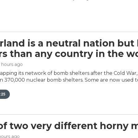
rland is a neutral nation but
s than any country in the w
6 hours ago
rapping its network of bomb shelters after the Cold Wa
n 370,000 nuclear bomb shelters. Some are now used t
:25
 of two very different horny 
 hours ago