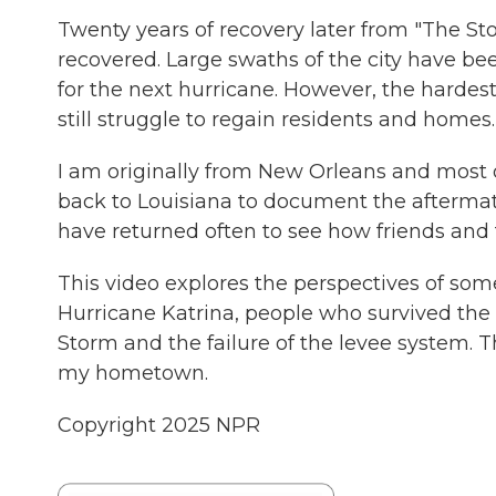
Twenty years of recovery later from "The Stor
recovered. Large swaths of the city have be
for the next hurricane. However, the hardest 
still struggle to regain residents and homes.
I am originally from New Orleans and most of 
back to Louisiana to document the aftermat
have returned often to see how friends and 
This video explores the perspectives of so
Hurricane Katrina, people who survived the
Storm and the failure of the levee system. T
my hometown.
Copyright 2025 NPR