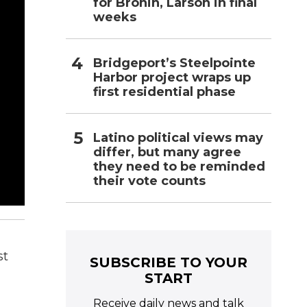
for Bronin, Larson in final
weeks
Bridgeport’s Steelpointe
Harbor project wraps up
first residential phase
Latino political views may
differ, but many agree
they need to be reminded
their vote counts
st
SUBSCRIBE TO YOUR
START
Receive daily news and talk