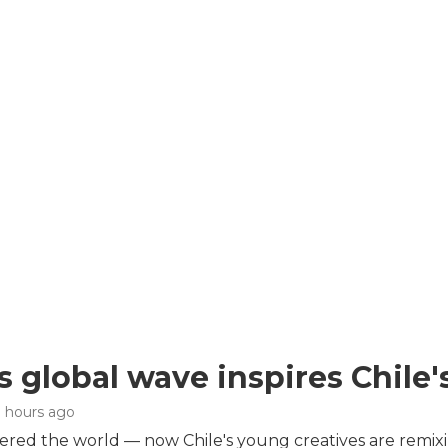
s global wave inspires Chile'
3 hours ago
red the world — now Chile's young creatives are remix