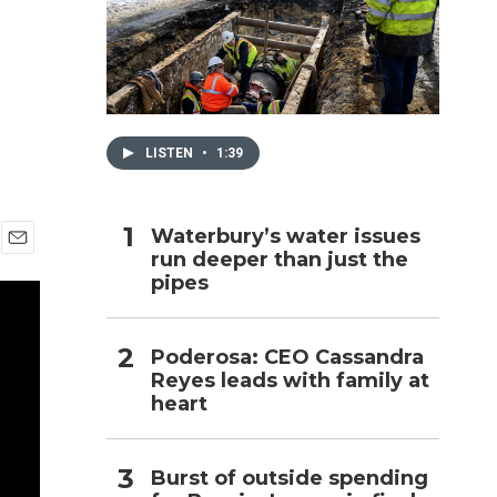
h
LISTEN
•
1:39
Waterbury’s water issues
run deeper than just the
E
pipes
m
a
i
l
Poderosa: CEO Cassandra
Reyes leads with family at
heart
Burst of outside spending