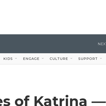
NEX
KIDS
ENGAGE
CULTURE
SUPPORT
s of Katrina —