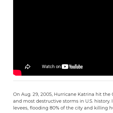
On Aug. 29, 2005, Hurricane Katrina hit the 
and most destructive storms in U.S. history
levees, flooding 80% of the city and killing