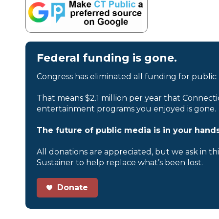
Federal funding is gone.
Congress has eliminated all funding for public
That means $2.1 million per year that Connecti
entertainment programs you enjoyed is gone.
The future of public media is in your hands
All donations are appreciated, but we ask in th
Sustainer to help replace what’s been lost.
Donate