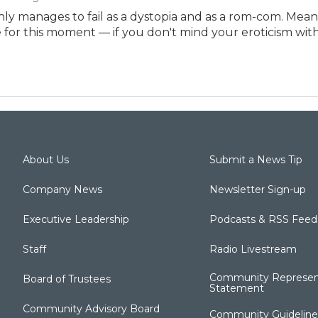
ly manages to fail as a dystopia and as a rom-com. Mea
e for this moment — if you don't mind your eroticism with 
About Us
Submit a News Tip
Company News
Newsletter Sign-up
Executive Leadership
Podcasts & RSS Feed
Staff
Radio Livestream
Community Represen
Board of Trustees
Statement
Community Advisory Board
Community Guideline