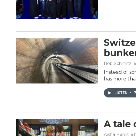
Switze
bunker
Rob Schmitz
, 
Instead of sc
has more tha
LISTEN
•
7
A tale
Aisha Harris
, 6