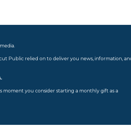
 media.
cut Public relied on to deliver you news, information, an
.
is moment you consider starting a monthly gift as a