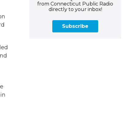
from Connecticut Public Radio
directly to your inbox!
on
rd
Subscribe
led
and
he
 in