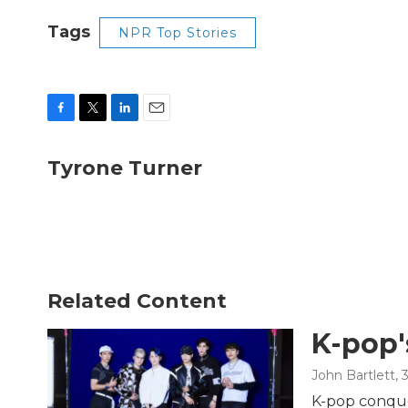
Tags
NPR Top Stories
F
T
L
E
a
w
i
m
c
i
n
a
Tyrone Turner
e
t
k
i
b
t
e
l
o
e
d
o
r
I
k
n
Related Content
K-pop'
John Bartlett
, 
K-pop conque