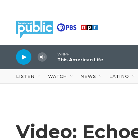
Skip to main content
WNPR
This American Life
LISTEN
WATCH
NEWS
LATINO
Video: Echoe