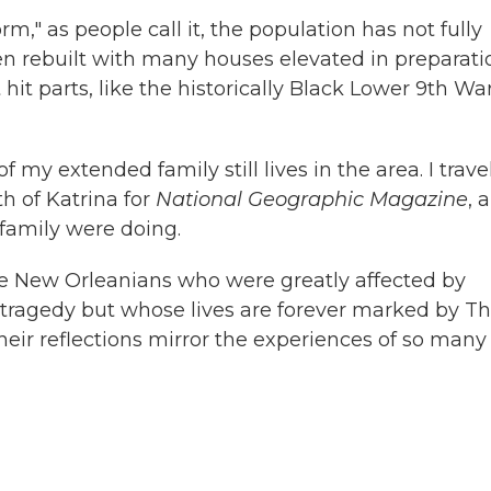
m," as people call it, the population has not fully
en rebuilt with many houses elevated in preparati
hit parts, like the historically Black Lower 9th Wa
my extended family still lives in the area. I trave
h of Katrina for
National Geographic Magazine
, 
family were doing.
me New Orleanians who were greatly affected by
 tragedy but whose lives are forever marked by T
heir reflections mirror the experiences of so many