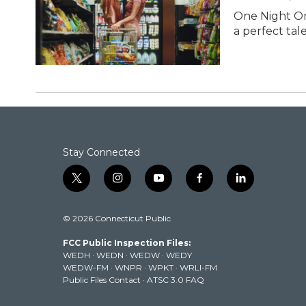
One Night On
a perfect tal
Stay Connected
t
i
y
f
l
w
n
o
a
i
i
s
u
c
n
© 2026 Connecticut Public
t
t
t
e
k
t
a
u
b
e
FCC Public Inspection Files:
e
g
b
o
d
WEDH
·
WEDN
·
WEDW
·
WEDY
r
r
e
o
i
WEDW-FM
·
WNPR
·
WPKT
·
WRLI-FM
a
k
n
Public Files Contact
·
ATSC 3.0 FAQ
m