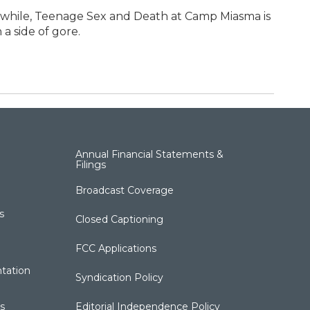
nwhile, Teenage Sex and Death at Camp Miasma is
a side of gore.
Annual Financial Statements &
Filings
Broadcast Coverage
s
Closed Captioning
FCC Applications
tation
Syndication Policy
s
Editorial Independence Policy