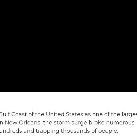
Gulf Coast of the United States as one of the large
. In New Orleans, the storm surge broke numerous
 hundreds and trapping thousands of people.