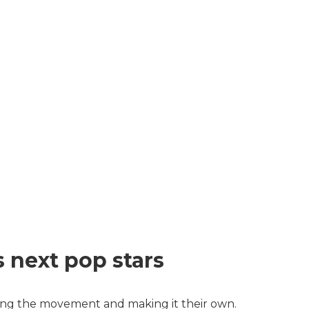
s next pop stars
ing the movement and making it their own.