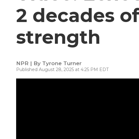
2 decades of
strength
NPR | By
Tyrone Turner
Published August 28, 2025 at 4:25 PM EDT