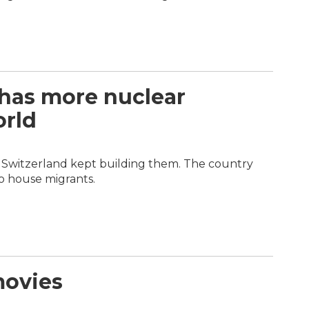
 has more nuclear
orld
r, Switzerland kept building them. The country
o house migrants.
movies