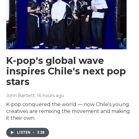
K-pop's global wave
inspires Chile's next pop
stars
John Bartlett
, 16 hours ago
K-pop conquered the world — now Chile's young
creatives are remixing the movement and making
it their own.
LISTEN
•
3:28