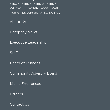
WEDH
·
WEDN
·
WEDW
·
WEDY
r
r
e
o
i
WEDW-FM
·
WNPR
·
WPKT
·
WRLI-FM
a
k
n
Public Files Contact
·
ATSC 3.0 FAQ
m
About Us
Company News
Executive Leadership
Staff
Board of Trustees
Community Advisory Board
Media Enterprises
Careers
Contact Us