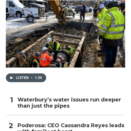
LISTEN
•
1:39
Waterbury’s water issues run deeper
than just the pipes
Poderosa: CEO Cassandra Reyes leads