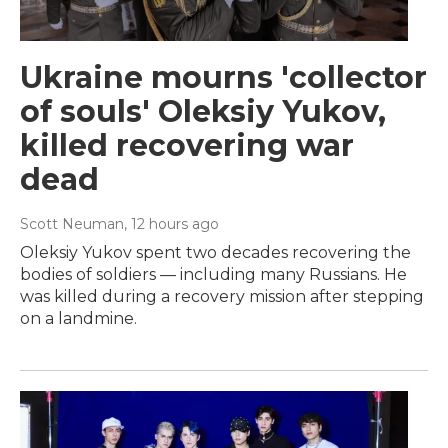
Ukraine mourns 'collector
of souls' Oleksiy Yukov,
killed recovering war
dead
Scott Neuman
, 12 hours ago
Oleksiy Yukov spent two decades recovering the
bodies of soldiers — including many Russians. He
was killed during a recovery mission after stepping
on a landmine.