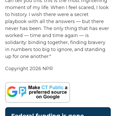
can tell you this: this is the most frightening
moment of my life. When I feel scared, I look
to history. I wish there were a secret
playbook with all the answers — but there
never has been. The only thing that has ever
worked — time and time again — is
solidarity: binding together, finding bravery
in numbers too big to ignore, and standing
up for one another."
Copyright 2026 NPR
Federal funding is gone.