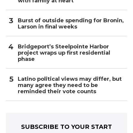
with family at heart
Burst of outside spending for Bronin,
Larson in final weeks
Bridgeport’s Steelpointe Harbor
project wraps up first residential
phase
Latino political views may differ, but
many agree they need to be
reminded their vote counts
SUBSCRIBE TO YOUR START