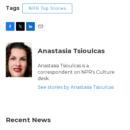
Tags
NPR Top Stories
F
T
L
E
a
w
i
m
c
i
n
a
e
t
k
i
Anastasia Tsioulcas
b
t
e
l
o
e
d
o
r
I
Anastasia Tsioulcas is a
k
n
correspondent on NPR's Culture
desk.
See stories by Anastasia Tsioulcas
Recent News