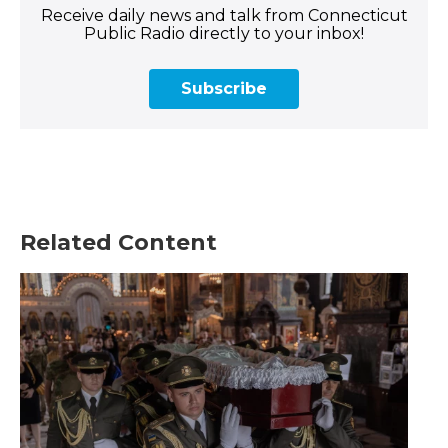
Receive daily news and talk from Connecticut
Public Radio directly to your inbox!
Subscribe
Related Content