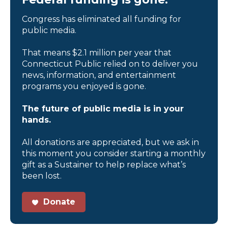
Congress has eliminated all funding for
public media.
That means $2.1 million per year that
Connecticut Public relied on to deliver you
news, information, and entertainment
programs you enjoyed is gone.
The future of public media is in your
hands.
All donations are appreciated, but we ask in
this moment you consider starting a monthly
gift as a Sustainer to help replace what’s
been lost.
Donate