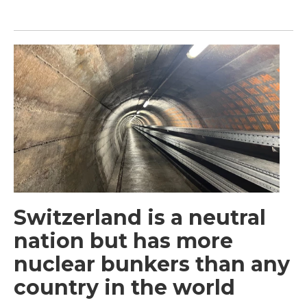
Switzerland is a neutral
nation but has more
nuclear bunkers than any
country in the world