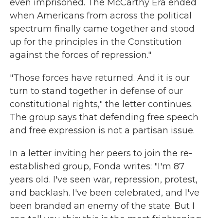
even imprisoned. The McCarthy Era ended
when Americans from across the political
spectrum finally came together and stood
up for the principles in the Constitution
against the forces of repression."
"Those forces have returned. And it is our
turn to stand together in defense of our
constitutional rights," the letter continues.
The group says that defending free speech
and free expression is not a partisan issue.
In a letter inviting her peers to join the re-
established group, Fonda writes: "I'm 87
years old. I've seen war, repression, protest,
and backlash. I've been celebrated, and I've
been branded an enemy of the state. But I