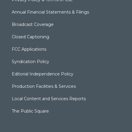
Annual Financial Statements & Filings
Broadcast Coverage
Closed Captioning
FCC Applications
Syndication Policy
Editorial Independence Policy
Production Facilities & Services
Local Content and Services Reports
The Public Square