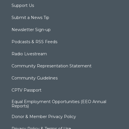
Support Us
Submit a News Tip
Newsletter Sign-up
Podcasts & RSS Feeds
Radio Livestream
Community Representation Statement
Community Guidelines
CPTV Passport
Equal Employment Opportunities (EEO Annual
Reports)
Donor & Member Privacy Policy
Privacy Policy & Terms of Use