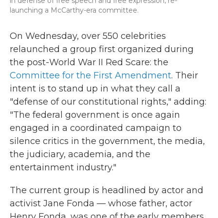
in defense of free speech and free expression, re-
launching a McCarthy-era committee.
On Wednesday, over 550 celebrities
relaunched a group first organized during
the post-World War II Red Scare: the
Committee for the First Amendment
. Their
intent is to stand up in what they call a
"defense of our constitutional rights," adding:
"The federal government is once again
engaged in a coordinated campaign to
silence critics in the government, the media,
the judiciary, academia, and the
entertainment industry."
The current group is headlined by actor and
activist Jane Fonda — whose father, actor
Henry Fonda, was one of the early members