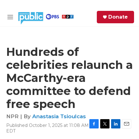
Skip to main content
S
Donate
e
M
a
e
r
n
c
u
h
Hundreds of
e
celebrities relaunch a
r
y
McCarthy-era
committee to defend
free speech
NPR | By
Anastasia Tsioulcas
Published October 1, 2025 at 11:08 AM
F
T
L
E
EDT
a
w
i
m