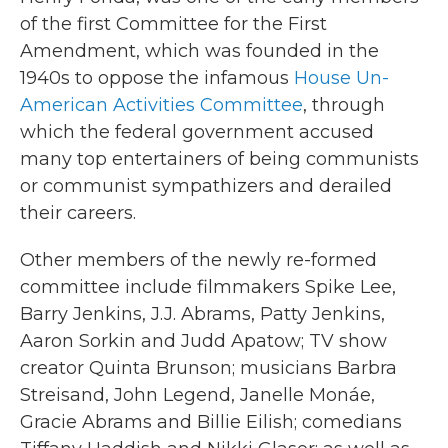
of the first Committee for the First
Amendment, which was founded in the
1940s to oppose the infamous
House Un-
American Activities Committee
, through
which the federal government accused
many top entertainers of being communists
or communist sympathizers and derailed
their careers.
Other members of the newly re-formed
committee include filmmakers Spike Lee,
Barry Jenkins, J.J. Abrams, Patty Jenkins,
Aaron Sorkin and Judd Apatow; TV show
creator Quinta Brunson; musicians Barbra
Streisand, John Legend, Janelle Monáe,
Gracie Abrams and Billie Eilish; comedians