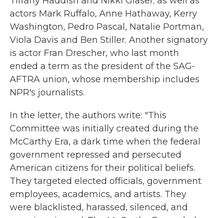
Tiffany Haddish and Nikki Glaser; as well as
actors Mark Ruffalo, Anne Hathaway, Kerry
Washington, Pedro Pascal, Natalie Portman,
Viola Davis and Ben Stiller. Another signatory
is actor Fran Drescher, who last month
ended a term as the president of the SAG-
AFTRA union, whose membership includes
NPR's journalists.
In the letter, the authors write: "This
Committee was initially created during the
McCarthy Era, a dark time when the federal
government repressed and persecuted
American citizens for their political beliefs.
They targeted elected officials, government
employees, academics, and artists. They
were blacklisted, harassed, silenced, and