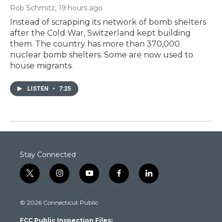
Rob Schmitz
, 19 hours ago
Instead of scrapping its network of bomb shelters
after the Cold War, Switzerland kept building
them. The country has more than 370,000
nuclear bomb shelters. Some are now used to
house migrants.
LISTEN
•
7:25
Stay Connected
t
i
y
f
l
w
n
o
a
i
i
s
u
c
n
© 2026 Connecticut Public
t
t
t
e
k
t
a
u
b
e
FCC Public Inspection Files:
e
g
b
o
d