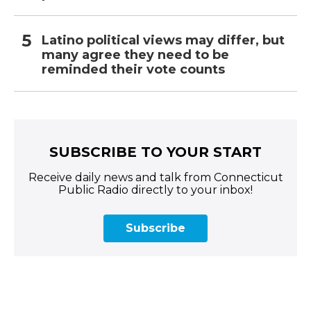
Latino political views may differ, but
many agree they need to be
reminded their vote counts
SUBSCRIBE TO YOUR START
Receive daily news and talk from Connecticut
Public Radio directly to your inbox!
Subscribe