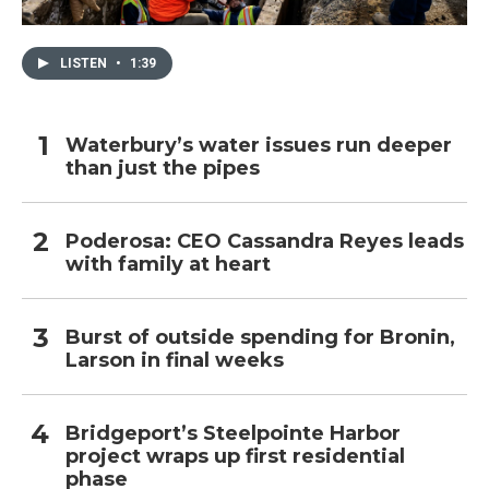
LISTEN
•
1:39
Waterbury’s water issues run deeper
than just the pipes
Poderosa: CEO Cassandra Reyes leads
with family at heart
Burst of outside spending for Bronin,
Larson in final weeks
Bridgeport’s Steelpointe Harbor
project wraps up first residential
phase