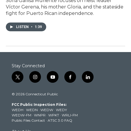
Sofía Gallisá Muriente focuses on heist leader
Víctor Gerena, his mother Gloria, and the stateside
fight for Puerto Rican independence.
LISTEN
•
1:39
Stay Connected
t
i
y
f
l
w
n
o
a
i
i
s
u
c
n
© 2026 Connecticut Public
t
t
t
e
k
t
a
u
b
e
FCC Public Inspection Files:
e
g
b
o
d
WEDH
·
WEDN
·
WEDW
·
WEDY
r
r
e
o
i
WEDW-FM
·
WNPR
·
WPKT
·
WRLI-FM
a
k
n
Public Files Contact
·
ATSC 3.0 FAQ
m