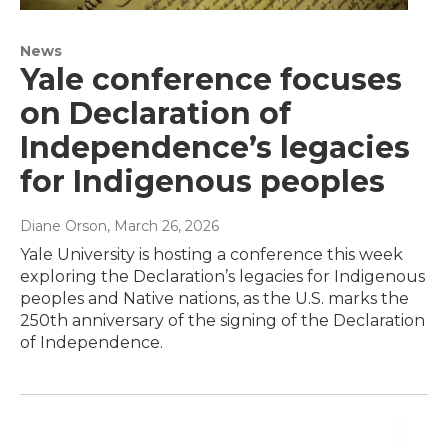
News
Yale conference focuses
on Declaration of
Independence’s legacies
for Indigenous peoples
Diane Orson
, March 26, 2026
Yale University is hosting a conference this week
exploring the Declaration’s legacies for Indigenous
peoples and Native nations, as the U.S. marks the
250th anniversary of the signing of the Declaration
of Independence.