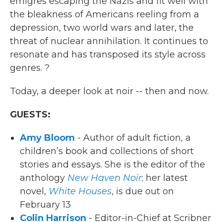
emigres escaping the Nazis and fit well with
the bleakness of Americans reeling from a
depression, two world wars and later, the
threat of nuclear annihilation. It continues to
resonate and has transposed its style across
genres. ?
Today, a deeper look at noir -- then and now.
GUESTS:
Amy Bloom
- Author of adult fiction, a
children’s book and collections of short
stories and essays. She is the editor of the
anthology
New Haven Noir
; her latest
novel,
White Houses
, is due out on
February 13
Colin Harrison
- Editor-in-Chief at Scribner