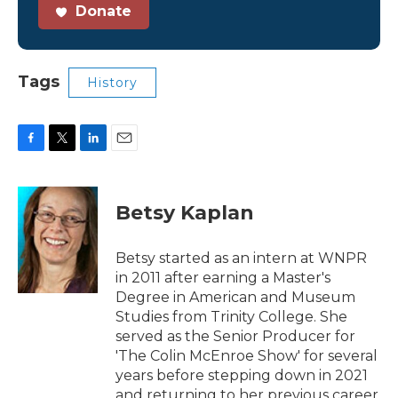
Donate
Tags
History
F
T
L
E
a
w
i
m
c
i
n
a
e
t
k
i
Betsy Kaplan
b
t
e
l
o
e
d
o
r
I
Betsy started as an intern at WNPR
k
n
in 2011 after earning a Master's
Degree in American and Museum
Studies from Trinity College. She
served as the Senior Producer for
'The Colin McEnroe Show' for several
years before stepping down in 2021
and returning to her previous career