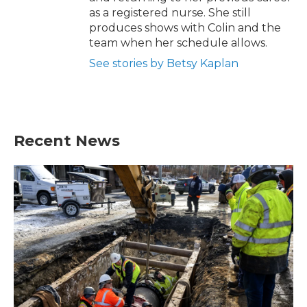
as a registered nurse. She still
produces shows with Colin and the
team when her schedule allows.
See stories by Betsy Kaplan
Recent News