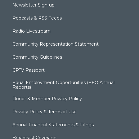
Newsletter Sign-up
Podcasts & RSS Feeds
Radio Livestream
Community Representation Statement
Community Guidelines
CPTV Passport
Equal Employment Opportunities (EEO Annual
Reports)
Donor & Member Privacy Policy
Privacy Policy & Terms of Use
Annual Financial Statements & Filings
Broadcast Coverage