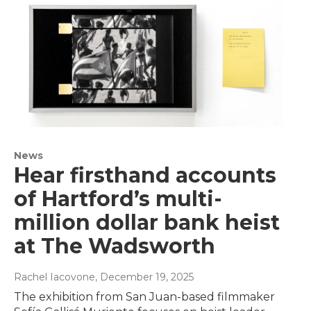
News
Hear firsthand accounts
of Hartford’s multi-
million dollar bank heist
at The Wadsworth
Rachel Iacovone
, December 19, 2025
The exhibition from San Juan-based filmmaker