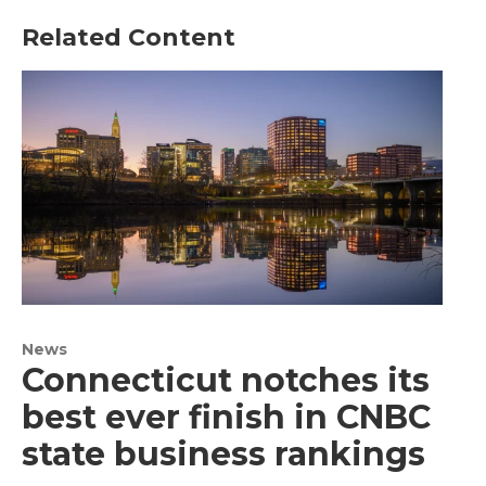
Related Content
News
Connecticut notches its
best ever finish in CNBC
state business rankings