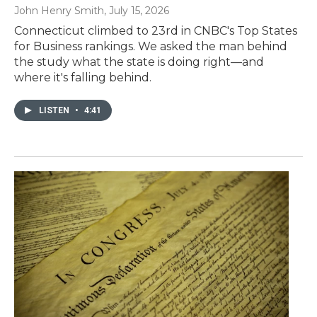
John Henry Smith
, July 15, 2026
Connecticut climbed to 23rd in CNBC's Top States
for Business rankings. We asked the man behind
the study what the state is doing right—and
where it's falling behind.
LISTEN
•
4:41