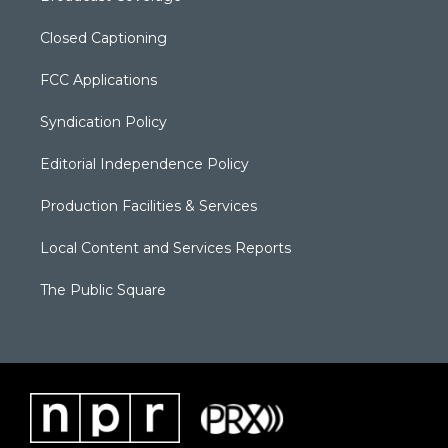
Closed Captioning
FCC Applications
Syndication Policy
Editorial Independence Policy
Production Facilities & Services
Local Content and Services Reports
The Public Square