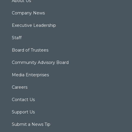
About Us
Company News
Executive Leadership
Staff
Board of Trustees
Community Advisory Board
Media Enterprises
Careers
Contact Us
Support Us
Submit a News Tip