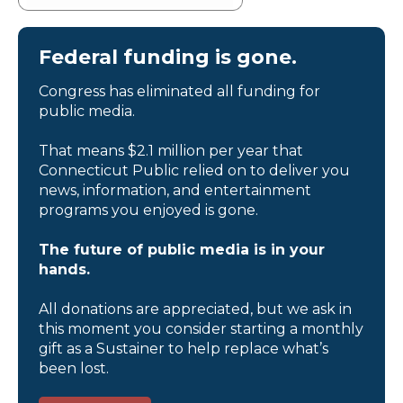
Federal funding is gone.
Congress has eliminated all funding for
public media.
That means $2.1 million per year that
Connecticut Public relied on to deliver you
news, information, and entertainment
programs you enjoyed is gone.
The future of public media is in your
hands.
All donations are appreciated, but we ask in
this moment you consider starting a monthly
gift as a Sustainer to help replace what’s
been lost.