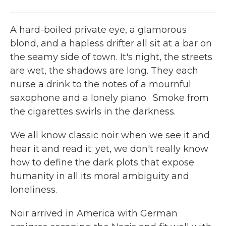
McF
A hard-boiled private eye, a glamorous
blond, and a hapless drifter all sit at a bar on
the seamy side of town. It's night, the streets
are wet, the shadows are long. They each
nurse a drink to the notes of a mournful
saxophone and a lonely piano. Smoke from
the cigarettes swirls in the darkness.
We all know classic noir when we see it and
hear it and read it; yet, we don't really know
how to define the dark plots that expose
humanity in all its moral ambiguity and
loneliness.
Noir arrived in America with German