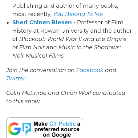
Publishing and author of many books,
most recently,
You Belong To Me
Sheri Chinen Biesen
- Professor of Film
History at Rowan University and the author
of
Blackout: World War II and the Origins
of Film Noir
and
Music in the Shadows:
Noir Musical Films
Join the conversation on
Facebook
and
Twitter
.
Colin McEnroe and Chion Wolf contributed
to this show.