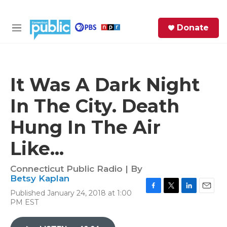
Skip to main content
S
Donate
e
M
a
e
r
n
c
u
h
It Was A Dark Night
e
In The City. Death
r
y
Hung In The Air
Like...
Connecticut Public Radio | By
Betsy Kaplan
Published January 24, 2018 at 1:00
F
T
L
E
PM EST
a
w
i
m
c
i
n
a
e
t
k
i