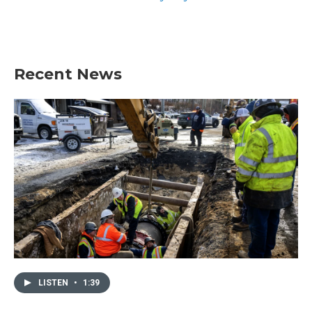
Recent News
LISTEN
•
1:39