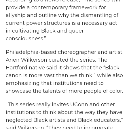
provide a contemporary framework for
allyship and outline why the dismantling of
current power structures is a necessary act
in cultivating Black and queer
consciousness.”
Philadelphia-based choreographer and artist
Arien Wilkerson curated the series. The
Hartford native said it shows that the “Black
canon is more vast than we think,” while also
emphasizing that institutions need to
showcase the talents of more people of color.
“This series really invites UConn and other
institutions to think about the way they have
neglected Black artists and Black educators,”
said Wilkerson. “They need to incorporate