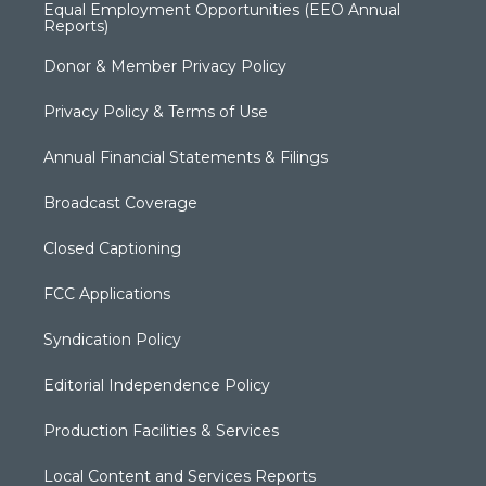
Equal Employment Opportunities (EEO Annual
Reports)
Donor & Member Privacy Policy
Privacy Policy & Terms of Use
Annual Financial Statements & Filings
Broadcast Coverage
Closed Captioning
FCC Applications
Syndication Policy
Editorial Independence Policy
Production Facilities & Services
Local Content and Services Reports