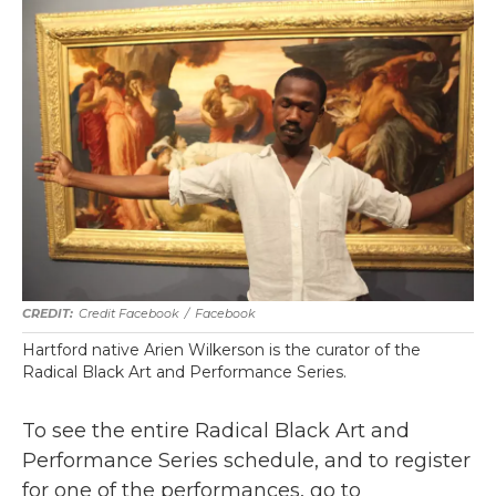
Credit Facebook
/
Facebook
Hartford native Arien Wilkerson is the curator of the
Radical Black Art and Performance Series.
To see the entire Radical Black Art and
Performance Series schedule, and to register
for one of the performances, go to