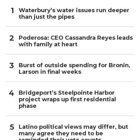
Waterbury’s water issues run deeper
than just the pipes
Poderosa: CEO Cassandra Reyes leads
with family at heart
Burst of outside spending for Bronin,
Larson in final weeks
Bridgeport’s Steelpointe Harbor
project wraps up first residential
phase
Latino political views may differ, but
many agree they need to be