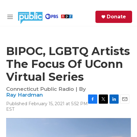
Skip to main content
S
Donate
e
M
a
e
r
n
c
u
h
BIPOC, LGBTQ Artists
e
The Focus Of UConn
r
y
Virtual Series
Connecticut Public Radio | By
Ray Hardman
Published February 15, 2021 at 5:52 PM
F
T
L
E
EST
a
w
i
m
c
i
n
a
e
t
k
i
b
t
e
l
o
e
d