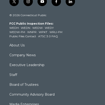
t
i
y
f
l
w
n
o
a
i
i
s
u
c
n
© 2026 Connecticut Public
t
t
t
e
k
t
a
u
b
e
FCC Public Inspection Files:
e
g
b
o
d
WEDH
·
WEDN
·
WEDW
·
WEDY
r
r
e
o
i
WEDW-FM
·
WNPR
·
WPKT
·
WRLI-FM
a
k
n
Public Files Contact
·
ATSC 3.0 FAQ
m
About Us
Company News
Executive Leadership
Staff
Board of Trustees
Community Advisory Board
Media Enterprises