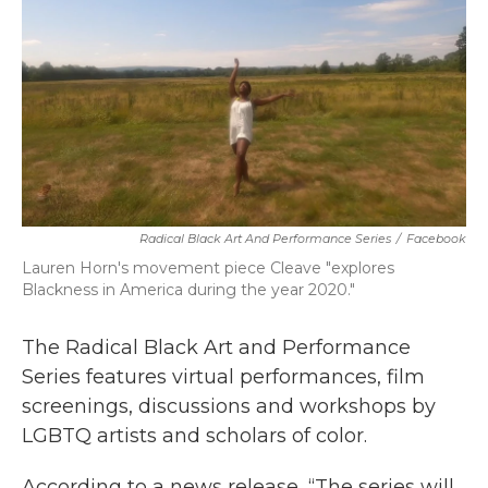
o
r
I
k
n
Radical Black Art And Performance Series
/
Facebook
Lauren Horn's movement piece Cleave "explores
Blackness in America during the year 2020."
The Radical Black Art and Performance
Series features virtual performances, film
screenings, discussions and workshops by
LGBTQ artists and scholars of color.
According to a news release, “The series will