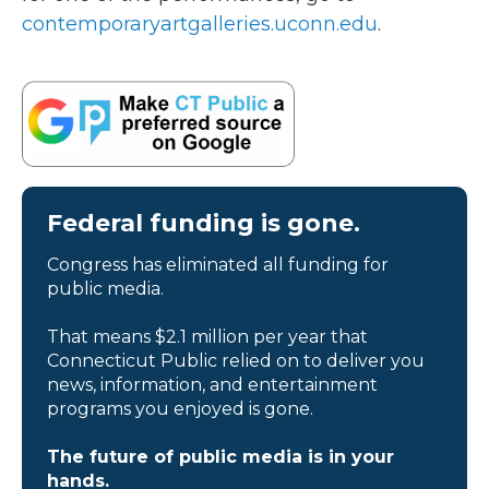
contemporaryartgalleries.uconn.edu
.
Federal funding is gone.
Congress has eliminated all funding for
public media.
That means $2.1 million per year that
Connecticut Public relied on to deliver you
news, information, and entertainment
programs you enjoyed is gone.
The future of public media is in your
hands.