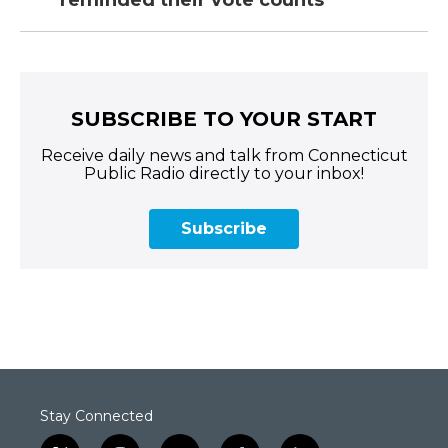
reminded their vote counts
SUBSCRIBE TO YOUR START
Receive daily news and talk from Connecticut
Public Radio directly to your inbox!
Subscribe
Stay Connected