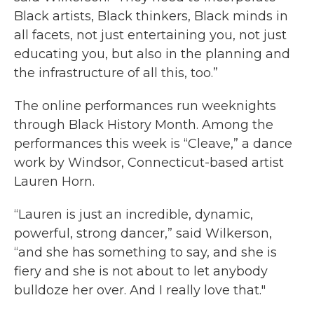
Black artists, Black thinkers, Black minds in
all facets, not just entertaining you, not just
educating you, but also in the planning and
the infrastructure of all this, too.”
The online performances run weeknights
through Black History Month. Among the
performances this week is “Cleave,” a dance
work by Windsor, Connecticut-based artist
Lauren Horn.
“Lauren is just an incredible, dynamic,
powerful, strong dancer,” said Wilkerson,
“and she has something to say, and she is
fiery and she is not about to let anybody
bulldoze her over. And I really love that."