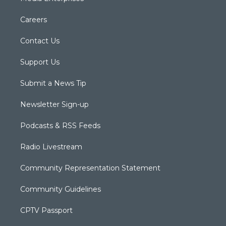
Careers
Contact Us
Support Us
Submit a News Tip
Newsletter Sign-up
Podcasts & RSS Feeds
Radio Livestream
Community Representation Statement
Community Guidelines
CPTV Passport