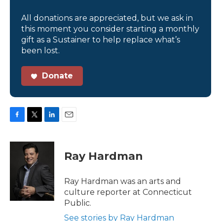
All donations are appreciated, but we ask in
this moment you consider starting a monthly
gift as a Sustainer to help replace what’s
been lost.
Donate
F
T
L
E
a
w
i
m
c
i
n
a
e
t
k
i
Ray Hardman
b
t
e
l
o
e
d
o
r
I
Ray Hardman was an arts and
k
n
culture reporter at Connecticut
Public.
See stories by Ray Hardman