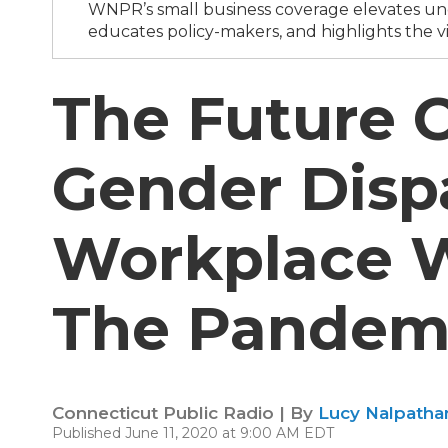
WNPR’s small business coverage elevates und
educates policy-makers, and highlights the vi
The Future 
Gender Dispa
Workplace 
The Pandem
Connecticut Public Radio | By
Lucy Nalpathan
Published June 11, 2020 at 9:00 AM EDT