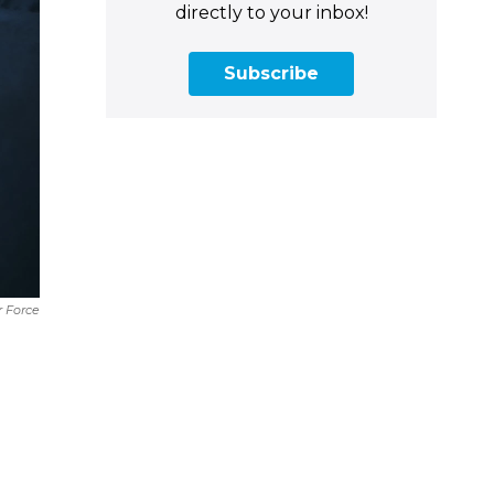
directly to your inbox!
Subscribe
ir Force