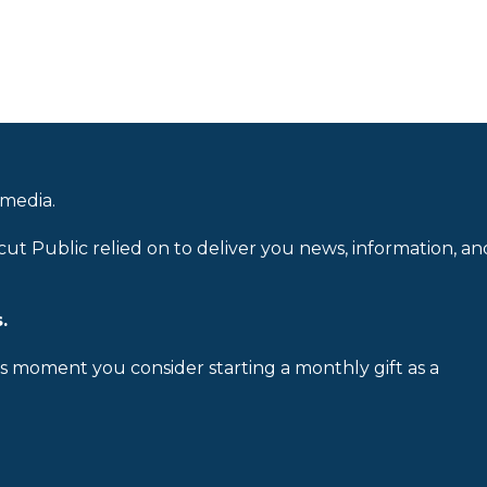
 media.
cut Public relied on to deliver you news, information, an
.
is moment you consider starting a monthly gift as a