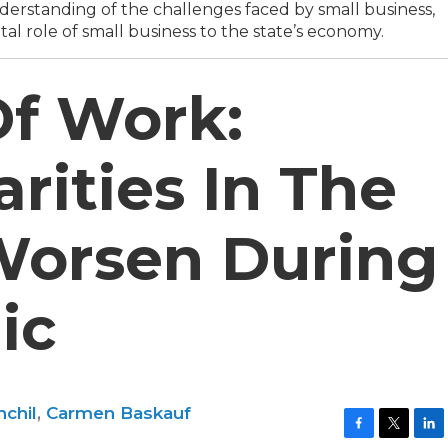
erstanding of the challenges faced by small business,
tal role of small business to the state’s economy.
Of Work:
rities In The
Worsen During
ic
chil
,
Carmen Baskauf
F
T
L