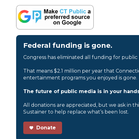
Federal funding is gone.
Congress has eliminated all funding for public
That means $2.1 million per year that Connecti
entertainment programs you enjoyed is gone.
The future of public media is in your hands
All donations are appreciated, but we ask in th
Sustainer to help replace what’s been lost.
Donate