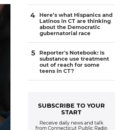
m
a
Here’s what Hispanics and
i
l
Latinos in CT are thinking
about the Democratic
gubernatorial race
Reporter's Notebook: Is
substance use treatment
out of reach for some
teens in CT?
SUBSCRIBE TO YOUR
START
Receive daily news and talk
from Connecticut Public Radio