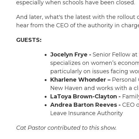
especially when schools have been closed.
And later, what's the latest with the rollou
hear from the CEO of the authority in charg
GUESTS:
Jocelyn Frye -
Senior Fellow a
specializes on women’s economi
particularly on issues facing w
Kharlene Whonder –
Personal C
New Haven and works with a cli
LaToya Brown-Clayton -
Family
Andrea Barton Reeves -
CEO o
Leave Insurance Authority
Cat Pastor contributed to this show.