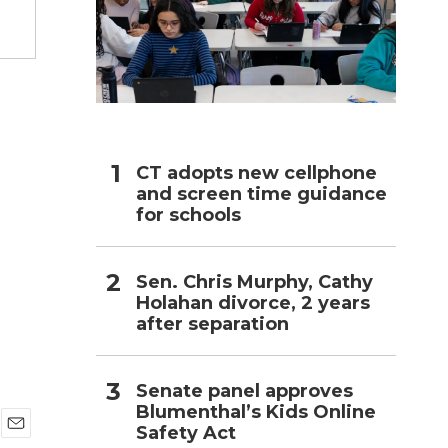
h
CT adopts new cellphone
and screen time guidance
for schools
Sen. Chris Murphy, Cathy
Holahan divorce, 2 years
after separation
Senate panel approves
Blumenthal’s Kids Online
Safety Act
E