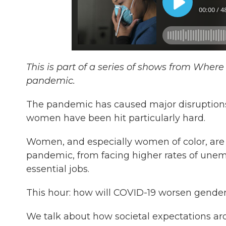
This is part of a series of shows from Wher
pandemic.
The pandemic has caused major disruptions 
women have been hit particularly hard.
Women, and especially women of color, are 
pandemic, from facing higher rates of unemp
essential jobs.
This hour: how will COVID-19 worsen gender
We talk about how societal expectations aro