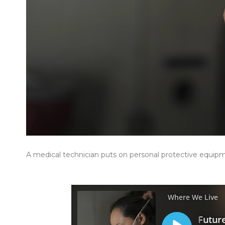
A medical technician puts on personal protective equip