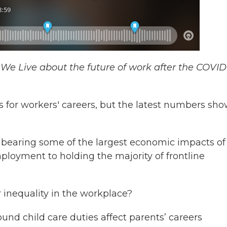
e We Live about the future of work after the COVID
for workers' careers, but the latest numbers sh
bearing some of the largest economic impacts of
loyment to holding the majority of frontline
 inequality in the workplace?
und child care duties affect parents’ careers