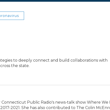
oronavirus
ategies to deeply connect and build collaborations with
ross the state.
 Connecticut Public Radio's news-talk show Where We L
2017-2021. She has also contributed to The Colin McEnr