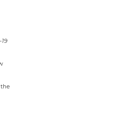
-19
ow
 the