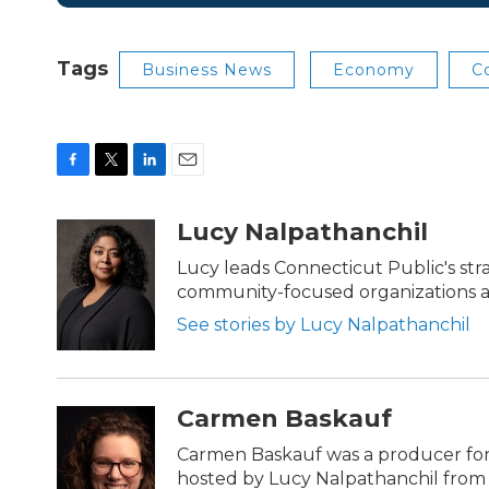
Tags
Business News
Economy
C
F
T
L
E
a
w
i
m
c
i
n
a
Lucy Nalpathanchil
e
t
k
i
b
t
e
l
Lucy leads Connecticut Public's str
o
e
d
community-focused organizations ac
o
r
I
k
n
See stories by Lucy Nalpathanchil
Carmen Baskauf
Carmen Baskauf was a producer for
hosted by Lucy Nalpathanchil from 