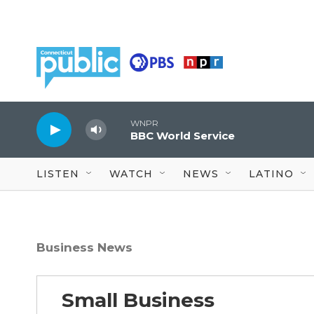
Skip to main content
WNPR
BBC World Service
LISTEN
WATCH
NEWS
LATINO
Business News
Small Business