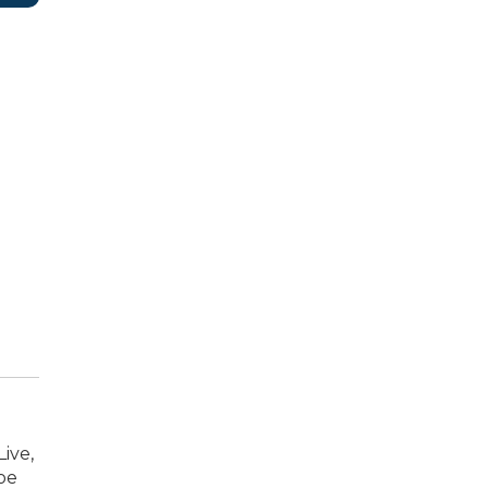
ive,
oe