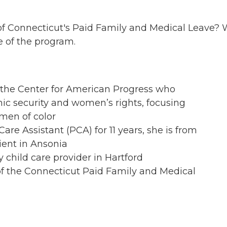
t of Connecticut's Paid Family and Medical Leave?
e of the program.
t the Center for American Progress who
c security and women’s rights, focusing
omen of color
are Assistant (PCA) for 11 years, she is from
ent in Ansonia
 child care provider in Hartford
f the Connecticut Paid Family and Medical