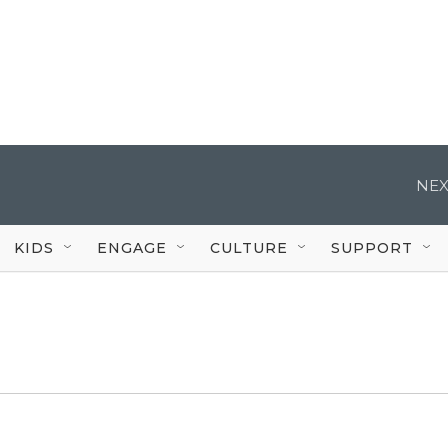
NEX
KIDS
ENGAGE
CULTURE
SUPPORT