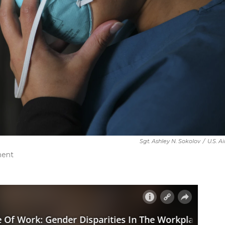
Sgt. Ashley N. Sokolov
/
U.S. A
ment