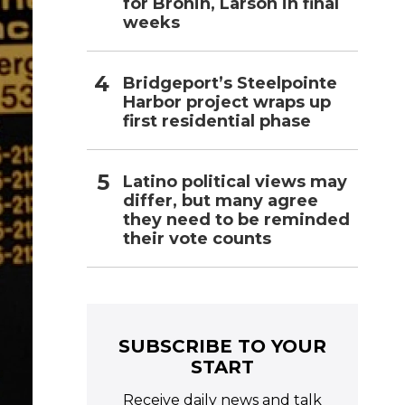
for Bronin, Larson in final
weeks
Bridgeport’s Steelpointe
Harbor project wraps up
first residential phase
Latino political views may
differ, but many agree
they need to be reminded
their vote counts
SUBSCRIBE TO YOUR
START
Receive daily news and talk