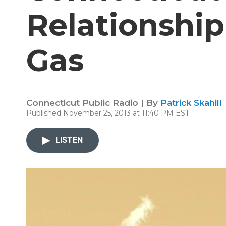
Relationship
Gas
Connecticut Public Radio | By
Patrick Skahill
Published November 25, 2013 at 11:40 PM EST
LISTEN