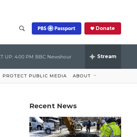
Donate
S
S
e
h
a
r
Stream
T UP:
4:00 PM
BBC Newshour
o
c
h
Q
w
u
PROTECT PUBLIC MEDIA
ABOUT
e
S
r
y
e
Recent News
a
r
d
c