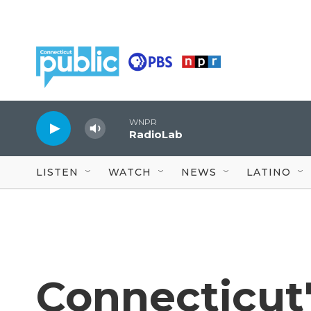
Skip to main content
WNPR
RadioLab
LISTEN
WATCH
NEWS
LATINO
Connecticut