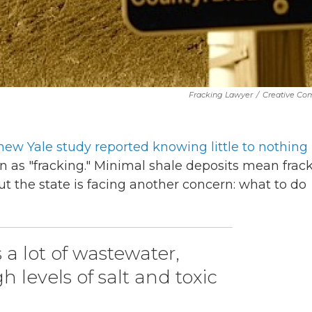
Fracking Lawyer
/
Creative C
new Yale study reported knowing little to nothing
as "fracking." Minimal shale deposits mean frac
ut the state is facing another concern: what to do
a lot of wastewater,
 levels of salt and toxic