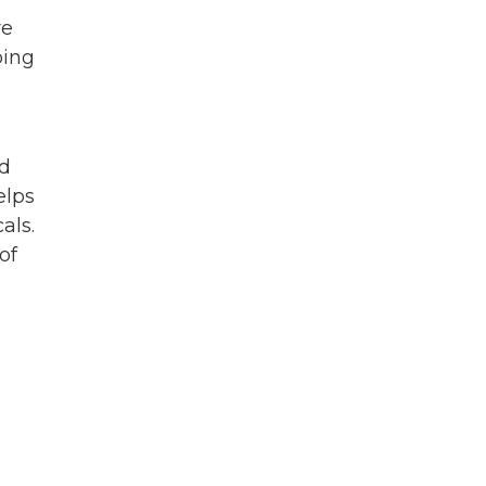
re
oing
ed
elps
als.
of