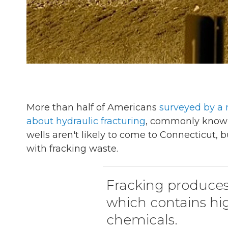
More than half of Americans
surveyed by a 
about hydraulic fracturing
, commonly known 
wells aren't likely to come to Connecticut, b
with fracking waste.
Fracking produces 
which contains high
chemicals.