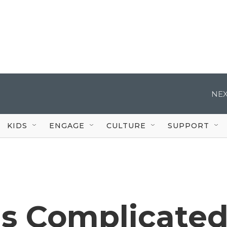
NEX
KIDS
ENGAGE
CULTURE
SUPPORT
's Complicate