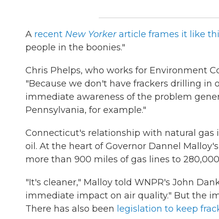
A
recent
New Yorker
article frames it like th
people in the boonies."
Chris Phelps, who works for Environment Co
"Because we don't have frackers drilling in
immediate awareness of the problem generall
Pennsylvania, for example."
Connecticut's relationship with natural gas 
oil. At the heart of Governor Dannel Malloy'
more than 900 miles of gas lines to 280,000
"It's cleaner," Malloy told WNPR's John Dankosk
immediate impact on air quality." But the im
There has also been
legislation to keep fra