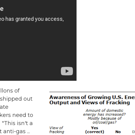
llons of
 shipped out
tate
kers need to
"This isn't a
anti-gas ...