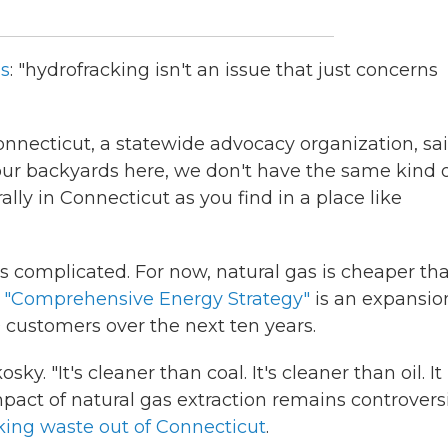
is
: "hydrofracking isn't an issue that just concerns
nnecticut, a statewide advocacy organization, sai
 our backyards here, we don't have the same kind 
y in Connecticut as you find in a place like
is complicated. For now, natural gas is cheaper th
s
"Comprehensive Energy Strategy"
is an expansio
 customers over the next ten years.
y. "It's cleaner than coal. It's cleaner than oil. It
pact of natural gas extraction remains controversi
cking waste out of Connecticut
.