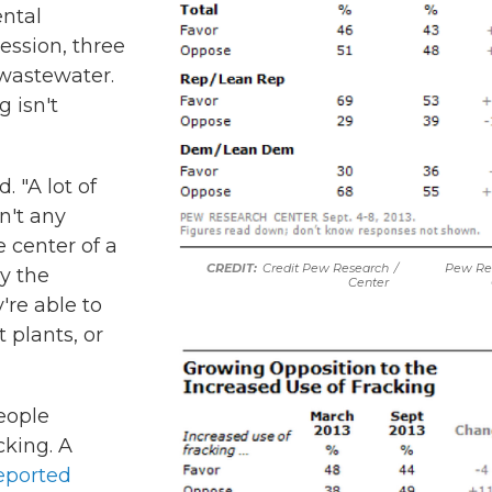
ental
ession, three
 wastewater.
g isn't
. "A lot of
n't any
e center of a
Credit Pew Research
/
Pew Re
by the
Center
're able to
 plants, or
eople
cking. A
eported