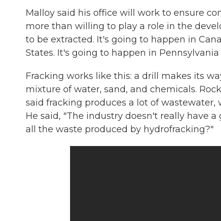
Malloy said his office will work to ensure c
more than willing to play a role in the deve
to be extracted. It's going to happen in Can
States. It's going to happen in Pennsylvania
Fracking works like this: a drill makes its w
mixture of water, sand, and chemicals. Rock i
said fracking produces a lot of wastewater, 
He said, "The industry doesn't really have 
all the waste produced by hydrofracking?"