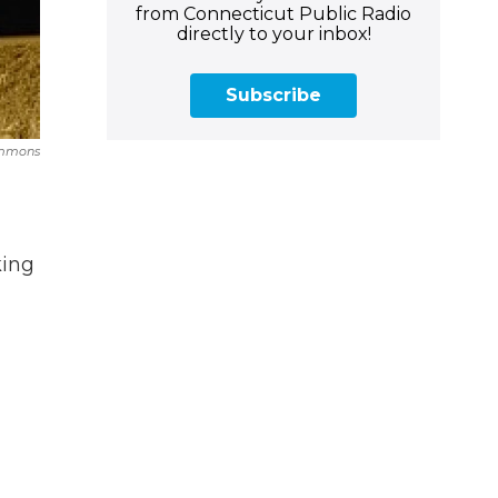
from Connecticut Public Radio
directly to your inbox!
Subscribe
ommons
king