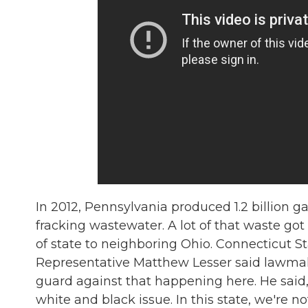
In 2012, Pennsylvania produced 1.2 billion ga
fracking wastewater. A lot of that waste got
of state to neighboring Ohio. Connecticut S
Representative Matthew Lesser said lawma
guard against that happening here. He said, 
white and black issue. In this state, we're not 