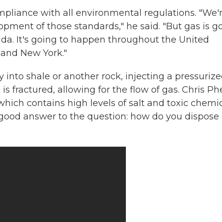
ompliance with all environmental regulations. "We'
lopment of those standards," he said. "But gas is g
ada. It's going to happen throughout the United
 and New York."
ay into shale or another rock, injecting a pressuriz
s fractured, allowing for the flow of gas. Chris Ph
which contains high levels of salt and toxic chemic
a good answer to the question: how do you dispose 