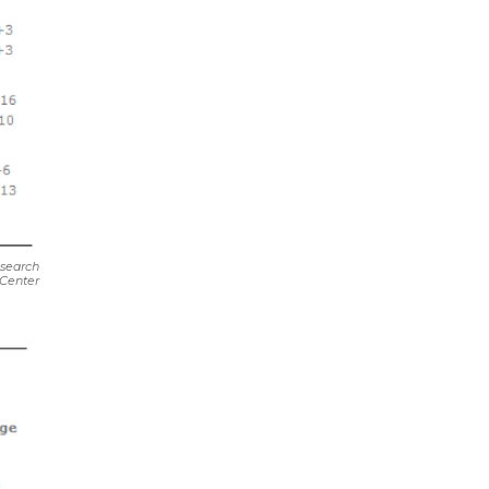
search
Center