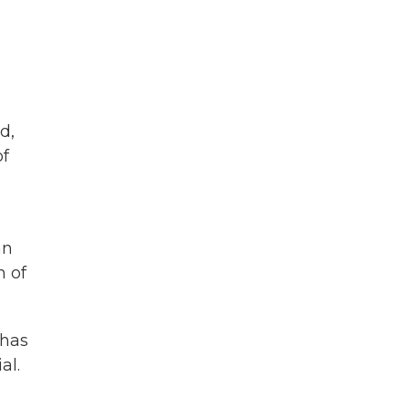
d,
of
an
n of
 has
al.