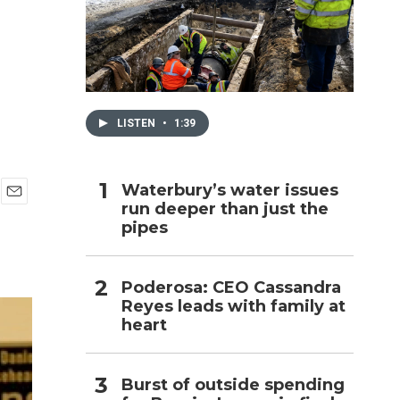
h
LISTEN
•
1:39
Waterbury’s water issues
run deeper than just the
E
pipes
m
a
i
l
Poderosa: CEO Cassandra
Reyes leads with family at
heart
Burst of outside spending