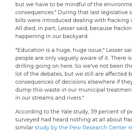
but we have to be mindful of the environm
consequences." During that last legislative s
bills were introduced dealing with fracking
All died, in part, Lesser said, because frackin
happening in our backyard.
"Education is a huge, huge issue," Lesser said
people are only vaguely aware of it. There is
drilling going on here. So we've not been th
lot of the debates, but we still are affected 
consequences of decisions elsewhere if they
dump this waste in our municipal treatment
in our streams and rivers."
According to the Yale study, 39 percent of p
surveyed had heard nothing at all about fra
similar
study by the Pew Research Center r