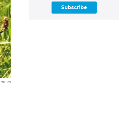
Subscribe
Common