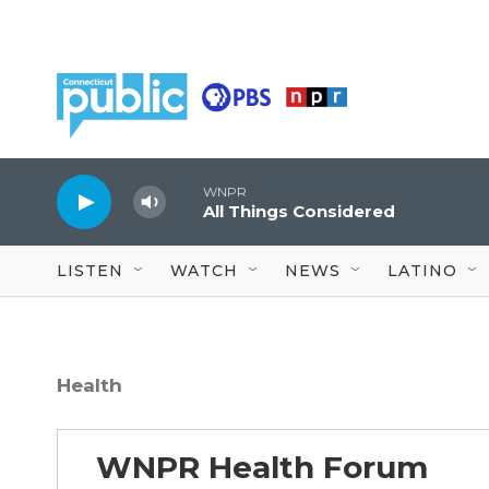
Skip to main content
WNPR
All Things Considered
LISTEN
WATCH
NEWS
LATINO
Health
WNPR Health Forum