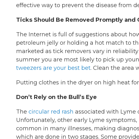
effective way to prevent the disease from d
Ticks Should Be Removed Promptly and C
The Internet is full of suggestions about h
petroleum jelly or holding a hot match to th
marketed as tick removers vary in reliabilit
summer you are most likely to pick up young
tweezers are your best bet
. Clean the area 
Putting clothes in the dryer on high heat for 
Don’t Rely on the Bull’s Eye
The
circular red rash
associated with Lyme on
Unfortunately, other early Lyme symptoms, l
common in many illnesses, making diagnosis 
which are done in two stages. Some provider