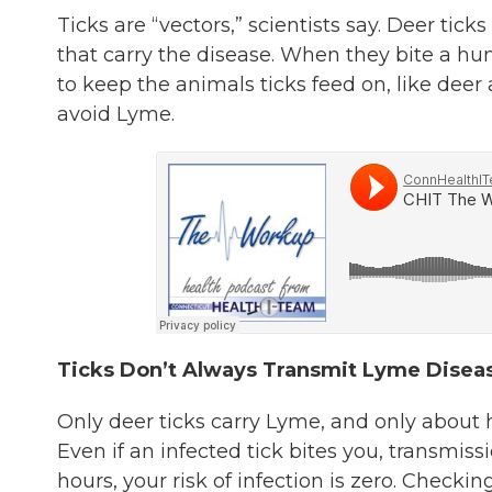
Ticks are “vectors,” scientists say. Deer tic
that carry the disease. When they bite a h
to keep the animals ticks feed on, like dee
avoid Lyme.
Ticks Don’t Always Transmit Lyme Disea
Only deer ticks carry Lyme, and only about h
Even if an infected tick bites you, transmis
hours, your risk of infection is zero. Checkin