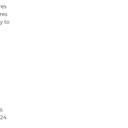
res
res
y to
s.
 24