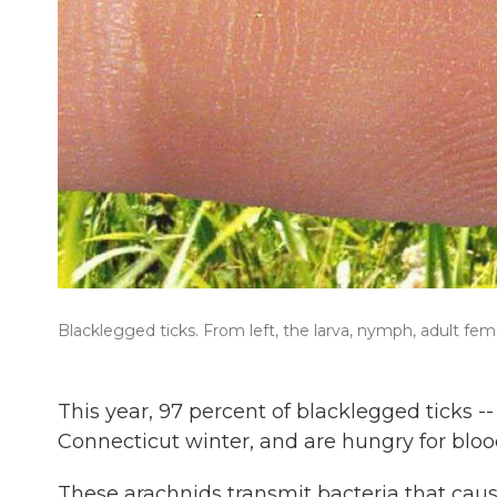
Blacklegged ticks. From left, the larva, nymph, adult fem
This year, 97 percent of blacklegged ticks 
Connecticut winter, and are hungry for blo
These arachnids transmit bacteria that caus