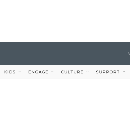
KIDS
ENGAGE
CULTURE
SUPPORT