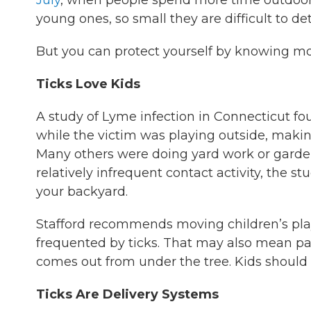
July
, when people spend more time outdoor
young ones, so small they are difficult to dete
But you can protect yourself by knowing mo
Ticks Love Kids
A study of Lyme infection in Connecticut fo
while the victim was playing outside, makin
Many others were doing yard work or garden
relatively infrequent contact activity, the s
your backyard.
Stafford recommends moving children’s pl
frequented by ticks. That may also mean pa
comes out from under the tree. Kids should b
Ticks Are Delivery Systems