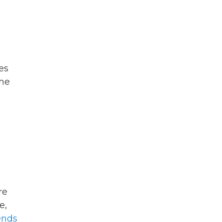
es
the
re
e,
nds