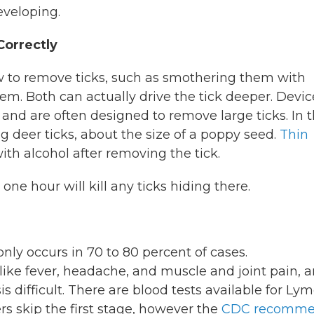
eveloping.
orrectly
ow to remove ticks, such as smothering them with
em. Both can actually drive the tick deeper. Devic
y and are often designed to remove large ticks. In 
 deer ticks, about the size of a poppy seed.
Thin
with alcohol after removing the tick.
one hour will kill any ticks hiding there.
ly occurs in 70 to 80 percent of cases.
ike fever, headache, and muscle and joint pain, a
difficult. There are blood tests available for Lym
s skip the first stage, however the
CDC recomme