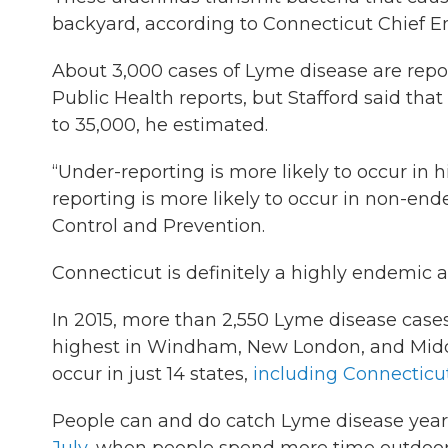
backyard, according to Connecticut Chief En
About 3,000 cases of Lyme disease are repor
Public Health reports, but Stafford said tha
to 35,000, he estimated.
“Under-reporting is more likely to occur in
reporting is more likely to occur in non-end
Control and Prevention.
Connecticut is definitely a highly endemic a
In 2015, more than 2,550 Lyme disease case
highest in Windham, New London, and Middl
occur in just 14 states,
including Connecticu
People can and do catch Lyme disease year-