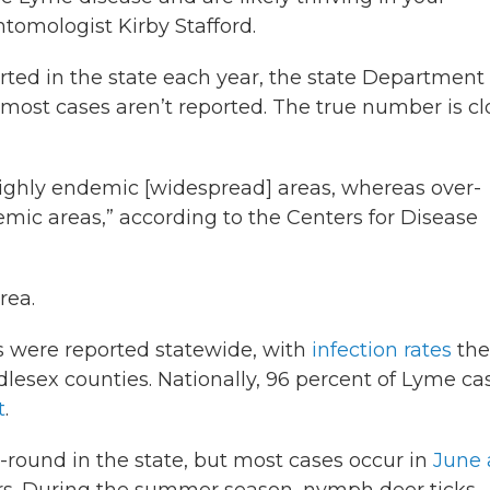
tomologist Kirby Stafford.
ted in the state each year, the state Department 
t most cases aren’t reported. The true number is cl
 highly endemic [widespread] areas, whereas over-
emic areas,” according to the Centers for Disease
rea.
s were reported statewide, with
infection rates
the
esex counties. Nationally, 96 percent of Lyme ca
t
.
round in the state, but most cases occur in
June