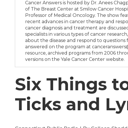
Cancer Answers is hosted by Dr. Anees Chagpa
of The Breast Center at Smilow Cancer Hospit
Professor of Medical Oncology. The show feat
recent advances in cancer therapy and respon
cancer diagnosis and treatment are discussed
specialists in various types of cancer resea
about the disease and respond to questions 
answered on the program at canceranswers@y
resource, archived programs from 2006 throu
versions on the Yale Cancer Center website.
Six Things 
Ticks and L