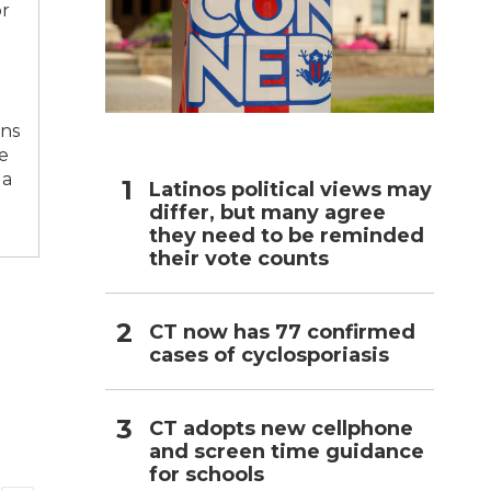
or
h
ons
e
 a
Latinos political views may
differ, but many agree
they need to be reminded
their vote counts
CT now has 77 confirmed
cases of cyclosporiasis
CT adopts new cellphone
and screen time guidance
for schools