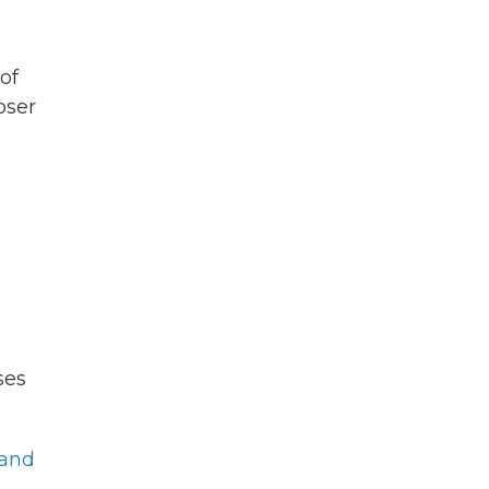
of
oser
ses
 and