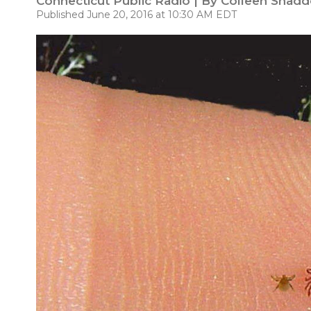
Connecticut Public Radio | By
Colleen Shadd
Published June 20, 2016 at 10:30 AM EDT