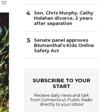
E
Sen. Chris Murphy, Cathy
m
a
Holahan divorce, 2 years
i
after separation
l
Senate panel approves
Blumenthal’s Kids Online
Safety Act
SUBSCRIBE TO YOUR
START
Receive daily news and talk
from Connecticut Public Radio
directly to your inbox!