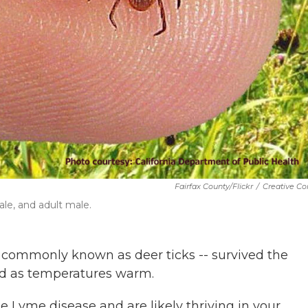
Fairfax County/Flickr
/
Creative 
ale, and adult male.
-- commonly known as deer ticks -- survived the
od as temperatures warm.
e Lyme disease and are likely thriving in your