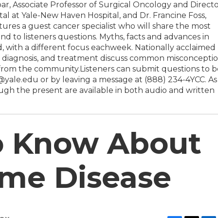
r, Associate Professor of Surgical Oncology and Direct
al at Yale-New Haven Hospital, and Dr. Francine Foss,
ures a guest cancer specialist who will share the most
d to listeners questions. Myths, facts and advances in
, with a different focus eachweek. Nationally acclaimed
rch, diagnosis, and treatment discuss common misconcepti
from the community.Listeners can submit questions to b
ale.edu or by leaving a message at (888) 234-4YCC. As
gh the present are available in both audio and written
to Know About
yme Disease