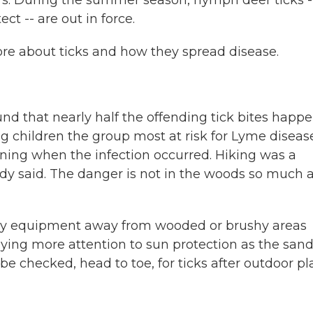
s. During the summer season, nymph deer ticks -
ct -- are out in force.
re about ticks and how they spread disease.
und that nearly half the offending tick bites happ
g children the group most at risk for Lyme disease
ing when the infection occurred. Hiking was a
tudy said. The danger is not in the woods so much a
ay equipment away from wooded or brushy areas
ying more attention to sun protection as the san
e checked, head to toe, for ticks after outdoor pla