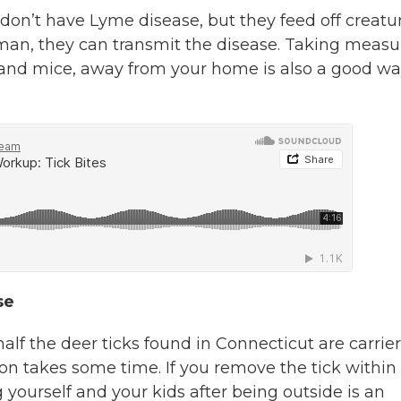
ks don’t have Lyme disease, but they feed off creatu
uman, they can transmit the disease. Taking measu
r and mice, away from your home is also a good wa
se
alf the deer ticks found in Connecticut are carrier
sion takes some time. If you remove the tick within
g yourself and your kids after being outside is an