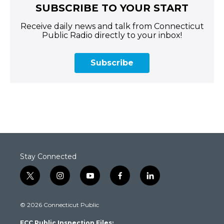
SUBSCRIBE TO YOUR START
Receive daily news and talk from Connecticut
Public Radio directly to your inbox!
Subscribe
Stay Connected
t
i
y
f
l
w
n
o
a
i
i
s
u
c
n
© 2026 Connecticut Public
t
t
t
e
k
t
a
u
b
e
FCC Public Inspection Files: