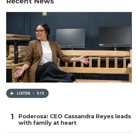
Recent News
LISTEN
•
5:15
Poderosa: CEO Cassandra Reyes leads
with family at heart