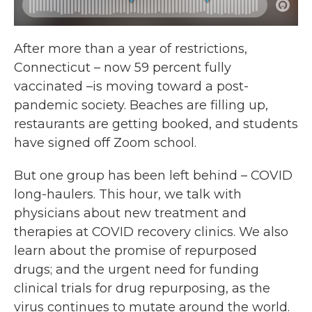
After more than a year of restrictions,
Connecticut – now 59 percent fully
vaccinated –is moving toward a post-
pandemic society. Beaches are filling up,
restaurants are getting booked, and students
have signed off Zoom school.
But one group has been left behind – COVID
long-haulers. This hour, we talk with
physicians about new treatment and
therapies at COVID recovery clinics. We also
learn about the promise of repurposed
drugs; and the urgent need for funding
clinical trials for drug repurposing, as the
virus continues to mutate around the world.