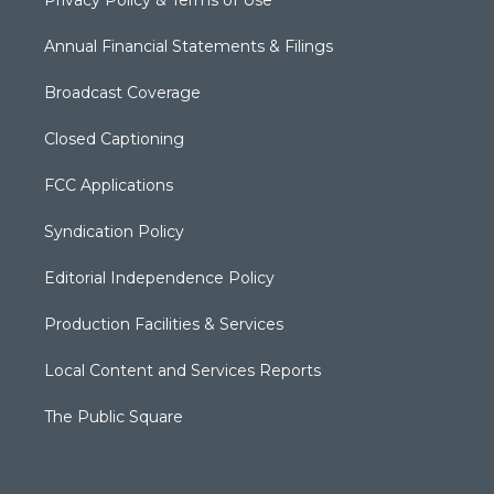
Privacy Policy & Terms of Use
Annual Financial Statements & Filings
Broadcast Coverage
Closed Captioning
FCC Applications
Syndication Policy
Editorial Independence Policy
Production Facilities & Services
Local Content and Services Reports
The Public Square