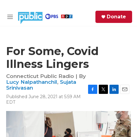
Skip to main content
S
Donate
e
M
a
e
r
n
c
u
h
For Some, Covid
e
Illness Lingers
r
y
Connecticut Public Radio | By
Lucy Nalpathanchil
,
Sujata
Srinivasan
F
T
L
E
Published June 28, 2021 at 5:59 AM
a
w
i
m
EDT
c
i
n
a
e
t
k
i
b
t
e
l
o
e
d
o
r
I
k
n