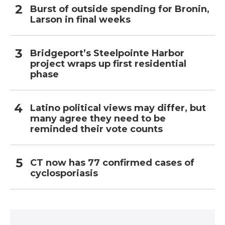
Burst of outside spending for Bronin,
Larson in final weeks
Bridgeport’s Steelpointe Harbor
project wraps up first residential
phase
Latino political views may differ, but
many agree they need to be
reminded their vote counts
CT now has 77 confirmed cases of
cyclosporiasis