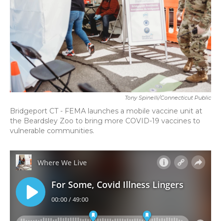
Tony Spinelli/Connecticut Public
Bridgeport CT - FEMA launches a mobile vaccine unit at
the Beardsley Zoo to bring more COVID-19 vaccines to
vulnerable communities.