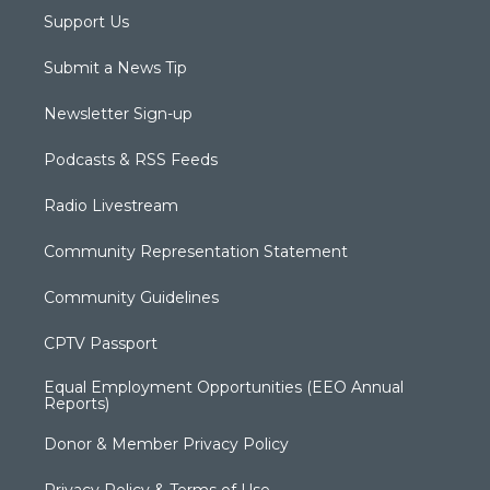
Support Us
Submit a News Tip
Newsletter Sign-up
Podcasts & RSS Feeds
Radio Livestream
Community Representation Statement
Community Guidelines
CPTV Passport
Equal Employment Opportunities (EEO Annual
Reports)
Donor & Member Privacy Policy