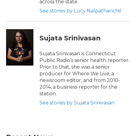
across the state.
See stories by Lucy Nalpathanchil
Sujata Srinivasan
Sujata Srinivasan is Connecticut
Public Radio’s senior health reporter.
Prior to that, she was a senior
producer for Where We Live, a
newsroom editor, and from 2010-
2014, a business reporter for the
station.
See stories by Sujata Srinivasan