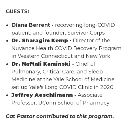
GUESTS:
Diana Berrent -
recovering long-COVID
patient, and founder, Survivor Corps
Dr. Sharagim Kemp -
Director of the
Nuvance Health COVID Recovery Program
in Western Connecticut and New York
Dr. Naftali Kaminski
-
Chief of
Pulmonary, Critical Care, and Sleep
Medicine at the Yale School of Medicine;
set up Yale's Long COVID Clinic in 2020
Jeffrey Aeschlimann
-
Associate
Professor, UConn School of Pharmacy
Cat Pastor contributed to this program.