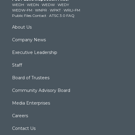
e
g
b
o
d
WEDH
·
WEDN
·
WEDW
·
WEDY
r
r
e
o
i
WEDW-FM
·
WNPR
·
WPKT
·
WRLI-FM
a
k
n
Public Files Contact
·
ATSC 3.0 FAQ
m
About Us
Company News
Executive Leadership
Staff
Board of Trustees
Community Advisory Board
Media Enterprises
Careers
Contact Us