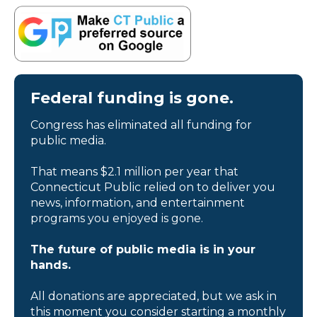
Federal funding is gone.
Congress has eliminated all funding for
public media.
That means $2.1 million per year that
Connecticut Public relied on to deliver you
news, information, and entertainment
programs you enjoyed is gone.
The future of public media is in your
hands.
All donations are appreciated, but we ask in
this moment you consider starting a monthly