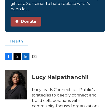
gift as a Sustainer to help replace what’s
been lost.
Donate
Health
F
T
L
E
a
w
i
m
c
i
n
a
e
t
k
i
Lucy Nalpathanchil
b
t
e
l
o
e
d
o
r
I
Lucy leads Connecticut Public's
k
n
strategies to deeply connect and
build collaborations with
community-focused organizations