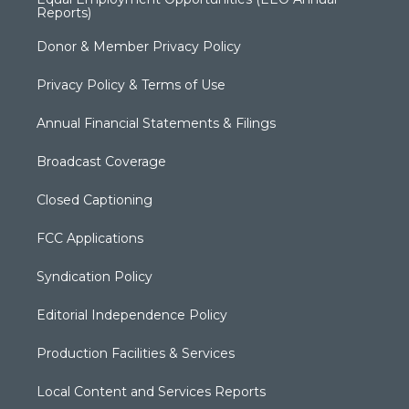
Reports)
Donor & Member Privacy Policy
Privacy Policy & Terms of Use
Annual Financial Statements & Filings
Broadcast Coverage
Closed Captioning
FCC Applications
Syndication Policy
Editorial Independence Policy
Production Facilities & Services
Local Content and Services Reports