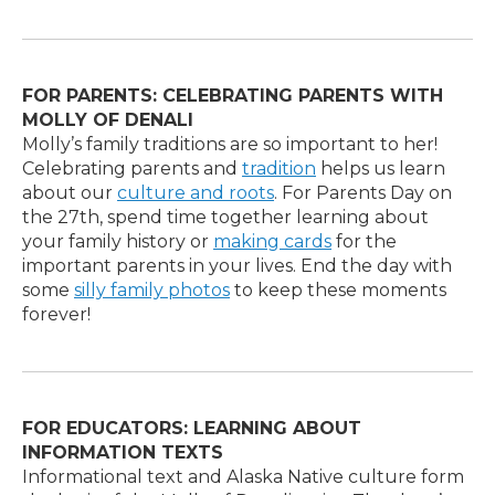
FOR PARENTS: CELEBRATING PARENTS WITH
MOLLY OF DENALI
Molly’s family traditions are so important to her!
Celebrating parents and
tradition
helps us learn
about our
culture and roots
. For Parents Day on
the 27th, spend time together learning about
your family history or
making cards
for the
important parents in your lives. End the day with
some
silly family photos
to keep these moments
forever!
FOR EDUCATORS: LEARNING ABOUT
INFORMATION TEXTS
Informational text and Alaska Native culture form