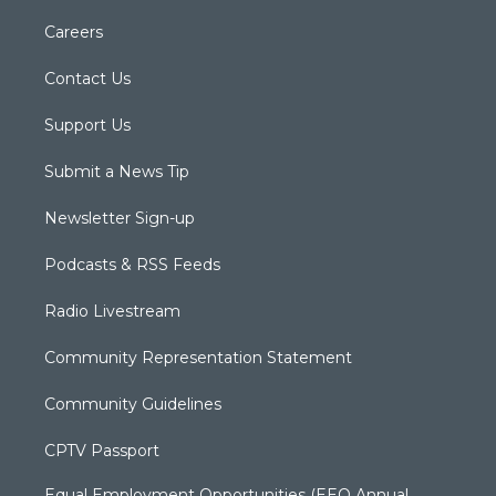
Careers
Contact Us
Support Us
Submit a News Tip
Newsletter Sign-up
Podcasts & RSS Feeds
Radio Livestream
Community Representation Statement
Community Guidelines
CPTV Passport
Equal Employment Opportunities (EEO Annual