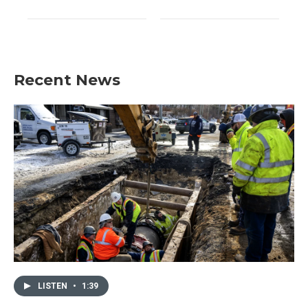
Recent News
LISTEN
•
1:39