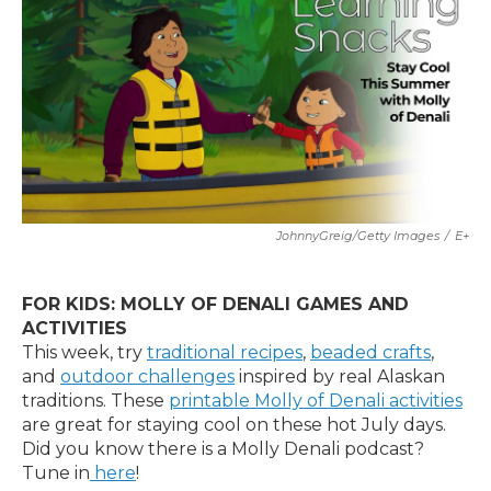
JohnnyGreig/Getty Images
/
E+
FOR KIDS: MOLLY OF DENALI GAMES AND
ACTIVITIES
This week, try
traditional recipes
,
beaded crafts
,
and
outdoor challenges
inspired by real Alaskan
traditions. These
printable Molly of Denali activities
are great for staying cool on these hot July days.
Did you know there is a Molly Denali podcast?
Tune in
here
!