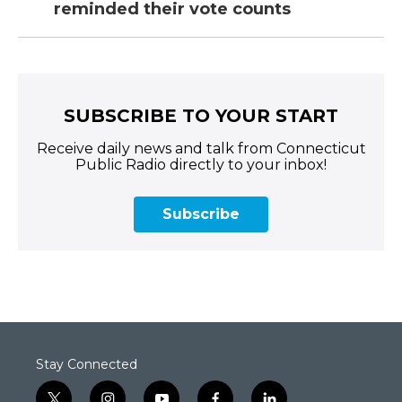
reminded their vote counts
SUBSCRIBE TO YOUR START
Receive daily news and talk from Connecticut
Public Radio directly to your inbox!
Subscribe
Stay Connected