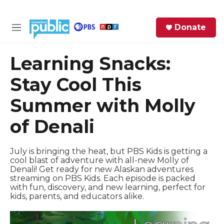
Skip to main content
S
Donate
e
M
a
e
r
n
Learning Snacks:
c
u
h
Stay Cool This
e
Summer with Molly
r
y
of Denali
July is bringing the heat, but PBS Kids is getting a
cool blast of adventure with all-new Molly of
Denali! Get ready for new Alaskan adventures
streaming on PBS Kids. Each episode is packed
with fun, discovery, and new learning, perfect for
kids, parents, and educators alike.