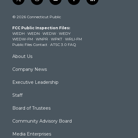
t
i
y
f
l
w
n
o
a
i
i
s
u
c
n
© 2026 Connecticut Public
t
t
t
e
k
t
a
u
b
e
FCC Public Inspection Files:
e
g
b
o
d
WEDH
·
WEDN
·
WEDW
·
WEDY
r
r
e
o
i
WEDW-FM
·
WNPR
·
WPKT
·
WRLI-FM
a
k
n
Public Files Contact
·
ATSC 3.0 FAQ
m
About Us
Company News
Executive Leadership
Staff
Board of Trustees
Community Advisory Board
Media Enterprises