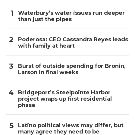
Waterbury’s water issues run deeper
than just the pipes
Poderosa: CEO Cassandra Reyes leads
with family at heart
Burst of outside spending for Bronin,
Larson in final weeks
Bridgeport’s Steelpointe Harbor
project wraps up first residential
phase
Latino political views may differ, but
many agree they need to be