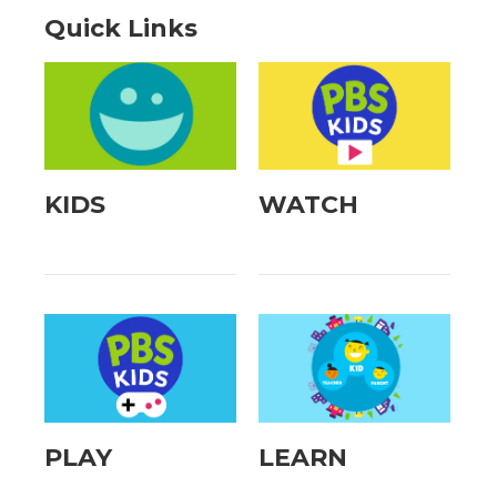
Quick Links
KIDS
WATCH
PLAY
LEARN