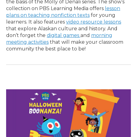
the basis of the Molly of Denali series. The show’s
collection on PBS Learning Media offers
lesson
plans on teaching nonfiction texts
for young
learners. It also features
video resource lessons
that explore Alaskan culture and history. And
don’t forget the
digital games
and
morning
meeting activities
that will make your classroom
community the best place to be!