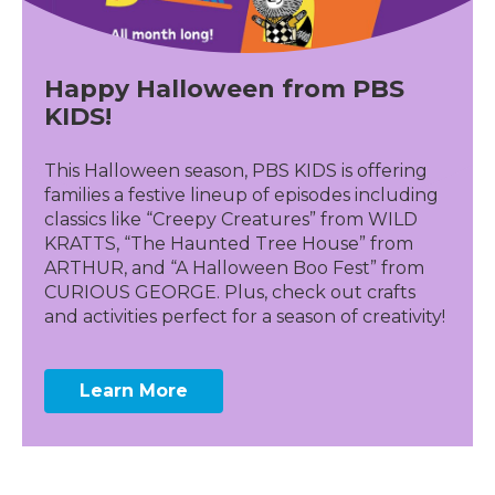
Happy Halloween from PBS
KIDS!
This Halloween season, PBS KIDS is offering
families a festive lineup of episodes including
classics like “Creepy Creatures” from WILD
KRATTS, “The Haunted Tree House” from
ARTHUR, and “A Halloween Boo Fest” from
CURIOUS GEORGE. Plus, check out crafts
and activities perfect for a season of creativity!
Learn More