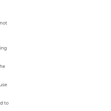
 not
ling
the
ause
d to