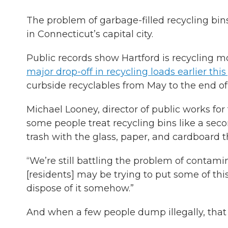
The problem of garbage-filled recycling bins 
in Connecticut’s capital city.
Public records show Hartford is recycling m
major drop-off in recycling loads earlier this
curbside recyclables from May to the end of 
Michael Looney, director of public works for 
some people treat recycling bins like a se
trash with the glass, paper, and cardboard t
“We’re still battling the problem of contami
[residents] may be trying to put some of this
dispose of it somehow.”
And when a few people dump illegally, that 