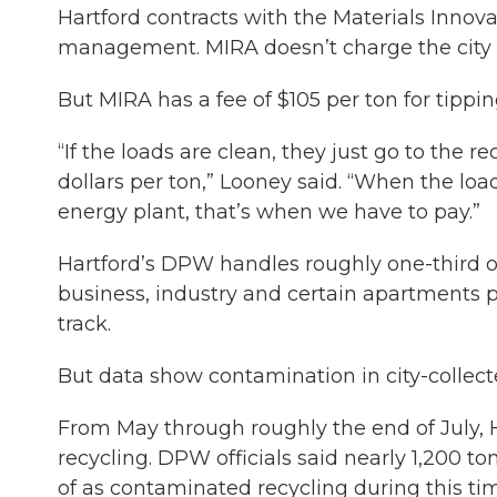
Hartford contracts with the Materials Innova
management. MIRA doesn’t charge the city w
But MIRA has a fee of $105 per ton for tipping
“If the loads are clean, they just go to the r
dollars per ton,” Looney said. “When the lo
energy plant, that’s when we have to pay.”
Hartford’s DPW handles roughly one-third of
business, industry and certain apartments 
track.
But data show contamination in city-collecte
From May through roughly the end of July, H
recycling. DPW officials said nearly 1,200 t
of as contaminated recycling during this t