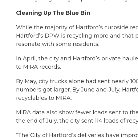
Cleaning Up The Blue Bin
While the majority of Hartford’s curbside rec
Hartford’s DPW is recycling more and that 
resonate with some residents.
In April, the city and Hartford’s private hau
to MIRA records.
By May, city trucks alone had sent nearly 10
numbers got larger. By June and July, Hartfor
recyclables to MIRA.
MIRA data also show fewer loads sent to the
the end of July, the city sent 114 loads of re
“The City of Hartford’s deliveries have impro