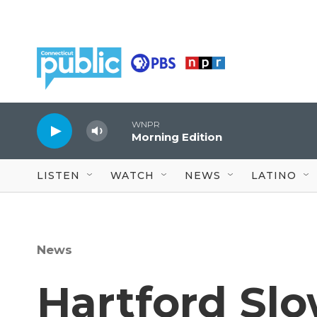
Skip to main content
WNPR
Morning Edition
LISTEN
WATCH
NEWS
LATINO
News
Hartford Sl