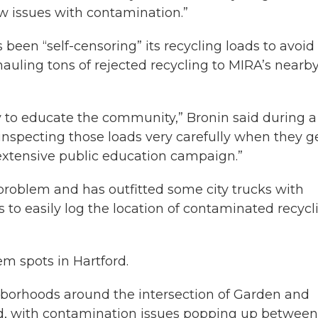
w issues with contamination.”
 been “self-censoring” its recycling loads to avoid
uling tons of rejected recycling to MIRA’s nearb
y to educate the community,” Bronin said during a
nspecting those loads very carefully when they g
extensive public education campaign.”
 problem and has outfitted some city trucks with
 to easily log the location of contaminated recycl
m spots in Hartford.
ghborhoods around the intersection of Garden and
End, with contamination issues popping up between