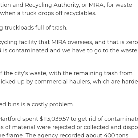
tion and Recycling Authority, or MIRA, for waste
hen a truck drops off recyclables.
 truckloads full of trash.
ecycling facility that MIRA oversees, and that is zero
ad is contaminated and we have to go to the waste
 the city’s waste, with the remaining trash from
picked up by commercial haulers, which are harde
d bins is a costly problem.
artford spent $113,039.57 to get rid of contamina
ons of material were rejected or collected and disp
ime frame. The agency recorded about 400 tons