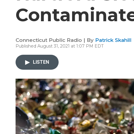
Contaminate
Connecticut Public Radio | By
Patrick Skahill
Published August 31, 2021 at 1:07 PM EDT
LISTEN