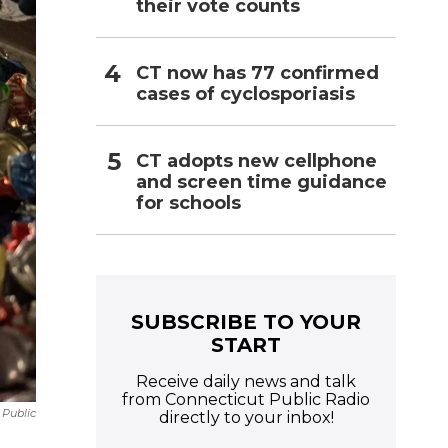
their vote counts
CT now has 77 confirmed
cases of cyclosporiasis
CT adopts new cellphone
and screen time guidance
for schools
SUBSCRIBE TO YOUR
START
Receive daily news and talk
from Connecticut Public Radio
 Public
directly to your inbox!