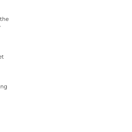
 the
y
et
ing