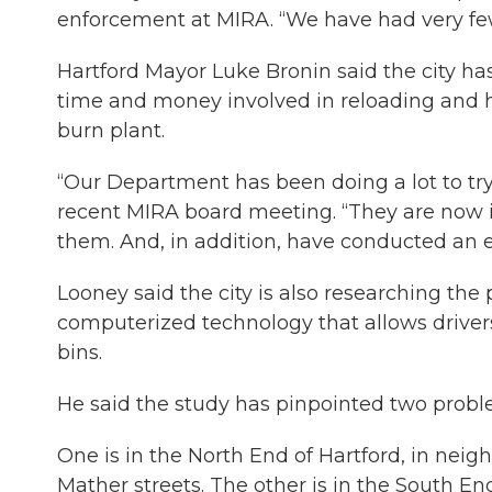
enforcement at MIRA. “We have had very fe
Hartford Mayor Luke Bronin said the city has
time and money involved in reloading and ha
burn plant.
“Our Department has been doing a lot to tr
recent MIRA board meeting. “They are now i
them. And, in addition, have conducted an 
Looney said the city is also researching the
computerized technology that allows drivers
bins.
He said the study has pinpointed two proble
One is in the North End of Hartford, in nei
Mather streets. The other is in the South 