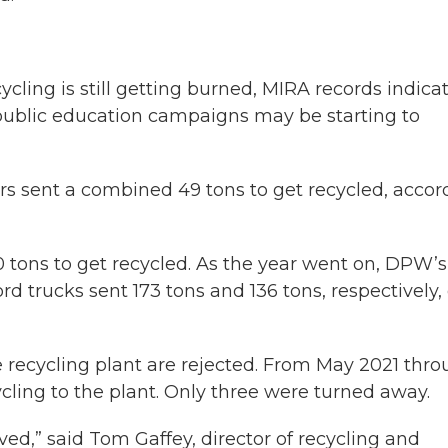
ycling is still getting burned, MIRA records indica
public education campaigns may be starting to
lers sent a combined 49 tons to get recycled, accor
0 tons to get recycled. As the year went on, DPW’s
d trucks sent 173 tons and 136 tons, respectively, 
 recycling plant are rejected. From May 2021 thr
cycling to the plant. Only three were turned away.
ved,” said Tom Gaffey, director of recycling and