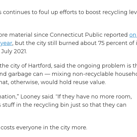
continues to foul up efforts to boost recycling lev
ore material since Connecticut Public reported
on
 year
, but the city still burned about 75 percent of 
July 2021.
the city of Hartford, said the ongoing problem is t
cond garbage can — mixing non-recyclable househ
hat, otherwise, would hold reuse value.
nation,” Looney said. “If they have no more room,
 stuff in the recycling bin just so that they can
costs everyone in the city more.