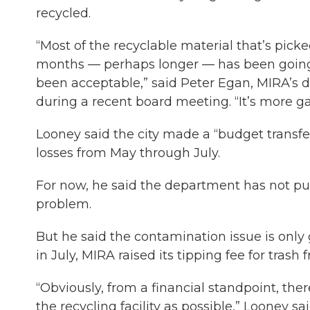
recycled.
“Most of the recyclable material that’s picked 
months — perhaps longer — has been going t
been acceptable,” said Peter Egan, MIRA’s di
during a recent board meeting. “It’s more g
Looney said the city made a “budget transfe
losses from May through July.
For now, he said the department has not pur
problem.
But he said the contamination issue is only 
in July, MIRA raised its tipping fee for trash 
“Obviously, from a financial standpoint, the
the recycling facility as possible,” Looney sai