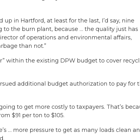
up in Hartford, at least for the last, I’d say, nine
o the burn plant, because … the quality just has
rector of operations and environmental affairs,
arbage than not.”
r” within the existing DPW budget to cover recyc
sued additional budget authorization to pay for 
going to get more costly to taxpayers. That’s bec
from $91 per ton to $105.
re’s … more pressure to get as many loads clean an
d.