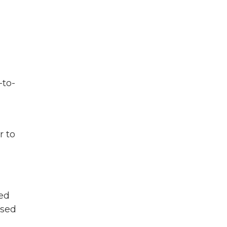
-to-
r to
ted
osed