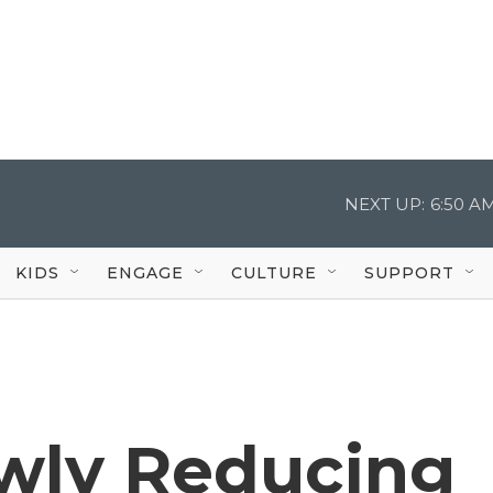
NEXT UP:
6:50 A
KIDS
ENGAGE
CULTURE
SUPPORT
owly Reducing