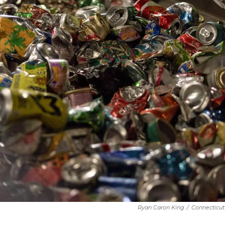
Ryan Caron King
/
Connecticut