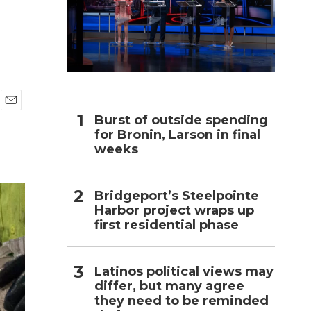
h
E
Burst of outside spending
m
for Bronin, Larson in final
a
weeks
i
l
Bridgeport’s Steelpointe
Harbor project wraps up
first residential phase
Latinos political views may
differ, but many agree
they need to be reminded