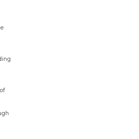
te
ding
of
ough