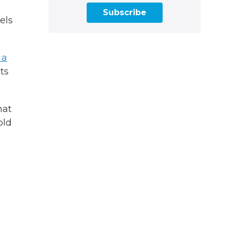
Subscribe
els
 a
its
hat
old