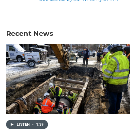
Recent News
LISTEN
•
1:39