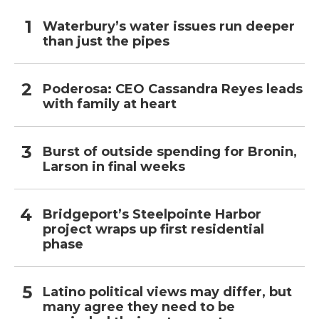
Waterbury’s water issues run deeper
than just the pipes
Poderosa: CEO Cassandra Reyes leads
with family at heart
Burst of outside spending for Bronin,
Larson in final weeks
Bridgeport’s Steelpointe Harbor
project wraps up first residential
phase
Latino political views may differ, but
many agree they need to be