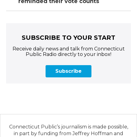
reminded their vote counts
SUBSCRIBE TO YOUR START
Receive daily news and talk from Connecticut
Public Radio directly to your inbox!
Subscribe
Connecticut Public’s journalism is made possible,
in part by funding from Jeffrey Hoffman and