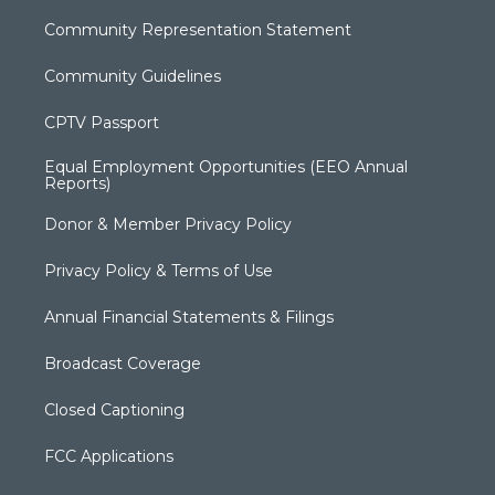
Community Representation Statement
Community Guidelines
CPTV Passport
Equal Employment Opportunities (EEO Annual
Reports)
Donor & Member Privacy Policy
Privacy Policy & Terms of Use
Annual Financial Statements & Filings
Broadcast Coverage
Closed Captioning
FCC Applications