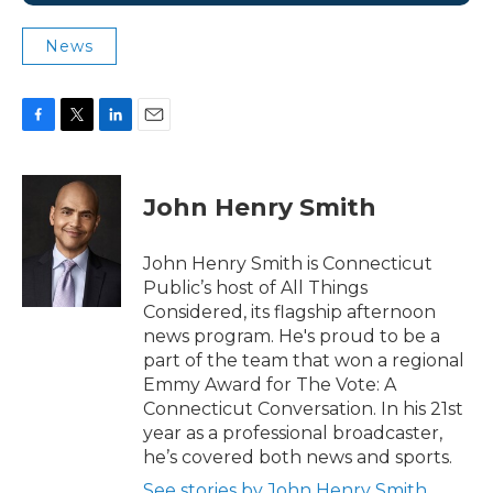
News
F
T
L
E
a
w
i
m
c
i
n
a
e
t
k
i
John Henry Smith
b
t
e
l
o
e
d
o
r
I
John Henry Smith is Connecticut
k
n
Public’s host of All Things
Considered, its flagship afternoon
news program. He's proud to be a
part of the team that won a regional
Emmy Award for The Vote: A
Connecticut Conversation. In his 21st
year as a professional broadcaster,
he’s covered both news and sports.
See stories by John Henry Smith