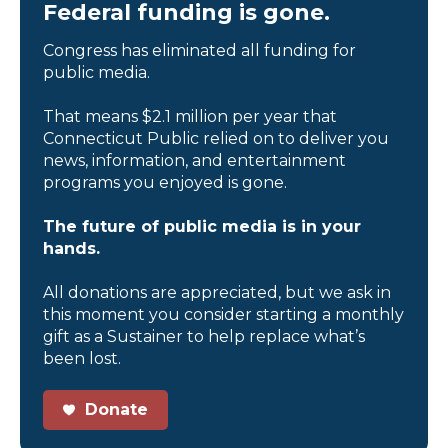
Federal funding is gone.
Congress has eliminated all funding for
public media.
That means $2.1 million per year that
Connecticut Public relied on to deliver you
news, information, and entertainment
programs you enjoyed is gone.
The future of public media is in your
hands.
All donations are appreciated, but we ask in
this moment you consider starting a monthly
gift as a Sustainer to help replace what’s
been lost.
Donate