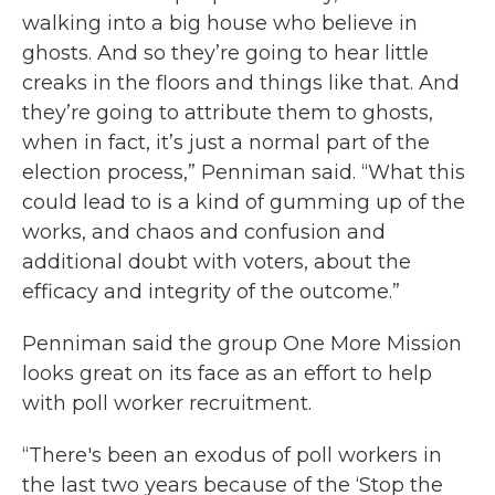
walking into a big house who believe in
ghosts. And so they’re going to hear little
creaks in the floors and things like that. And
they’re going to attribute them to ghosts,
when in fact, it’s just a normal part of the
election process,” Penniman said. “What this
could lead to is a kind of gumming up of the
works, and chaos and confusion and
additional doubt with voters, about the
efficacy and integrity of the outcome.”
Penniman said the group One More Mission
looks great on its face as an effort to help
with poll worker recruitment.
“There's been an exodus of poll workers in
the last two years because of the ‘Stop the