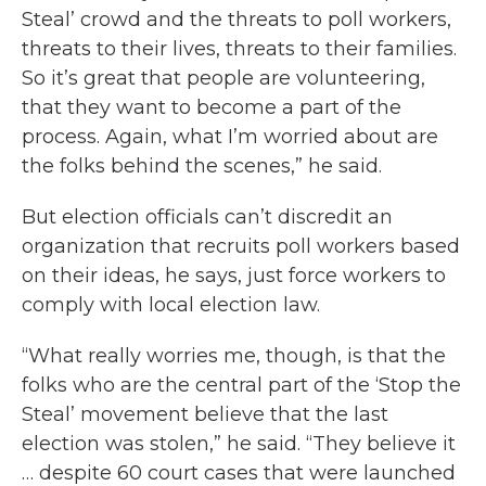
Steal’ crowd and the threats to poll workers,
threats to their lives, threats to their families.
So it’s great that people are volunteering,
that they want to become a part of the
process. Again, what I’m worried about are
the folks behind the scenes,” he said.
But election officials can’t discredit an
organization that recruits poll workers based
on their ideas, he says, just force workers to
comply with local election law.
“What really worries me, though, is that the
folks who are the central part of the ‘Stop the
Steal’ movement believe that the last
election was stolen,” he said. “They believe it
… despite 60 court cases that were launched