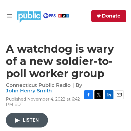
Skip to main content
S
Donate
e
M
a
e
r
n
c
u
h
A watchdog is wary
e
of a new soldier-to-
r
y
poll worker group
Connecticut Public Radio | By
John Henry Smith
Published November 4, 2022 at 6:42
F
T
L
E
PM EDT
a
w
i
m
c
i
n
a
e
t
k
i
LISTEN
b
t
e
l
o
e
d