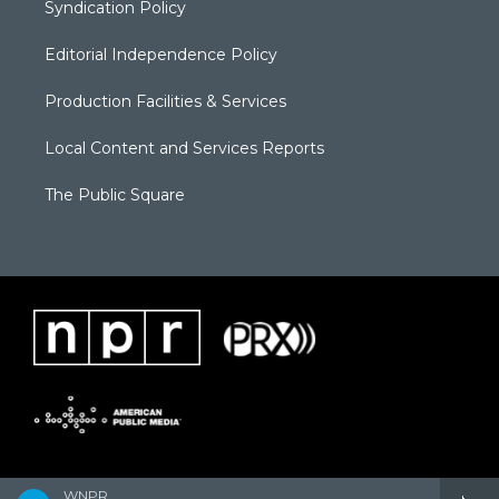
Syndication Policy
Editorial Independence Policy
Production Facilities & Services
Local Content and Services Reports
The Public Square
WNPR