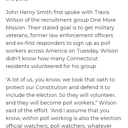
John Henry Smith first spoke with Travis
Wilson of the recruitment group One More
Mission. Their stated goal is to get military
veterans, former law enforcement officers
and ex-first responders to sign up as poll
workers across America on Tuesday. Wilson
didn’t know how many Connecticut
residents volunteered for his group.
“A lot of us, you know, we took that oath to
protect our Constitution and defend it to
include the election. So they will volunteer,
and they will become poll workers,” Wilson
said of the effort. “And I assume that you
know, within poll working is also the election
official watchers, poll watchers, whatever