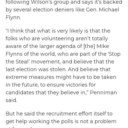
following Wilson’s group and says it’s backed
by several election deniers like Gen. Michael
Flynn.
“I think that what is very likely is that the
folks who are volunteering aren’t totally
aware of the larger agenda of [the] Mike
Flynns of the world, who are part of the ‘Stop
the Steal’ movement, and believe that the
last election was stolen. And believe that
extreme measures might have to be taken
in the future, to ensure victories for
candidates that they believe in,” Penniman
said.
But he said the recruitment effort itself to
get help working the polls is not a problem