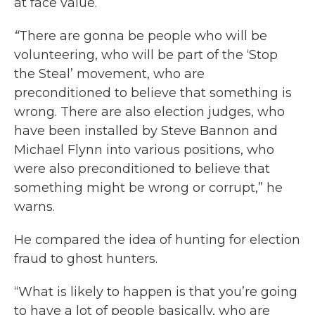
at face value.
“
There are gonna be people who will be
volunteering, who will be part of the ‘Stop
the Steal’ movement, who are
preconditioned to believe that something is
wrong. There are also election judges, who
have been installed by Steve Bannon and
Michael Flynn into various positions, who
were also preconditioned to believe that
something might be wrong or corrupt,” he
warns.
He compared the idea of hunting for election
fraud to ghost hunters.
“What is likely to happen is that you’re going
to have a lot of people basically, who are