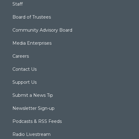
Staff
Board of Trustees
Community Advisory Board
Media Enterprises
Careers
Contact Us
Support Us
Submit a News Tip
Newsletter Sign-up
Podcasts & RSS Feeds
Radio Livestream