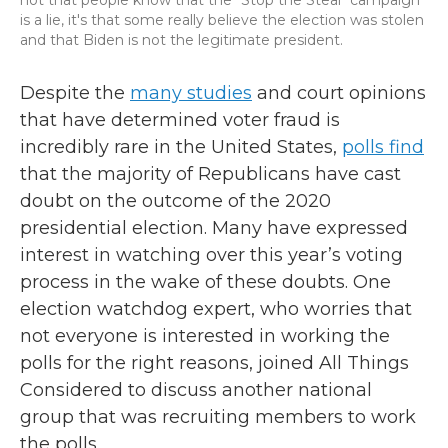
not that people know that the "Stop the Steal" campaign
is a lie, it's that some really believe the election was stolen
and that Biden is not the legitimate president.
Despite the
many studies
and court opinions
that have determined voter fraud is
incredibly rare in the United States,
polls find
that the majority of Republicans have cast
doubt on the outcome of the 2020
presidential election. Many have expressed
interest in watching over this year’s voting
process in the wake of these doubts. One
election watchdog expert, who worries that
not everyone is interested in working the
polls for the right reasons, joined All Things
Considered to discuss another national
group that was recruiting members to work
the polls.