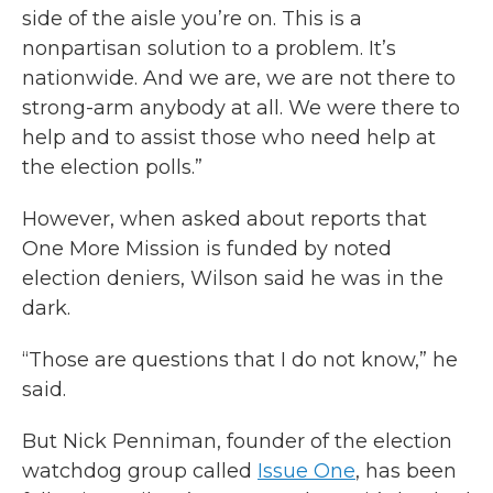
side of the aisle you’re on. This is a
nonpartisan solution to a problem. It’s
nationwide. And we are, we are not there to
strong-arm anybody at all. We were there to
help and to assist those who need help at
the election polls.”
However, when asked about reports that
One More Mission is funded by noted
election deniers, Wilson said he was in the
dark.
“Those are questions that I do not know,” he
said.
But Nick Penniman, founder of the election
watchdog group called
Issue One
, has been