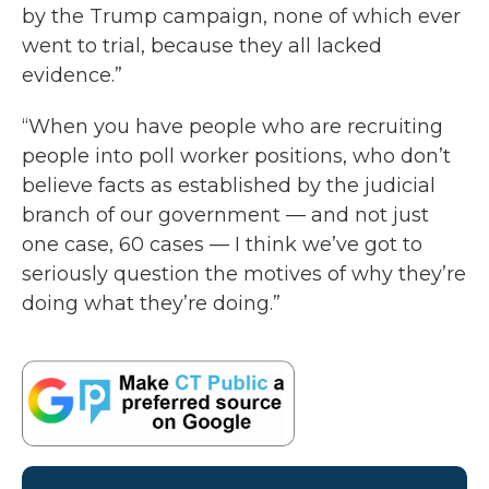
by the Trump campaign, none of which ever
went to trial, because they all lacked
evidence.”
“When you have people who are recruiting
people into poll worker positions, who don’t
believe facts as established by the judicial
branch of our government — and not just
one case, 60 cases — I think we’ve got to
seriously question the motives of why they’re
doing what they’re doing.”