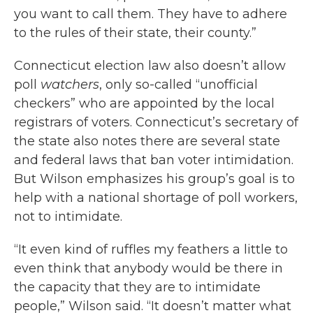
you want to call them. They have to adhere
to the rules of their state, their county.”
Connecticut election law also doesn’t allow
poll
watchers
, only so-called “unofficial
checkers” who are appointed by the local
registrars of voters. Connecticut’s secretary of
the state also notes there are several state
and federal laws that ban voter intimidation.
But Wilson emphasizes his group’s goal is to
help with a national shortage of poll workers,
not to intimidate.
“It even kind of ruffles my feathers a little to
even think that anybody would be there in
the capacity that they are to intimidate
people,” Wilson said. “It doesn’t matter what