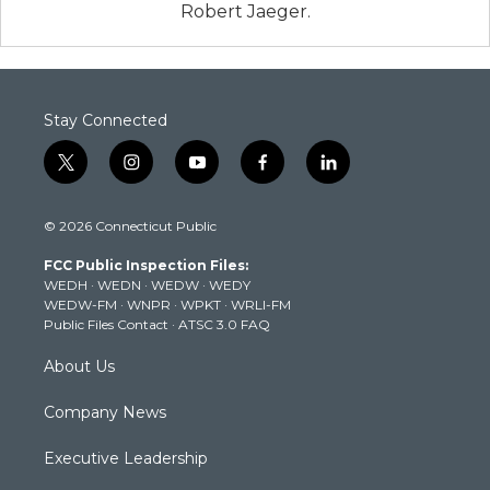
Robert Jaeger.
Stay Connected
t
i
y
f
l
w
n
o
a
i
i
s
u
c
n
© 2026 Connecticut Public
t
t
t
e
k
t
a
u
b
e
FCC Public Inspection Files:
e
g
b
o
d
WEDH
·
WEDN
·
WEDW
·
WEDY
r
r
e
o
i
WEDW-FM
·
WNPR
·
WPKT
·
WRLI-FM
a
k
n
Public Files Contact
·
ATSC 3.0 FAQ
m
About Us
Company News
Executive Leadership