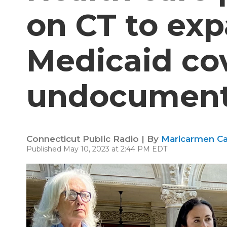
on CT to ex
Medicaid co
undocument
Connecticut Public Radio | By
Maricarmen Ca
Published May 10, 2023 at 2:44 PM EDT