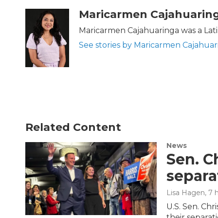
a
w
i
m
c
i
n
a
Maricarmen Cajahuarin
e
t
k
i
b
t
e
l
Maricarmen Cajahuaringa was a Lati
o
e
d
See stories by Maricarmen Cajahuar
o
r
I
k
n
Related Content
News
Sen. C
separa
Lisa Hagen
, 7
U.S. Sen. Chr
their separati