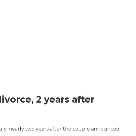
vorce, 2 years after
July, nearly two years after the couple announced