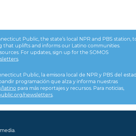
onnecticut Public, the state’s local NPR and PBS station, t
 that uplifts and informs our Latino communities.
esources. For updates, sign up for the SOMOS
sletters
.
nnecticut Public, la emisora local de NPR y PBS del esta
expandir programación que alza y informa nuestras
/latino
para más reportajes y recursos. Para noticias,
public.org/newsletters
.
 media.