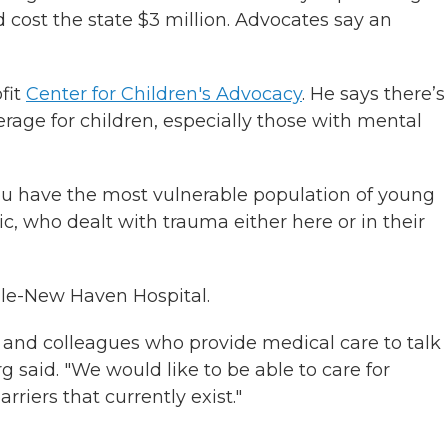
ld cost the state $3 million. Advocates say an
ofit
Center for Children's Advocacy
. He says there’s
erage for children, especially those with mental
you have the most vulnerable population of young
 who dealt with trauma either here or in their
Yale-New Haven Hospital.
 and colleagues who provide medical care to talk
g said. "We would like to be able to care for
riers that currently exist."