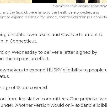
Maricarmen Cajahuaringa
/
Connecticut
ez, and Jay Sicklick were among the healthcare providers and
ont to expand Medicaid for undocumented children in Connectic
ling on state lawmakers and Gov. Ned Lamont to
 in Connecticut.
ord on Wednesday to deliver a letter signed by
t the expansion effort.
n lawmakers to expand HUSKY eligibility to people 
atus.
age of 12 are covered.
port from legislative committees. One proposal wo
ounger. Another version would only expand eligibil