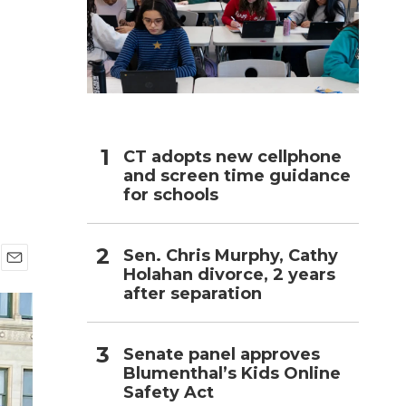
h
CT adopts new cellphone
and screen time guidance
for schools
Sen. Chris Murphy, Cathy
Holahan divorce, 2 years
E
after separation
m
a
i
l
Senate panel approves
Blumenthal’s Kids Online
Safety Act