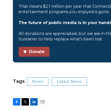
That means $2.1 million per year that Connecti
entertainment programs you enjoyed is gone.
The future of public media is in your hands
All donations are appreciated, but we ask in th
Sustainer to help replace what’s been lost.
Donate
Tags
News
Latest News
F
T
L
E