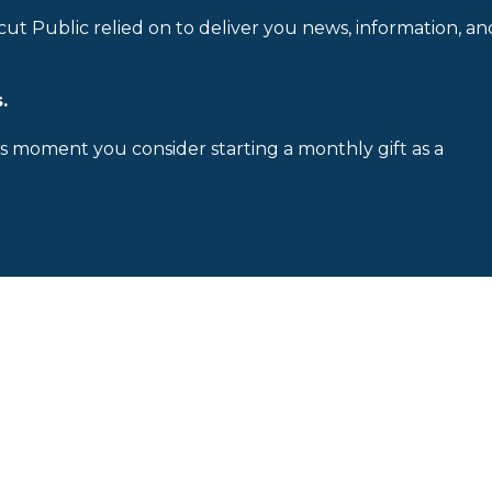
cut Public relied on to deliver you news, information, an
.
is moment you consider starting a monthly gift as a