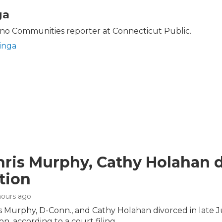
ga
no Communities reporter at Connecticut Public.
inga
hris Murphy, Cathy Holahan di
tion
 hours ago
is Murphy, D-Conn., and Cathy Holahan divorced in late 
on, according to a court filing.