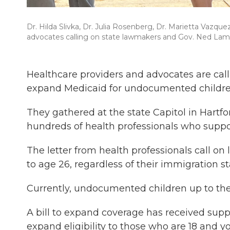
Dr. Hilda Slivka, Dr. Julia Rosenberg, Dr. Marietta Vazqu
advocates calling on state lawmakers and Gov. Ned Lam
Healthcare providers and advocates are cal
expand Medicaid for undocumented children
They gathered at the state Capitol in Hartf
hundreds of health professionals who suppor
The letter from health professionals call o
to age 26, regardless of their immigration st
Currently, undocumented children up to the 
A bill to expand coverage has received sup
expand eligibility to those who are 18 and y