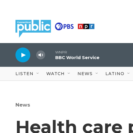
Skip to main content
WNPR
BBC World Service
LISTEN
WATCH
NEWS
LATINO
News
Health care 