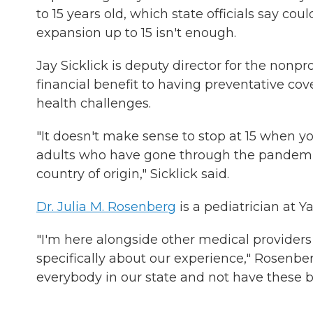
to 15 years old, which state officials say cou
expansion up to 15 isn't enough.
Jay Sicklick is deputy director for the nonpr
financial benefit to having preventative cov
health challenges.
"It doesn't make sense to stop at 15 when 
adults who have gone through the pandemic,
country of origin," Sicklick said.
Dr. Julia M. Rosenberg
is a pediatrician at 
"I'm here alongside other medical providers
specifically about our experience," Rosenber
everybody in our state and not have these bar