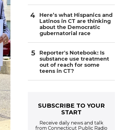
Here’s what Hispanics and
Latinos in CT are thinking
about the Democratic
gubernatorial race
Reporter's Notebook: Is
substance use treatment
out of reach for some
teens in CT?
SUBSCRIBE TO YOUR
START
Receive daily news and talk
from Connecticut Public Radio