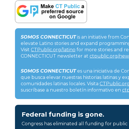
SOMOS CONNECTICUT
is an initiative from C
elevate Latino stories and expand programming
Visit
CTPublic.org/latino
for more stories and r
CONNECTICUT newsletter at
ctpublic.org/new
SOMOS CONNECTICUT
es una iniciativa de Co
que busca elevar nuestras historias latinas y 
comunidades latinas locales. Visita
CTPublic.org
suscríbase a nuestro boletín informativo en
ct
Federal funding is gone.
Congress has eliminated all funding for public