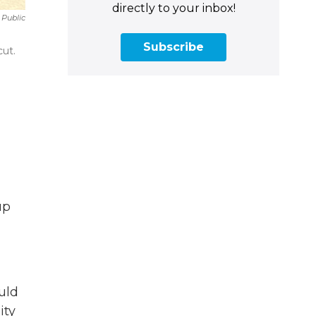
directly to your inbox!
 Public
Subscribe
ut.
up
uld
ity