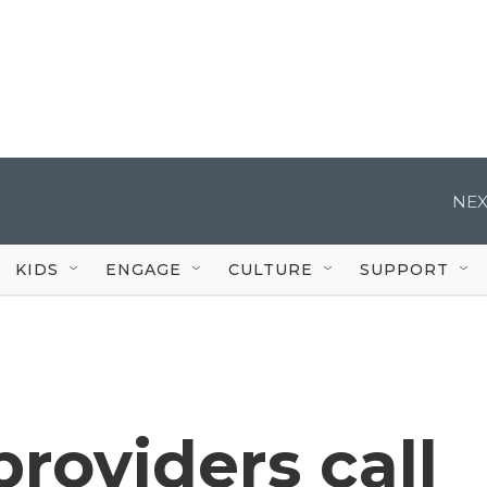
NEX
KIDS
ENGAGE
CULTURE
SUPPORT
providers call