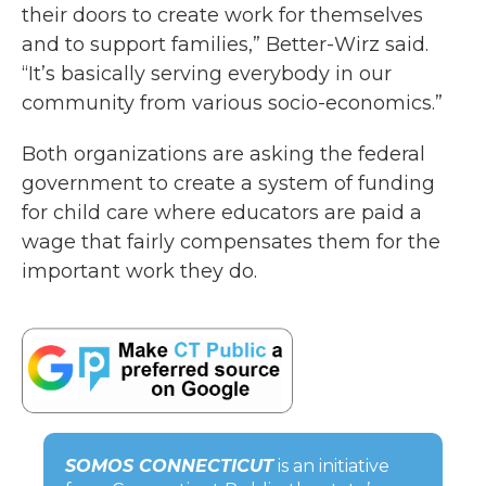
their doors to create work for themselves
and to support families,” Better-Wirz said.
“It’s basically serving everybody in our
community from various socio-economics.”
Both organizations are asking the federal
government to create a system of funding
for child care where educators are paid a
wage that fairly compensates them for the
important work they do.
SOMOS CONNECTICUT
is an initiative