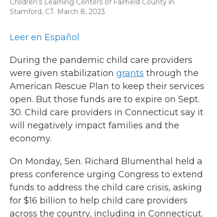
Children's Learning Centers of Fairfield County in
Stamford, CT. March 8, 2023
Leer en Español
During the pandemic child care providers
were given stabilization
grants
through the
American Rescue Plan to keep their services
open. But those funds are to expire on Sept.
30. Child care providers in Connecticut say it
will negatively impact families and the
economy.
On Monday, Sen. Richard Blumenthal held a
press conference urging Congress to extend
funds to address the child care crisis, asking
for $16 billion to help child care providers
across the country, including in Connecticut.