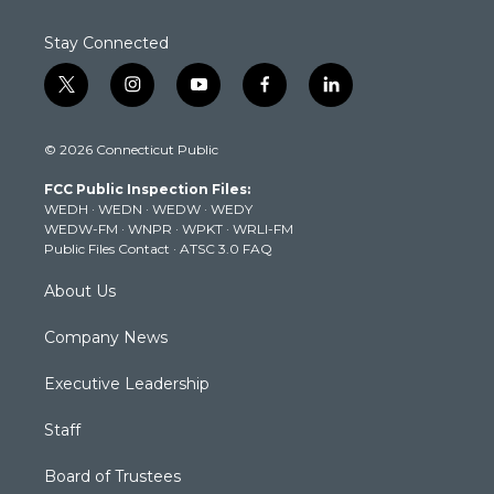
Stay Connected
t
i
y
f
l
w
n
o
a
i
i
s
u
c
n
© 2026 Connecticut Public
t
t
t
e
k
t
a
u
b
e
FCC Public Inspection Files:
e
g
b
o
d
WEDH
·
WEDN
·
WEDW
·
WEDY
r
r
e
o
i
WEDW-FM
·
WNPR
·
WPKT
·
WRLI-FM
a
k
n
Public Files Contact
·
ATSC 3.0 FAQ
m
About Us
Company News
Executive Leadership
Staff
Board of Trustees