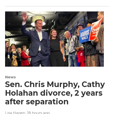
News
Sen. Chris Murphy, Cathy
Holahan divorce, 2 years
after separation
Lisa Hagen
, 18 hours ago