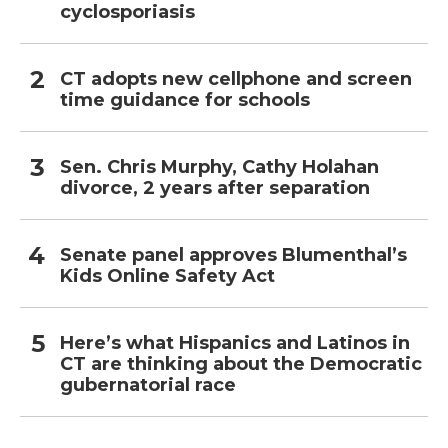
cyclosporiasis
CT adopts new cellphone and screen
time guidance for schools
Sen. Chris Murphy, Cathy Holahan
divorce, 2 years after separation
Senate panel approves Blumenthal’s
Kids Online Safety Act
Here’s what Hispanics and Latinos in
CT are thinking about the Democratic
gubernatorial race