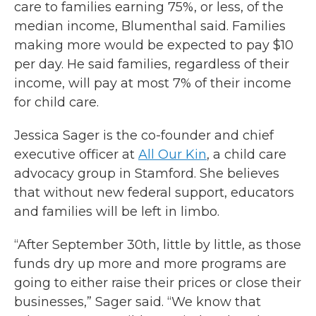
care to families earning 75%, or less, of the
median income, Blumenthal said. Families
making more would be expected to pay $10
per day. He said families, regardless of their
income, will pay at most 7% of their income
for child care.
Jessica Sager is the co-founder and chief
executive officer at
All Our Kin
, a child care
advocacy group in Stamford. She believes
that without new federal support, educators
and families will be left in limbo.
“After September 30th, little by little, as those
funds dry up more and more programs are
going to either raise their prices or close their
businesses,” Sager said. “We know that