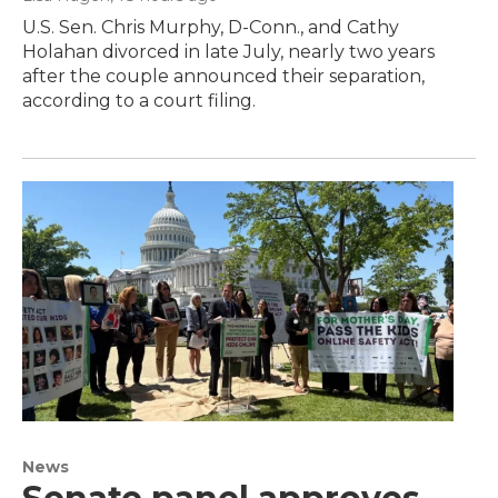
U.S. Sen. Chris Murphy, D-Conn., and Cathy
Holahan divorced in late July, nearly two years
after the couple announced their separation,
according to a court filing.
News