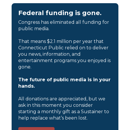
Federal funding is gone.
Congress has eliminated all funding for
public media.
That means $2.1 million per year that
Connecticut Public relied on to deliver
you news, information, and
entertainment programs you enjoyed is
gone.
The future of public media is in your
hands.
All donations are appreciated, but we
ask in this moment you consider
starting a monthly gift as a Sustainer to
help replace what’s been lost.