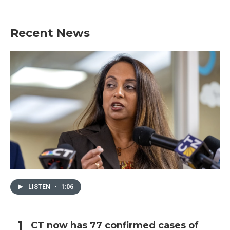
Recent News
LISTEN
•
1:06
CT now has 77 confirmed cases of