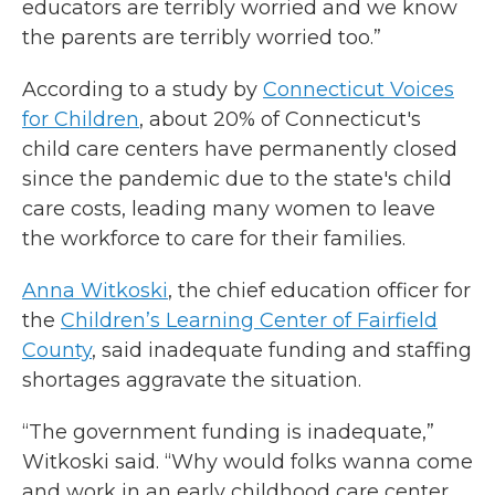
educators are terribly worried and we know
the parents are terribly worried too.”
According to a study by
Connecticut Voices
f
or
Children
, about 20% of Connecticut's
child care centers have permanently closed
since the pandemic due to the state's child
care costs, leading many women to leave
the workforce to care for their families.
Anna Witkoski
, the chief education officer for
the
Children’s Learning Center of Fairfield
County
, said inadequate funding and staffing
shortages aggravate the situation.
“The government funding is inadequate,”
Witkoski said. “Why would folks wanna come
and work in an early childhood care center