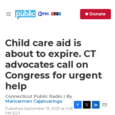
Skip to main content
S
Donate
e
M
a
e
r
n
c
u
h
Child care aid is
e
about to expire. CT
r
y
advocates call on
Congress for urgent
help
Connecticut Public Radio | By
Maricarmen Cajahuaringa
Published September 19, 2023 at 4:26
F
T
L
E
PM EDT