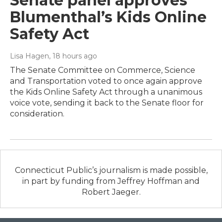
Senate panel approves
Blumenthal’s Kids Online
Safety Act
Lisa Hagen
, 18 hours ago
The Senate Committee on Commerce, Science
and Transportation voted to once again approve
the Kids Online Safety Act through a unanimous
voice vote, sending it back to the Senate floor for
consideration.
Connecticut Public’s journalism is made possible,
in part by funding from Jeffrey Hoffman and
Robert Jaeger.