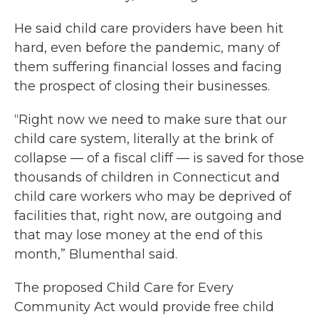
He said child care providers have been hit
hard, even before the pandemic, many of
them suffering financial losses and facing
the prospect of closing their businesses.
“Right now we need to make sure that our
child care system, literally at the brink of
collapse — of a fiscal cliff — is saved for those
thousands of children in Connecticut and
child care workers who may be deprived of
facilities that, right now, are outgoing and
that may lose money at the end of this
month,” Blumenthal said.
The proposed Child Care for Every
Community Act would provide free child