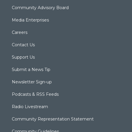
Community Advisory Board
Media Enterprises
Careers
Contact Us
Support Us
Submit a News Tip
Newsletter Sign-up
Podcasts & RSS Feeds
Radio Livestream
Community Representation Statement
Community Guidelines