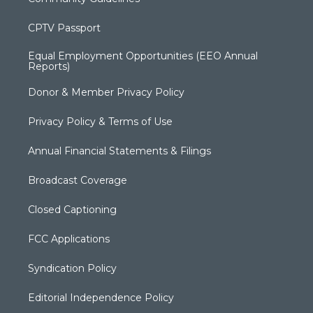
CPTV Passport
Equal Employment Opportunities (EEO Annual
Reports)
Donor & Member Privacy Policy
Privacy Policy & Terms of Use
Annual Financial Statements & Filings
Broadcast Coverage
Closed Captioning
FCC Applications
Syndication Policy
Editorial Independence Policy