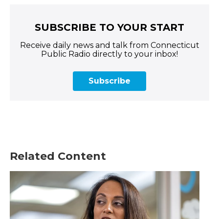
SUBSCRIBE TO YOUR START
Receive daily news and talk from Connecticut
Public Radio directly to your inbox!
Subscribe
Related Content