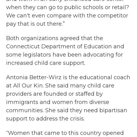
when they can go to public schools or retail?
We can't even compare with the competitor
pay that is out there.”
Both organizations agreed that the
Connecticut Department of Education and
some legislators have been advocating for
increased child care support.
Antonia Better-Wirz is the educational coach
at All Our Kin. She said many child care
providers are founded or staffed by
immigrants and women from diverse
communities. She said they need bipartisan
support to address the crisis.
“Women that came to this country opened