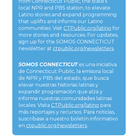
from Connecticut Public, the state’s
local NPR and PBS station, to elevate
Latino stories and expand programming
that uplifts and informs our Latino
communities. Visit
CTPublic.org/latino
for
more stories and resources. For updates,
sign up for the SOMOS CONNECTICUT
newsletter at
ctpublic.org/newsletters
.
SOMOS CONNECTICUT
es una iniciativa
de Connecticut Public, la emisora local
de NPR y PBS del estado, que busca
elevar nuestras historias latinas y
expandir programación que alza y
informa nuestras comunidades latinas
locales. Visita
CTPublic.org/latino
para
más reportajes y recursos. Para noticias,
suscríbase a nuestro boletín informativo
en
ctpublic.org/newsletters
.