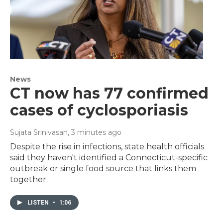
News
CT now has 77 confirmed
cases of cyclosporiasis
Sujata Srinivasan
, 3 minutes ago
Despite the rise in infections, state health officials
said they haven't identified a Connecticut-specific
outbreak or single food source that links them
together.
LISTEN
•
1:06