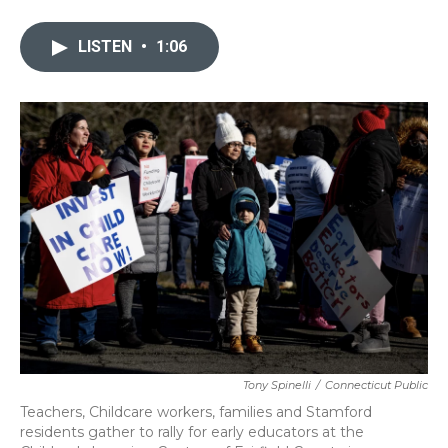
a
w
i
m
c
i
n
a
e
t
k
i
LISTEN
•
1:06
b
t
e
l
o
e
d
o
r
I
k
n
Tony Spinelli
/
Connecticut Public
Teachers, Childcare workers, families and Stamford
residents gather to rally for early educators at the