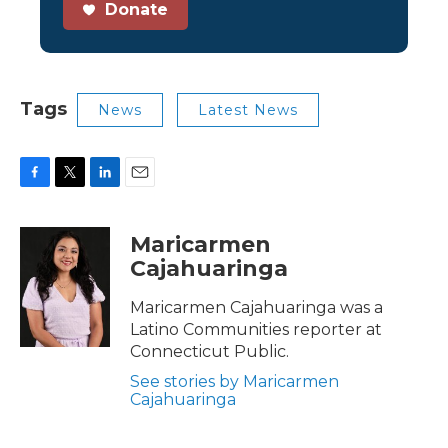
Donate
Tags
News
Latest News
F
T
L
E
a
w
i
m
c
i
n
a
Maricarmen
e
t
k
i
Cajahuaringa
b
t
e
l
o
e
d
o
r
I
Maricarmen Cajahuaringa was a
k
n
Latino Communities reporter at
Connecticut Public.
See stories by Maricarmen
Cajahuaringa