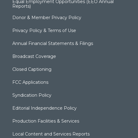
Equal Employment Opportunities (EEO Annual
Reports)
Donor & Member Privacy Policy
Privacy Policy & Terms of Use
Annual Financial Statements & Filings
Broadcast Coverage
Closed Captioning
FCC Applications
Syndication Policy
Editorial Independence Policy
Production Facilities & Services
Local Content and Services Reports