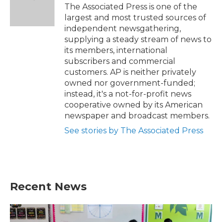
o
r
I
The Associated Press is one of the
k
n
largest and most trusted sources of
independent newsgathering,
supplying a steady stream of news to
its members, international
subscribers and commercial
customers. AP is neither privately
owned nor government-funded;
instead, it's a not-for-profit news
cooperative owned by its American
newspaper and broadcast members.
See stories by The Associated Press
Recent News