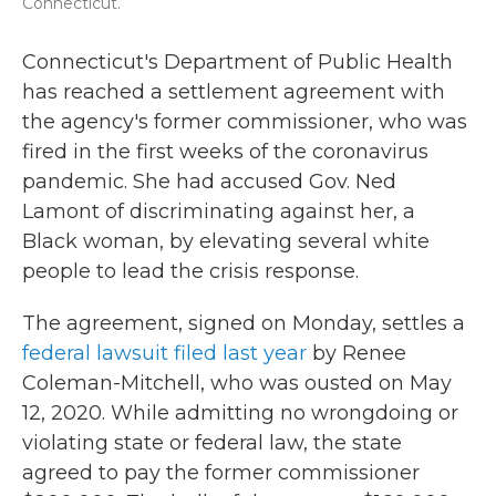
Connecticut.
Connecticut's Department of Public Health
has reached a settlement agreement with
the agency's former commissioner, who was
fired in the first weeks of the coronavirus
pandemic. She had accused Gov. Ned
Lamont of discriminating against her, a
Black woman, by elevating several white
people to lead the crisis response.
The agreement, signed on Monday, settles a
federal lawsuit filed last year
by Renee
Coleman-Mitchell, who was ousted on May
12, 2020. While admitting no wrongdoing or
violating state or federal law, the state
agreed to pay the former commissioner