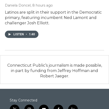
Daniela Doncel
, 8 hours ago
Latinos are split in their support in the Democratic
primary, featuring incumbent Ned Lamont and
challenger Josh Elliott.
LISTEN
•
1:40
Connecticut Public’s journalism is made possible,
in part by funding from Jeffrey Hoffman and
Robert Jaeger.
Stay Connected