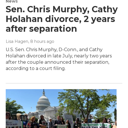
News
Sen. Chris Murphy, Cathy
Holahan divorce, 2 years
after separation
Lisa Hagen
, 8 hours ago
U.S. Sen. Chris Murphy, D-Conn., and Cathy
Holahan divorced in late July, nearly two years
after the couple announced their separation,
according to a court filing.