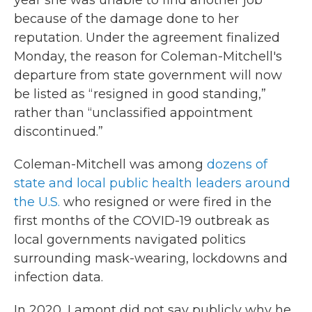
year she was unable to find another job
because of the damage done to her
reputation. Under the agreement finalized
Monday, the reason for Coleman-Mitchell's
departure from state government will now
be listed as “resigned in good standing,”
rather than “unclassified appointment
discontinued.”
Coleman-Mitchell was among
dozens of
state and local public health leaders around
the U.S.
who resigned or were fired in the
first months of the COVID-19 outbreak as
local governments navigated politics
surrounding mask-wearing, lockdowns and
infection data.
In 2020, Lamont did not say publicly why he