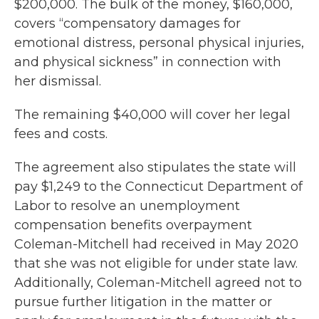
$200,000. The bulk of the money, $160,000,
covers “compensatory damages for
emotional distress, personal physical injuries,
and physical sickness” in connection with
her dismissal.
The remaining $40,000 will cover her legal
fees and costs.
The agreement also stipulates the state will
pay $1,249 to the Connecticut Department of
Labor to resolve an unemployment
compensation benefits overpayment
Coleman-Mitchell had received in May 2020
that she was not eligible for under state law.
Additionally, Coleman-Mitchell agreed not to
pursue further litigation in the matter or