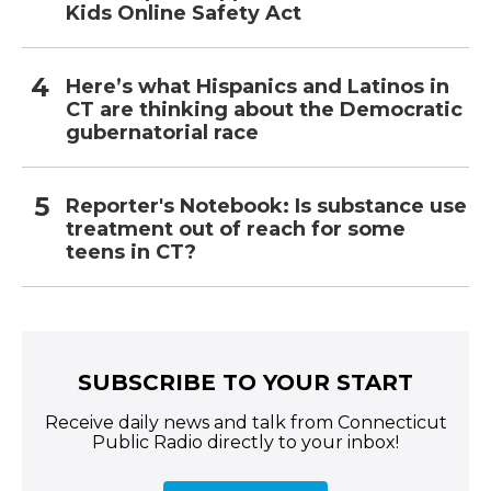
Kids Online Safety Act
Here’s what Hispanics and Latinos in
CT are thinking about the Democratic
gubernatorial race
Reporter's Notebook: Is substance use
treatment out of reach for some
teens in CT?
SUBSCRIBE TO YOUR START
Receive daily news and talk from Connecticut
Public Radio directly to your inbox!