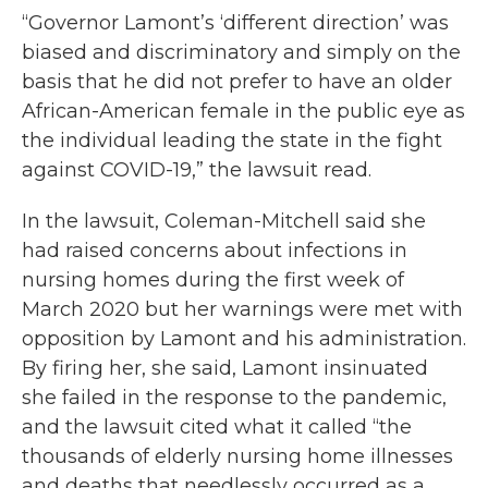
“Governor Lamont’s ‘different direction’ was
biased and discriminatory and simply on the
basis that he did not prefer to have an older
African-American female in the public eye as
the individual leading the state in the fight
against COVID-19,” the lawsuit read.
In the lawsuit, Coleman-Mitchell said she
had raised concerns about infections in
nursing homes during the first week of
March 2020 but her warnings were met with
opposition by Lamont and his administration.
By firing her, she said, Lamont insinuated
she failed in the response to the pandemic,
and the lawsuit cited what it called “the
thousands of elderly nursing home illnesses
and deaths that needlessly occurred as a