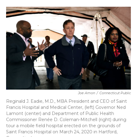
a
w
i
m
c
i
n
a
e
t
k
i
b
t
e
l
o
e
d
o
r
I
k
n
Joe Amon
/
Connecticut Public
Reginald J. Eadie, M.D., MBA President and CEO of Saint
Francis Hospital and Medical Center, (left) Governor Ned
Lamont (center) and Department of Public Health
Commissioner Renée D. Coleman-Mitchell (right) during
tour a mobile field hospital erected on the grounds of
Saint Francis Hospital on March 24, 2020 in Hartford,