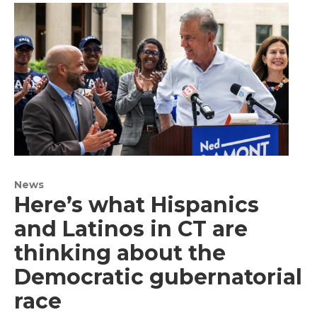
News
Here’s what Hispanics
and Latinos in CT are
thinking about the
Democratic gubernatorial
race