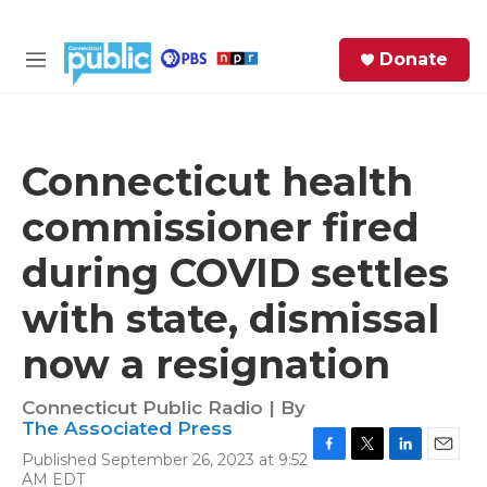
Skip to main content
S
Donate
e
M
a
e
r
n
c
u
h
Connecticut health
e
commissioner fired
r
y
during COVID settles
with state, dismissal
now a resignation
Connecticut Public Radio | By
The Associated Press
Published September 26, 2023 at 9:52
F
T
L
E
AM EDT