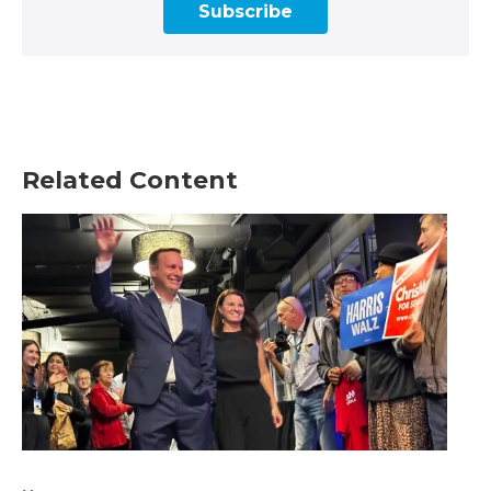
Subscribe
Related Content