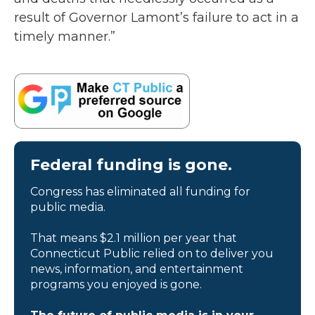
result of Governor Lamont’s failure to act in a
timely manner.”
Federal funding is gone.
Congress has eliminated all funding for
public media.
That means $2.1 million per year that
Connecticut Public relied on to deliver you
news, information, and entertainment
programs you enjoyed is gone.