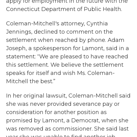
apply for employment in the future with the
Connecticut Department of Public Health.
Coleman-Mitchell's attorney, Cynthia
Jennings, declined to comment on the
settlement when reached by phone. Adam
Joseph, a spokesperson for Lamont, said in a
statement: “We are pleased to have reached
this settlement. We believe the settlement
speaks for itself and wish Ms. Coleman-
Mitchell the best.”
In her original lawsuit, Coleman-Mitchell said
she was never provided severance pay or
consideration for another position as
promised by Lamont, a Democrat, when she
was removed as commissioner. She said last