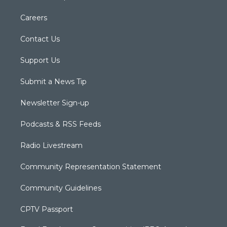
Careers
Contact Us
Support Us
Submit a News Tip
Newsletter Sign-up
Podcasts & RSS Feeds
Radio Livestream
Community Representation Statement
Community Guidelines
CPTV Passport