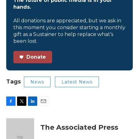
The future of public media is in your
hands.
All donations are appreciated, but we ask in
this moment you consider starting a monthly
gift as a Sustainer to help replace what’s
been lost.
Donate
Tags
News
Latest News
F
T
L
E
a
w
i
m
c
i
n
a
e
t
k
i
The Associated Press
b
t
e
l
o
e
d