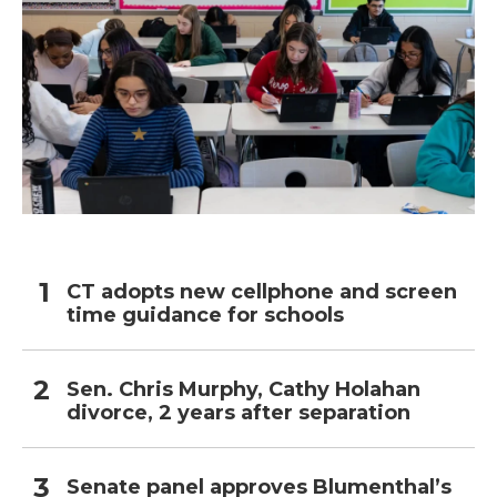
CT adopts new cellphone and screen
time guidance for schools
Sen. Chris Murphy, Cathy Holahan
divorce, 2 years after separation
Senate panel approves Blumenthal’s