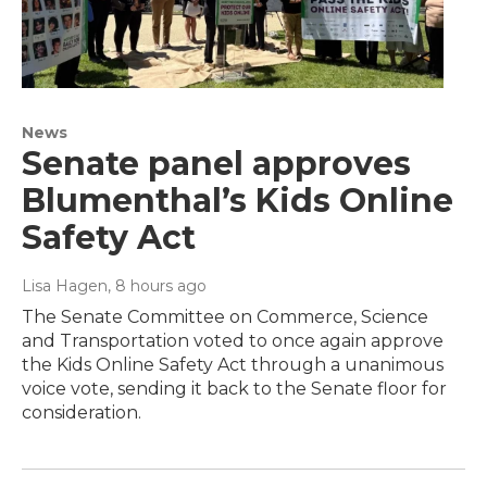
News
Senate panel approves
Blumenthal’s Kids Online
Safety Act
Lisa Hagen
, 8 hours ago
The Senate Committee on Commerce, Science
and Transportation voted to once again approve
the Kids Online Safety Act through a unanimous
voice vote, sending it back to the Senate floor for
consideration.