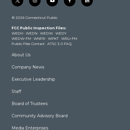
t
i
y
f
l
w
n
o
a
i
i
s
u
c
n
© 2026 Connecticut Public
t
t
t
e
k
t
a
u
b
e
FCC Public Inspection Files:
e
g
b
o
d
WEDH
·
WEDN
·
WEDW
·
WEDY
r
r
e
o
i
WEDW-FM
·
WNPR
·
WPKT
·
WRLI-FM
a
k
n
Public Files Contact
·
ATSC 3.0 FAQ
m
About Us
Company News
Executive Leadership
Staff
Board of Trustees
Community Advisory Board
Media Enterprises