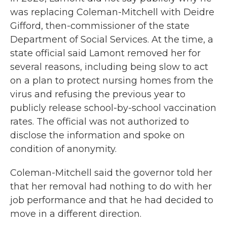
was replacing Coleman-Mitchell with Deidre
Gifford, then-commissioner of the state
Department of Social Services. At the time, a
state official said Lamont removed her for
several reasons, including being slow to act
on a plan to protect nursing homes from the
virus and refusing the previous year to
publicly release school-by-school vaccination
rates. The official was not authorized to
disclose the information and spoke on
condition of anonymity.
Coleman-Mitchell said the governor told her
that her removal had nothing to do with her
job performance and that he had decided to
move in a different direction.