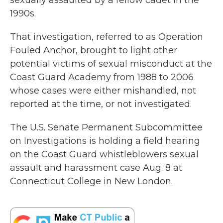
sexually assaulted by a fellow cadet in the
1990s.
That investigation, referred to as Operation
Fouled Anchor, brought to light other
potential victims of sexual misconduct at the
Coast Guard Academy from 1988 to 2006
whose cases were either mishandled, not
reported at the time, or not investigated.
The U.S. Senate Permanent Subcommittee
on Investigations is holding a field hearing
on the Coast Guard whistleblowers sexual
assault and harassment case Aug. 8 at
Connecticut College in New London.