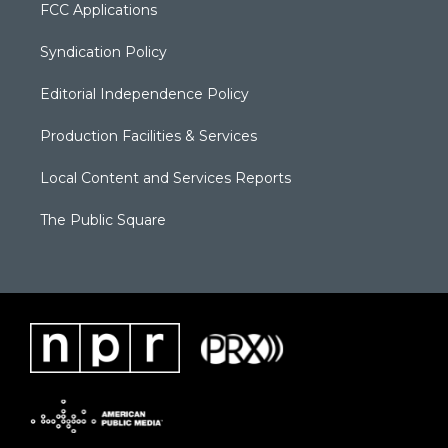
FCC Applications
Syndication Policy
Editorial Independence Policy
Production Facilities & Services
Local Content and Services Reports
The Public Square