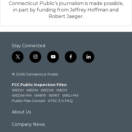
Connecticut Public’s journalism is made possible,
in part by funding from Jeffrey Hoffman and
Robert Jaeger.
Stay Connected
t
i
y
f
l
w
n
o
a
i
i
s
u
c
n
© 2026 Connecticut Public
t
t
t
e
k
t
a
u
b
e
FCC Public Inspection Files:
e
g
b
o
d
WEDH
·
WEDN
·
WEDW
·
WEDY
r
r
e
o
i
WEDW-FM
·
WNPR
·
WPKT
·
WRLI-FM
a
k
n
Public Files Contact
·
ATSC 3.0 FAQ
m
About Us
Company News