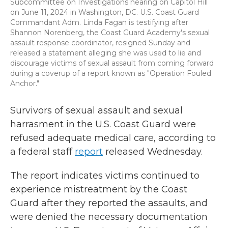
Subcommittee on Investigations hearing on Capitol Hill
on June 11, 2024 in Washington, DC. U.S. Coast Guard
Commandant Adm. Linda Fagan is testifying after
Shannon Norenberg, the Coast Guard Academy's sexual
assault response coordinator, resigned Sunday and
released a statement alleging she was used to lie and
discourage victims of sexual assault from coming forward
during a coverup of a report known as "Operation Fouled
Anchor."
Survivors of sexual assault and sexual
harrasment in the U.S. Coast Guard were
refused adequate medical care, according to
a federal staff
report
released Wednesday.
The report indicates victims continued to
experience mistreatment by the Coast
Guard after they reported the assaults, and
were denied the necessary documentation