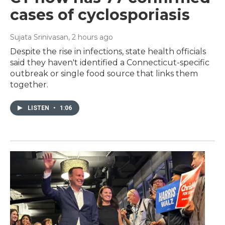
cases of cyclosporiasis
Sujata Srinivasan
, 2 hours ago
Despite the rise in infections, state health officials
said they haven't identified a Connecticut-specific
outbreak or single food source that links them
together.
LISTEN
•
1:06