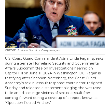
Andrew Harnik
/
Getty Images
U.S. Coast Guard Commandant Adm. Linda Fagan speaks
during a Senate Homeland Security and Governmental
Affairs Subcommittee on Investigations hearing on
Capitol Hill on June 11, 2024 in Washington, DC. Fagan is
testifying after Shannon Norenberg, the Coast Guard
Academy's sexual assault response coordinator, resigned
Sunday and released a statement alleging she was used
to lie and discourage victims of sexual assault from
coming forward during a coverup of a report known as
"Operation Fouled Anchor."