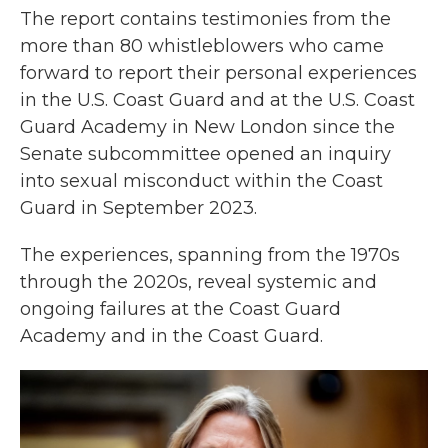
The report contains testimonies from the
more than 80 whistleblowers who came
forward to report their personal experiences
in the U.S. Coast Guard and at the U.S. Coast
Guard Academy in New London since the
Senate subcommittee opened an inquiry
into sexual misconduct within the Coast
Guard in September 2023.
The experiences, spanning from the 1970s
through the 2020s, reveal systemic and
ongoing failures at the Coast Guard
Academy and in the Coast Guard.