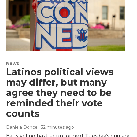
News
Latinos political views
may differ, but many
agree they need to be
reminded their vote
counts
Daniela Doncel
, 32 minutes ago
Early voting has begun for next Tuesday’s primary