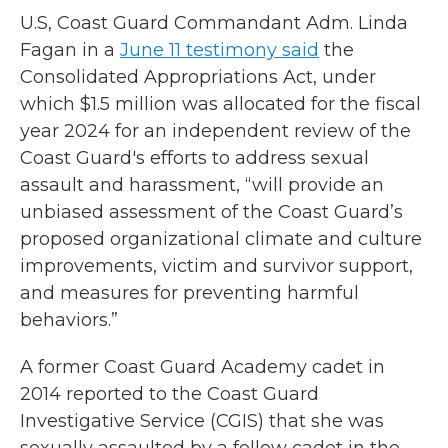
U.S, Coast Guard Commandant Adm. Linda
Fagan in a
June 11 testimony said
the
Consolidated Appropriations Act, under
which $1.5 million was allocated for the fiscal
year 2024 for an independent review of the
Coast Guard's efforts to address sexual
assault and harassment, “will provide an
unbiased assessment of the Coast Guard’s
proposed organizational climate and culture
improvements, victim and survivor support,
and measures for preventing harmful
behaviors.”
A former Coast Guard Academy cadet in
2014 reported to the Coast Guard
Investigative Service (CGIS) that she was