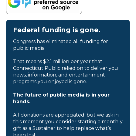
Federal funding is gone.
Congress has eliminated all funding for
public media.
That means $2.1 million per year that
Connecticut Public relied on to deliver you
news, information, and entertainment
programs you enjoyed is gone.
The future of public media is in your
hands.
All donations are appreciated, but we ask in
this moment you consider starting a monthly
gift as a Sustainer to help replace what’s
been lost.