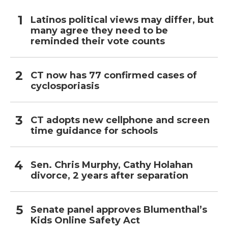
Latinos political views may differ, but
many agree they need to be
reminded their vote counts
CT now has 77 confirmed cases of
cyclosporiasis
CT adopts new cellphone and screen
time guidance for schools
Sen. Chris Murphy, Cathy Holahan
divorce, 2 years after separation
Senate panel approves Blumenthal’s
Kids Online Safety Act