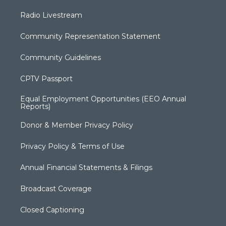
Radio Livestream
Community Representation Statement
Community Guidelines
CPTV Passport
Equal Employment Opportunities (EEO Annual
Reports)
Donor & Member Privacy Policy
Privacy Policy & Terms of Use
Annual Financial Statements & Filings
Broadcast Coverage
Closed Captioning