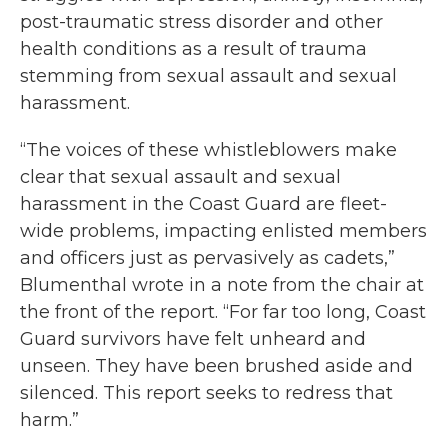
post-traumatic stress disorder and other
health conditions as a result of trauma
stemming from sexual assault and sexual
harassment.
“The voices of these whistleblowers make
clear that sexual assault and sexual
harassment in the Coast Guard are fleet-
wide problems, impacting enlisted members
and officers just as pervasively as cadets,”
Blumenthal wrote in a note from the chair at
the front of the report. “For far too long, Coast
Guard survivors have felt unheard and
unseen. They have been brushed aside and
silenced. This report seeks to redress that
harm.”