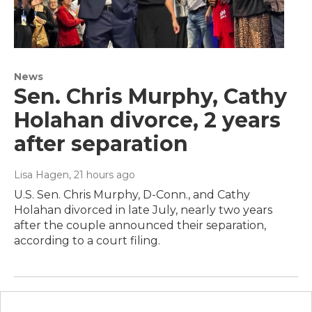
News
Sen. Chris Murphy, Cathy
Holahan divorce, 2 years
after separation
Lisa Hagen
, 21 hours ago
U.S. Sen. Chris Murphy, D-Conn., and Cathy
Holahan divorced in late July, nearly two years
after the couple announced their separation,
according to a court filing.