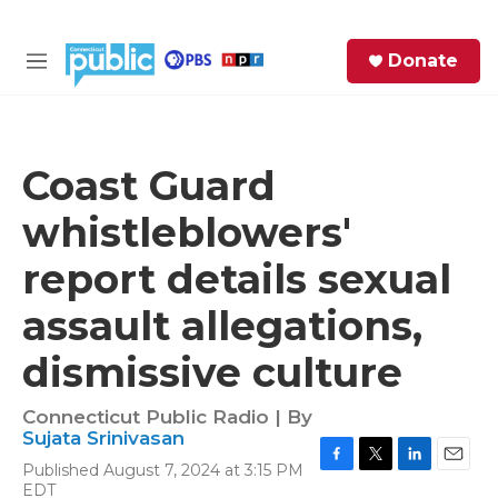
Skip to main content
S
Donate
e
M
a
e
r
n
c
u
h
Coast Guard
e
whistleblowers'
r
y
report details sexual
assault allegations,
dismissive culture
Connecticut Public Radio | By
Sujata Srinivasan
Published August 7, 2024 at 3:15 PM
F
T
L
E
EDT