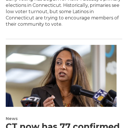
elections in Connecticut. Historically, primaries see
low voter turnout, but some Latinos in
Connecticut are trying to encourage members of
their community to vote.
News
CT now has 77 confirmed