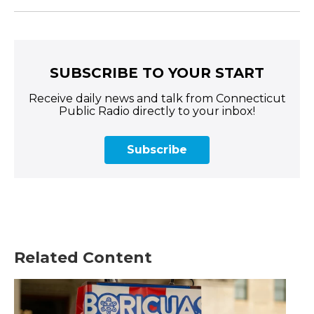
SUBSCRIBE TO YOUR START
Receive daily news and talk from Connecticut
Public Radio directly to your inbox!
Subscribe
Related Content