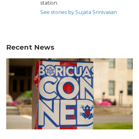
station.
See stories by Sujata Srinivasan
Recent News