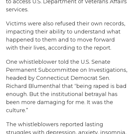
to access U.S. Department of Veterans Affairs
services.
Victims were also refused their own records,
impacting their ability to understand what
happened to them and to move forward
with their lives, according to the report.
One whistleblower told the U.S. Senate
Permanent Subcommittee on Investigations,
headed by Connecticut Democrat Sen.
Richard Blumenthal that “being raped is bad
enough. But the institutional betrayal has
been more damaging for me. It was the
culture.”
The whistleblowers reported lasting
struggles with depression, anxiety, insomnia,