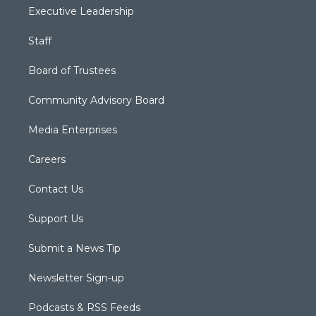
Executive Leadership
Staff
Board of Trustees
Community Advisory Board
Media Enterprises
Careers
Contact Us
Support Us
Submit a News Tip
Newsletter Sign-up
Podcasts & RSS Feeds