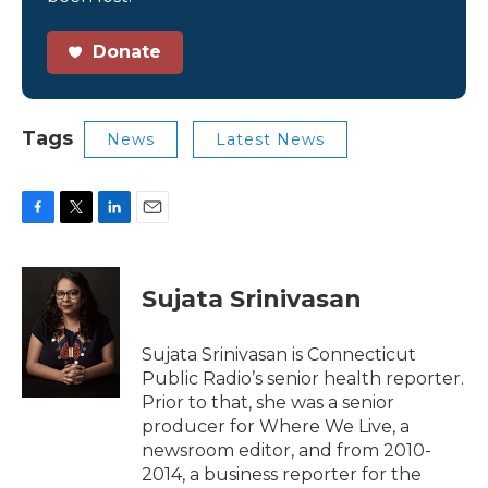
Donate
Tags
News
Latest News
F
T
L
E
a
w
i
m
c
i
n
a
e
t
k
i
Sujata Srinivasan
b
t
e
l
o
e
d
o
r
I
Sujata Srinivasan is Connecticut
k
n
Public Radio’s senior health reporter.
Prior to that, she was a senior
producer for Where We Live, a
newsroom editor, and from 2010-
2014, a business reporter for the