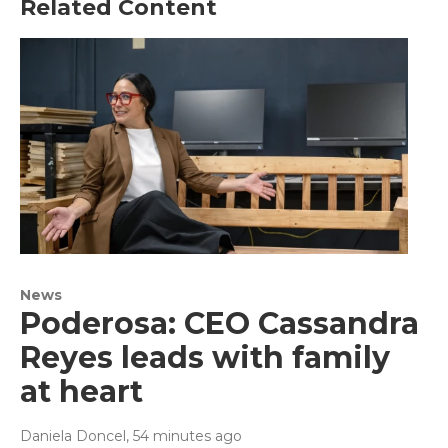
Related Content
News
Poderosa: CEO Cassandra
Reyes leads with family
at heart
Daniela Doncel
, 54 minutes ago