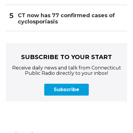
CT now has 77 confirmed cases of
cyclosporiasis
SUBSCRIBE TO YOUR START
Receive daily news and talk from Connecticut
Public Radio directly to your inbox!
Subscribe