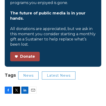
programs you enjoyed is gone.
The future of public media is in your
hands.
All donations are appreciated, but we ask in
this moment you consider starting a monthly
gift as a Sustainer to help replace what’s
been lost.
Donate
Tags
News
Latest News
F
T
L
E
a
w
i
m
c
i
n
a