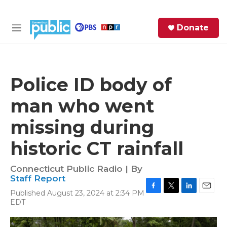
Skip to main content
S
Donate
e
M
a
e
r
n
c
u
h
Police ID body of
e
man who went
r
y
missing during
historic CT rainfall
Connecticut Public Radio | By
Staff Report
Published August 23, 2024 at 2:34 PM
F
T
L
E
EDT
a
w
i
m
c
i
n
a
e
t
k
i