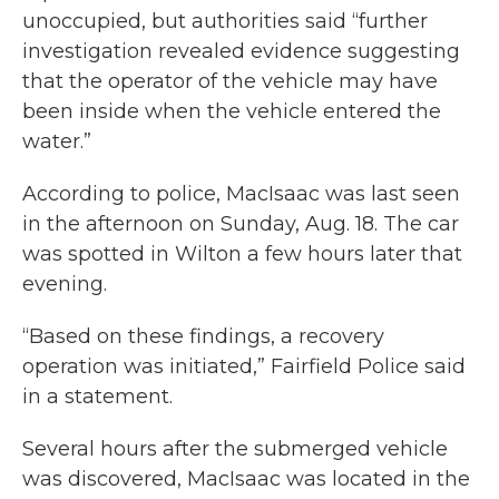
unoccupied, but authorities said “further
investigation revealed evidence suggesting
that the operator of the vehicle may have
been inside when the vehicle entered the
water.”
According to police, MacIsaac was last seen
in the afternoon on Sunday, Aug. 18. The car
was spotted in Wilton a few hours later that
evening.
“Based on these findings, a recovery
operation was initiated,” Fairfield Police said
in a statement.
Several hours after the submerged vehicle
was discovered, MacIsaac was located in the