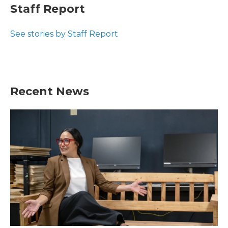
e
t
k
i
Staff Report
b
t
e
l
o
e
d
o
r
I
See stories by Staff Report
k
n
Recent News