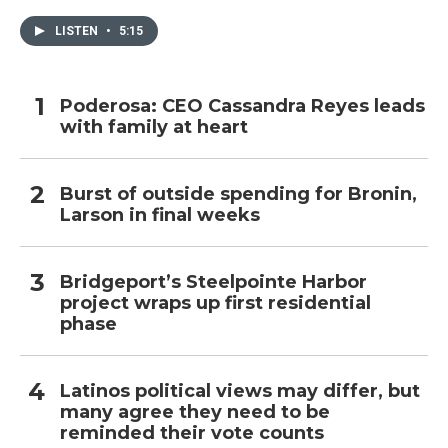
LISTEN
•
5:15
Poderosa: CEO Cassandra Reyes leads
with family at heart
Burst of outside spending for Bronin,
Larson in final weeks
Bridgeport’s Steelpointe Harbor
project wraps up first residential
phase
Latinos political views may differ, but
many agree they need to be
reminded their vote counts