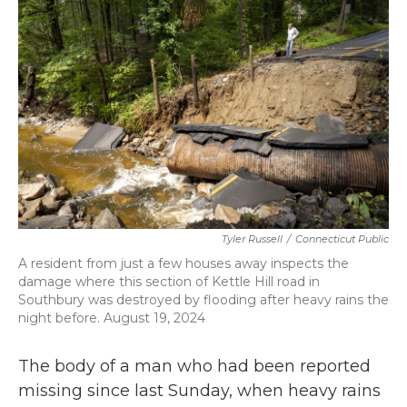
b
t
e
l
o
e
d
o
r
I
k
n
Tyler Russell
/
Connecticut Public
A resident from just a few houses away inspects the
damage where this section of Kettle Hill road in
Southbury was destroyed by flooding after heavy rains the
night before. August 19, 2024
The body of a man who had been reported
missing since last Sunday, when heavy rains