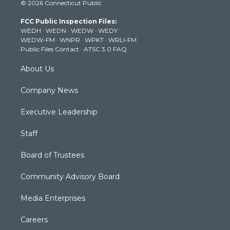
© 2026 Connecticut Public
t
t
t
e
k
t
a
u
b
e
FCC Public Inspection Files:
e
g
b
o
d
WEDH
·
WEDN
·
WEDW
·
WEDY
r
r
e
o
i
WEDW-FM
·
WNPR
·
WPKT
·
WRLI-FM
a
k
n
Public Files Contact
·
ATSC 3.0 FAQ
m
About Us
Company News
Executive Leadership
Staff
Board of Trustees
Community Advisory Board
Media Enterprises
Careers