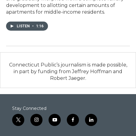
development to allotting certain amounts of
apartments for middle-income residents.
LISTEN
•
1:16
Connecticut Public’s journalism is made possible,
in part by funding from Jeffrey Hoffman and
Robert Jaeger.
Stay Connected
t
i
y
f
l
w
n
o
a
i
i
s
u
c
n