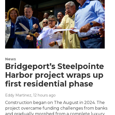
News
Bridgeport’s Steelpointe
Harbor project wraps up
first residential phase
Eddy Martinez
, 12 hours ago
Construction began on The August in 2024. The
project overcame funding challenges from banks
and gradually morphed from a complete luxury