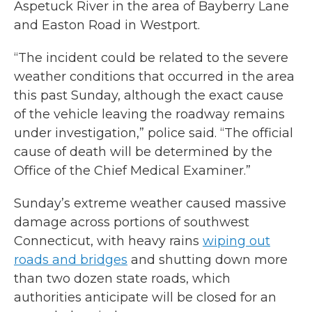
Aspetuck River in the area of Bayberry Lane
and Easton Road in Westport.
“The incident could be related to the severe
weather conditions that occurred in the area
this past Sunday, although the exact cause
of the vehicle leaving the roadway remains
under investigation,” police said. “The official
cause of death will be determined by the
Office of the Chief Medical Examiner.”
Sunday’s extreme weather caused massive
damage across portions of southwest
Connecticut, with heavy rains
wiping out
roads and bridges
and shutting down more
than two dozen state roads, which
authorities anticipate will be closed for an