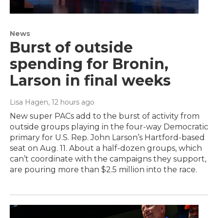
News
Burst of outside
spending for Bronin,
Larson in final weeks
Lisa Hagen
, 12 hours ago
New super PACs add to the burst of activity from
outside groups playing in the four-way Democratic
primary for U.S. Rep. John Larson’s Hartford-based
seat on Aug. 11. About a half-dozen groups, which
can’t coordinate with the campaigns they support,
are pouring more than $2.5 million into the race.