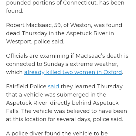
pounded portions of Connecticut, has been
found.
Robert MacIsaac, 59, of Weston, was found
dead Thursday in the Aspetuck River in
Westport, police said.
Officials are examining if MacIsaac’s death is
connected to Sunday’s extreme weather,
which
already killed two women in Oxford
.
Fairfield Police
said
they learned Thursday
that a vehicle was submerged in the
Aspetuck River, directly behind Aspetuck
Falls. The vehicle was believed to have been
at this location for several days, police said.
A police diver found the vehicle to be