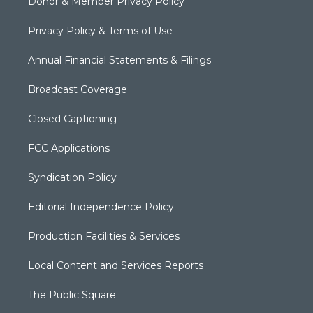
Donor & Member Privacy Policy
Privacy Policy & Terms of Use
Annual Financial Statements & Filings
Broadcast Coverage
Closed Captioning
FCC Applications
Syndication Policy
Editorial Independence Policy
Production Facilities & Services
Local Content and Services Reports
The Public Square