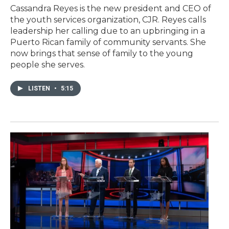
Cassandra Reyes is the new president and CEO of
the youth services organization, CJR. Reyes calls
leadership her calling due to an upbringing in a
Puerto Rican family of community servants. She
now brings that sense of family to the young
people she serves.
LISTEN
•
5:15