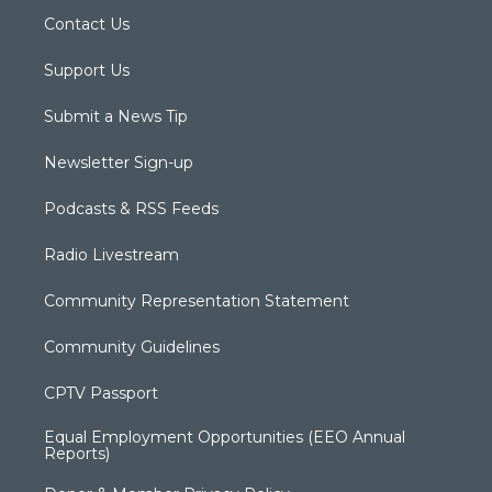
Contact Us
Support Us
Submit a News Tip
Newsletter Sign-up
Podcasts & RSS Feeds
Radio Livestream
Community Representation Statement
Community Guidelines
CPTV Passport
Equal Employment Opportunities (EEO Annual
Reports)