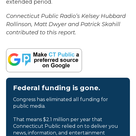
extended period.
Connecticut Public Radio’s Kelsey Hubbard
Rollinson, Matt Dwyer and Patrick Skahill
contributed to this report.
Federal funding is gone.
Congress has eliminated all funding for
public media.
That means $2.1 million per year that
Connecticut Public relied on to deliver you
news, information, and entertainment