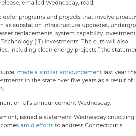
s release, emailed Wednesday, read.
o defer programs and projects that involve proacti
 as substation infrastructure upgrades, undergr
 asset replacements, system capability investment
Technology (IT) investments. The cuts will also
ades, including clean energy projects,” the stateme
source,
made a similar announcement
last year tha
ments in the state over five years as a result of i
h.
ment on UI’s announcement Wednesday.
amont, issued a statement Wednesday criticizing
d comes
amid efforts
to address Connecticut’s