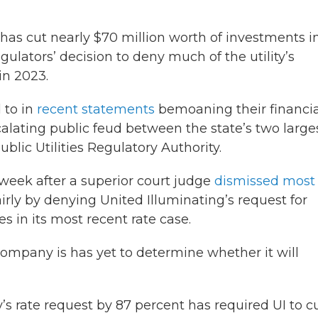
has cut nearly $70 million worth of investments in
egulators’ decision to deny much of the utility’s
in 2023.
 to in
recent statements
bemoaning their financia
calating public feud between the state’s two large
Public Utilities Regulatory Authority.
eek after a superior court judge
dismissed most 
rly by denying United Illuminating’s request for
s in its most recent rate case.
pany is has yet to determine whether it will
 rate request by 87 percent has required UI to c