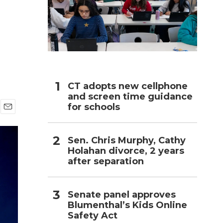
h
CT adopts new cellphone
and screen time guidance
for schools
E
m
a
Sen. Chris Murphy, Cathy
i
Holahan divorce, 2 years
l
after separation
Senate panel approves
Blumenthal’s Kids Online
Safety Act