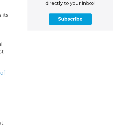
directly to your inbox!
 its
Subscribe
l
st
of
ut