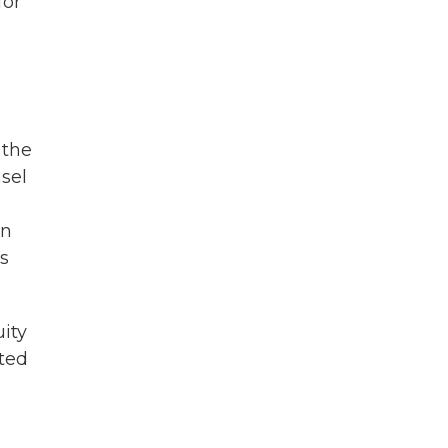
for
 the
sel
on
rs
uity
ited