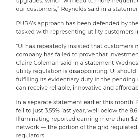
upgrades, which will lead to more frequent 
our customers,” Reynolds said in a statemen
PURA’s approach has been defended by the 
tasked with representing utility customers i
“UI has repeatedly insisted that customers m
company has failed to prove that investme
Claire Coleman said in a statement Wednesda
utility regulation is disappointing. UI shoul
fulfilling its evidentiary duty in the pendin
can receive reliable, innovative and affordab
In a separate statement earlier this month, R
fell to just 3.55% last year, well below the
Illuminating reported earning more than $24.4
network — the portion of the grid regulate
regulators.