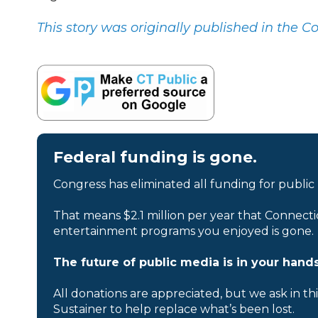
This story was originally published in the C
Federal funding is gone.
Congress has eliminated all funding for public
That means $2.1 million per year that Connecti
entertainment programs you enjoyed is gone.
The future of public media is in your hands
All donations are appreciated, but we ask in th
Sustainer to help replace what’s been lost.