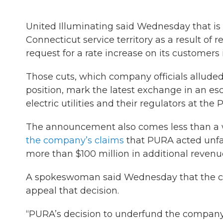
United Illuminating said Wednesday that is 
Connecticut service territory as a result of r
request for a rate increase on its customers 
Those cuts, which company officials alluded
position, mark the latest exchange in an es
electric utilities and their regulators at the 
The announcement also comes less than a w
the company’s claims
that PURA acted unfai
more than $100 million in additional revenue
A spokeswoman said Wednesday that the com
appeal that decision.
“PURA’s decision to underfund the company’s