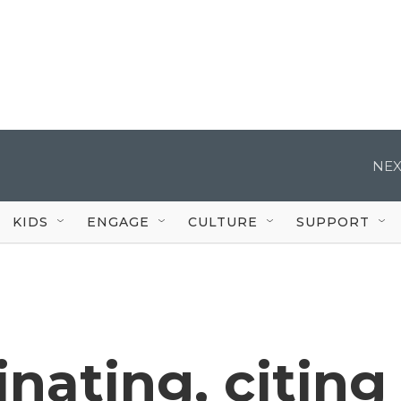
NEX
KIDS
ENGAGE
CULTURE
SUPPORT
inating, citing