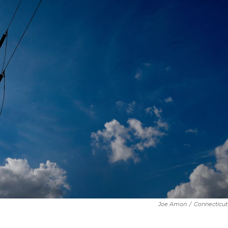
Joe Amon
/
Connecticut