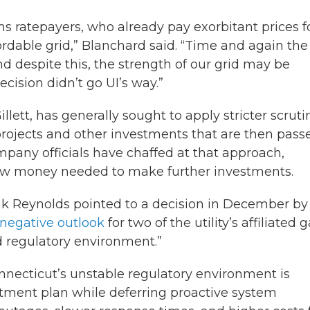
s ratepayers, who already pay exorbitant prices f
ffordable grid,” Blanchard said. “Time and again the
d despite this, the strength of our grid may be
cision didn’t go UI’s way.”
lett, has generally sought to apply stricter scruti
e projects and other investments that are then pass
mpany officials have chaffed at that approach,
row money needed to make further investments.
nk Reynolds pointed to a decision in December by
 negative outlook
for two of the utility’s affiliated 
d regulatory environment.”
nnecticut’s unstable regulatory environment is
tment plan while deferring proactive system