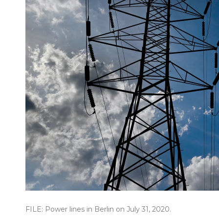
FILE: Power lines in Berlin on July 31, 2020.