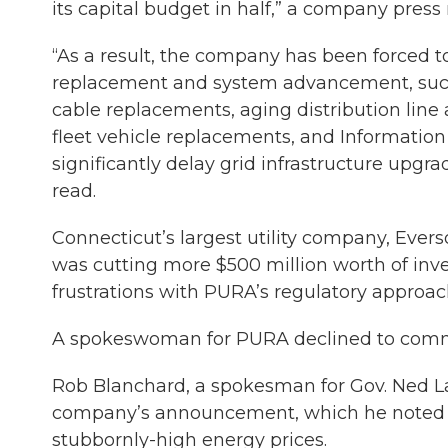
its capital budget in half,” a company pres
“As a result, the company has been forced t
replacement and system advancement, such
cable replacements, aging distribution line
fleet vehicle replacements, and Information 
significantly delay grid infrastructure upgr
read.
Connecticut’s largest utility company, Ever
was cutting more $500 million worth of invest
frustrations with PURA’s regulatory approac
A spokeswoman for PURA declined to com
Rob Blanchard, a spokesman for Gov. Ned L
company’s announcement, which he note
stubbornly-high energy prices.