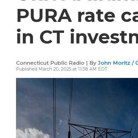
PURA rate c
in CT inves
Connecticut Public Radio | By
John Moritz / 
Published March 20, 2025 at 11:38 AM EDT