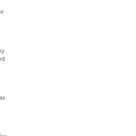
or
ny
ed
gas