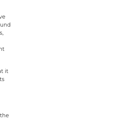
ve
ound
s,
nt
t it
ts
 the