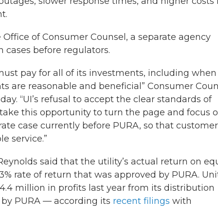
outages, slower response times, and higher costs 
t.
Office of Consumer Counsel, a separate agency
n cases before regulators.
ust pay for all of its investments, including when
nts are reasonable and beneficial” Consumer Coun
y. “UI’s refusal to accept the clear standards of
d take this opportunity to turn the page and focus 
g rate case currently before PURA, so that custome
le service.”
eynolds said that the utility’s actual return on eq
 8.63% rate of return that was approved by PURA. Un
 million in profits last year from its distribution
d by PURA — according its
recent filings
with