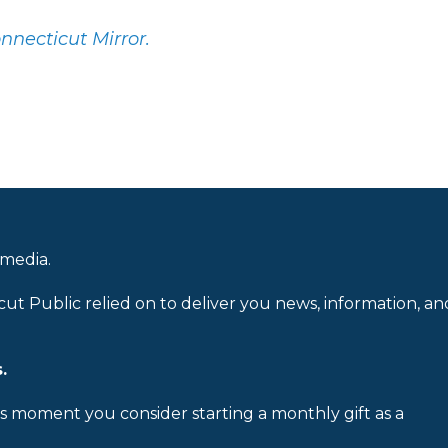
onnecticut Mirror.
 media.
cut Public relied on to deliver you news, information, an
.
is moment you consider starting a monthly gift as a