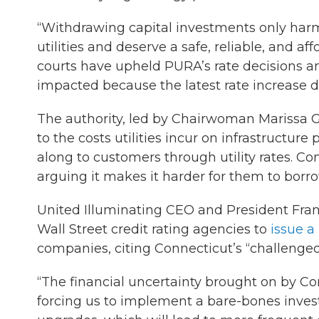
“Withdrawing capital investments only harm
utilities and deserve a safe, reliable, and a
courts have upheld PURA’s rate decisions an
impacted because the latest rate increase de
The authority, led by Chairwoman Marissa Gil
to the costs utilities incur on infrastructur
along to customers through utility rates. Co
arguing it makes it harder for them to bor
United Illuminating CEO and President Fra
Wall Street credit rating agencies to
issue a
companies, citing Connecticut’s “challenge
“The financial uncertainty brought on by Co
forcing us to implement a bare-bones inves