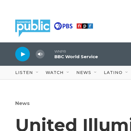
Skip to main content
WNPR
BBC World Service
LISTEN
WATCH
NEWS
LATINO
News
United Illum