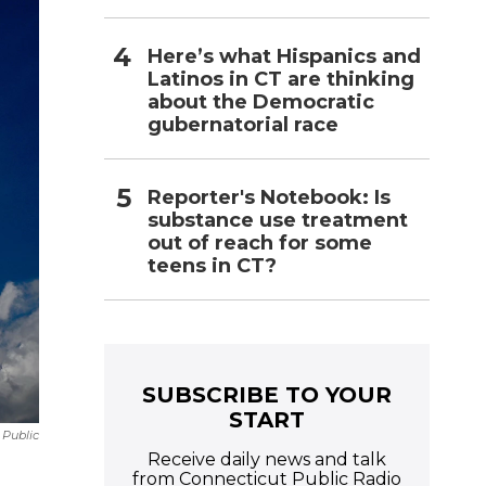
Here’s what Hispanics and
Latinos in CT are thinking
about the Democratic
gubernatorial race
Reporter's Notebook: Is
substance use treatment
out of reach for some
teens in CT?
SUBSCRIBE TO YOUR
START
 Public
Receive daily news and talk
from Connecticut Public Radio