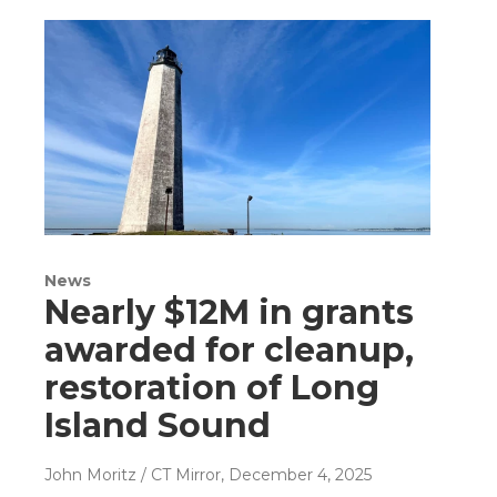
News
Nearly $12M in grants
awarded for cleanup,
restoration of Long
Island Sound
John Moritz / CT Mirror
, December 4, 2025