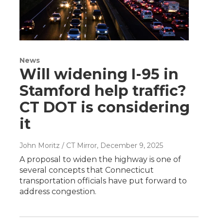
News
Will widening I-95 in
Stamford help traffic?
CT DOT is considering
it
John Moritz / CT Mirror
, December 9, 2025
A proposal to widen the highway is one of
several concepts that Connecticut
transportation officials have put forward to
address congestion.