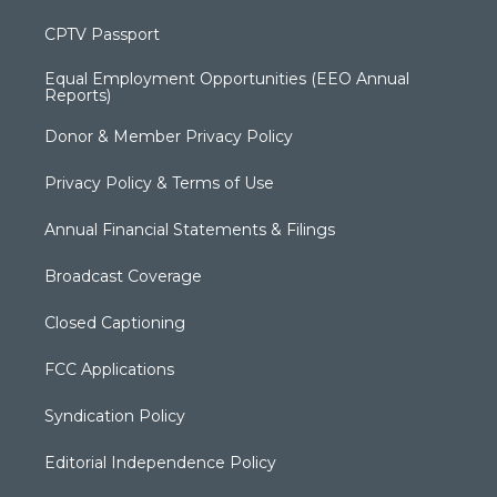
CPTV Passport
Equal Employment Opportunities (EEO Annual
Reports)
Donor & Member Privacy Policy
Privacy Policy & Terms of Use
Annual Financial Statements & Filings
Broadcast Coverage
Closed Captioning
FCC Applications
Syndication Policy
Editorial Independence Policy