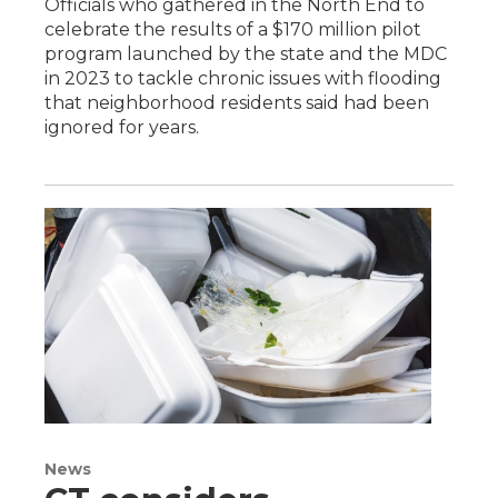
Officials who gathered in the North End to
celebrate the results of a $170 million pilot
program launched by the state and the MDC
in 2023 to tackle chronic issues with flooding
that neighborhood residents said had been
ignored for years.
News