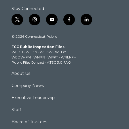
Stay Connected
t
i
y
f
l
w
n
o
a
i
i
s
u
c
n
© 2026 Connecticut Public
t
t
t
e
k
t
a
u
b
e
FCC Public Inspection Files:
e
g
b
o
d
WEDH
·
WEDN
·
WEDW
·
WEDY
r
r
e
o
i
WEDW-FM
·
WNPR
·
WPKT
·
WRLI-FM
a
k
n
Public Files Contact
·
ATSC 3.0 FAQ
m
About Us
Company News
Executive Leadership
Staff
Board of Trustees