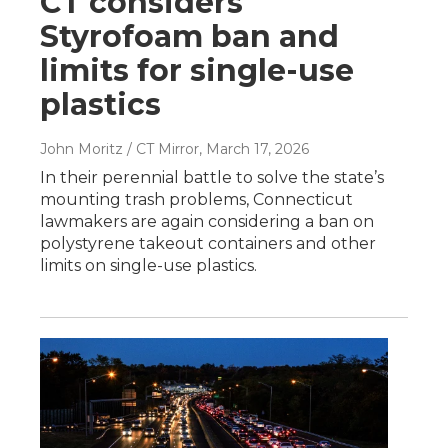
CT considers
Styrofoam ban and
limits for single-use
plastics
John Moritz / CT Mirror
, March 17, 2026
In their perennial battle to solve the state’s
mounting trash problems, Connecticut
lawmakers are again considering a ban on
polystyrene takeout containers and other
limits on single-use plastics.