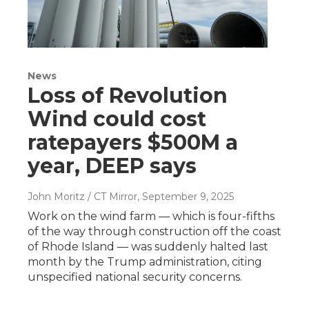
News
Loss of Revolution
Wind could cost
ratepayers $500M a
year, DEEP says
John Moritz / CT Mirror
, September 9, 2025
Work on the wind farm — which is four-fifths
of the way through construction off the coast
of Rhode Island — was suddenly halted last
month by the Trump administration, citing
unspecified national security concerns.