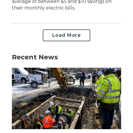
average of between $5 and $10 savings on
their monthly electric bills.
Load More
Recent News