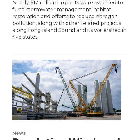
Nearly $12 million in grants were awarded to
fund stormwater management, habitat
restoration and efforts to reduce nitrogen
pollution, along with other related projects
along Long Island Sound and its watershed in
five states.
News