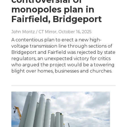
monopoles plan in
Fairfield, Bridgeport
John Moritz / CT Mirror
, October 16, 2025
A contentious plan to erect a new high-
voltage transmission line through sections of
Bridgeport and Fairfield was rejected by state
regulators, an unexpected victory for critics
who argued the project would be a towering
blight over homes, businesses and churches.