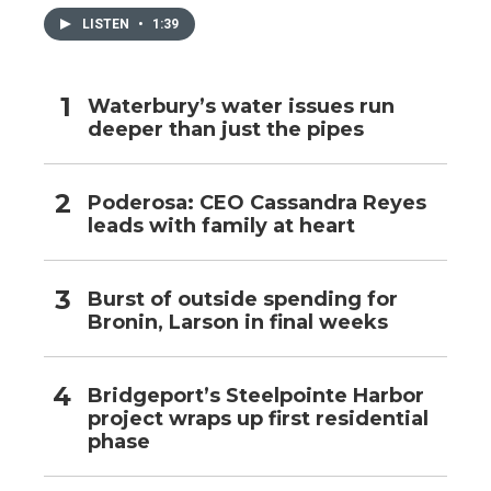
LISTEN
•
1:39
Waterbury’s water issues run
deeper than just the pipes
Poderosa: CEO Cassandra Reyes
leads with family at heart
Burst of outside spending for
Bronin, Larson in final weeks
Bridgeport’s Steelpointe Harbor
project wraps up first residential
phase