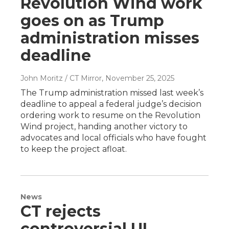
Revolution Wind work
goes on as Trump
administration misses
deadline
John Moritz / CT Mirror
, November 25, 2025
The Trump administration missed last week’s
deadline to appeal a federal judge’s decision
ordering work to resume on the Revolution
Wind project, handing another victory to
advocates and local officials who have fought
to keep the project afloat.
News
CT rejects
controversial UI