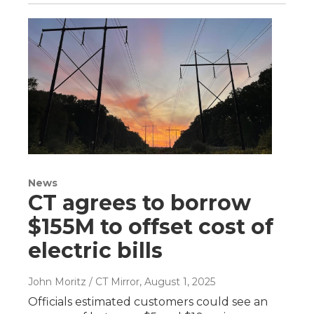
News
CT agrees to borrow
$155M to offset cost of
electric bills
John Moritz / CT Mirror
, August 1, 2025
Officials estimated customers could see an