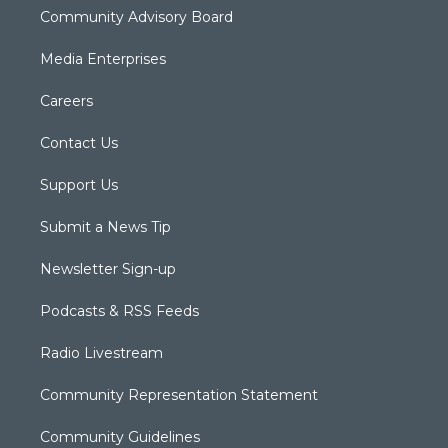
Community Advisory Board
Media Enterprises
Careers
Contact Us
Support Us
Submit a News Tip
Newsletter Sign-up
Podcasts & RSS Feeds
Radio Livestream
Community Representation Statement
Community Guidelines