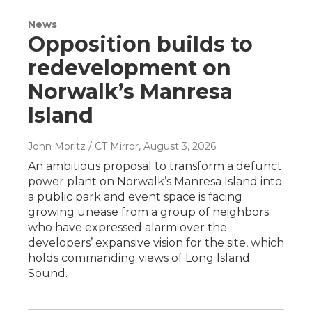
News
Opposition builds to
redevelopment on
Norwalk’s Manresa
Island
John Moritz / CT Mirror
, August 3, 2026
An ambitious proposal to transform a defunct
power plant on Norwalk’s Manresa Island into
a public park and event space is facing
growing unease from a group of neighbors
who have expressed alarm over the
developers’ expansive vision for the site, which
holds commanding views of Long Island
Sound.