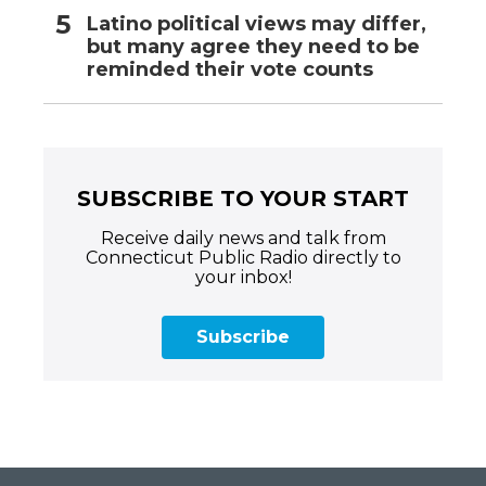
Latino political views may differ,
but many agree they need to be
reminded their vote counts
SUBSCRIBE TO YOUR START
Receive daily news and talk from
Connecticut Public Radio directly to
your inbox!
Subscribe