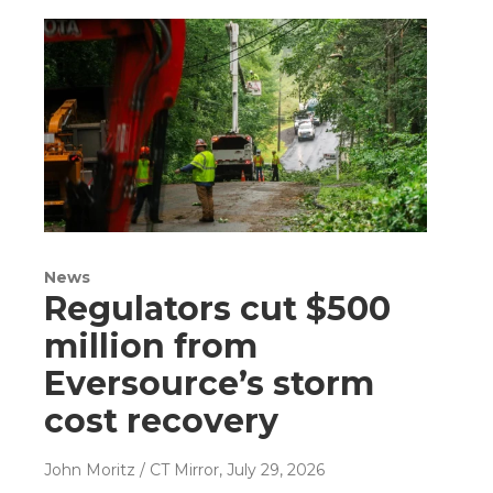
News
Regulators cut $500
million from
Eversource’s storm
cost recovery
John Moritz / CT Mirror
, July 29, 2026