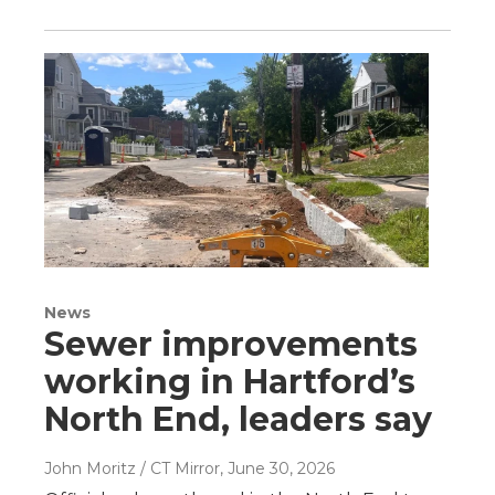
News
Sewer improvements
working in Hartford’s
North End, leaders say
John Moritz / CT Mirror
, June 30, 2026