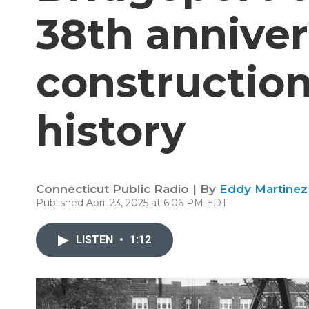
38th anniver
construction
history
Connecticut Public Radio | By
Eddy Martinez
Published April 23, 2025 at 6:06 PM EDT
LISTEN
•
1:12