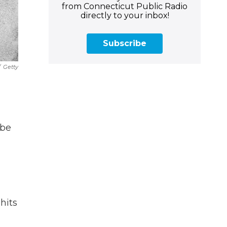
from Connecticut Public Radio
directly to your inbox!
Subscribe
/
Getty
 be
hits