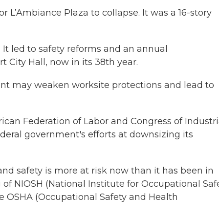
or L’Ambiance Plaza to collapse. It was a 16-story
 It led to safety reforms and an annual
City Hall, now in its 38th year.
ent may weaken worksite protections and lead to
ican Federation of Labor and Congress of Industri
deral government's efforts at downsizing its
nd safety is more at risk now than it has been in
of NIOSH (National Institute for Occupational Saf
nate OSHA (Occupational Safety and Health