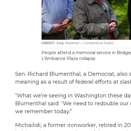
Eddy Martinez
/
Connecticut Public
People attend a memorial service in Bridgepo
L'Ambiance Plaza collapse.
Sen. Richard Blumenthal, a Democrat, also 
meaning as a result of federal efforts at slas
“What we're seeing in Washington these days 
Blumenthal said. “We need to redouble our 
we remember today.”
Michailidi, a former ironworker, retired in 2