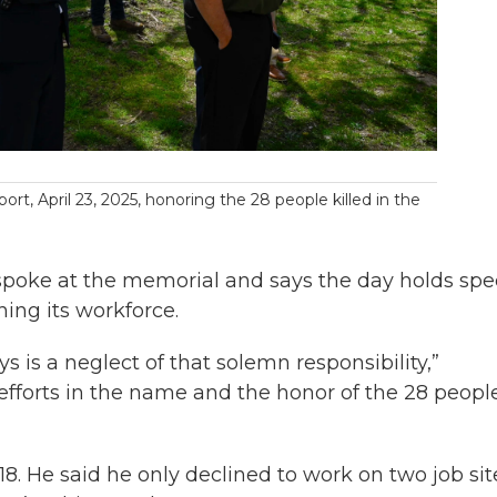
rt, April 23, 2025, honoring the 28 people killed in the
spoke at the memorial and says the day holds spe
hing its workforce.
is a neglect of that solemn responsibility,”
efforts in the name and the honor of the 28 peopl
018. He said he only declined to work on two job sit