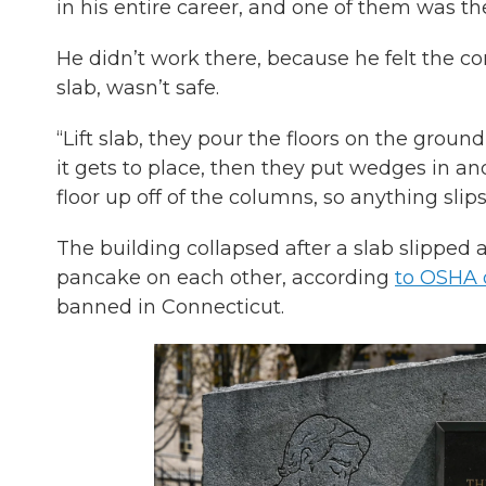
in his entire career, and one of them was t
He didn’t work there, because he felt the co
slab, wasn’t safe.
“Lift slab, they pour the floors on the groun
it gets to place, then they put wedges in a
floor up off of the columns, so anything slip
The building collapsed after a slab slipped a
pancake on each other, according
to OSHA o
banned in Connecticut.