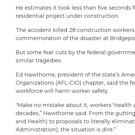
He estimates it took less than five seconds f
residential project under construction.
The accident killed 28 construction workers.
commemoration of the disaster at Bridgeport 
But some fear cuts by the federal governm
similar tragedies.
Ed Hawthorne, president of the state’s Amer
Organizations (AFL-CIO) chapter, said the fe
workforce will harm worker safety.
“Make no mistake about it, workers' health a
decades,” Hawthorne said. From the gutting 
and Health) to proposals to literally elimi
Administration), the situation is dire.”