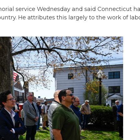
rial service Wednesday and said Connecticut h
ountry. He attributes this largely to the work of lab