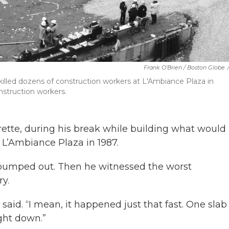
Frank O'Brien / Boston Globe
 killed dozens of construction workers at L'Ambiance Plaza in
onstruction workers.
ette, during his break while building what would
 L’Ambiance Plaza in 1987.
pumped out. Then he witnessed the worst
ry.
 said. “I mean, it happened just that fast. One slab 
ght down.”