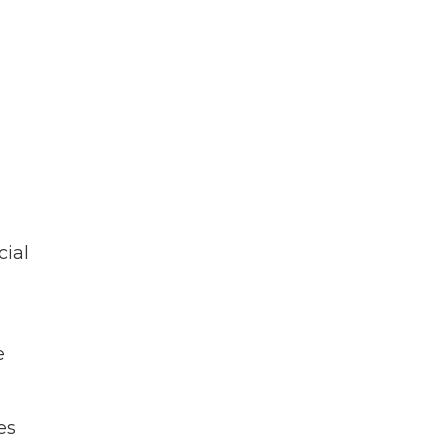
cial
e
es