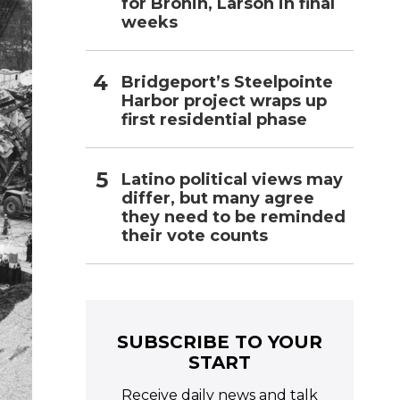
for Bronin, Larson in final
weeks
Bridgeport’s Steelpointe
Harbor project wraps up
first residential phase
Latino political views may
differ, but many agree
they need to be reminded
their vote counts
SUBSCRIBE TO YOUR
START
Receive daily news and talk