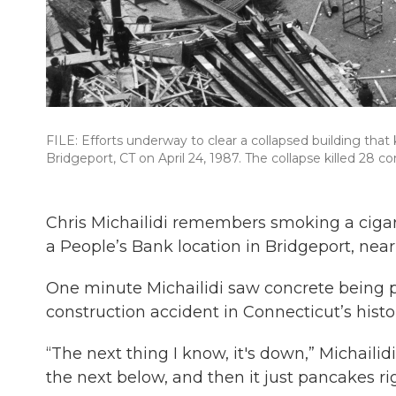
FILE: Efforts underway to clear a collapsed building that
Bridgeport, CT on April 24, 1987. The collapse killed 28 c
Chris Michailidi remembers smoking a cigar
a People’s Bank location in Bridgeport, near
One minute Michailidi saw concrete being 
construction accident in Connecticut’s histo
“The next thing I know, it's down,” Michailidi
the next below, and then it just pancakes ri