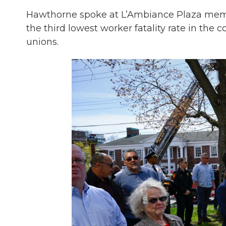
Hawthorne spoke at L’Ambiance Plaza memo
the third lowest worker fatality rate in the c
unions.