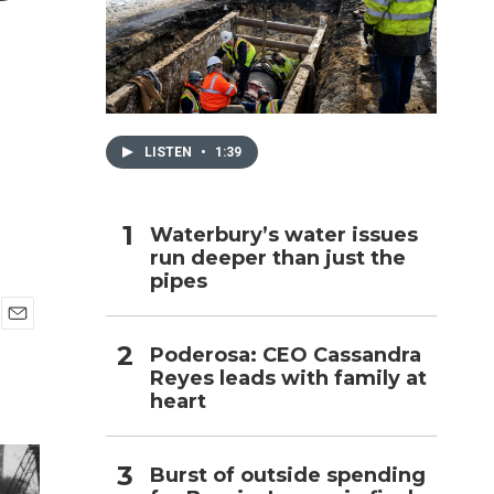
h
LISTEN
•
1:39
Waterbury’s water issues
run deeper than just the
pipes
E
Poderosa: CEO Cassandra
m
Reyes leads with family at
a
i
heart
l
Burst of outside spending