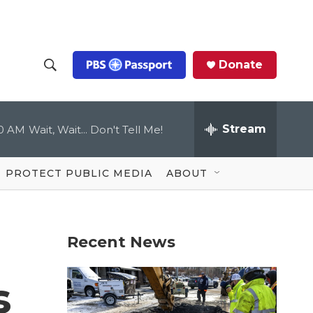
Donate
S
S
e
h
a
r
Stream
00 AM
Wait, Wait... Don't Tell Me!
o
c
h
Q
w
u
PROTECT PUBLIC MEDIA
ABOUT
e
S
r
y
e
Recent News
a
r
s
c