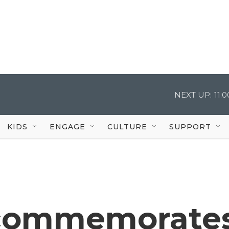
NEXT UP:
11:
KIDS
ENGAGE
CULTURE
SUPPORT
 commemorate