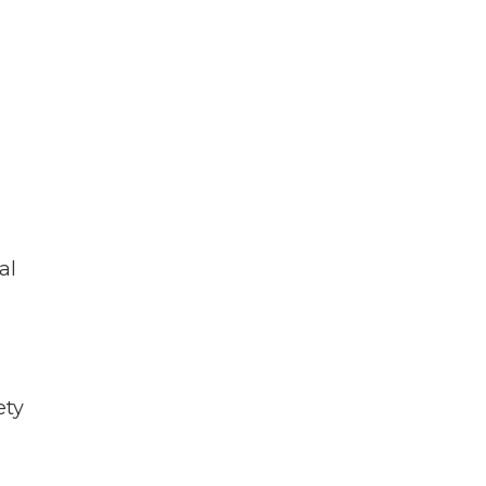
al
ety