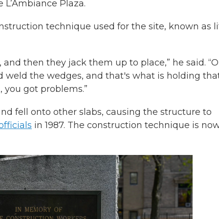
he L’Ambiance Plaza.
nstruction technique used for the site, known as li
d, and then they jack them up to place,” he said. “
nd weld the wedges, and that's what is holding tha
s, you got problems.”
nd fell onto other slabs, causing the structure to
fficials
in 1987. The construction technique is no