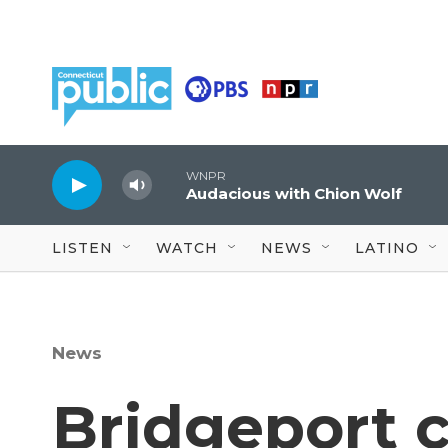
Skip to main content
WNPR
Audacious with Chion Wolf
LISTEN
WATCH
NEWS
LATINO
News
Bridgeport