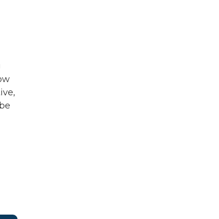
g
row
ive,
 be