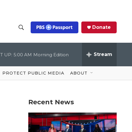
Donate
S
S
e
h
a
r
Stream
T UP:
5:00 AM
Morning Edition
o
c
h
Q
w
u
PROTECT PUBLIC MEDIA
ABOUT
e
S
r
y
e
Recent News
a
r
c