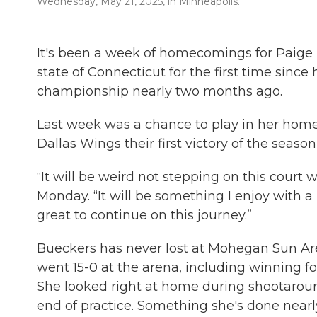
Wednesday, May 21, 2025, in Minneapolis.
It's been a week of homecomings for Paige B
state of Connecticut for the first time since
championship nearly two months ago.
Last week was a chance to play in her home 
Dallas Wings their first victory of the seas
“It will be weird not stepping on this court
Monday. “It will be something I enjoy with a
great to continue on this journey.”
Bueckers has never lost at Mohegan Sun Ar
went 15-0 at the arena, including winning f
She looked right at home during shootaroun
end of practice. Something she's done nearly