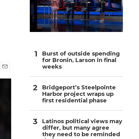
h
Burst of outside spending
for Bronin, Larson in final
weeks
E
m
a
Bridgeport’s Steelpointe
i
Harbor project wraps up
l
first residential phase
Latinos political views may
differ, but many agree
they need to be reminded