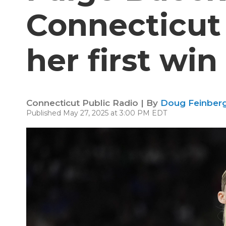
Connecticut
her first win
Connecticut Public Radio | By
Doug Feinberg
Published May 27, 2025 at 3:00 PM EDT