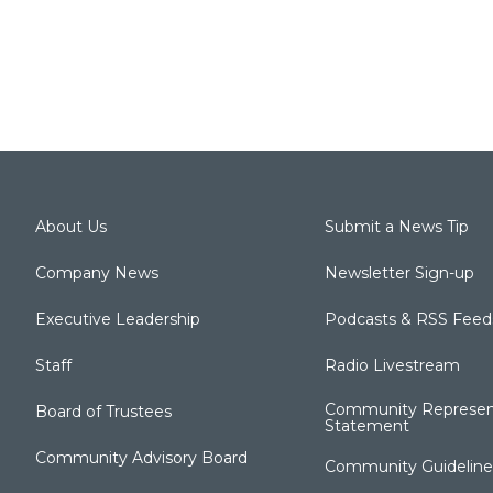
About Us
Submit a News Tip
Company News
Newsletter Sign-up
Executive Leadership
Podcasts & RSS Feed
Staff
Radio Livestream
Community Represen
Board of Trustees
Statement
Community Advisory Board
Community Guideline