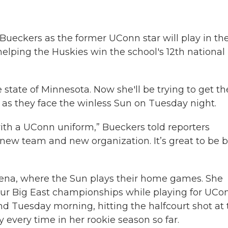
ueckers as the former UConn star will play in th
 helping the Huskies win the school's 12th national
state of Minnesota. Now she'll be trying to get th
on as they face the winless Sun on Tuesday night.
 with a UConn uniform,” Bueckers told reporters
 new team and new organization. It’s great to be 
ena, where the Sun plays their home games. She
our Big East championships while playing for UCo
d Tuesday morning, hitting the halfcourt shot at 
 every time in her rookie season so far.