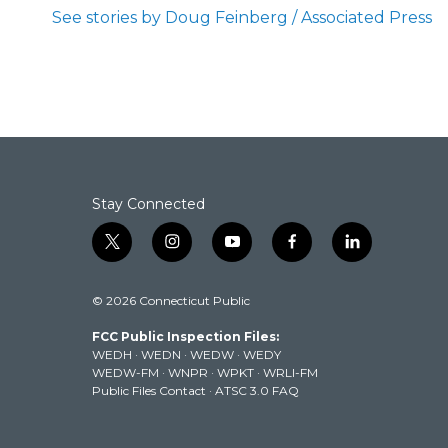
b
t
e
l
See stories by Doug Feinberg / Associated Press
o
e
d
o
r
I
k
n
Stay Connected
t
i
y
f
l
w
n
o
a
i
i
s
u
c
n
© 2026 Connecticut Public
t
t
t
e
k
t
a
u
b
e
FCC Public Inspection Files:
e
g
b
o
d
WEDH
·
WEDN
·
WEDW
·
WEDY
r
r
e
o
i
WEDW-FM
·
WNPR
·
WPKT
·
WRLI-FM
a
k
n
Public Files Contact
·
ATSC 3.0 FAQ
m