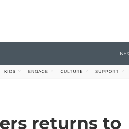
NEX
KIDS
ENGAGE
CULTURE
SUPPORT
rs returns to