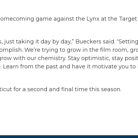
st homecoming game against the Lynx at the Target
, just taking it day by day,” Bueckers said. “Settin
omplish. We’re trying to grow in the film room, g
ow with our chemistry. Stay optimistic, stay posit
e. Learn from the past and have it motivate you to
icut for a second and final time this season.