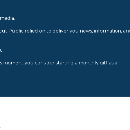
 media.
cut Public relied on to deliver you news, information, an
.
is moment you consider starting a monthly gift as a
s