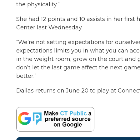
the physicality.”
She had 12 points and 10 assists in her fir
Center last Wednesday.
“We’re not setting expectations for ourselves
expectations limits you in what you can acc
in the weight room, grow on the court and gr
don’t let the last game affect the next gam
better.”
Dallas returns on June 20 to play at Connect