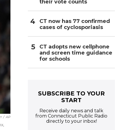
their vote counts
CT now has 77 confirmed
cases of cyclosporiasis
CT adopts new cellphone
and screen time guidance
for schools
SUBSCRIBE TO YOUR
START
Receive daily news and talk
from Connecticut Public Radio
rr
/
AP
directly to your inbox!
x,