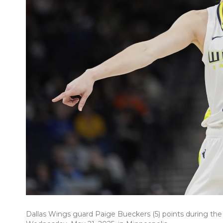
Dallas Wings guard Paige Bueckers (5) points during the