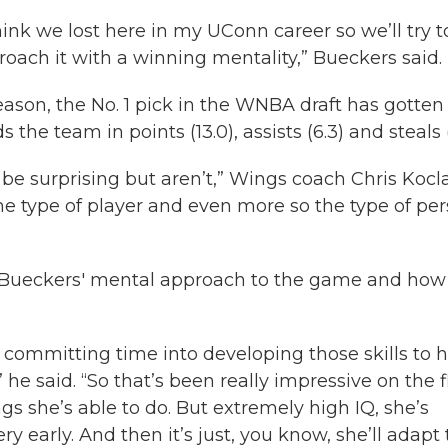
ink we lost here in my UConn career so we’ll try t
roach it with a winning mentality,” Bueckers said.
eason, the No. 1 pick in the WNBA draft has gotten 
the team in points (13.0), assists (6.3) and steals (1
 be surprising but aren’t,” Wings coach Chris Koc
 the type of player and even more so the type of pe
 Bueckers' mental approach to the game and how
s committing time into developing those skills to 
he said. “So that’s been really impressive on the f
gs she’s able to do. But extremely high IQ, she’s
 early. And then it’s just, you know, she’ll adapt 