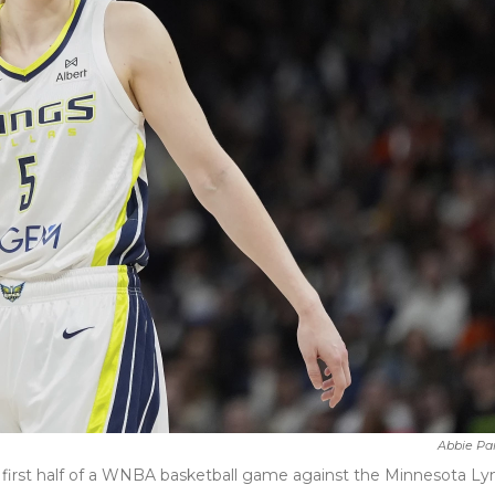
Abbie Pa
 first half of a WNBA basketball game against the Minnesota Lyn