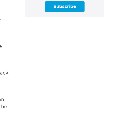
Subscribe
e
e
back,
nn.
the