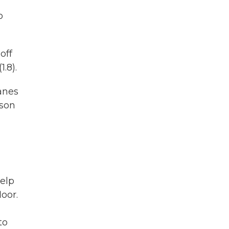
o
off
.8).
lanes
rson
help
loor.
to