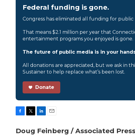
Federal funding is gone.
Congress has eliminated all funding for public
That means $2.1 million per year that Connecti
entertainment programs you enjoyed is gone.
The future of public media is in your hands
All donations are appreciated, but we ask in th
Sustainer to help replace what’s been lost.
Donate
F
T
L
E
a
w
i
m
c
i
n
a
Doug Feinberg / Associated Pres
e
t
k
i