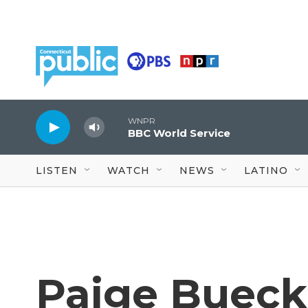
Skip to main content
WNPR
BBC World Service
LISTEN
WATCH
NEWS
LATINO
Paige Buecke