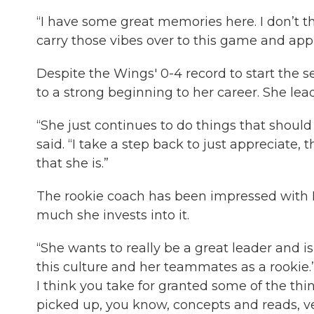
“I have some great memories here. I don’t th
carry those vibes over to this game and app
Despite the Wings' 0-4 record to start the s
to a strong beginning to her career. She leads 
“She just continues to do things that should
said. “I take a step back to just appreciate,
that she is.”
The rookie coach has been impressed with
much she invests into it.
“She wants to really be a great leader and i
this culture and her teammates as a rookie.” 
I think you take for granted some of the thin
picked up, you know, concepts and reads, very