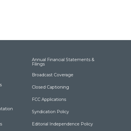
Annual Financial Statements &
Filings
Broadcast Coverage
s
Closed Captioning
FCC Applications
tation
Syndication Policy
s
Editorial Independence Policy