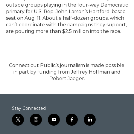
outside groups playing in the four-way Democratic
primary for U.S. Rep. John Larson’s Hartford-based
seat on Aug. 11. About a half-dozen groups, which
can’t coordinate with the campaigns they support,
are pouring more than $2.5 million into the race.
Connecticut Public’s journalism is made possible,
in part by funding from Jeffrey Hoffman and
Robert Jaeger.
Stay Connected
t
i
y
f
l
w
n
o
a
i
i
s
u
c
n