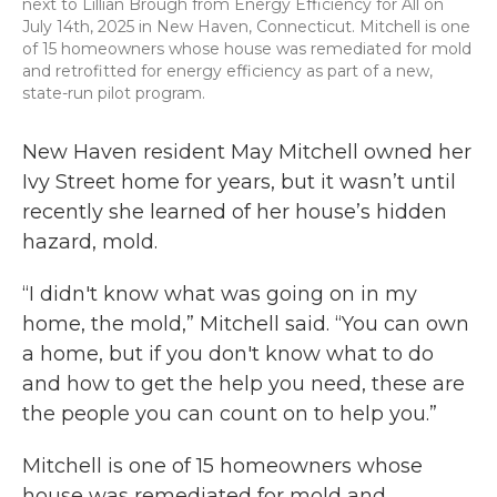
next to Lillian Brough from Energy Efficiency for All on
July 14th, 2025 in New Haven, Connecticut. Mitchell is one
of 15 homeowners whose house was remediated for mold
and retrofitted for energy efficiency as part of a new,
state-run pilot program.
New Haven resident May Mitchell owned her
Ivy Street home for years, but it wasn’t until
recently she learned of her house’s hidden
hazard, mold.
“I didn't know what was going on in my
home, the mold,” Mitchell said. “You can own
a home, but if you don't know what to do
and how to get the help you need, these are
the people you can count on to help you.”
Mitchell is one of 15 homeowners whose
house was remediated for mold and