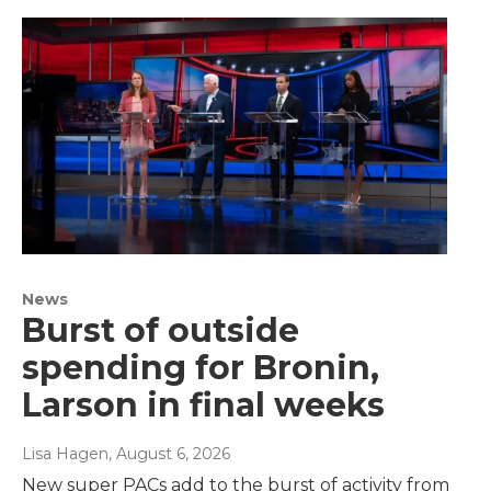
News
Burst of outside
spending for Bronin,
Larson in final weeks
Lisa Hagen
, August 6, 2026
New super PACs add to the burst of activity from