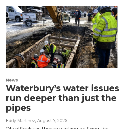
News
Waterbury’s water issues
run deeper than just the
pipes
Eddy Martinez
, August 7, 2026
City officials say they’re working on fixing the