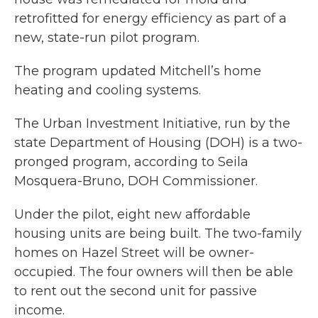
retrofitted for energy efficiency as part of a
new, state-run pilot program.
The program updated Mitchell’s home
heating and cooling systems.
The Urban Investment Initiative, run by the
state Department of Housing (DOH) is a two-
pronged program, according to Seila
Mosquera-Bruno, DOH Commissioner.
Under the pilot, eight new affordable
housing units are being built. The two-family
homes on Hazel Street will be owner-
occupied. The four owners will then be able
to rent out the second unit for passive
income.