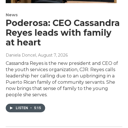
News
Poderosa: CEO Cassandra
Reyes leads with family
at heart
Daniela Doncel
, August 7, 2026
Cassandra Reyes is the new president and CEO of
the youth services organization, CJR. Reyes calls
leadership her calling due to an upbringing in a
Puerto Rican family of community servants. She
now brings that sense of family to the young
people she serves.
LISTEN
•
5:15