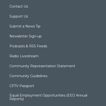
Contact Us
Support Us
Submit a News Tip
Newsletter Sign-up
Podcasts & RSS Feeds
Radio Livestream
Community Representation Statement
Community Guidelines
CPTV Passport
Equal Employment Opportunities (EEO Annual
Reports)