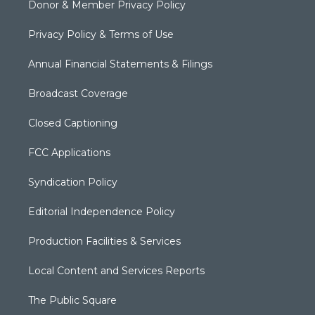
Donor & Member Privacy Policy
Privacy Policy & Terms of Use
Annual Financial Statements & Filings
Broadcast Coverage
Closed Captioning
FCC Applications
Syndication Policy
Editorial Independence Policy
Production Facilities & Services
Local Content and Services Reports
The Public Square