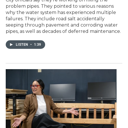
problem pipes. They pointed to various reasons
why the water system has experienced multiple
failures. They include road salt accidentally
seeping through pavement and corroding water
pipes, as well as decades of deferred maintenance.
LISTEN
•
1:39