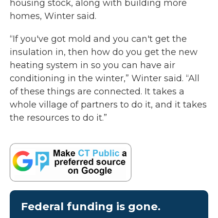
housing stock, along with building more
homes, Winter said.
“If you've got mold and you can't get the
insulation in, then how do you get the new
heating system in so you can have air
conditioning in the winter,” Winter said. “All
of these things are connected. It takes a
whole village of partners to do it, and it takes
the resources to do it.”
Federal funding is gone.