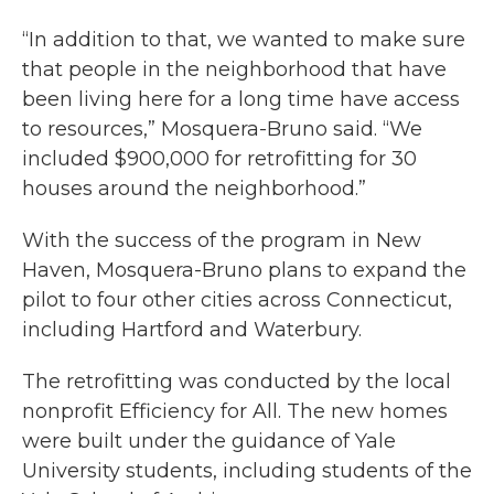
“In addition to that, we wanted to make sure
that people in the neighborhood that have
been living here for a long time have access
to resources,” Mosquera-Bruno said. “We
included $900,000 for retrofitting for 30
houses around the neighborhood.”
With the success of the program in New
Haven, Mosquera-Bruno plans to expand the
pilot to four other cities across Connecticut,
including Hartford and Waterbury.
The retrofitting was conducted by the local
nonprofit Efficiency for All. The new homes
were built under the guidance of Yale
University students, including students of the