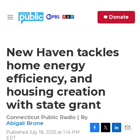
Skip to main content
S
Donate
e
M
a
e
r
n
c
u
h
New Haven tackles
e
home energy
r
y
efficiency, and
housing creation
with state grant
Connecticut Public Radio | By
Abigail Brone
Published July 18, 2025 at 1:14 PM
F
T
L
E
EDT