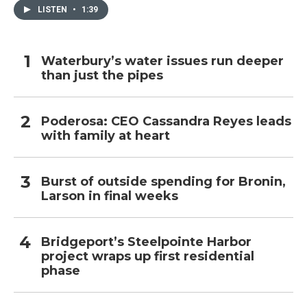
LISTEN
•
1:39
Waterbury’s water issues run deeper
than just the pipes
Poderosa: CEO Cassandra Reyes leads
with family at heart
Burst of outside spending for Bronin,
Larson in final weeks
Bridgeport’s Steelpointe Harbor
project wraps up first residential
phase