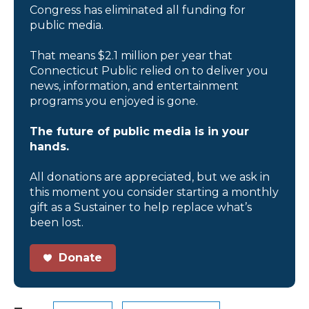
Congress has eliminated all funding for
public media.
That means $2.1 million per year that
Connecticut Public relied on to deliver you
news, information, and entertainment
programs you enjoyed is gone.
The future of public media is in your
hands.
All donations are appreciated, but we ask in
this moment you consider starting a monthly
gift as a Sustainer to help replace what’s
been lost.
Donate