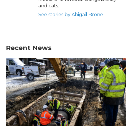
and cats.
See stories by Abigail Brone
Recent News