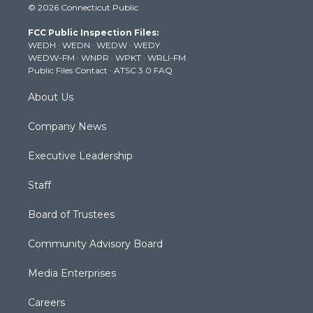
© 2026 Connecticut Public
t
t
t
e
k
t
a
u
b
e
FCC Public Inspection Files:
e
g
b
o
d
WEDH
·
WEDN
·
WEDW
·
WEDY
r
r
e
o
i
WEDW-FM
·
WNPR
·
WPKT
·
WRLI-FM
a
k
n
Public Files Contact
·
ATSC 3.0 FAQ
m
About Us
Company News
Executive Leadership
Staff
Board of Trustees
Community Advisory Board
Media Enterprises
Careers