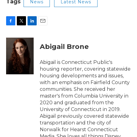
Tags
News
Latest News
F
T
L
E
a
w
i
m
c
i
n
a
e
t
k
i
Abigail Brone
b
t
e
l
o
e
d
o
r
I
Abigail is Connecticut Public's
k
n
housing reporter, covering statewide
housing developments and issues,
with an emphasis on Fairfield County
communities. She received her
master's from Columbia University in
2020 and graduated from the
University of Connecticut in 2019.
Abigail previously covered statewide
transportation and the city of
Norwalk for Hearst Connecticut
Media. She loves all things Disney