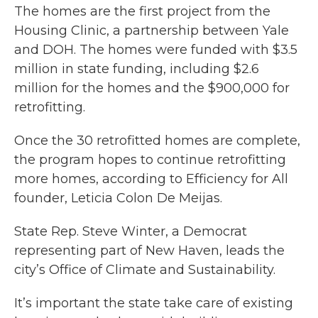
The homes are the first project from the
Housing Clinic, a partnership between Yale
and DOH. The homes were funded with $3.5
million in state funding, including $2.6
million for the homes and the $900,000 for
retrofitting.
Once the 30 retrofitted homes are complete,
the program hopes to continue retrofitting
more homes, according to Efficiency for All
founder, Leticia Colon De Meijas.
State Rep. Steve Winter, a Democrat
representing part of New Haven, leads the
city’s Office of Climate and Sustainability.
It’s important the state take care of existing