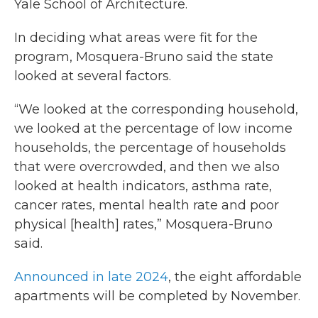
Yale School of Architecture.
In deciding what areas were fit for the
program, Mosquera-Bruno said the state
looked at several factors.
“We looked at the corresponding household,
we looked at the percentage of low income
households, the percentage of households
that were overcrowded, and then we also
looked at health indicators, asthma rate,
cancer rates, mental health rate and poor
physical [health] rates,” Mosquera-Bruno
said.
Announced in late 2024
, the eight affordable
apartments will be completed by November.