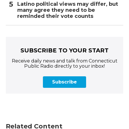
Latino political views may differ, but
many agree they need to be
reminded their vote counts
SUBSCRIBE TO YOUR START
Receive daily news and talk from Connecticut
Public Radio directly to your inbox!
Subscribe
Related Content