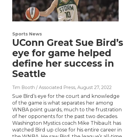
Sports News
UConn Great Sue Bird’s
eye for game helped
define her success in
Seattle
Tim Booth / Associated Press
, August 27, 2022
Sue Bird’s eye for the court and knowledge
of the game is what separates her among
WNBA point guards, much to the frustration
of her opponents for the past two decades.
Washington Mystics coach Mike Thibault has
watched Bird up close for his entire career in
the WNBA. He saw Bird, the league’s all-time