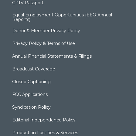
CPTV Passport
Equal Employment Opportunities (EEO Annual
Reports)
Donor & Member Privacy Policy
Privacy Policy & Terms of Use
Annual Financial Statements & Filings
Broadcast Coverage
Closed Captioning
FCC Applications
Syndication Policy
Editorial Independence Policy
Production Facilities & Services