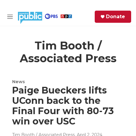
Skip to main content
S
Donate
e
M
a
e
r
n
c
u
h
Tim Booth /
Associated Press
e
r
y
News
Paige Bueckers lifts
UConn back to the
Final Four with 80-73
win over USC
Tim Booth / Associated Press
, April 2, 2024