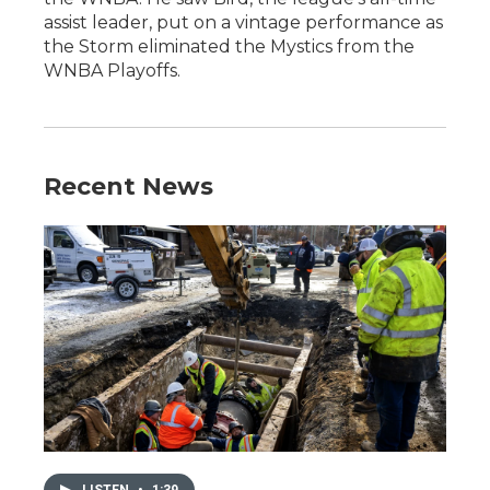
assist leader, put on a vintage performance as
the Storm eliminated the Mystics from the
WNBA Playoffs.
Recent News
LISTEN
•
1:39