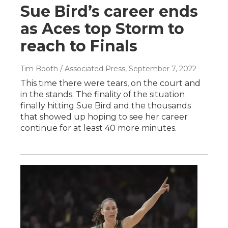
Sue Bird’s career ends
as Aces top Storm to
reach to Finals
Tim Booth / Associated Press
, September 7, 2022
This time there were tears, on the court and
in the stands. The finality of the situation
finally hitting Sue Bird and the thousands
that showed up hoping to see her career
continue for at least 40 more minutes.