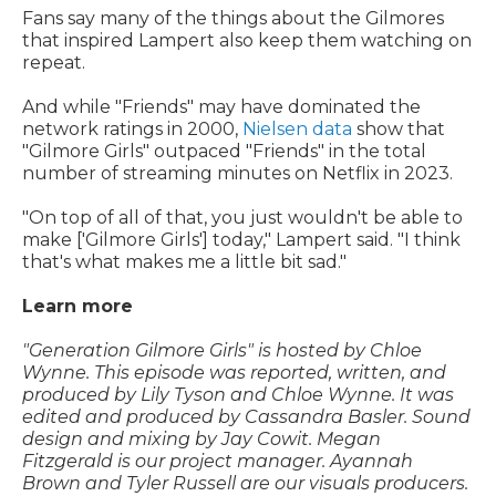
Fans say many of the things about the Gilmores
that inspired Lampert also keep them watching on
repeat.
And while "Friends" may have dominated the
network ratings in 2000,
Nielsen data
show that
"Gilmore Girls" outpaced "Friends" in the total
number of streaming minutes on Netflix in 2023.
"On top of all of that, you just wouldn't be able to
make ['Gilmore Girls'] today," Lampert said. "I think
that's what makes me a little bit sad."
Learn more
"Generation Gilmore Girls" is hosted by Chloe
Wynne. This episode was reported, written, and
produced by Lily Tyson and Chloe Wynne. It was
edited and produced by Cassandra Basler. Sound
design and mixing by Jay Cowit. Megan
Fitzgerald is our project manager. Ayannah
Brown and Tyler Russell are our visuals producers.