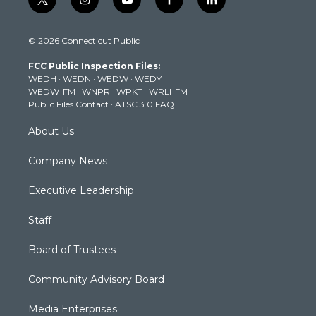
t
i
y
f
l
w
n
o
a
i
i
s
u
c
n
© 2026 Connecticut Public
t
t
t
e
k
t
a
u
b
e
FCC Public Inspection Files:
e
g
b
o
d
WEDH
·
WEDN
·
WEDW
·
WEDY
r
r
e
o
i
WEDW-FM
·
WNPR
·
WPKT
·
WRLI-FM
a
k
n
Public Files Contact
·
ATSC 3.0 FAQ
m
About Us
Company News
Executive Leadership
Staff
Board of Trustees
Community Advisory Board
Media Enterprises