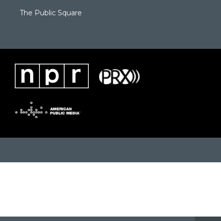
The Public Square