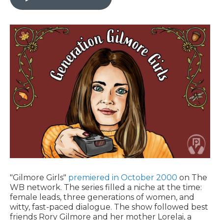
"Gilmore Girls"
premiered in October 2000
on The
WB network. The series filled a niche at the time:
female leads, three generations of women, and
witty, fast-paced dialogue. The show followed best
friends Rory Gilmore and her mother Lorelai, a