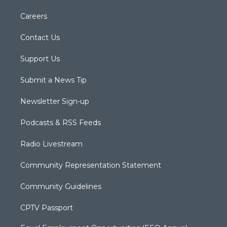
Careers
Contact Us
Support Us
Submit a News Tip
Newsletter Sign-up
Podcasts & RSS Feeds
Radio Livestream
Community Representation Statement
Community Guidelines
CPTV Passport