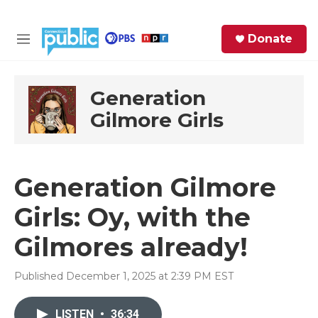
Skip to main content
S
Donate
e
M
a
e
r
n
c
u
Generation
h
Gilmore Girls
e
r
y
Generation Gilmore
Girls: Oy, with the
Gilmores already!
Published December 1, 2025 at 2:39 PM EST
LISTEN
•
36:34