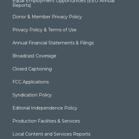
Equal Employment Opportunities (EEO Annual
Reports)
Donor & Member Privacy Policy
Privacy Policy & Terms of Use
Annual Financial Statements & Filings
Broadcast Coverage
Closed Captioning
FCC Applications
Syndication Policy
Editorial Independence Policy
Production Facilities & Services
Local Content and Services Reports