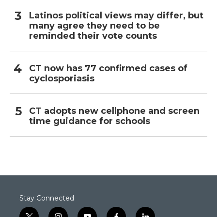
Latinos political views may differ, but
many agree they need to be
reminded their vote counts
CT now has 77 confirmed cases of
cyclosporiasis
CT adopts new cellphone and screen
time guidance for schools
Stay Connected