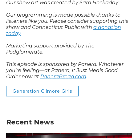
Our show art was created by Sam Hockaday.
Our programming is made possible thanks to
listeners like you. Please consider supporting this
show and Connecticut Public with
a donation
today
.
Marketing support provided by The
Podglomerate.
This episode is sponsored by Panera. Whatever
you're feeling—at Panera, It Just Meals Good.
Order now at
PaneraBread.com
.
Generation Gilmore Girls
Recent News