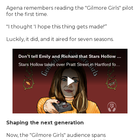
Agena remembers reading the "Gilmore Girls"
pilot
for the first time.
"I thought 'I hope this thing gets made!'”
Luckily, it did, and it aired for seven seasons.
Shaping the next generation
Now, the "Gilmore Girls" audience spans