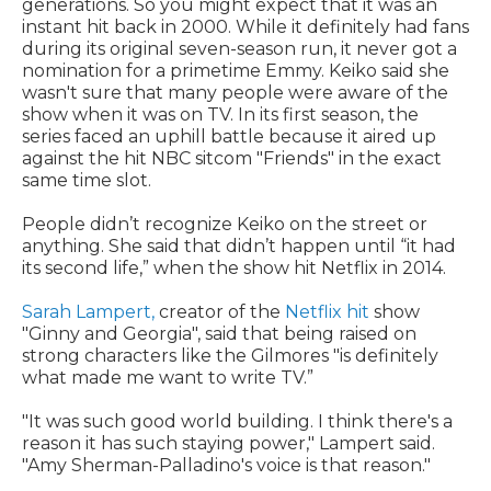
generations. So you might expect that it was an
instant hit back in 2000. While it definitely had fans
during its original seven-season run, it never got a
nomination for a primetime Emmy. Keiko said she
wasn't sure that many people were aware of the
show when it was on TV. In its first season, the
series faced an uphill battle because it aired up
against the hit NBC sitcom "Friends" in the exact
same time slot.
People didn’t recognize Keiko on the street or
anything. She said that didn’t happen until “it had
its second life,” when the show hit Netflix in 2014.
Sarah Lampert,
creator of the
Netflix hit
show
"Ginny and Georgia", said that being raised on
strong characters like the Gilmores "is definitely
what made me want to write TV.”
"It was such good world building. I think there's a
reason it has such staying power," Lampert said.
"Amy Sherman-Palladino's voice is that reason."