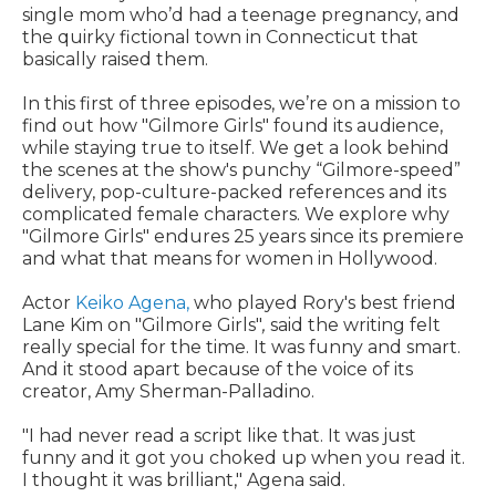
single mom who’d had a teenage pregnancy, and
the quirky fictional town in Connecticut that
basically raised them.
In this first of three episodes, we’re on a mission to
find out how "Gilmore Girls" found its audience,
while staying true to itself. We get a look behind
the scenes at the show's punchy “Gilmore-speed”
delivery, pop-culture-packed references and its
complicated female characters. We explore why
"Gilmore Girls" endures 25 years since its premiere
and what that means for women in Hollywood.
Actor
Keiko Agena,
who played Rory's best friend
Lane Kim on "Gilmore Girls"
,
said the writing felt
really special for the time. It was funny and smart.
And it stood apart because of the voice of its
creator, Amy Sherman-Palladino.
"I had never read a script like that. It was just
funny and it got you choked up when you read it.
I thought it was brilliant," Agena said.