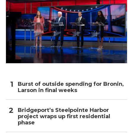
Burst of outside spending for Bronin,
Larson in final weeks
Bridgeport’s Steelpointe Harbor
project wraps up first residential
phase