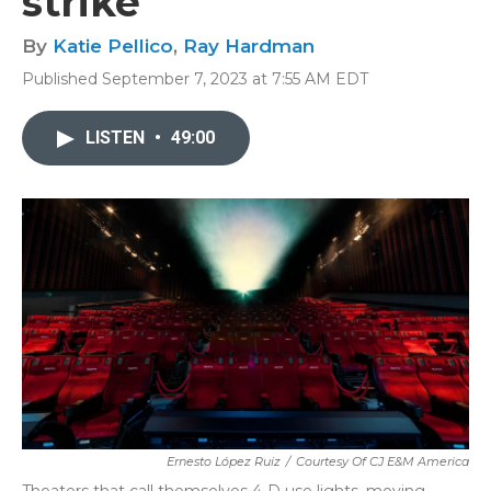
strike
By
Katie Pellico
,
Ray Hardman
Published September 7, 2023 at 7:55 AM EDT
LISTEN
•
49:00
Ernesto López Ruiz
/
Courtesy Of CJ E&M America