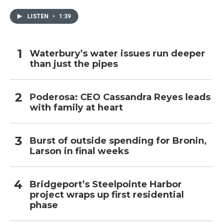
LISTEN
•
1:39
Waterbury’s water issues run deeper
than just the pipes
Poderosa: CEO Cassandra Reyes leads
with family at heart
Burst of outside spending for Bronin,
Larson in final weeks
Bridgeport’s Steelpointe Harbor
project wraps up first residential
phase