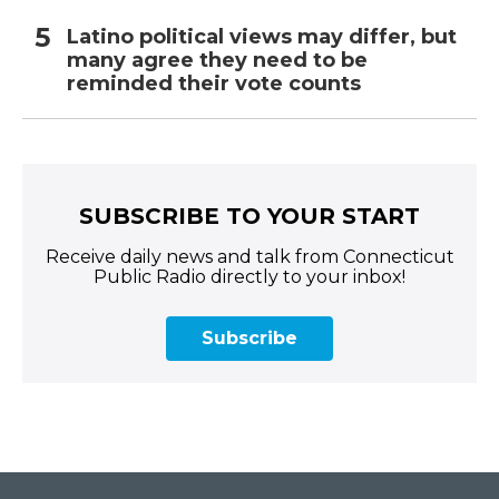
Latino political views may differ, but
many agree they need to be
reminded their vote counts
SUBSCRIBE TO YOUR START
Receive daily news and talk from Connecticut
Public Radio directly to your inbox!
Subscribe