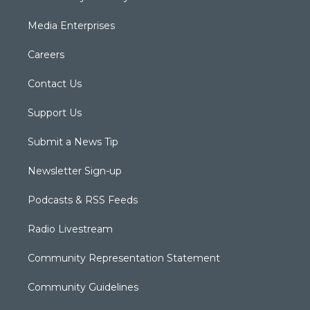
Media Enterprises
Careers
Contact Us
Support Us
Submit a News Tip
Newsletter Sign-up
Podcasts & RSS Feeds
Radio Livestream
Community Representation Statement
Community Guidelines