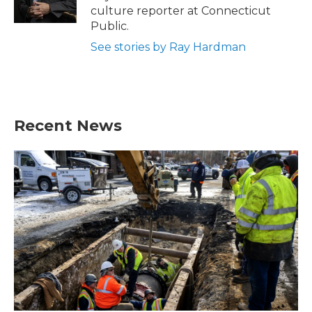
culture reporter at Connecticut
Public.
See stories by Ray Hardman
Recent News