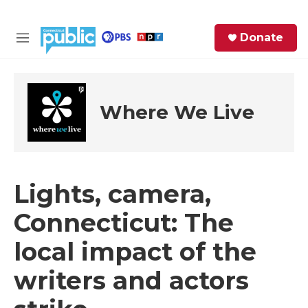
Skip to main content
S
Donate
e
M
a
e
r
n
c
u
h
Where We Live
e
r
y
Lights, camera,
Connecticut: The
local impact of the
writers and actors