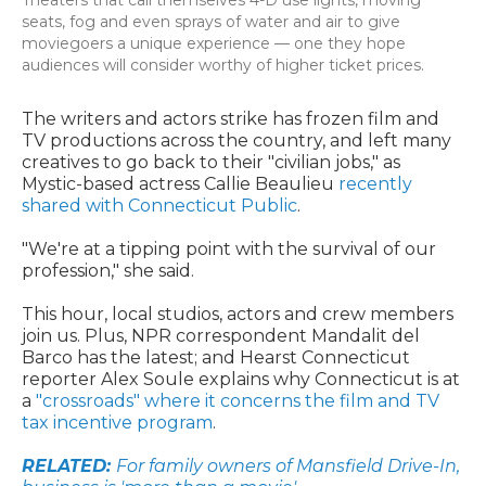
Theaters that call themselves 4-D use lights, moving
seats, fog and even sprays of water and air to give
moviegoers a unique experience — one they hope
audiences will consider worthy of higher ticket prices.
The writers and actors strike has frozen film and
TV productions across the country, and left many
creatives to go back to their "civilian jobs," as
Mystic-based actress Callie Beaulieu
recently
shared with Connecticut Public
.
"We're at a tipping point with the survival of our
profession," she said.
This hour, local studios, actors and crew members
join us. Plus, NPR correspondent Mandalit del
Barco has the latest; and Hearst Connecticut
reporter Alex Soule explains why Connecticut is at
a
"crossroads" where it concerns the film and TV
tax incentive program
.
RELATED:
For family owners of Mansfield Drive-In,