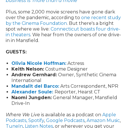
business is 'more than a movie'
Plus, some 2,000 movie screens have gone dark
over the pandemic, according to
one recent study
by the Cinema Foundation
. But there's a bright
spot where we live:
Connecticut boasts four drive-
in theaters
. We hear from the owners of one drive-
in in Mansfield.
GUESTS:
Olivia Nicole Hoffman:
Actress
Keith Nelson:
Costume Designer
Andrew Gernhard:
Owner, Synthetic Cinema
International
Mandalit del Barco:
Arts Correspondent, NPR
Alexander Soule:
Reporter, Hearst CT
Naomi Jungden:
General Manager, Mansfield
Drive-In
Where We Live
is available as a podcast on
Apple
Podcasts,
Spotify
,
Google Podcasts
,
Amazon Music
,
TuneIn
,
Listen Notes
, or wherever you get your