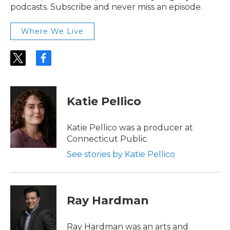
podcasts. Subscribe and never miss an episode.
Where We Live
t
f
w
a
i
c
t
e
t
b
Katie Pellico
e
o
r
o
k
Katie Pellico was a producer at
Connecticut Public.
See stories by Katie Pellico
Ray Hardman
Ray Hardman was an arts and