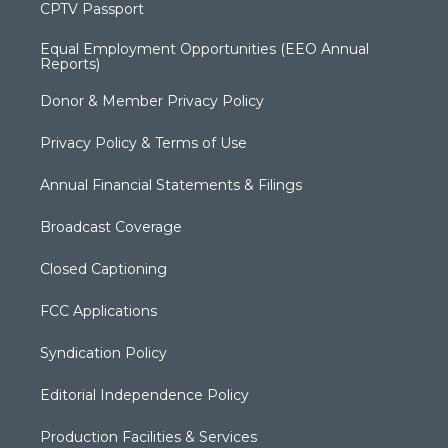
CPTV Passport
Equal Employment Opportunities (EEO Annual
Reports)
Donor & Member Privacy Policy
Privacy Policy & Terms of Use
Annual Financial Statements & Filings
Broadcast Coverage
Closed Captioning
FCC Applications
Syndication Policy
Editorial Independence Policy
Production Facilities & Services