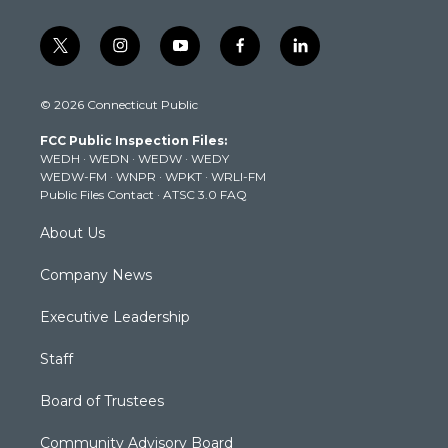
t
i
y
f
l
w
n
o
a
i
i
s
u
c
n
© 2026 Connecticut Public
t
t
t
e
k
t
a
u
b
e
FCC Public Inspection Files:
e
g
b
o
d
WEDH
·
WEDN
·
WEDW
·
WEDY
r
r
e
o
i
WEDW-FM
·
WNPR
·
WPKT
·
WRLI-FM
a
k
n
Public Files Contact
·
ATSC 3.0 FAQ
m
About Us
Company News
Executive Leadership
Staff
Board of Trustees
Community Advisory Board