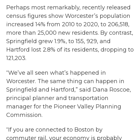
Perhaps most remarkably, recently released
census figures show Worcester’s population
increased 14% from 2010 to 2020, to 206,518,
more than 25,000 new residents. By contrast,
Springfield grew 1.9%, to 155, 929, and
Hartford lost 2.8% of its residents, dropping to
121,203.
“We’ve all seen what’s happened in
Worcester. The same thing can happen in
Springfield and Hartford,” said Dana Roscoe,
principal planner and transportation
manager for the Pioneer Valley Planning
Commission.
“If you are connected to Boston by
commuter rail, your economy is probably