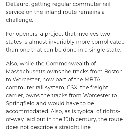
DeLauro, getting regular commuter rail
service on the inland route remains a
challenge.
For openers, a project that involves two
states is almost invariably more complicated
than one that can be done in a single state.
Also, while the Commonwealth of
Massachusetts owns the tracks from Boston
to Worcester, now part of the MBTA
commuter rail system, CSX, the freight
carrier, owns the tracks from Worcester to
Springfield and would have to be
accommodated. Also, as is typical of rights-
of-way laid out in the 19th century, the route
does not describe a straight line.