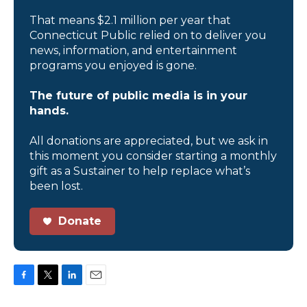
That means $2.1 million per year that
Connecticut Public relied on to deliver you
news, information, and entertainment
programs you enjoyed is gone.
The future of public media is in your
hands.
All donations are appreciated, but we ask in
this moment you consider starting a monthly
gift as a Sustainer to help replace what’s
been lost.
Donate
F
T
L
E
a
w
i
m