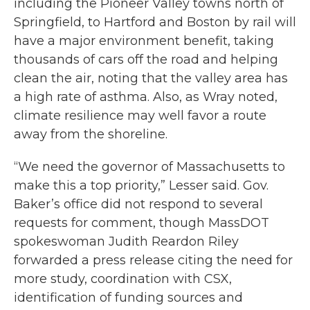
including the Pioneer Valley towns north of
Springfield, to Hartford and Boston by rail will
have a major environment benefit, taking
thousands of cars off the road and helping
clean the air, noting that the valley area has
a high rate of asthma. Also, as Wray noted,
climate resilience may well favor a route
away from the shoreline.
“We need the governor of Massachusetts to
make this a top priority,” Lesser said. Gov.
Baker’s office did not respond to several
requests for comment, though MassDOT
spokeswoman Judith Reardon Riley
forwarded a press release citing the need for
more study, coordination with CSX,
identification of funding sources and