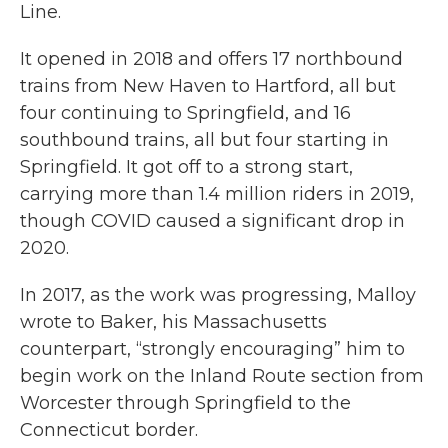
Line.
It opened in 2018 and offers 17 northbound
trains from New Haven to Hartford, all but
four continuing to Springfield, and 16
southbound trains, all but four starting in
Springfield. It got off to a strong start,
carrying more than 1.4 million riders in 2019,
though COVID caused a significant drop in
2020.
In 2017, as the work was progressing, Malloy
wrote to Baker, his Massachusetts
counterpart, “strongly encouraging” him to
begin work on the Inland Route section from
Worcester through Springfield to the
Connecticut border.