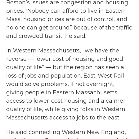
Boston’s issues are congestion and housing
prices. “Nobody can afford to live in Eastern
Mass, housing prices are out of control, and
no one can get around” because of the traffic
and crowded transit, he said.
In Western Massachusetts, “we have the
reverse — lower cost of housing and good
quality of life” — but the region has seen a
loss of jobs and population. East-West Rail
would solve problems, if not overnight,
giving people in Eastern Massachusetts
access to lower-cost housing and a calmer
quality of life, while giving folks in Western
Massachusetts access to jobs to the east.
He said connecting Western New England,