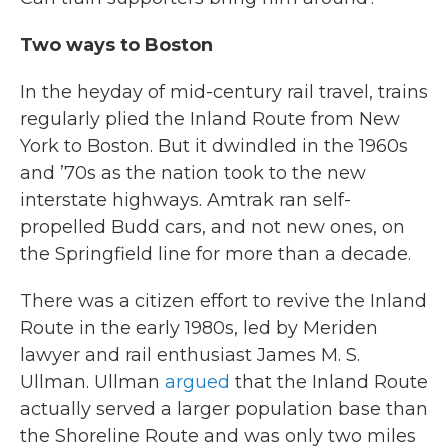
Two ways to Boston
In the heyday of mid-century rail travel, trains
regularly plied the Inland Route from New
York to Boston. But it dwindled in the 1960s
and ’70s as the nation took to the new
interstate highways. Amtrak ran self-
propelled Budd cars, and not new ones, on
the Springfield line for more than a decade.
There was a citizen effort to revive the Inland
Route in the early 1980s, led by Meriden
lawyer and rail enthusiast James M. S.
Ullman. Ullman
argued
that the Inland Route
actually served a larger population base than
the Shoreline Route and was only two miles