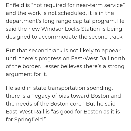
Enfield is “not required for near-term service”
and the work is not scheduled, it is in the
department’s long range capital program. He
said the new Windsor Locks Station is being
designed to accommodate the second track.
But that second track is not likely to appear
until there’s progress on East-West Rail north
of the border. Lesser believes there’s a strong
argument for it.
He said in state transportation spending,
there is a “legacy of bias toward Boston and
the needs of the Boston core.” But he said
East-West Rail is “as good for Boston as it is
for Springfield.”