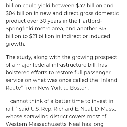
billion could yield between $47 billion and
$84 billion in new and direct gross domestic
product over 30 years in the Hartford-
Springfield metro area, and another $15
billion to $21 billion in indirect or induced
growth.
The study, along with the growing prospect
of a major federal infrastructure bill, has
bolstered efforts to restore full passenger
service on what was once called the “Inland
Route” from New York to Boston.
“I cannot think of a better time to invest in
rail, “ said U.S. Rep. Richard E. Neal, D-Mass.,
whose sprawling district covers most of
Western Massachusetts. Neal has long