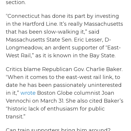
section.
“Connecticut has done its part by investing
in the Hartford Line. It’s really Massachusetts
that has been slow-walking it,” said
Massachusetts State Sen. Eric Lesser, D-
Longmeadow, an ardent supporter of “East-
West Rail,” as it is known in the Bay State.
Critics blame Republican Gov. Charlie Baker.
“When it comes to the east-west rail link, to
date he has been passionately uninterested
in it,”
wrote
Boston Globe columnist Joan
Vennochi on March 31. She also cited Baker’s
“historic lack of enthusiasm for public
transit.”
Can train supporters bring him around?