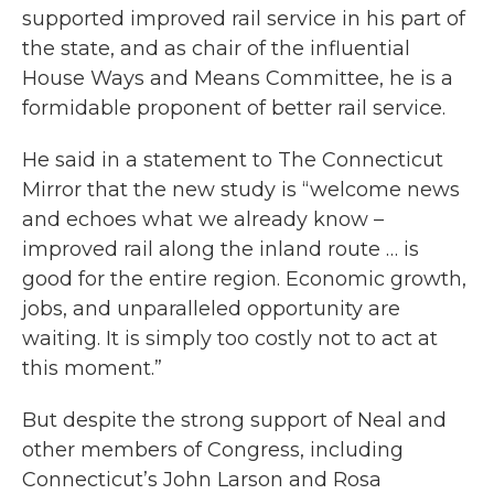
supported improved rail service in his part of
the state, and as chair of the influential
House Ways and Means Committee, he is a
formidable proponent of better rail service.
He said in a statement to The Connecticut
Mirror that the new study is “welcome news
and echoes what we already know –
improved rail along the inland route … is
good for the entire region. Economic growth,
jobs, and unparalleled opportunity are
waiting. It is simply too costly not to act at
this moment.”
But despite the strong support of Neal and
other members of Congress, including
Connecticut’s John Larson and Rosa