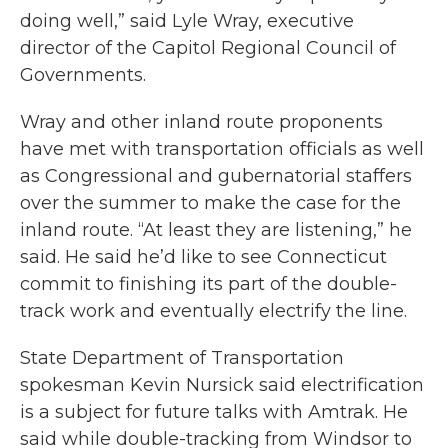
doing well,” said Lyle Wray, executive
director of the Capitol Regional Council of
Governments.
Wray and other inland route proponents
have met with transportation officials as well
as Congressional and gubernatorial staffers
over the summer to make the case for the
inland route. “At least they are listening,” he
said. He said he’d like to see Connecticut
commit to finishing its part of the double-
track work and eventually electrify the line.
State Department of Transportation
spokesman Kevin Nursick said electrification
is a subject for future talks with Amtrak. He
said while double-tracking from Windsor to