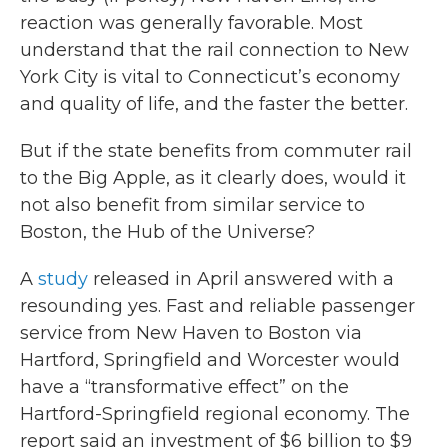
reaction was generally favorable. Most
understand that the rail connection to New
York City is vital to Connecticut’s economy
and quality of life, and the faster the better.
But if the state benefits from commuter rail
to the Big Apple, as it clearly does, would it
not also benefit from similar service to
Boston, the Hub of the Universe?
A
study
released in April answered with a
resounding yes. Fast and reliable passenger
service from New Haven to Boston via
Hartford, Springfield and Worcester would
have a “transformative effect” on the
Hartford-Springfield regional economy. The
report said an investment of $6 billion to $9