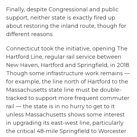
Finally, despite Congressional and public
support, neither state is exactly fired up
about restoring the inland route, though for
different reasons.
Connecticut took the initiative, opening The
Hartford Line, regular rail service between
New Haven, Hartford and Springfield, in 2018.
Though some infrastructure work remains —
for example, the line north of Hartford to the
Massachusetts state line must be double-
tracked to support more frequent commuter
rail — the state is in no hurry to get to it
unless Massachusetts shows some interest
in upgrading its east-west line, particularly
the critical 48-mile Springfield to Worcester