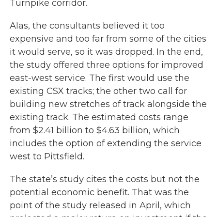
Turnpike corridor.
Alas, the consultants believed it too
expensive and too far from some of the cities
it would serve, so it was dropped. In the end,
the study offered three options for improved
east-west service. The first would use the
existing CSX tracks; the other two call for
building new stretches of track alongside the
existing track. The estimated costs range
from $2.41 billion to $4.63 billion, which
includes the option of extending the service
west to Pittsfield.
The state’s study cites the costs but not the
potential economic benefit. That was the
point of the study released in April, which