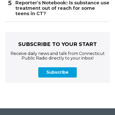
Reporter's Notebook: Is substance use
treatment out of reach for some
teens in CT?
SUBSCRIBE TO YOUR START
Receive daily news and talk from Connecticut
Public Radio directly to your inbox!
Subscribe