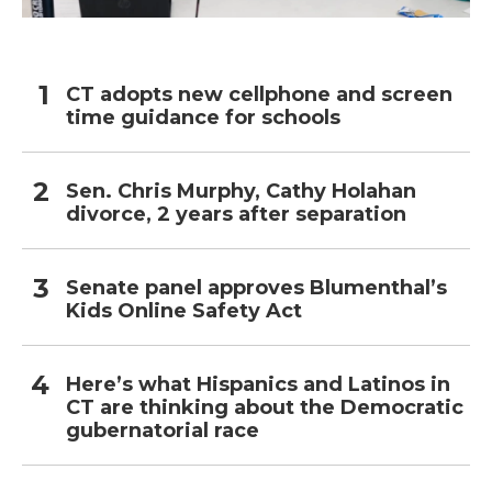
CT adopts new cellphone and screen
time guidance for schools
Sen. Chris Murphy, Cathy Holahan
divorce, 2 years after separation
Senate panel approves Blumenthal’s
Kids Online Safety Act
Here’s what Hispanics and Latinos in
CT are thinking about the Democratic
gubernatorial race