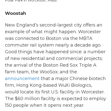
Polar Park in Worcester, Mass.
Woostah
New England’s second-largest city offers an
example of what might happen. Worcester
was connected to Boston via the MBTA
commuter rail system nearly a decade ago.
Good things have happened since: a number
of new residential and commercial projects;
the arrival of the Boston Red Sox Triple A
farm team, the WooSox; and the
announcement
that a major Chinese biotech
firm, Hong Kong-based WuXi Biologics,
would locate its first U.S. facility in Worcester.
The $60 million facility is expected to employ
150 people when it opens next year.