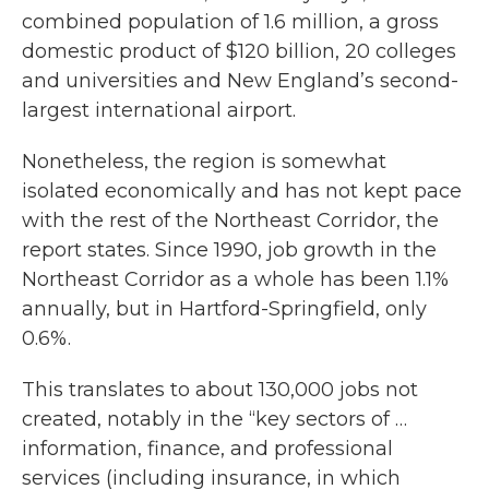
combined population of 1.6 million, a gross
domestic product of $120 billion, 20 colleges
and universities and New England’s second-
largest international airport.
Nonetheless, the region is somewhat
isolated economically and has not kept pace
with the rest of the Northeast Corridor, the
report states. Since 1990, job growth in the
Northeast Corridor as a whole has been 1.1%
annually, but in Hartford-Springfield, only
0.6%.
This translates to about 130,000 jobs not
created, notably in the “key sectors of …
information, finance, and professional
services (including insurance, in which