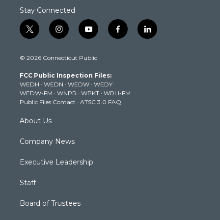
Stay Connected
t
i
y
f
l
w
n
o
a
i
i
s
u
c
n
© 2026 Connecticut Public
t
t
t
e
k
t
a
u
b
e
FCC Public Inspection Files:
e
g
b
o
d
WEDH
·
WEDN
·
WEDW
·
WEDY
r
r
e
o
i
WEDW-FM
·
WNPR
·
WPKT
·
WRLI-FM
a
k
n
Public Files Contact
·
ATSC 3.0 FAQ
m
About Us
Company News
Executive Leadership
Staff
Board of Trustees