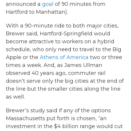
announced a
goal
of 90 minutes from
Hartford to Manhattan).
With a 90-minute ride to both major cities,
Brewer said, Hartford-Springfield would
become attractive to workers on a hybrid
schedule, who only need to travel to the Big
Apple or the
Athens of America
two or three
times a week. And, as James Ullman
observed 40 years ago, commuter rail
doesn’t serve only the big cities at the end of
the line but the smaller cities along the line
as well.
Brewer’s study said if any of the options
Massachusetts put forth is chosen, “an
investment in the $4 billion range would cut