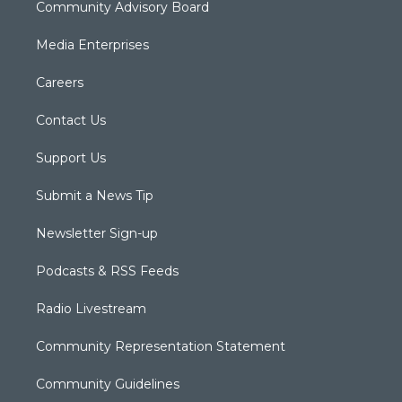
Community Advisory Board
Media Enterprises
Careers
Contact Us
Support Us
Submit a News Tip
Newsletter Sign-up
Podcasts & RSS Feeds
Radio Livestream
Community Representation Statement
Community Guidelines