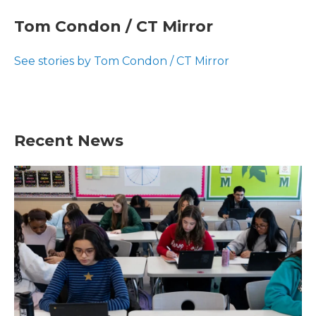
c
i
n
a
e
t
k
i
Tom Condon / CT Mirror
b
t
e
l
o
e
d
o
r
I
See stories by Tom Condon / CT Mirror
k
n
Recent News