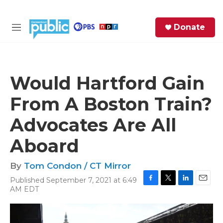
Skip to main content
S
Donate
e
M
a
e
r
n
c
u
h
Would Hartford Gain
e
From A Boston Train?
r
y
Advocates Are All
Aboard
By
Tom Condon / CT Mirror
Published September 7, 2021 at 6:49
F
T
L
E
AM EDT
a
w
i
m
c
i
n
a
e
t
k
i