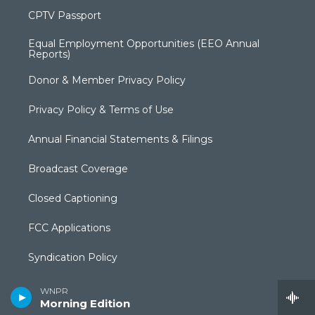
CPTV Passport
Equal Employment Opportunities (EEO Annual
Reports)
Donor & Member Privacy Policy
Privacy Policy & Terms of Use
Annual Financial Statements & Filings
Broadcast Coverage
Closed Captioning
FCC Applications
Syndication Policy
Editorial Independence Policy
WNPR
Morning Edition