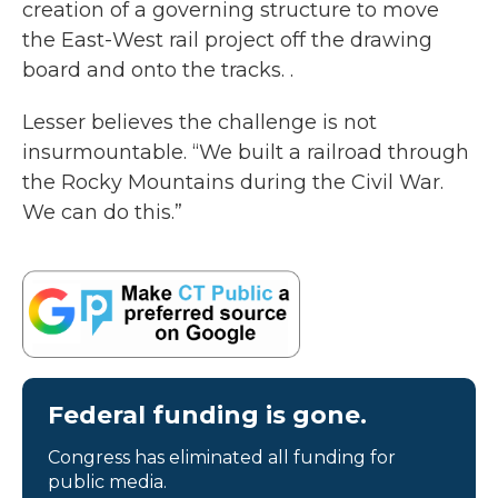
creation of a governing structure to move
the East-West rail project off the drawing
board and onto the tracks. .
Lesser believes the challenge is not
insurmountable. “We built a railroad through
the Rocky Mountains during the Civil War.
We can do this.”
Federal funding is gone.
Congress has eliminated all funding for
public media.