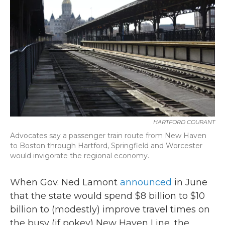
b
t
e
l
o
e
d
o
r
I
k
n
HARTFORD COURANT
Advocates say a passenger train route from New Haven
to Boston through Hartford, Springfield and Worcester
would invigorate the regional economy.
When Gov. Ned Lamont
announced
in June
that the state would spend $8 billion to $10
billion to (modestly) improve travel times on
the busy (if pokey) New Haven Line, the