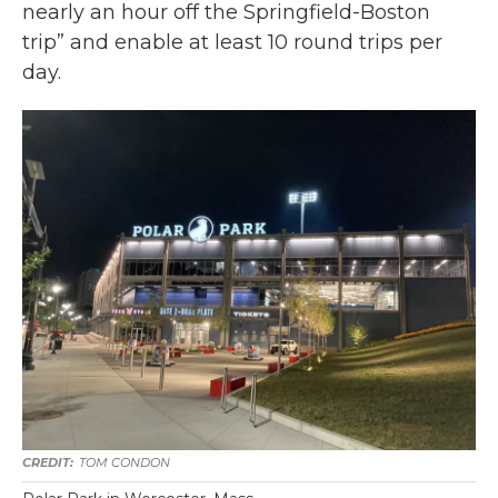
nearly an hour off the Springfield-Boston
trip” and enable at least 10 round trips per
day.
TOM CONDON