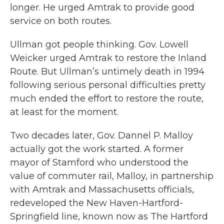
longer. He urged Amtrak to provide good
service on both routes.
Ullman got people thinking. Gov. Lowell
Weicker urged Amtrak to restore the Inland
Route. But Ullman’s untimely death in 1994
following serious personal difficulties pretty
much ended the effort to restore the route,
at least for the moment.
Two decades later, Gov. Dannel P. Malloy
actually got the work started. A former
mayor of Stamford who understood the
value of commuter rail, Malloy, in partnership
with Amtrak and Massachusetts officials,
redeveloped the New Haven-Hartford-
Springfield line, known now as The Hartford