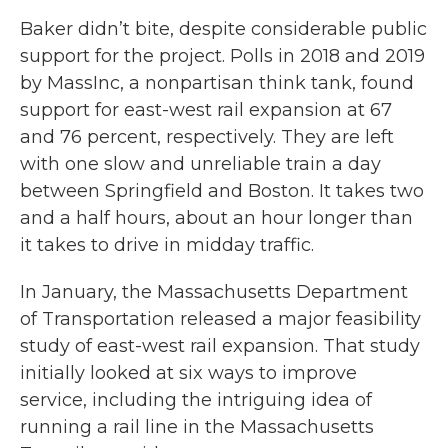
Baker didn’t bite, despite considerable public
support for the project. Polls in 2018 and 2019
by MassInc, a nonpartisan think tank, found
support for east-west rail expansion at 67
and 76 percent, respectively. They are left
with one slow and unreliable train a day
between Springfield and Boston. It takes two
and a half hours, about an hour longer than
it takes to drive in midday traffic.
In January, the Massachusetts Department
of Transportation released a major feasibility
study of east-west rail expansion. That study
initially looked at six ways to improve
service, including the intriguing idea of
running a rail line in the Massachusetts