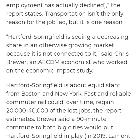
employment has actually declined),” the
report states. Transportation isn’t the only
reason for the job lag, but it is one reason.
“Hartford-Springfield is seeing a decreasing
share in an otherwise growing market
because it is not connected to it,” said Chris
Brewer, an AECOM economist who worked
on the economic impact study.
Hartford-Springfield is about equidistant
from Boston and New York. Fast and reliable
commuter rail could, over time, regain
20,000-40,000 of the lost jobs, the report
estimates. Brewer said a 90-minute
commute to both big cities would put
Hartford-Springfield in play (in 2019, Lamont