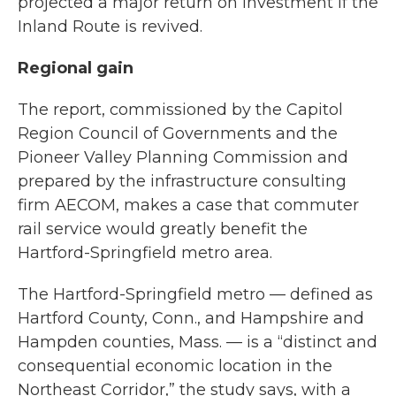
projected a major return on investment if the
Inland Route is revived.
Regional gain
The report, commissioned by the Capitol
Region Council of Governments and the
Pioneer Valley Planning Commission and
prepared by the infrastructure consulting
firm AECOM, makes a case that commuter
rail service would greatly benefit the
Hartford-Springfield metro area.
The Hartford-Springfield metro — defined as
Hartford County, Conn., and Hampshire and
Hampden counties, Mass. — is a “distinct and
consequential economic location in the
Northeast Corridor,” the study says, with a