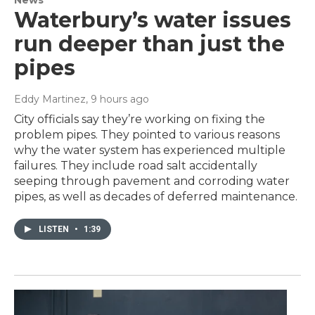
News
Waterbury’s water issues
run deeper than just the
pipes
Eddy Martinez
, 9 hours ago
City officials say they’re working on fixing the
problem pipes. They pointed to various reasons
why the water system has experienced multiple
failures. They include road salt accidentally
seeping through pavement and corroding water
pipes, as well as decades of deferred maintenance.
LISTEN
•
1:39