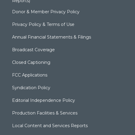
Reports)
Donor & Member Privacy Policy
Privacy Policy & Terms of Use
Annual Financial Statements & Filings
Broadcast Coverage
Closed Captioning
FCC Applications
Syndication Policy
Editorial Independence Policy
Production Facilities & Services
Local Content and Services Reports