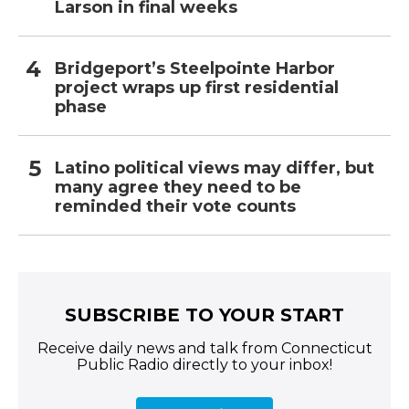
Larson in final weeks
Bridgeport’s Steelpointe Harbor
project wraps up first residential
phase
Latino political views may differ, but
many agree they need to be
reminded their vote counts
SUBSCRIBE TO YOUR START
Receive daily news and talk from Connecticut
Public Radio directly to your inbox!