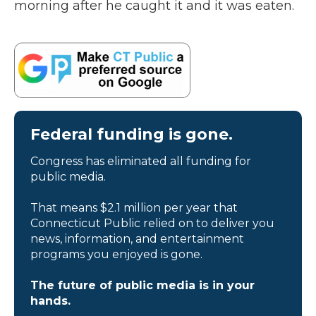
morning after he caught it and it was eaten.
Federal funding is gone.
Congress has eliminated all funding for
public media.
That means $2.1 million per year that
Connecticut Public relied on to deliver you
news, information, and entertainment
programs you enjoyed is gone.
The future of public media is in your
hands.