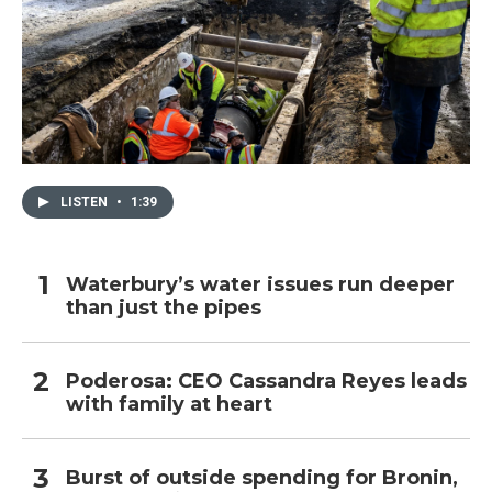
LISTEN
•
1:39
Waterbury’s water issues run deeper
than just the pipes
Poderosa: CEO Cassandra Reyes leads
with family at heart
Burst of outside spending for Bronin,