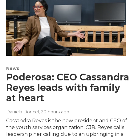
News
Poderosa: CEO Cassandra
Reyes leads with family
at heart
Daniela Doncel
, 20 hours ago
Cassandra Reyes is the new president and CEO of
the youth services organization, CJR. Reyes calls
leadership her calling due to an upbringing in a