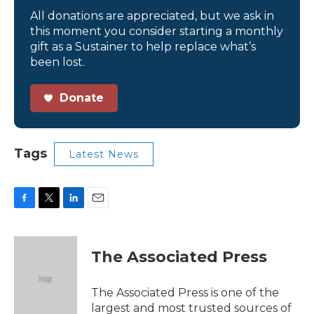
All donations are appreciated, but we ask in
this moment you consider starting a monthly
gift as a Sustainer to help replace what’s
been lost.
Donate
Tags
Latest News
F
T
L
E
a
w
i
m
c
i
n
a
e
t
k
i
The Associated Press
b
t
e
l
o
e
d
o
r
I
The Associated Press is one of the
k
n
largest and most trusted sources of