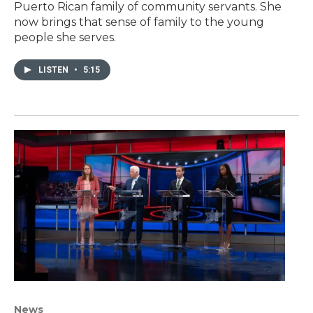
Puerto Rican family of community servants. She
now brings that sense of family to the young
people she serves.
LISTEN
•
5:15
News