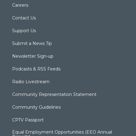
Careers
Contact Us
Support Us
Submit a News Tip
Newsletter Sign-up
Podcasts & RSS Feeds
Radio Livestream
Community Representation Statement
Community Guidelines
CPTV Passport
Equal Employment Opportunities (EEO Annual