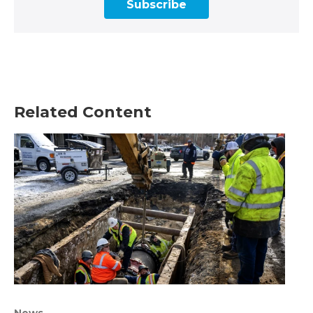
Subscribe
Related Content