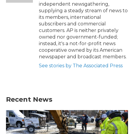
independent newsgathering,
supplying a steady stream of news to
its members, international
subscribers and commercial
customers. AP is neither privately
owned nor government-funded;
instead, it's a not-for-profit news
cooperative owned by its American
newspaper and broadcast members.
See stories by The Associated Press
Recent News