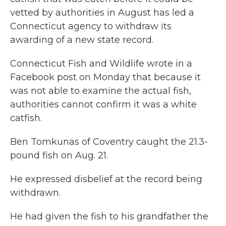
o
r
I
vetted by authorities in August has led a
k
n
Connecticut agency to withdraw its
awarding of a new state record.
Connecticut Fish and Wildlife wrote in a
Facebook post on Monday that because it
was not able to examine the actual fish,
authorities cannot confirm it was a white
catfish.
Ben Tomkunas of Coventry caught the 21.3-
pound fish on Aug. 21.
He expressed disbelief at the record being
withdrawn.
He had given the fish to his grandfather the