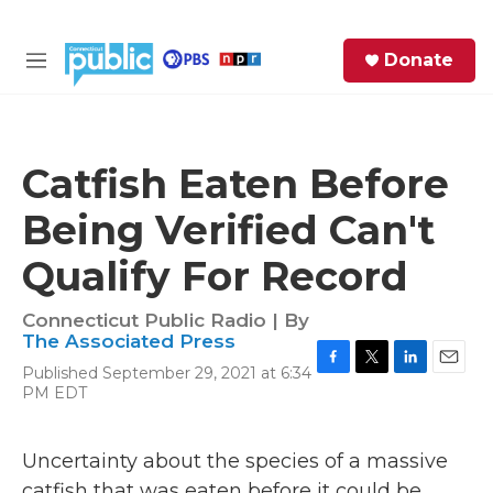
Skip to main content
S
Donate
e
M
a
e
r
n
c
u
h
Catfish Eaten Before
e
Being Verified Can't
r
y
Qualify For Record
Connecticut Public Radio | By
The Associated Press
Published September 29, 2021 at 6:34
F
T
L
E
PM EDT
a
w
i
m
c
i
n
a
e
t
k
i
Uncertainty about the species of a massive
b
t
e
l
o
e
d
catfish that was eaten before it could be