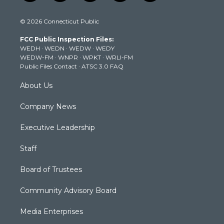
w
n
o
a
i
i
s
u
c
n
© 2026 Connecticut Public
t
t
t
e
k
t
a
u
b
e
FCC Public Inspection Files:
e
g
b
o
d
WEDH
·
WEDN
·
WEDW
·
WEDY
r
r
e
o
i
WEDW-FM
·
WNPR
·
WPKT
·
WRLI-FM
a
k
n
Public Files Contact
·
ATSC 3.0 FAQ
m
About Us
Company News
Executive Leadership
Staff
Board of Trustees
Community Advisory Board
Media Enterprises