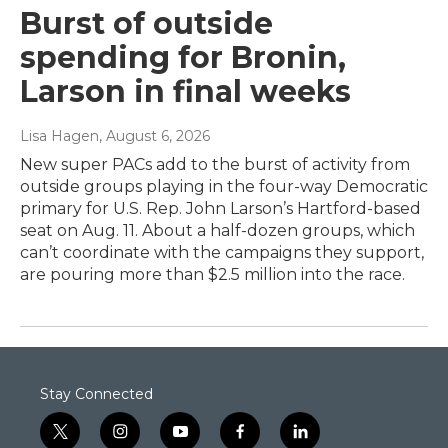
Burst of outside
spending for Bronin,
Larson in final weeks
Lisa Hagen
, August 6, 2026
New super PACs add to the burst of activity from
outside groups playing in the four-way Democratic
primary for U.S. Rep. John Larson’s Hartford-based
seat on Aug. 11. About a half-dozen groups, which
can’t coordinate with the campaigns they support,
are pouring more than $2.5 million into the race.
Stay Connected
t
i
y
f
l