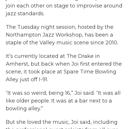
join each other on stage to improvise around
jazz standards.
The Tuesday night session, hosted by the
Northampton Jazz Workshop, has been a
staple of the Valley music scene since 2010.
It’s currently located at The Drake in
Amherst, but back when Joi first entered the
scene, it took place at Spare Time Bowling
Alley just off I-91.
“It was so weird, being 16,” Joi said. “It was all
like older people. It was at a bar next to a
bowling alley.”
But she loved the music, Joi said, including