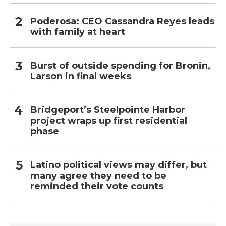
Poderosa: CEO Cassandra Reyes leads
with family at heart
Burst of outside spending for Bronin,
Larson in final weeks
Bridgeport’s Steelpointe Harbor
project wraps up first residential
phase
Latino political views may differ, but
many agree they need to be
reminded their vote counts