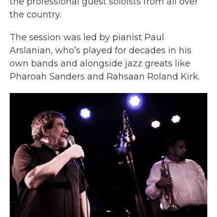
the professional guest soloists from all over
the country.
The session was led by pianist Paul
Arslanian, who’s played for decades in his
own bands and alongside jazz greats like
Pharoah Sanders and Rahsaan Roland Kirk.