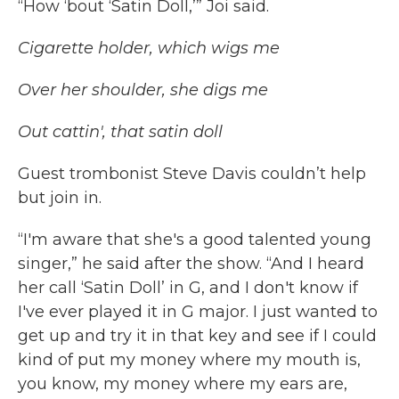
“How ‘bout ‘Satin Doll,’” Joi said.
Cigarette holder, which wigs me
Over her shoulder, she digs me
Out cattin', that satin doll
Guest trombonist Steve Davis couldn’t help
but join in.
“I'm aware that she's a good talented young
singer,” he said after the show. “And I heard
her call ‘Satin Doll’ in G, and I don't know if
I've ever played it in G major. I just wanted to
get up and try it in that key and see if I could
kind of put my money where my mouth is,
you know, my money where my ears are,