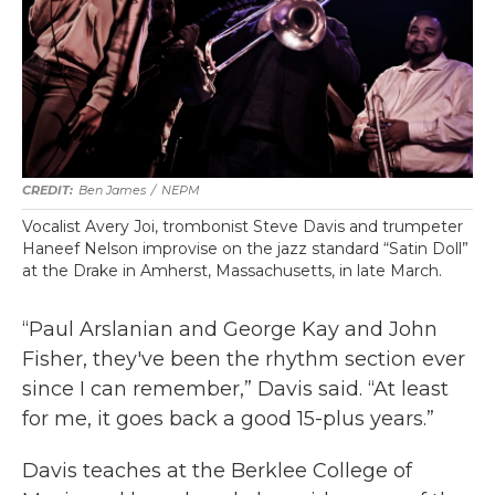
Ben James
/
NEPM
Vocalist Avery Joi, trombonist Steve Davis and trumpeter
Haneef Nelson improvise on the jazz standard “Satin Doll”
at the Drake in Amherst, Massachusetts, in late March.
“Paul Arslanian and George Kay and John
Fisher, they've been the rhythm section ever
since I can remember,” Davis said. “At least
for me, it goes back a good 15-plus years.”
Davis teaches at the Berklee College of