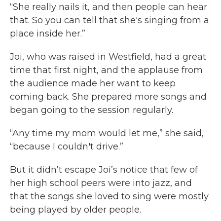
“She really nails it, and then people can hear
that. So you can tell that she's singing from a
place inside her.”
Joi, who was raised in Westfield, had a great
time that first night, and the applause from
the audience made her want to keep
coming back. She prepared more songs and
began going to the session regularly.
“Any time my mom would let me,” she said,
“because I couldn't drive.”
But it didn’t escape Joi’s notice that few of
her high school peers were into jazz, and
that the songs she loved to sing were mostly
being played by older people.