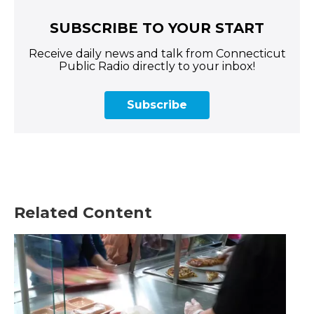
SUBSCRIBE TO YOUR START
Receive daily news and talk from Connecticut
Public Radio directly to your inbox!
Subscribe
Related Content