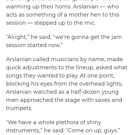
warming up their horns. Arslanian — who
acts as something of a mother hen to this
session — stepped up to the mic.
“Alright,” he said, “we're gonna get the jam
session started now.”
Arslanian called musicians by name, made
quick adjustments to the lineup, asked what
songs they wanted to play. At one point,
blocking his eyes from the overhead lights,
Arslanian watched as a half-dozen young
men approached the stage with saxes and
trumpets.
“We have a whole plethora of shiny
instruments,” he said. “Come on up, guys.”