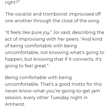
right?”
The vocalist and trombonist improvised off
one another through the close of the song.
“It feels like pure joy,” Joi said, describing the
act of improvising with her peers. “And kind
of being comfortable with being
uncomfortable, not knowing what's going to
happen, but knowing that if it connects, it's
going to feel great.”
Being comfortable with being
uncomfortable. That’s a good motto for this
never-know-what-you’re-going-to-get jam
session, every other Tuesday night in
Amherst.