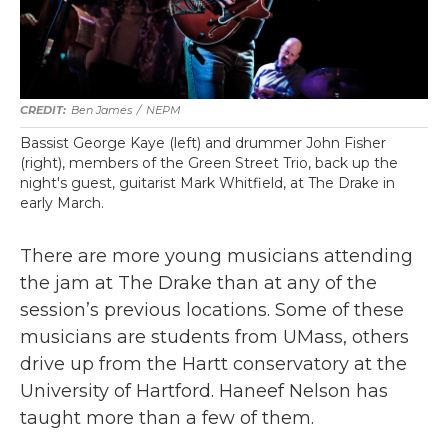
Ben James
/
NEPM
Bassist George Kaye (left) and drummer John Fisher
(right), members of the Green Street Trio, back up the
night's guest, guitarist Mark Whitfield, at The Drake in
early March.
There are more young musicians attending
the jam at The Drake than at any of the
session’s previous locations. Some of these
musicians are students from UMass, others
drive up from the Hartt conservatory at the
University of Hartford. Haneef Nelson has
taught more than a few of them.