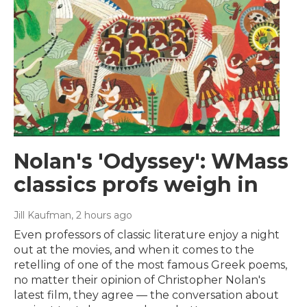
Nolan's 'Odyssey': WMass
classics profs weigh in
Jill Kaufman
, 2 hours ago
Even professors of classic literature enjoy a night
out at the movies, and when it comes to the
retelling of one of the most famous Greek poems,
no matter their opinion of Christopher Nolan's
latest film, they agree — the conversation about