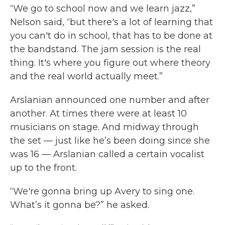
“We go to school now and we learn jazz,”
Nelson said, “but there's a lot of learning that
you can't do in school, that has to be done at
the bandstand. The jam session is the real
thing. It's where you figure out where theory
and the real world actually meet.”
Arslanian announced one number and after
another. At times there were at least 10
musicians on stage. And midway through
the set — just like he’s been doing since she
was 16 — Arslanian called a certain vocalist
up to the front.
“We're gonna bring up Avery to sing one.
What’s it gonna be?” he asked.