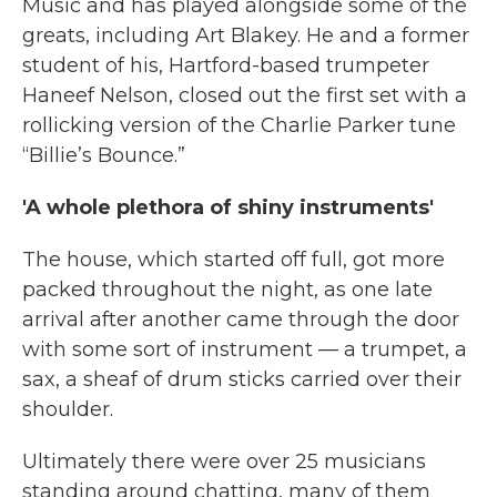
Music and has played alongside some of the
greats, including Art Blakey. He and a former
student of his, Hartford-based trumpeter
Haneef Nelson, closed out the first set with a
rollicking version of the Charlie Parker tune
“Billie’s Bounce.”
'A whole plethora of shiny instruments'
The house, which started off full, got more
packed throughout the night, as one late
arrival after another came through the door
with some sort of instrument — a trumpet, a
sax, a sheaf of drum sticks carried over their
shoulder.
Ultimately there were over 25 musicians
standing around chatting, many of them