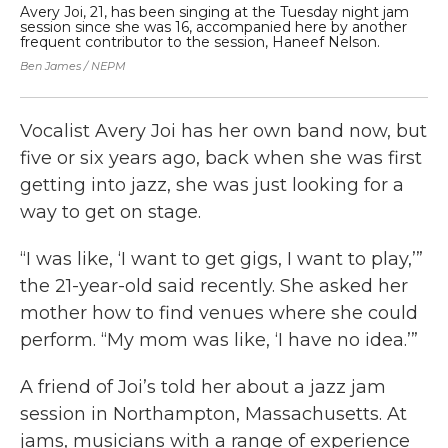
Avery Joi, 21, has been singing at the Tuesday night jam
Vo
session since she was 16, accompanied here by another
Ha
frequent contributor to the session, Haneef Nelson.
at
Ben James / NEPM
Ben
Vocalist Avery Joi has her own band now, but
five or six years ago, back when she was first
getting into jazz, she was just looking for a
way to get on stage.
“I was like, ‘I want to get gigs, I want to play,’”
the 21-year-old said recently. She asked her
mother how to find venues where she could
perform. “My mom was like, ‘I have no idea.’”
A friend of Joi’s told her about a jazz jam
session in Northampton, Massachusetts. At
jams, musicians with a range of experience