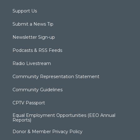
Support Us
Submit a News Tip
Newsletter Sign-up
Podcasts & RSS Feeds
Radio Livestream
Community Representation Statement
Community Guidelines
CPTV Passport
Equal Employment Opportunities (EEO Annual
Reports)
Donor & Member Privacy Policy