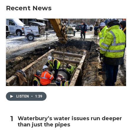
Recent News
LISTEN
•
1:39
Waterbury’s water issues run deeper
than just the pipes