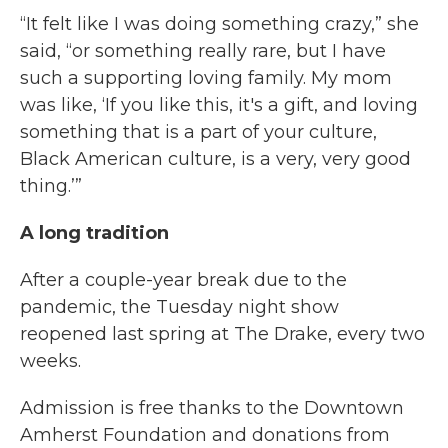
“It felt like I was doing something crazy,” she
said, “or something really rare, but I have
such a supporting loving family. My mom
was like, ‘If you like this, it's a gift, and loving
something that is a part of your culture,
Black American culture, is a very, very good
thing.’”
A long tradition
After a couple-year break due to the
pandemic, the Tuesday night show
reopened last spring at The Drake, every two
weeks.
Admission is free thanks to the Downtown
Amherst Foundation and donations from