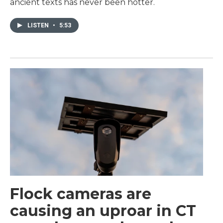
ancient texts has never been hotter.
LISTEN
•
5:53
Flock cameras are
causing an uproar in CT