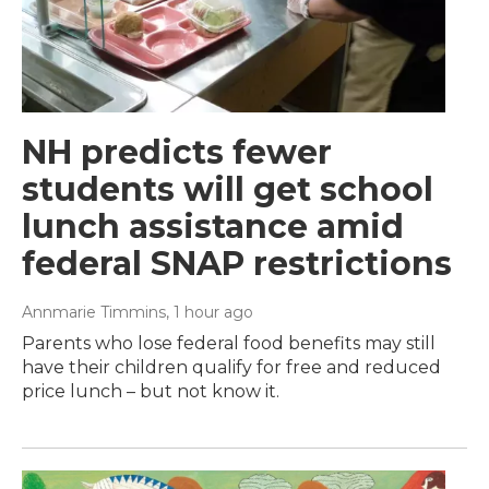
NH predicts fewer
students will get school
lunch assistance amid
federal SNAP restrictions
Annmarie Timmins
, 1 hour ago
Parents who lose federal food benefits may still
have their children qualify for free and reduced
price lunch – but not know it.