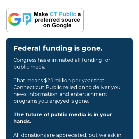
Federal funding is gone.
Congress has eliminated all funding for
public media.
That means $2.1 million per year that
Connecticut Public relied on to deliver you
news, information, and entertainment
programs you enjoyed is gone.
The future of public media is in your
hands.
All donations are appreciated, but we ask in