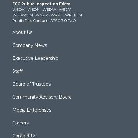
FCC Public Inspection Files:
e
g
b
o
d
WEDH
·
WEDN
·
WEDW
·
WEDY
r
r
e
o
i
WEDW-FM
·
WNPR
·
WPKT
·
WRLI-FM
a
k
n
Public Files Contact
·
ATSC 3.0 FAQ
m
About Us
Company News
Executive Leadership
Staff
Board of Trustees
Community Advisory Board
Media Enterprises
Careers
Contact Us