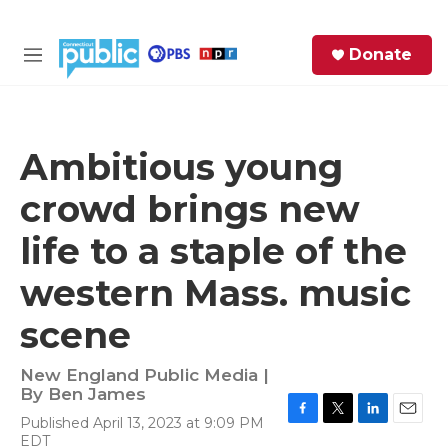
Skip to main content
S
Donate
e
M
a
e
r
n
c
u
h
Ambitious young
e
crowd brings new
r
y
life to a staple of the
western Mass. music
scene
New England Public Media |
By
Ben James
Published April 13, 2023 at 9:09 PM
F
T
L
E
EDT