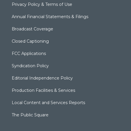
Privacy Policy & Terms of Use
Annual Financial Statements & Filings
Broadcast Coverage
Closed Captioning
FCC Applications
Syndication Policy
Editorial Independence Policy
Production Facilities & Services
Local Content and Services Reports
The Public Square