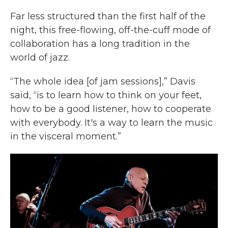
Far less structured than the first half of the
night, this free-flowing, off-the-cuff mode of
collaboration has a long tradition in the
world of jazz.
“The whole idea [of jam sessions],” Davis
said, “is to learn how to think on your feet,
how to be a good listener, how to cooperate
with everybody. It's a way to learn the music
in the visceral moment.”