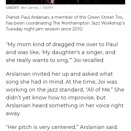
Ben James
/
NEPM
Pianist Paul Arslanian, a member of the Green Street Trio,
has been coordinating The Northampton Jazz Workshop’s
Tuesday night jam session since 2010.
“My mom kind of dragged me over to Paul
and was like, ‘My daughter's a singer, and
she really wants to sing,’” Joi recalled.
Arslanian invited her up and asked what
song she had in mind. At the time, Joi was
working on the jazz standard, “All of Me.” She
didn’t yet know how to improvise, but
Arslanian heard something in her voice right
away.
“Her pitch is very centered,” Arslanian said.