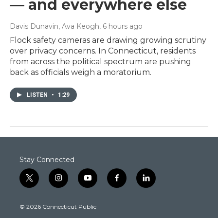
— and everywhere else
Davis Dunavin, Ava Keogh
, 6 hours ago
Flock safety cameras are drawing growing scrutiny
over privacy concerns. In Connecticut, residents
from across the political spectrum are pushing
back as officials weigh a moratorium.
LISTEN
•
1:29
Stay Connected
t
i
y
f
l
w
n
o
a
i
i
s
u
c
n
© 2026 Connecticut Public
t
t
t
e
k
t
a
u
b
e