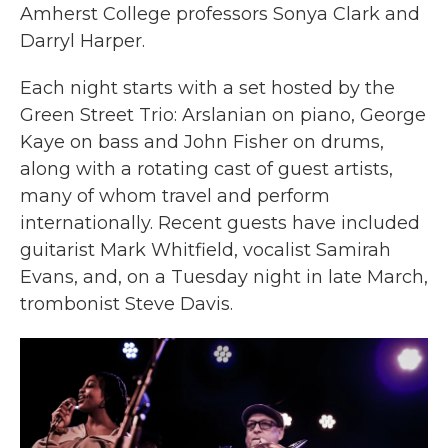
Amherst College professors Sonya Clark and
Darryl Harper.
Each night starts with a set hosted by the
Green Street Trio:
Arslanian on piano, George
Kaye on bass and John Fisher on drums,
along with a rotating cast of guest artists,
many of whom travel and perform
internationally. Recent guests have included
guitarist Mark Whitfield, vocalist Samirah
Evans, and, on a Tuesday night in late March,
trombonist Steve Davis.