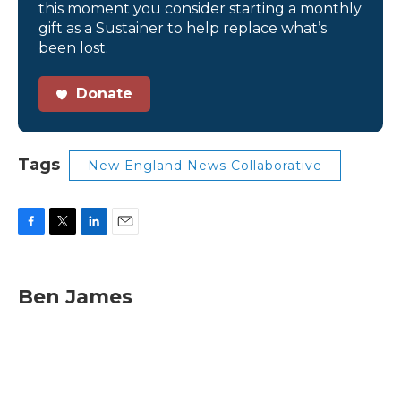
this moment you consider starting a monthly
gift as a Sustainer to help replace what’s
been lost.
Donate
Tags
New England News Collaborative
F
T
L
E
a
w
i
m
c
i
n
a
e
t
k
i
Ben James
b
t
e
l
o
e
d
o
r
I
k
n