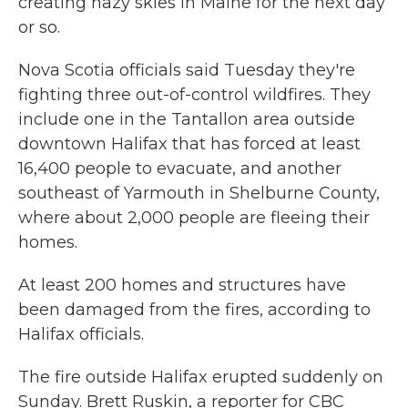
creating hazy skies in Maine for the next day
or so.
Nova Scotia officials said Tuesday they're
fighting three out-of-control wildfires. They
include one in the Tantallon area
outside
downtown Halifax that has forced at least
16,400 people to evacuate, and another
southeast of Yarmouth in Shelburne County,
where about 2,000 people are fleeing their
homes.
At least 200 homes and structures have
been damaged from the fires, according to
Halifax officials.
The fire outside Halifax erupted suddenly on
Sunday. Brett Ruskin, a reporter for CBC