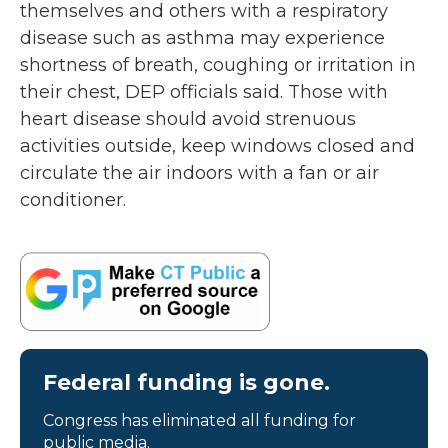
themselves and others with a respiratory
disease such as asthma may experience
shortness of breath, coughing or irritation in
their chest, DEP officials said. Those with
heart disease should avoid strenuous
activities outside, keep windows closed and
circulate the air indoors with a fan or air
conditioner.
Federal funding is gone.
Congress has eliminated all funding for
public media.