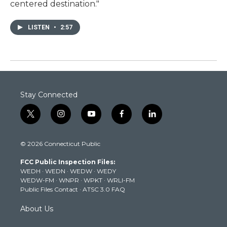
centered destination."
LISTEN
•
2:57
Stay Connected
t
i
y
f
l
w
n
o
a
i
i
s
u
c
n
© 2026 Connecticut Public
t
t
t
e
k
t
a
u
b
e
FCC Public Inspection Files:
e
g
b
o
d
WEDH
·
WEDN
·
WEDW
·
WEDY
r
r
e
o
i
WEDW-FM
·
WNPR
·
WPKT
·
WRLI-FM
a
k
n
Public Files Contact
·
ATSC 3.0 FAQ
m
About Us