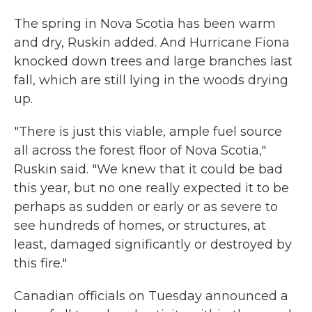
The spring in Nova Scotia has been warm
and dry, Ruskin added. And Hurricane Fiona
knocked down trees and large branches last
fall, which are still lying in the woods drying
up.
"There is just this viable, ample fuel source
all across the forest floor of Nova Scotia,"
Ruskin said. "We knew that it could be bad
this year, but no one really expected it to be
perhaps as sudden or early or as severe to
see hundreds of homes, or structures, at
least, damaged significantly or destroyed by
this fire."
Canadian officials on Tuesday announced a