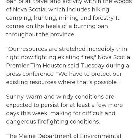
ban of all travel and activity within the woods
of Nova Scotia, which includes hiking,
camping, hunting, mining and forestry. It
comes on the heels of a burning ban
throughout the province.
"Our resources are stretched incredibly thin
right now fighting existing fires," Nova Scotia
Premier Tim Houston said Tuesday during a
press conference. "We have to protect our
existing resources where that's possible."
Sunny, warm and windy conditions are
expected to persist for at least a few more
days this week, making for difficult and
dangerous firefighting conditions.
The Maine Department of Environmental