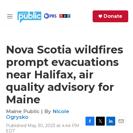
Skip to main content
S
Donate
e
M
a
e
r
n
c
u
h
Nova Scotia wildfires
e
prompt evacuations
r
y
near Halifax, air
quality advisory for
Maine
Maine Public | By
Nicole
Ogrysko
Published May 30, 2023 at 4:44 PM
F
T
L
E
EDT