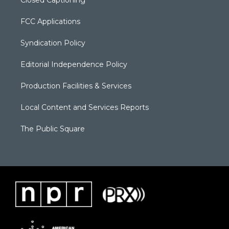
FCC Applications
Syndication Policy
Editorial Independence Policy
Production Facilities & Services
Local Content and Services Reports
The Public Square