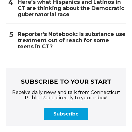
Here’s what Hispanics and Latinos in
CT are thinking about the Democratic
gubernatorial race
Reporter's Notebook: Is substance use
treatment out of reach for some
teens in CT?
SUBSCRIBE TO YOUR START
Receive daily news and talk from Connecticut
Public Radio directly to your inbox!
Subscribe