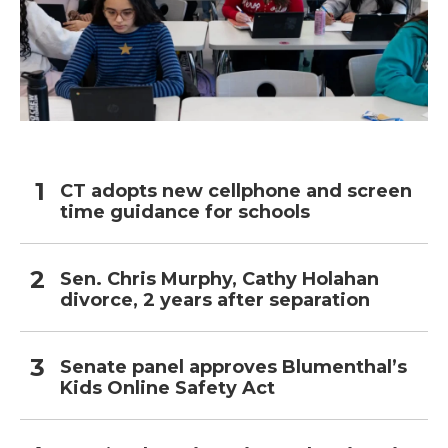
CT adopts new cellphone and screen
time guidance for schools
Sen. Chris Murphy, Cathy Holahan
divorce, 2 years after separation
Senate panel approves Blumenthal’s
Kids Online Safety Act