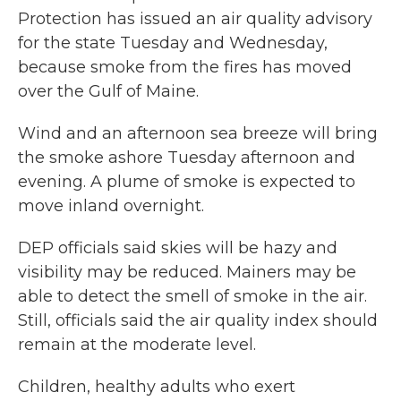
Protection has issued an air quality advisory
for the state Tuesday and Wednesday,
because smoke from the fires has moved
over the Gulf of Maine.
Wind and an afternoon sea breeze will bring
the smoke ashore Tuesday afternoon and
evening. A plume of smoke is expected to
move inland overnight.
DEP officials said skies will be hazy and
visibility may be reduced. Mainers may be
able to detect the smell of smoke in the air.
Still, officials said the air quality index should
remain at the moderate level.
Children, healthy adults who exert