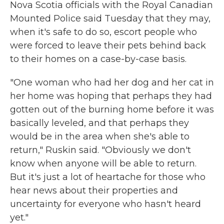
Nova Scotia officials with the Royal Canadian
Mounted Police said Tuesday that they may,
when it's safe to do so, escort people who
were forced to leave their pets behind back
to their homes on a case-by-case basis.
"One woman who had her dog and her cat in
her home was hoping that perhaps they had
gotten out of the burning home before it was
basically leveled, and that perhaps they
would be in the area when she's able to
return," Ruskin said. "Obviously we don't
know when anyone will be able to return.
But it's just a lot of heartache for those who
hear news about their properties and
uncertainty for everyone who hasn't heard
yet."