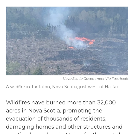
a
w
i
m
c
i
n
a
e
t
k
i
b
t
e
l
o
e
d
o
r
I
k
n
Nova Scotia Government Via Facebook
A wildfire in Tantallon, Nova Scotia, just west of Halifax.
Wildfires have burned more than 32,000
acres in Nova Scotia, prompting the
evacuation of thousands of residents,
damaging homes and other structures and