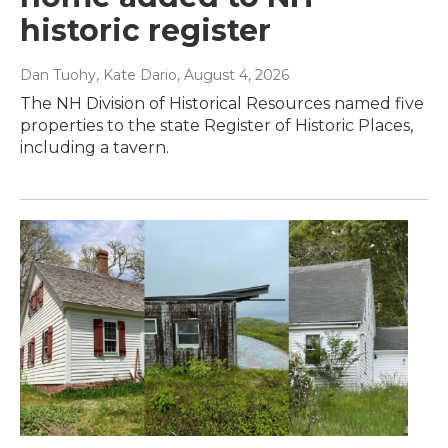
historic register
Dan Tuohy, Kate Dario
, August 4, 2026
The NH Division of Historical Resources named five
properties to the state Register of Historic Places,
including a tavern.