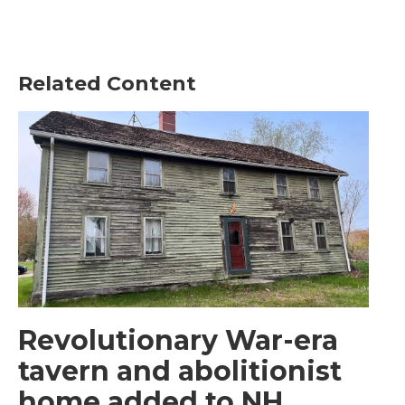
Related Content
Revolutionary War-era
tavern and abolitionist
home added to NH