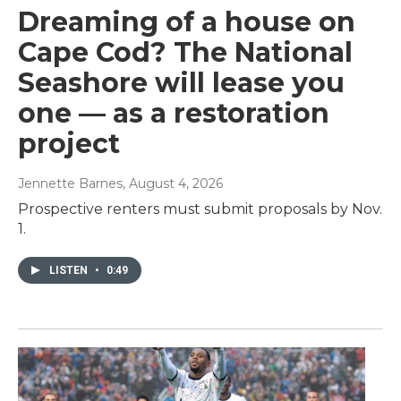
Dreaming of a house on
Cape Cod? The National
Seashore will lease you
one — as a restoration
project
Jennette Barnes
, August 4, 2026
Prospective renters must submit proposals by Nov.
1.
LISTEN
•
0:49