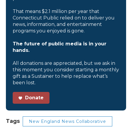
That means $2.1 million per year that
Connecticut Public relied on to deliver you
news, information, and entertainment
programs you enjoyed is gone.
The future of public media is in your
hands.
All donations are appreciated, but we ask in
this moment you consider starting a monthly
gift as a Sustainer to help replace what’s
been lost.
Donate
Tags
New England News Collaborative