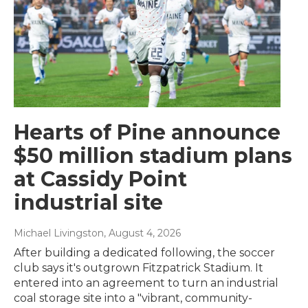
Hearts of Pine announce
$50 million stadium plans
at Cassidy Point
industrial site
Michael Livingston
, August 4, 2026
After building a dedicated following, the soccer
club says it's outgrown Fitzpatrick Stadium. It
entered into an agreement to turn an industrial
coal storage site into a "vibrant, community-