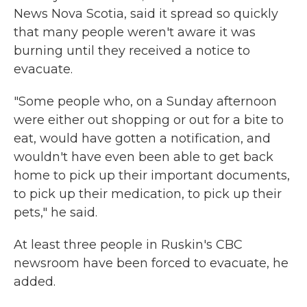
News Nova Scotia, said it spread so quickly
that many people weren't aware it was
burning until they received a notice to
evacuate.
"Some people who, on a Sunday afternoon
were either out shopping or out for a bite to
eat, would have gotten a notification, and
wouldn't have even been able to get back
home to pick up their important documents,
to pick up their medication, to pick up their
pets," he said.
At least three people in Ruskin's CBC
newsroom have been forced to evacuate, he
added.