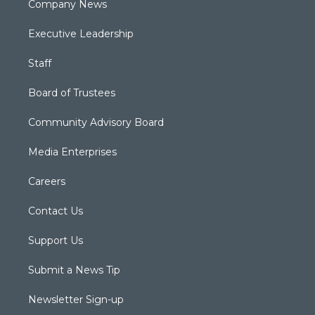
Company News
Executive Leadership
Staff
Board of Trustees
Community Advisory Board
Media Enterprises
Careers
Contact Us
Support Us
Submit a News Tip
Newsletter Sign-up