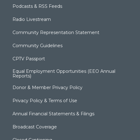
Podcasts & RSS Feeds
Radio Livestream
Community Representation Statement
Community Guidelines
CPTV Passport
Equal Employment Opportunities (EEO Annual
Reports)
Donor & Member Privacy Policy
Privacy Policy & Terms of Use
Annual Financial Statements & Filings
Broadcast Coverage
Closed Captioning